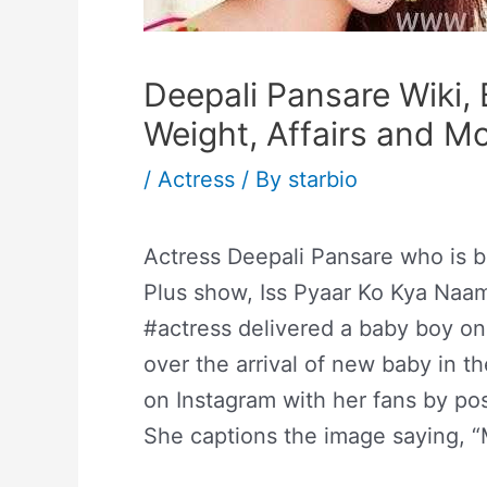
Deepali Pansare Wiki, 
Weight, Affairs and M
/
Actress
/ By
starbio
Actress Deepali Pansare who is be
Plus show, Iss Pyaar Ko Kya Naa
#actress delivered a baby boy on
over the arrival of new baby in t
on Instagram with her fans by post
She captions the image saying, 