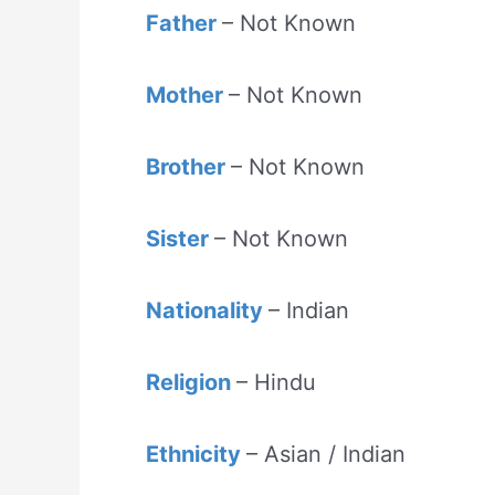
Father
– Not Known
Mother
– Not Known
Brother
– Not Known
Sister
– Not Known
Nationality
– Indian
Religion
– Hindu
Ethnicity
– Asian / Indian