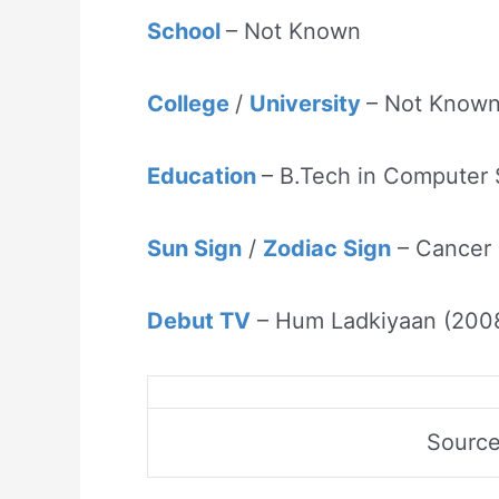
School
– Not Known
College
/
University
– Not Know
Education
– B.Tech in Computer
Sun Sign
/
Zodiac Sign
– Cancer
Debut TV
– Hum Ladkiyaan (200
Sourc