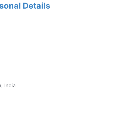
sonal Details
, India