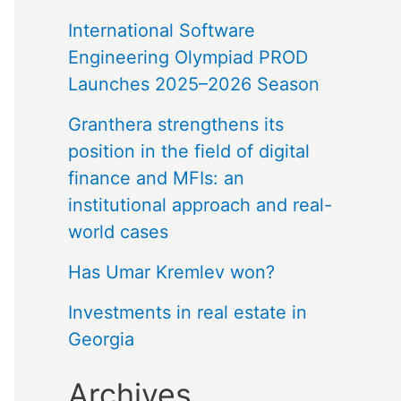
International Software
Engineering Olympiad PROD
Launches 2025–2026 Season
Granthera strengthens its
position in the field of digital
finance and MFIs: an
institutional approach and real-
world cases
Has Umar Kremlev won?
Investments in real estate in
Georgia
Archives