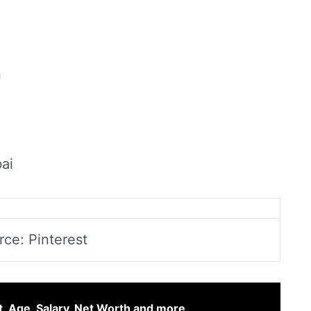
n
ai
rce: Pinterest
t, Age, Salary, Net Worth and more