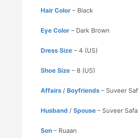
Hair Color
– Black
Eye Color
– Dark Brown
Dress Size
– 4 (US)
Shoe Size
– 8 (US)
Affairs
/
Boyfriends
– Suveer Sa
Husband
/
Spouse
– Suveer Safa
Son
– Ruaan