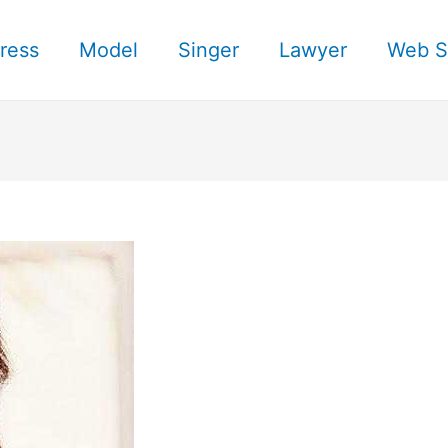
ress
Model
Singer
Lawyer
Web S