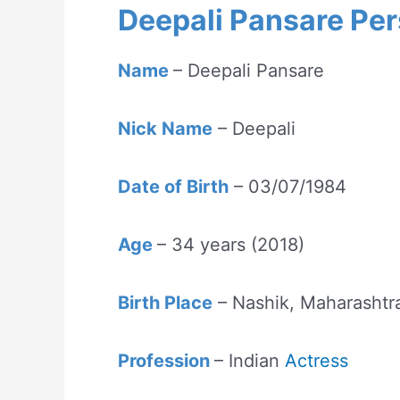
Deepali Pansare Per
Name
– Deepali Pansare
Nick Name
– Deepali
Date of Birth
– 03/07/1984
Age
– 34 years (2018)
Birth Place
– Nashik, Maharashtra
Profession
– Indian
Actress