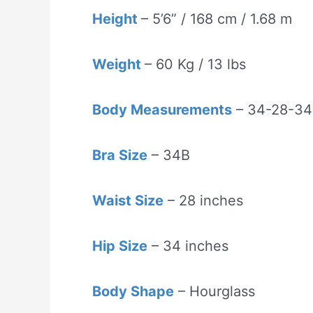
Height
– 5’6” / 168 cm / 1.68 m
Weight
– 60 Kg / 13 lbs
Body Measurements
– 34-28-34
Bra Size
– 34B
Waist Size
– 28 inches
Hip Size
– 34 inches
Body Shape
– Hourglass