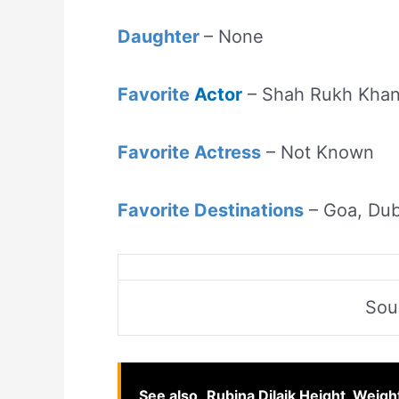
Daughter
– None
Favorite
Actor
– Shah Rukh Kha
Favorite Actress
– Not Known
Favorite Destinations
– Goa, Dub
Sou
See also
Rubina Dilaik Height, Weigh