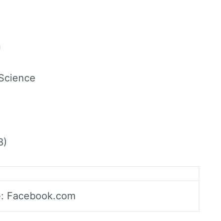
n
 Science
8)
e: Facebook.com