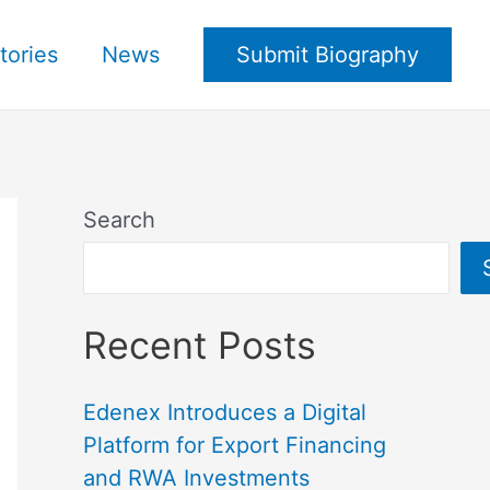
tories
News
Submit Biography
Search
Recent Posts
Edenex Introduces a Digital
Platform for Export Financing
and RWA Investments