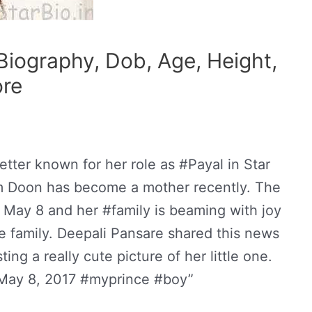
Biography, Dob, Age, Height,
ore
tter known for her role as #Payal in Star
m Doon has become a mother recently. The
 May 8 and her #family is beaming with joy
he family. Deepali Pansare shared this news
ing a really cute picture of her little one.
“May 8, 2017 #myprince #boy”