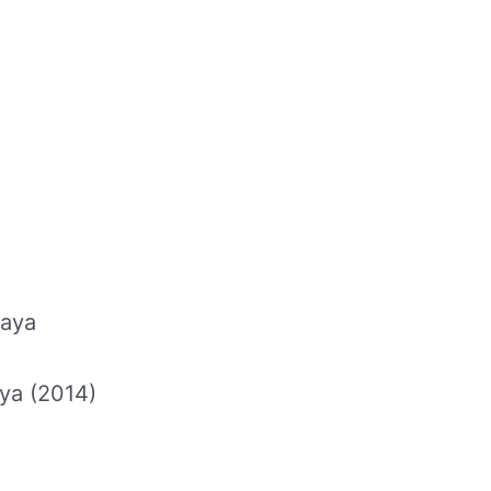
faya
ya (2014)