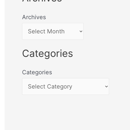
Archives
Categories
Categories