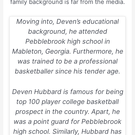
family background is far from the media.
Moving into, Deven’s educational
background, he attended
Pebblebrook high school in
Mableton, Georgia. Furthermore, he
was trained to be a professional
basketballer since his tender age.
Deven Hubbard is famous for being
top 100 player college basketball
prospect in the country. Apart, he
was a point guard for
Pebblebrook
high school
. Similarly, Hubbard has