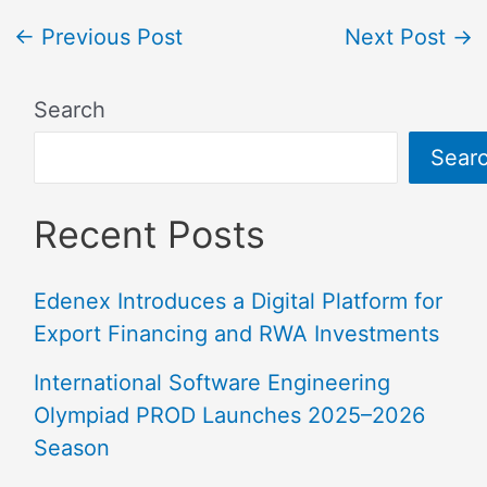
←
Previous Post
Next Post
→
Search
Sear
Recent Posts
Edenex Introduces a Digital Platform for
Export Financing and RWA Investments
International Software Engineering
Olympiad PROD Launches 2025–2026
Season