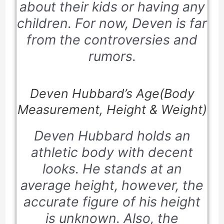
about their kids or having any
children. For now, Deven is far
from the controversies and
rumors.
Deven Hubbard’s Age(Body
Measurement, Height & Weight)
Deven Hubbard holds an
athletic body with decent
looks. He stands at an
average height, however, the
accurate figure of his height
is unknown. Also, the