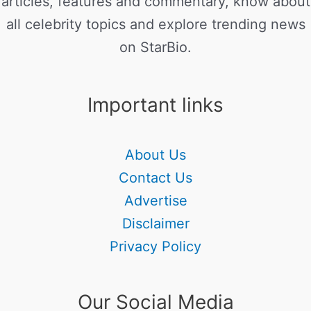
articles, features and commentary, know about
all celebrity topics and explore trending news
on StarBio.
Important links
About Us
Contact Us
Advertise
Disclaimer
Privacy Policy
Our Social Media