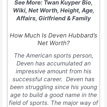
See More: Twan Kuyper Bio,
Wiki, Net Worth, Height, Age,
Affairs, Girlfriend & Family
How Much Is Deven Hubbard’s
Net Worth?
The American sports person,
Deven has accumulated an
impressive amount from his
successful career. Deven has
been struggling since his young
age to build a good name in the
field of sports. The major way of