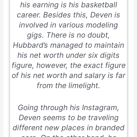
his earning is his basketball
career. Besides this, Deven is
involved in various modeling
gigs. There is no doubt,
Hubbard’s managed to maintain
his net worth under six digits
figure, however, the exact figure
of his net worth and salary is far
from the limelight.
Going through his Instagram,
Deven seems to be traveling
different new places in branded