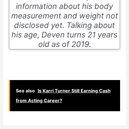
information about his body
measurement and weight not
disclosed yet. Talking about
his age, Deven turns 21 years
old as of 2019.
See also
Is Karri Turner Still Earning Cash
from Acting Career?