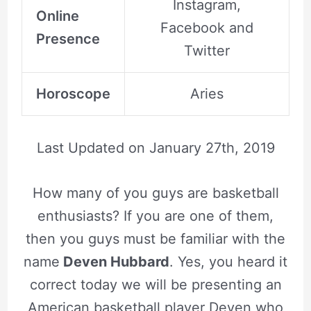
Instagram,
Online
Facebook and
Presence
Twitter
Horoscope
Aries
Last Updated on
January 27th, 2019
How many of you guys are basketball
enthusiasts? If you are one of them,
then you guys must be familiar with the
name
Deven Hubbard
. Yes, you heard it
correct today we will be presenting an
American basketball player Deven who