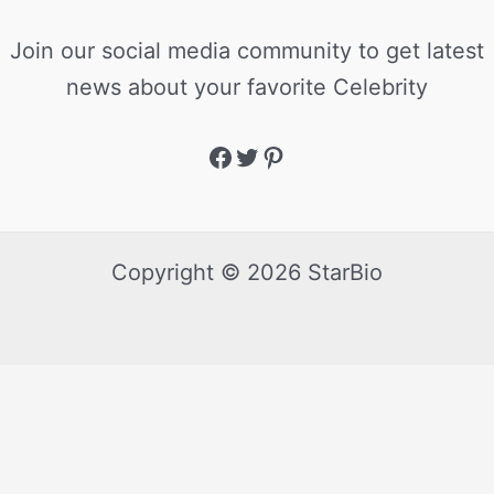
Join our social media community to get latest
news about your favorite Celebrity
Copyright © 2026 StarBio