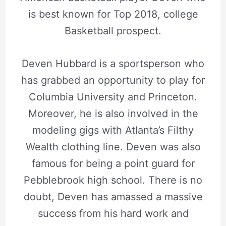
is best known for Top 2018, college
Basketball prospect.
Deven Hubbard is a sportsperson who
has grabbed an opportunity to play for
Columbia University and Princeton.
Moreover, he is also involved in the
modeling gigs with Atlanta’s Filthy
Wealth clothing line. Deven was also
famous for being a point guard for
Pebblebrook high school. There is no
doubt, Deven has amassed a massive
success from his hard work and