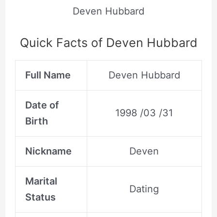
Deven Hubbard
Quick Facts of Deven Hubbard
Full Name
Deven Hubbard
Date of
1998 /03 /31
Birth
Nickname
Deven
Marital
Dating
Status