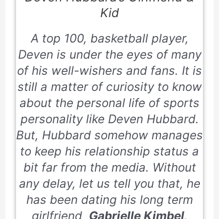
Kid
A top 100, basketball player,
Deven is under the eyes of many
of his well-wishers and fans. It is
still a matter of curiosity to know
about the personal life of sports
personality like Deven Hubbard.
But, Hubbard somehow manages
to keep his relationship status a
bit far from the media. Without
any delay, let us tell you that, he
has been dating his long term
girlfriend
Gabrielle Kimbel
.