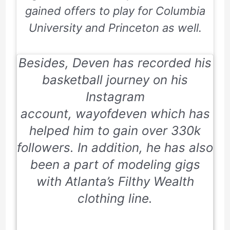
gained offers to play for
Columbia
University
and
Princeton
as well.
Besides, Deven has recorded his
basketball journey on his
Instagram
account,
wayofdeven
which has
helped him to gain over 330k
followers. In addition, he has also
been a part of modeling gigs
with
Atlanta’s Filthy Wealth
clothing line.