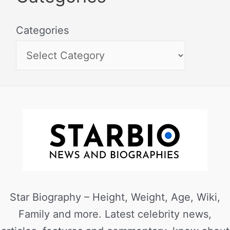
Categories
Star Biography – Height, Weight, Age, Wiki,
Family and more. Latest celebrity news,