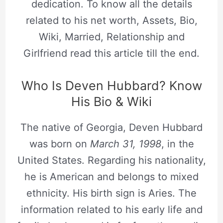
dedication. To know all the details
related to his net worth, Assets, Bio,
Wiki, Married, Relationship and
Girlfriend read this article till the end.
Who Is Deven Hubbard? Know
His Bio & Wiki
The native of Georgia, Deven Hubbard
was born on
March 31, 1998
, in the
United States. Regarding his nationality,
he is American and belongs to mixed
ethnicity. His birth sign is Aries. The
information related to his early life and