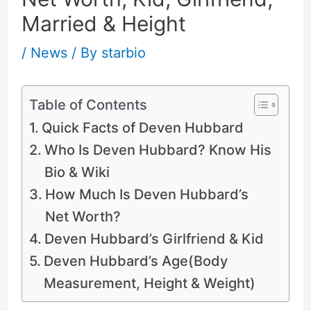
Married & Height
/
News
/ By
starbio
Table of Contents
Quick Facts of Deven Hubbard
Who Is Deven Hubbard? Know His
Bio & Wiki
How Much Is Deven Hubbard’s
Net Worth?
Deven Hubbard’s Girlfriend & Kid
Deven Hubbard’s Age(Body
Measurement, Height & Weight)