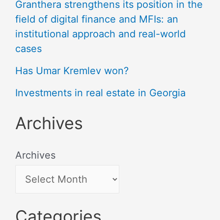
Granthera strengthens its position in the
field of digital finance and MFIs: an
institutional approach and real-world
cases
Has Umar Kremlev won?
Investments in real estate in Georgia
Archives
Archives
Categories