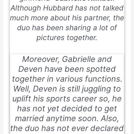
Although Hubbard has not talked
much more about his partner, the
duo has been sharing a lot of
pictures together.
Moreover, Gabrielle and
Deven have been spotted
together in various functions.
Well, Deven is still juggling to
uplift his sports career so, he
has not yet decided to get
married anytime soon. Also,
the duo has not ever declared