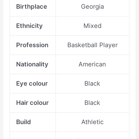
Birthplace
Georgia
Ethnicity
Mixed
Profession
Basketball Player
Nationality
American
Eye colour
Black
Hair colour
Black
Build
Athletic