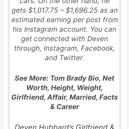
cars. On the other hand, he
gets
$1,017.75 – $1,696.25
as an
estimated earning per post from
his Instagram account. You can
get connected with Deven
through, Instagram, Facebook,
and Twitter.
See More: Tom Brady Bio, Net
Worth, Height, Weight,
Girlfriend, Affair, Married, Facts
& Career
Deven Hubbard’s Girlfriend &