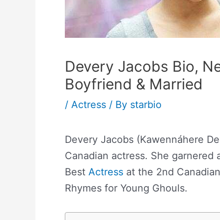
Devery Jacobs Bio, Ne
Boyfriend & Married
/
Actress
/ By
starbio
Devery Jacobs (Kawennáhere Deve
Canadian actress. She garnered 
Best
Actress
at the 2nd Canadian
Rhymes for Young Ghouls.