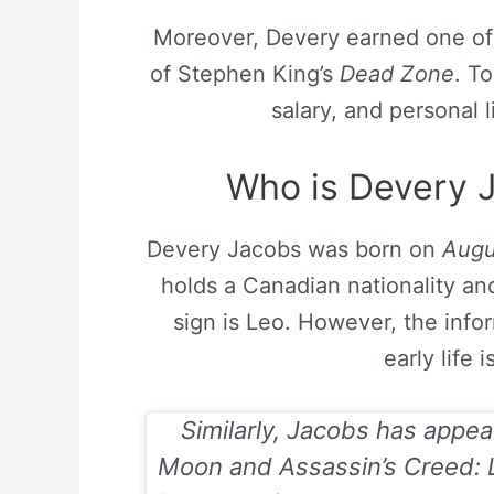
Moreover, Devery earned one of t
of Stephen King’s
Dead Zone
. T
salary, and personal li
Who is Devery J
Devery Jacobs was born on
Augu
holds a Canadian nationality and
sign is Leo. However, the inf
early life 
Similarly, Jacobs has appe
Moon
and
Assassin’s Creed: 