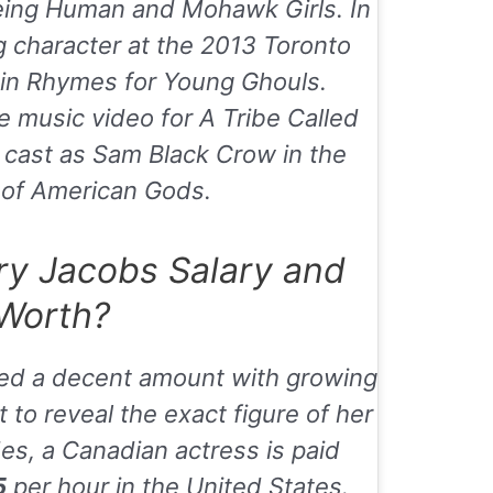
eing Human
and
Mohawk Girls
. In
g character at the 2013 Toronto
l in Rhymes for Young Ghouls.
he music video for
A Tribe Called
 cast as Sam Black Crow in the
of American Gods.
y Jacobs Salary and
Worth?
ed a decent amount with growing
 to reveal the exact figure of her
es, a Canadian actress is paid
5
per hour in the United States.