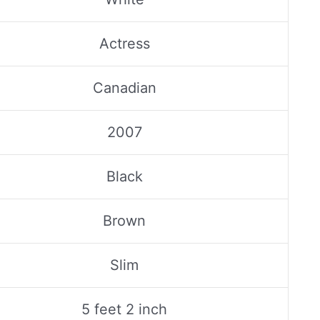
Actress
Canadian
2007
Black
Brown
Slim
5 feet 2 inch