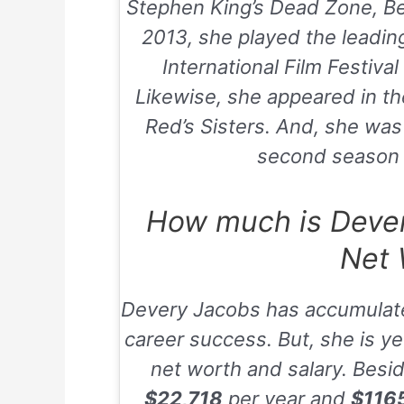
Stephen King’s Dead Zone
,
B
2013
, she played the leadin
International Film Festiva
Likewise, she appeared in t
Red’s Sisters
. And, she was
second season 
How much is Dever
Net 
Devery Jacobs has accumulat
career success. But, she is yet
net worth and salary. Besid
$22,718
per year and
$116