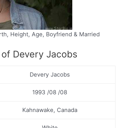
th, Height, Age, Boyfriend & Married
 of Devery Jacobs
Devery Jacobs
1993 /08 /08
Kahnawake, Canada
White