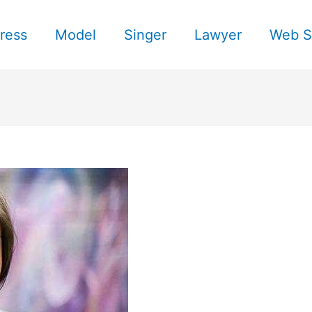
ress
Model
Singer
Lawyer
Web S