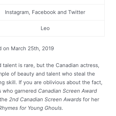
Instagram, Facebook and Twitter
Leo
d on
March 25th, 2019
talent is rare, but the Canadian actress,
mple of beauty and talent who steal the
g skill. If you are oblivious about the fact,
ss who garnered
Canadian Screen Award
 the
2nd Canadian Screen Awards
for her
Rhymes for Young Ghouls
.