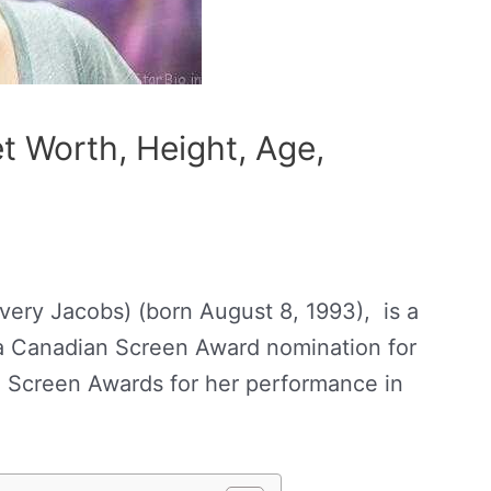
t Worth, Height, Age,
ry Jacobs) (born August 8, 1993), is a
a Canadian Screen Award nomination for
 Screen Awards for her performance in