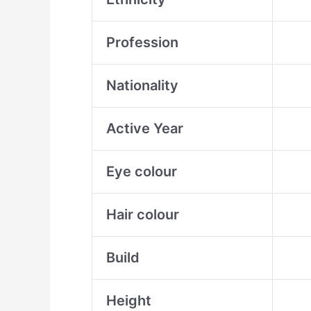
Profession
Nationality
Active Year
Eye colour
Hair colour
Build
Height