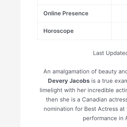
Online Presence
Horoscope
Last Update
An amalgamation of beauty and 
Devery Jacobs
is a true exa
limelight with her incredible actin
then she is a Canadian actre
nomination for Best Actress at
performance in