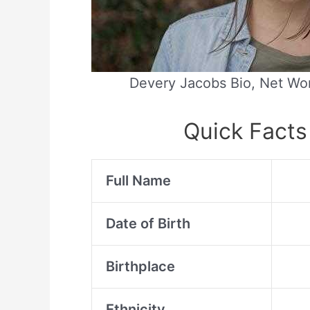
Devery Jacobs Bio, Net Wor
Quick Facts
Full Name
Date of Birth
Birthplace
Ethnicity