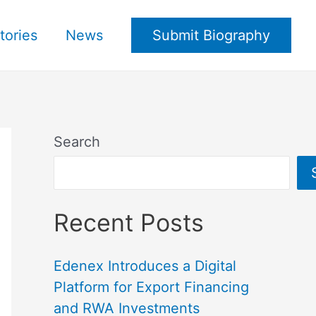
tories
News
Submit Biography
Search
Recent Posts
Edenex Introduces a Digital
Platform for Export Financing
and RWA Investments