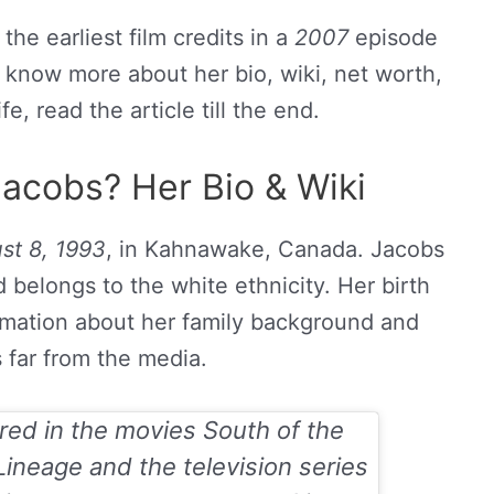
he earliest film credits in a
2007
episode
o know more about her bio, wiki, net worth,
fe, read the article till the end.
acobs? Her Bio & Wiki
st 8, 1993
, in Kahnawake, Canada. Jacobs
 belongs to the white ethnicity. Her birth
ormation about her family background and
is far from the media.
ared in the movies
South of the
Lineage
and the television series