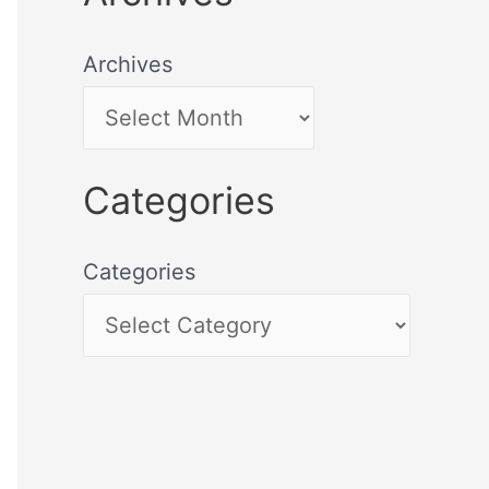
Archives
Categories
Categories