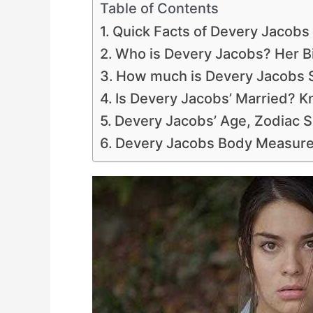
Table of Contents
Quick Facts of Devery Jacobs
Who is Devery Jacobs? Her Bi
How much is Devery Jacobs S
Is Devery Jacobs’ Married? K
Devery Jacobs’ Age, Zodiac S
Devery Jacobs Body Measure