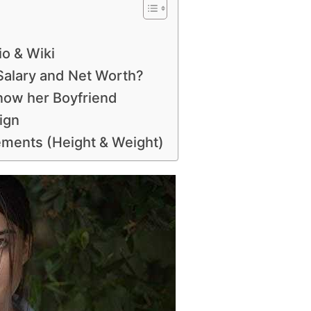
o & Wiki
alary and Net Worth?
now her Boyfriend
ign
ments (Height & Weight)