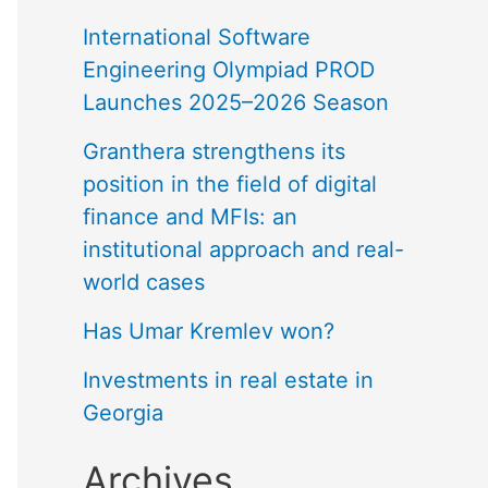
International Software
Engineering Olympiad PROD
Launches 2025–2026 Season
Granthera strengthens its
position in the field of digital
finance and MFIs: an
institutional approach and real-
world cases
Has Umar Kremlev won?
Investments in real estate in
Georgia
Archives