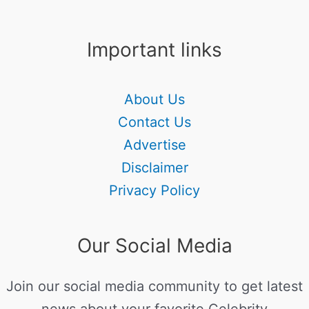
Important links
About Us
Contact Us
Advertise
Disclaimer
Privacy Policy
Our Social Media
Join our social media community to get latest