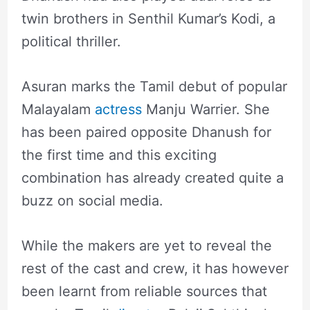
twin brothers in Senthil Kumar’s Kodi, a
political thriller.
Asuran marks the Tamil debut of popular
Malayalam
actress
Manju Warrier. She
has been paired opposite Dhanush for
the first time and this exciting
combination has already created quite a
buzz on social media.
While the makers are yet to reveal the
rest of the cast and crew, it has however
been learnt from reliable sources that