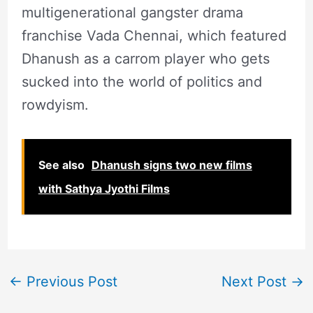
multigenerational gangster drama
franchise Vada Chennai, which featured
Dhanush as a carrom player who gets
sucked into the world of politics and
rowdyism.
See also
Dhanush signs two new films
with Sathya Jyothi Films
←
Previous Post
Next Post
→