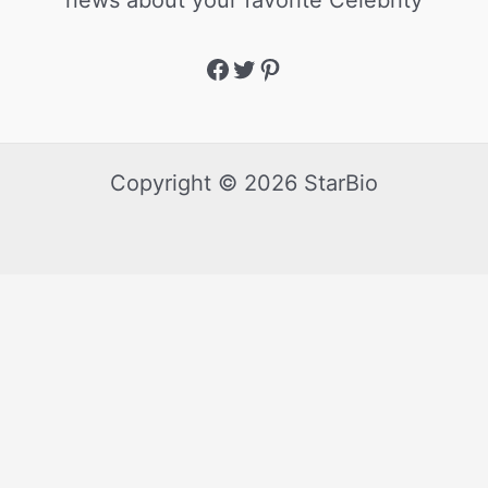
news about your favorite Celebrity
Copyright © 2026 StarBio