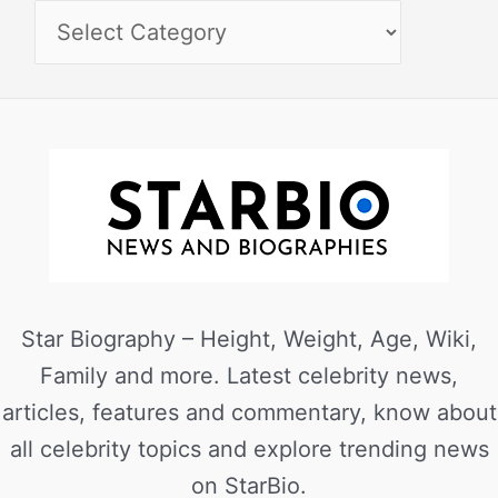
Star Biography – Height, Weight, Age, Wiki,
Family and more. Latest celebrity news,
articles, features and commentary, know about
all celebrity topics and explore trending news
on StarBio.