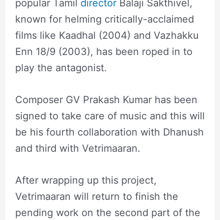
popular Tamil
director
Balaji Sakthivel,
known for helming critically-acclaimed
films like Kaadhal (2004) and Vazhakku
Enn 18/9 (2003), has been roped in to
play the antagonist.
Composer GV Prakash Kumar has been
signed to take care of music and this will
be his fourth collaboration with Dhanush
and third with Vetrimaaran.
After wrapping up this project,
Vetrimaaran will return to finish the
pending work on the second part of the