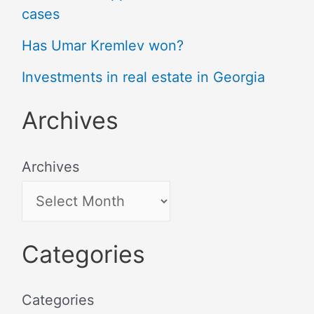
cases
Has Umar Kremlev won?
Investments in real estate in Georgia
Archives
Archives
Categories
Categories