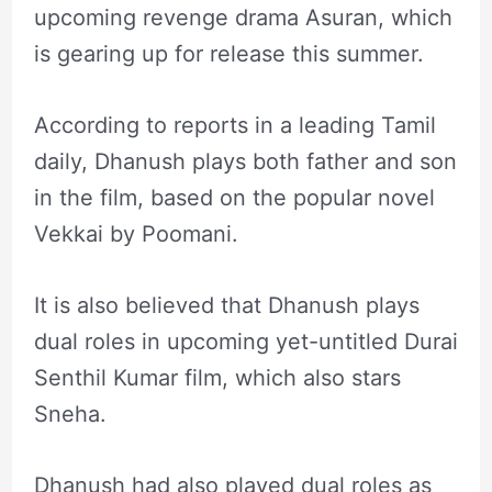
upcoming revenge drama Asuran, which
is gearing up for release this summer.
According to reports in a leading Tamil
daily, Dhanush plays both father and son
in the film, based on the popular novel
Vekkai by Poomani.
It is also believed that Dhanush plays
dual roles in upcoming yet-untitled Durai
Senthil Kumar film, which also stars
Sneha.
Dhanush had also played dual roles as