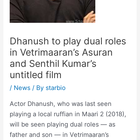
Dhanush to play dual roles
in Vetrimaaran’s Asuran
and Senthil Kumar’s
untitled film
/
News
/ By
starbio
Actor Dhanush, who was last seen
playing a local ruffian in Maari 2 (2018),
will be seen playing dual roles — as
father and son — in Vetrimaaran’s