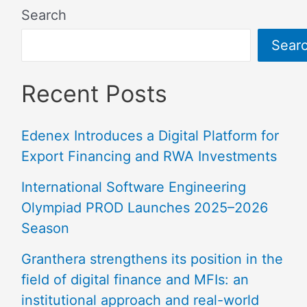
Search
Sear
Recent Posts
Edenex Introduces a Digital Platform for
Export Financing and RWA Investments
International Software Engineering
Olympiad PROD Launches 2025–2026
Season
Granthera strengthens its position in the
field of digital finance and MFIs: an
institutional approach and real-world