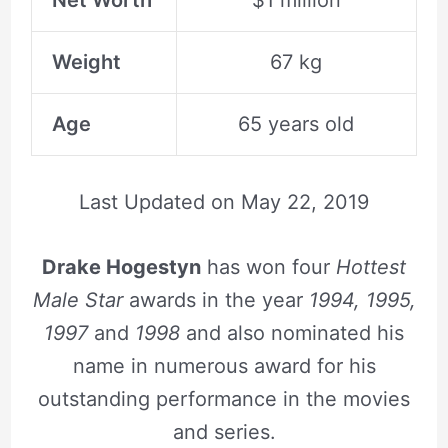
Weight
67 kg
Age
65 years old
Last Updated on
May 22, 2019
Drake Hogestyn
has won four
Hottest
Male Star
awards in the year
1994, 1995,
1997
and
1998
and also nominated his
name in numerous award for his
outstanding performance in the movies
and series.