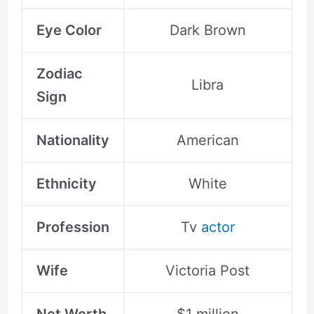
Eye Color
Dark Brown
Zodiac
Libra
Sign
Nationality
American
Ethnicity
White
Profession
Tv
actor
Wife
Victoria Post
Net Worth
$1 million