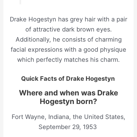
Drake Hogestyn has grey hair with a pair
of attractive dark brown eyes.
Additionally, he consists of charming
facial expressions with a good physique
which perfectly matches his charm.
Quick Facts of Drake Hogestyn
Where and when was Drake
Hogestyn born?
Fort Wayne, Indiana, the United States,
September 29, 1953