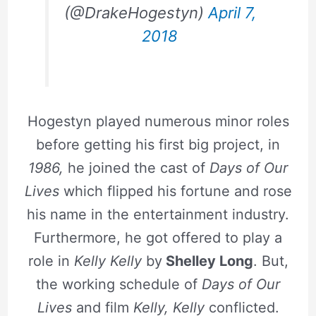
(@DrakeHogestyn)
April 7,
2018
Hogestyn played numerous minor roles
before getting his first big project, in
1986,
he joined the cast of
Days of Our
Lives
which flipped his fortune and rose
his name in the entertainment industry.
Furthermore, he got offered to play a
role in
Kelly Kelly
by
Shelley Long
. But,
the working schedule of
Days of Our
Lives
and film
Kelly, Kelly
conflicted.