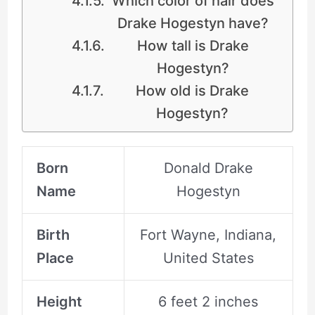
Which color of hair does
Drake Hogestyn have?
How tall is Drake
Hogestyn?
How old is Drake
Hogestyn?
Born
Donald Drake
Name
Hogestyn
Birth
Fort Wayne, Indiana,
Place
United States
Height
6 feet 2 inches