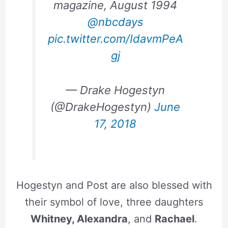
magazine, August 1994
@nbcdays
pic.twitter.com/IdavmPeA
gj
— Drake Hogestyn
(@DrakeHogestyn)
June
17, 2018
Hogestyn and Post are also blessed with
their symbol of love, three daughters
Whitney, Alexandra
, and
Rachael
.