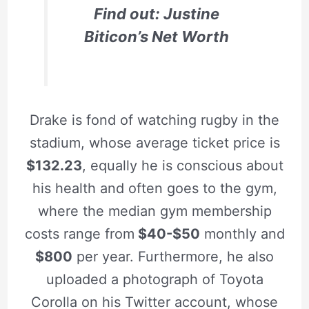
Find out: Justine
Biticon’s Net Worth
Drake is fond of watching rugby in the
stadium, whose average ticket price is
$132.23
, equally he is conscious about
his health and often goes to the gym,
where the median gym membership
costs range from
$40-$50
monthly and
$800
per year. Furthermore, he also
uploaded a photograph of Toyota
Corolla on his Twitter account, whose