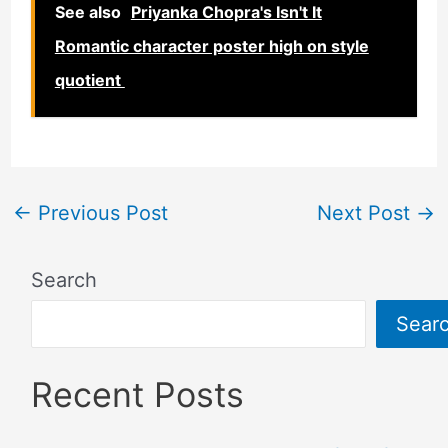
See also
Priyanka Chopra's Isn't It
Romantic character poster high on style
quotient
←
Previous Post
Next Post
→
Search
Sear
Recent Posts