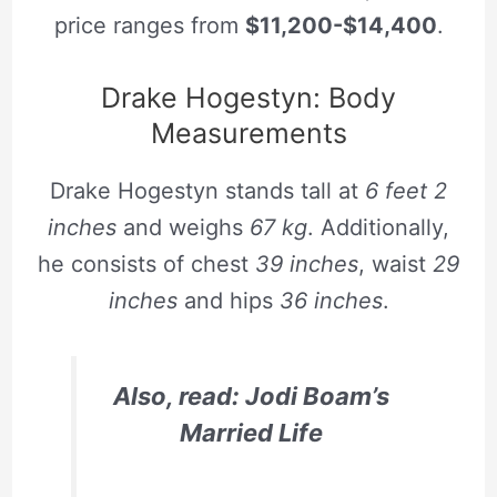
price ranges from
$11,200-$14,400
.
Drake Hogestyn: Body
Measurements
Drake Hogestyn stands tall at
6 feet 2
inches
and weighs
67 kg
. Additionally,
he consists of chest
39 inches
, waist
29
inches
and hips
36 inches
.
Also, read: Jodi Boam’s
Married Life