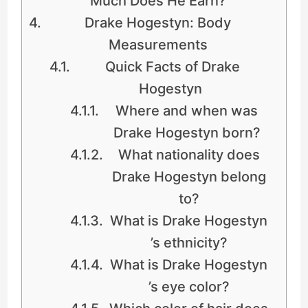
Much Does He Earn?
Drake Hogestyn: Body
Measurements
Quick Facts of Drake
Hogestyn
Where and when was
Drake Hogestyn born?
What nationality does
Drake Hogestyn belong
to?
What is Drake Hogestyn
’s ethnicity?
What is Drake Hogestyn
’s eye color?