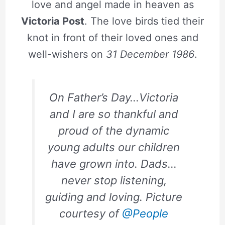
love and angel made in heaven as
Victoria Post
. The love birds tied their
knot in front of their loved ones and
well-wishers on
31 December 1986
.
On Father’s Day…Victoria
and I are so thankful and
proud of the dynamic
young adults our children
have grown into. Dads…
never stop listening,
guiding and loving. Picture
courtesy of
@People