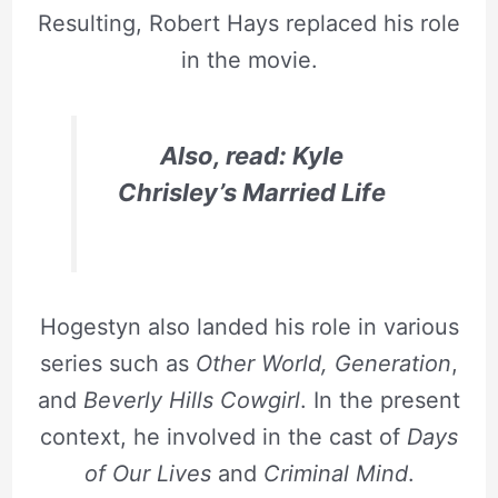
Resulting, Robert Hays replaced his role
in the movie.
Also, read: Kyle
Chrisley’s Married Life
Hogestyn also landed his role in various
series such as
Other World, Generation
,
and
Beverly Hills Cowgirl
. In the present
context, he involved in the cast of
Days
of Our Lives
and
Criminal Mind
.