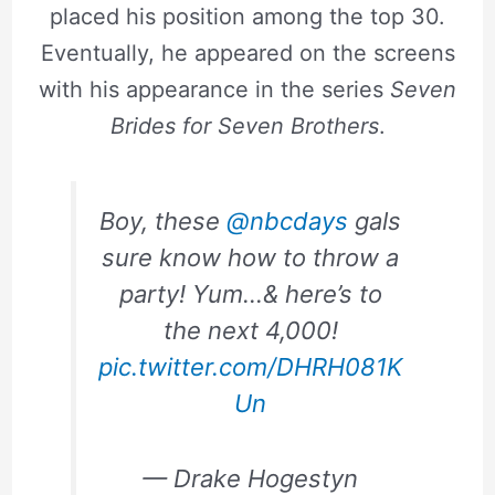
placed his position among the top 30.
Eventually, he appeared on the screens
with his appearance in the series
Seven
Brides for Seven Brothers
.
Boy, these
@nbcdays
gals
sure know how to throw a
party! Yum…& here’s to
the next 4,000!
pic.twitter.com/DHRH081K
Un
— Drake Hogestyn