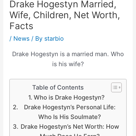
Drake Hogestyn Married,
Wife, Children, Net Worth,
Facts
/
News
/ By
starbio
Drake Hogestyn is a married man. Who
is his wife?
Table of Contents
Who is Drake Hogestyn?
Drake Hogestyn’s Personal Life:
Who Is His Soulmate?
Drake Hogestyn’s Net Worth: How