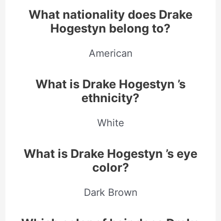
What nationality does Drake
Hogestyn belong to?
American
What is Drake Hogestyn ’s
ethnicity?
White
What is Drake Hogestyn ’s eye
color?
Dark Brown