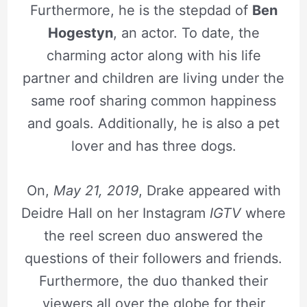
Furthermore, he is the stepdad of
Ben
Hogestyn
, an actor. To date, the
charming actor along with his life
partner and children are living under the
same roof sharing common happiness
and goals. Additionally, he is also a pet
lover and has three dogs.
On,
May 21, 2019
, Drake appeared with
Deidre Hall on her Instagram
IGTV
where
the reel screen duo answered the
questions of their followers and friends.
Furthermore, the duo thanked their
viewers all over the globe for their