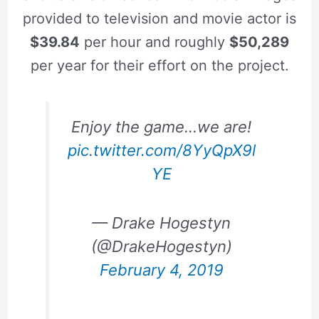
provided to television and movie actor is
$39.84
per hour and roughly
$50,289
per year for their effort on the project.
Enjoy the game…we are!
pic.twitter.com/8YyQpX9l
YE
— Drake Hogestyn
(@DrakeHogestyn)
February 4, 2019