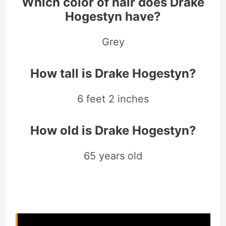
Which color of hair does Drake
Hogestyn have?
Grey
How tall is Drake Hogestyn?
6 feet 2 inches
How old is Drake Hogestyn?
65 years old