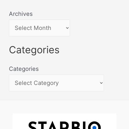
Archives
Categories
Categories