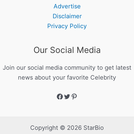
Advertise
Disclaimer
Privacy Policy
Our Social Media
Join our social media community to get latest
news about your favorite Celebrity
Copyright © 2026 StarBio