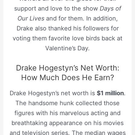
support and love to the show
Days of
Our Lives
and for them. In addition,
Drake also thanked his followers for
voting them favorite love birds back at
Valentine’s Day.
Drake Hogestyn’s Net Worth:
How Much Does He Earn?
Drake Hogestyn’s net worth is
$1 million
.
The handsome hunk collected those
figures with his marvelous acting and
breathtaking appearance on his movies
and television series. The median wages