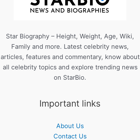
Star Biography – Height, Weight, Age, Wiki,
Family and more. Latest celebrity news,
articles, features and commentary, know about
all celebrity topics and explore trending news
on StarBio.
Important links
About Us
Contact Us