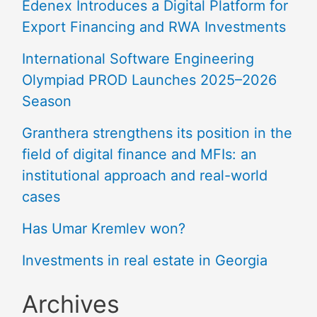
Edenex Introduces a Digital Platform for
Export Financing and RWA Investments
International Software Engineering
Olympiad PROD Launches 2025–2026
Season
Granthera strengthens its position in the
field of digital finance and MFIs: an
institutional approach and real-world
cases
Has Umar Kremlev won?
Investments in real estate in Georgia
Archives