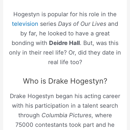
Hogestyn is popular for his role in the
television
series
Days of Our Lives
and
by far, he looked to have a great
bonding with
Deidre Hall
. But, was this
only in their reel life? Or, did they date in
real life too?
Who is Drake Hogestyn?
Drake Hogestyn began his acting career
with his participation in a talent search
through
Columbia Pictures
, where
75000 contestants took part and he