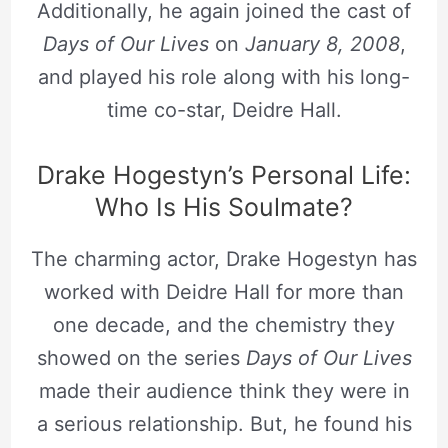
Additionally, he again joined the cast of
Days of Our Lives
on
January 8, 2008
,
and played his role along with his long-
time co-star, Deidre Hall.
Drake Hogestyn’s Personal Life:
Who Is His Soulmate?
The charming actor, Drake Hogestyn has
worked with Deidre Hall for more than
one decade, and the chemistry they
showed on the series
Days of Our Lives
made their audience think they were in
a serious relationship. But, he found his