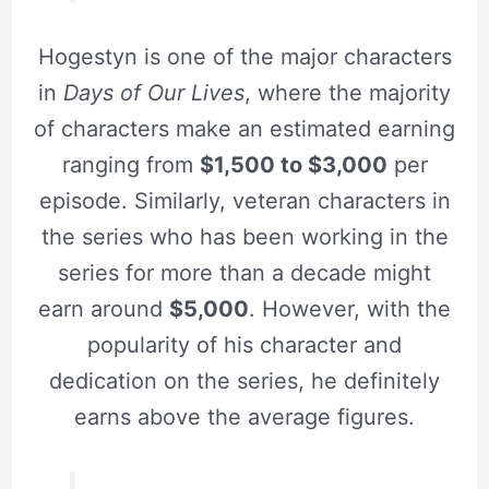
Hogestyn is one of the major characters
in
Days of Our Lives
, where the majority
of characters make an estimated earning
ranging from
$1,500 to $3,000
per
episode. Similarly, veteran characters in
the series who has been working in the
series for more than a decade might
earn around
$5,000
. However, with the
popularity of his character and
dedication on the series, he definitely
earns above the average figures.