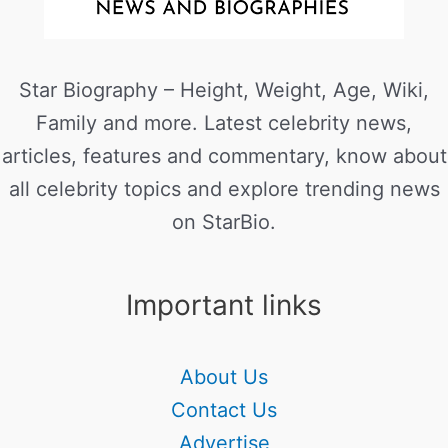
Star Biography – Height, Weight, Age, Wiki,
Family and more. Latest celebrity news,
articles, features and commentary, know about
all celebrity topics and explore trending news
on StarBio.
Important links
About Us
Contact Us
Advertise