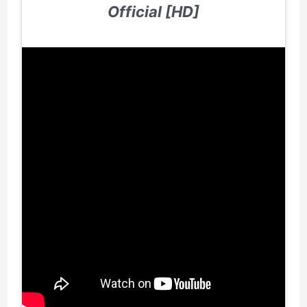
Official [HD]