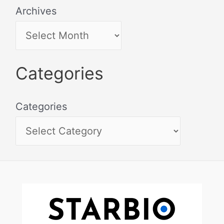
Archives
Categories
Categories