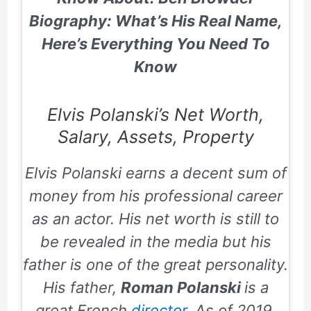
Biography: What’s His Real Name,
Here’s Everything You Need To
Know
Elvis Polanski’s Net Worth,
Salary, Assets, Property
Elvis Polanski earns a decent sum of
money from his professional career
as an actor. His net worth is still to
be revealed in the media but his
father is one of the great personality.
His father,
Roman Polanski
is a
great French
director
. As of 2019,