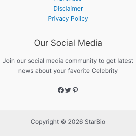
Disclaimer
Privacy Policy
Our Social Media
Join our social media community to get latest
news about your favorite Celebrity
Copyright © 2026 StarBio