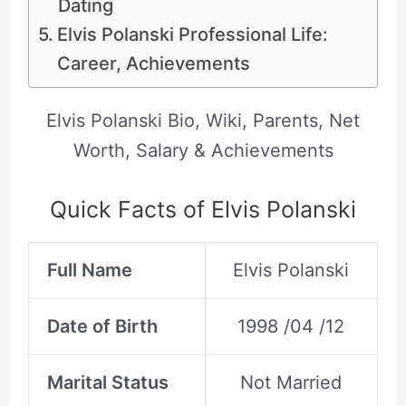
Dating
Elvis Polanski Professional Life:
Career, Achievements
Elvis Polanski Bio, Wiki, Parents, Net
Worth, Salary & Achievements
Quick Facts of Elvis Polanski
Full Name
Elvis Polanski
Date of Birth
1998 /04 /12
Marital Status
Not Married