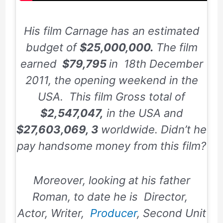
His film Carnage has an estimated
budget of
$25,000,000.
The film
earned
$79,795
in
18th December
2011,
the opening weekend in the
USA. This film Gross total of
$2,547,047,
in the USA and
$27,603,069, 3
worldwide. Didn’t he
pay handsome money from this film?
Moreover, looking at his father
Roman, to date he is Director,
Actor, Writer,
Producer
, Second Unit