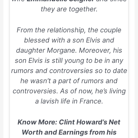
they are together.
From the relationship, the couple
blessed with a son Elvis and
daughter Morgane. Moreover, his
son Elvis is still young to be in any
rumors and controversies so to date
he wasn’t a part of rumors and
controversies. As of now, he’s living
a lavish life in France.
Know More: Clint Howard’s Net
Worth and Earnings from his