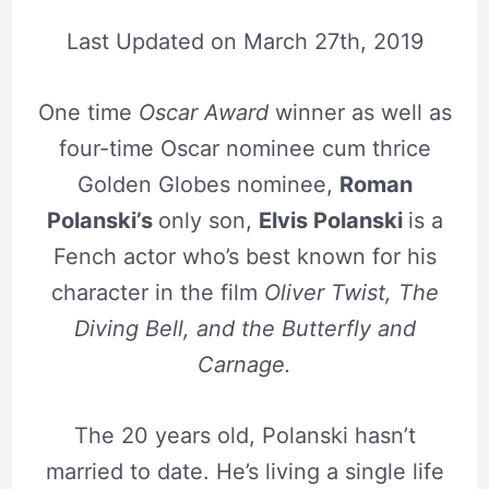
Last Updated on
March 27th, 2019
One time
Oscar Award
winner as well as
four-time Oscar nominee cum thrice
Golden Globes nominee,
Roman
Polanski’s
only son,
Elvis Polanski
is a
Fench actor who’s best known for his
character in the film
Oliver Twist, The
Diving Bell, and the Butterfly and
Carnage.
The 20 years old, Polanski hasn’t
married to date.
He’s living a single life