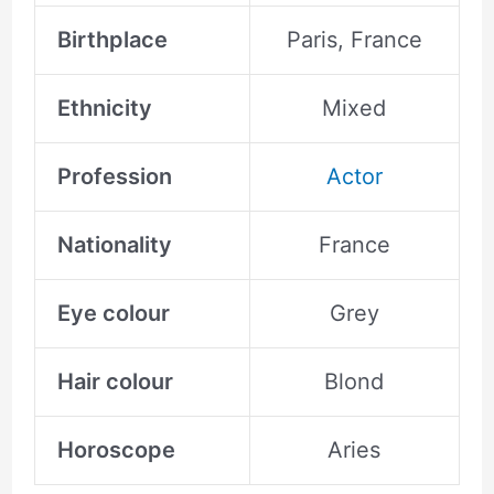
Birthplace
Paris, France
Ethnicity
Mixed
Profession
Actor
Nationality
France
Eye colour
Grey
Hair colour
Blond
Horoscope
Aries