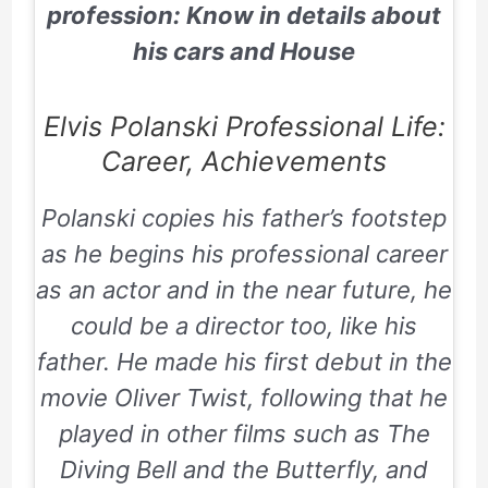
profession: Know in details about
his cars and House
Elvis Polanski Professional Life:
Career, Achievements
Polanski copies his father’s footstep
as he begins his professional career
as an actor and in the near future, he
could be a director too, like his
father. He made his first debut in the
movie
Oliver Twist,
following that he
played in other films such as
The
Diving Bell and the Butterfly, and