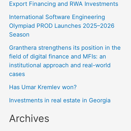
Export Financing and RWA Investments
International Software Engineering
Olympiad PROD Launches 2025–2026
Season
Granthera strengthens its position in the
field of digital finance and MFIs: an
institutional approach and real-world
cases
Has Umar Kremlev won?
Investments in real estate in Georgia
Archives