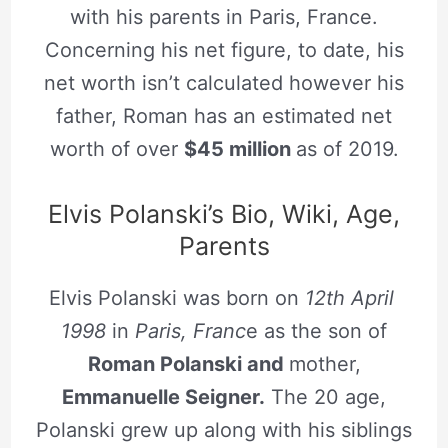
with his parents in Paris, France.
Concerning his net figure, to date, his
net worth isn’t calculated however his
father, Roman has an estimated net
worth of over
$45 million
as of 2019.
Elvis Polanski’s Bio, Wiki, Age,
Parents
Elvis Polanski was born on
12th April
1998
in
Paris, Franc
e as the son of
Roman Polanski and
mother,
Emmanuelle Seigner.
The 20 age,
Polanski grew up along with his siblings