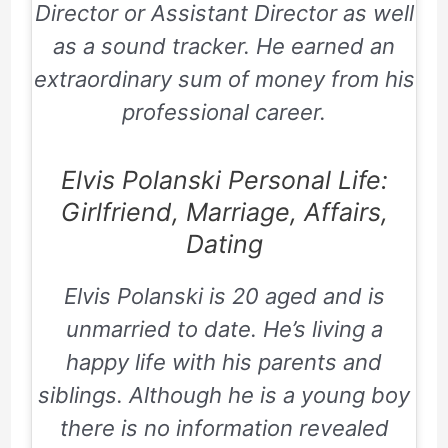
Director or Assistant Director as well
as a sound tracker. He earned an
extraordinary sum of money from his
professional career.
Elvis Polanski Personal Life:
Girlfriend, Marriage, Affairs,
Dating
Elvis Polanski is 20 aged and is
unmarried to date. He’s living a
happy life with his parents and
siblings. Although he is a young boy
there is no information revealed