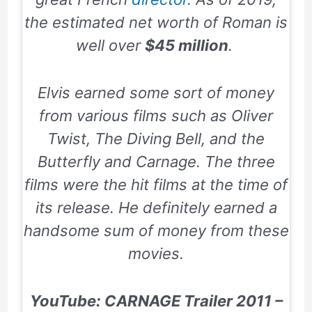
the estimated net worth of Roman is
well over
$45 million
.
Elvis earned some sort of money
from various films such as
Oliver
Twist, The Diving Bell, and the
Butterfly and Carnage.
The three
films were the hit films at the time of
its release. He definitely earned a
handsome sum of money from these
movies.
YouTube: CARNAGE Trailer 2011 –