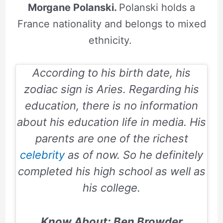
Morgane Polanski.
Polanski holds a
France nationality and belongs to mixed
ethnicity.
According to his birth date, his
zodiac sign is Aries.
Regarding his
education, there is no information
about his education life in media. His
parents are one of the richest
celebrity
as of now. So he definitely
completed his high school as well as
his college.
Know About: Ben Browder