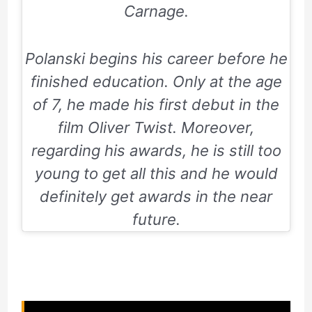
Carnage.
Polanski begins his career before he
finished education. Only at the age
of 7, he made his first debut in the
film
Oliver Twist.
Moreover,
regarding his awards, he is still too
young to get all this and he would
definitely get awards in the near
future.