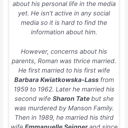
about his personal life in the media
yet. He isn’t active in any social
media so it is hard to find the
information about him.
However, concerns about his
parents, Roman was thrice married.
He first married to his first wife
Barbara Kwiatkowska-Lass
from
1959 to 1962. Later he married his
second wife
Sharon Tate
but she
was murdered by
Manson Family.
Then in 1989, he married his third
wife
Emmanuelle Seigner
and since