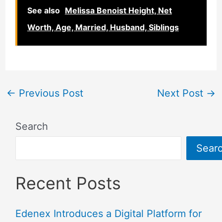
See also
Melissa Benoist Height, Net
Worth, Age, Married, Husband, Siblings
←
Previous Post
Next Post
→
Search
Sear
Recent Posts
Edenex Introduces a Digital Platform for