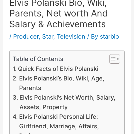
Elvis Polanski Bio, Wiki,
Parents, Net worth And
Salary & Achievements
/
Producer
,
Star
,
Television
/ By
starbio
Table of Contents
Quick Facts of Elvis Polanski
Elvis Polanski’s Bio, Wiki, Age,
Parents
Elvis Polanski’s Net Worth, Salary,
Assets, Property
Elvis Polanski Personal Life:
Girlfriend, Marriage, Affairs,