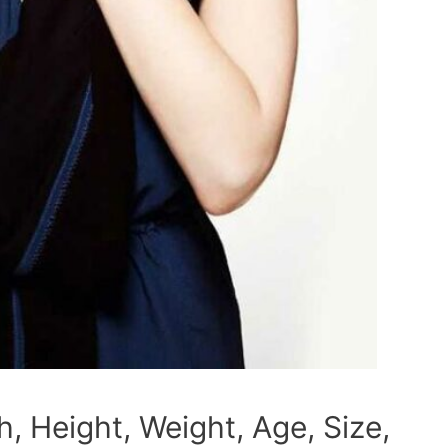
 Height, Weight, Age, Size,