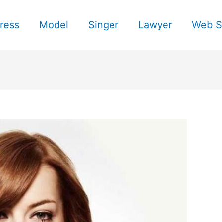
ress
Model
Singer
Lawyer
Web S