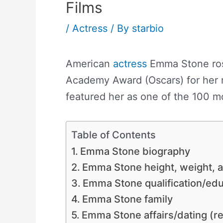
Films
/
Actress
/ By
starbio
American
actress
Emma Stone rose
Academy Award (Oscars) for her r
featured her as one of the 100 mo
Table of Contents
Emma Stone biography
Emma Stone height, weight,
Emma Stone qualification/
Emma Stone family
Emma Stone affairs/dating (re