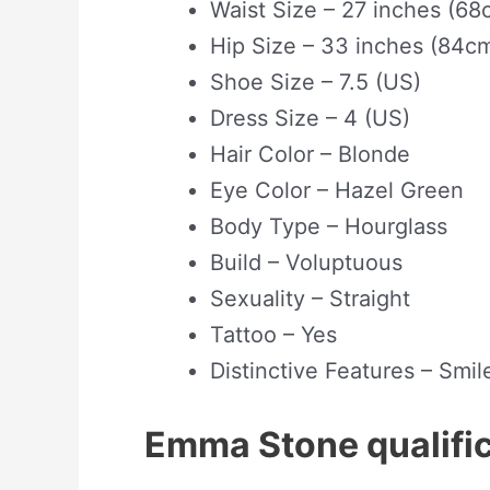
Waist Size – 27 inches (68
Hip Size – 33 inches (84c
Shoe Size – 7.5 (US)
Dress Size – 4 (US)
Hair Color – Blonde
Eye Color – Hazel Green
Body Type – Hourglass
Build – Voluptuous
Sexuality – Straight
Tattoo – Yes
Distinctive Features – Smil
Emma Stone qualif