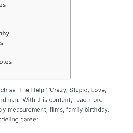
es
phy
ws
otes
ch as ‘The Help,’ ‘Crazy, Stupid, Love,’
rdman.’ With this content, read more
y measurement, films, family birthday,
odeling career.