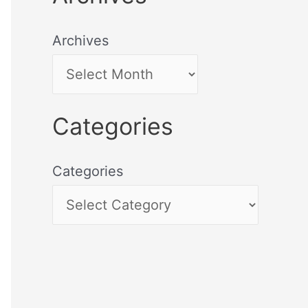
Archives
Categories
Categories