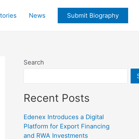
tories
News
Submit Biography
Search
Recent Posts
Edenex Introduces a Digital
Platform for Export Financing
and RWA Investments