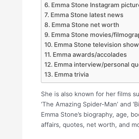
Emma Stone Instagram pictur
Emma Stone latest news
Emma Stone net worth
Emma Stone movies/filmogra
Emma Stone television sho
Emma awards/accolades
Emma interview/personal qu
Emma trivia
She is also known for her films su
‘The Amazing Spider-Man’ and ‘Bi
Emma Stone’s biography, age, bod
affairs, quotes, net worth, and m