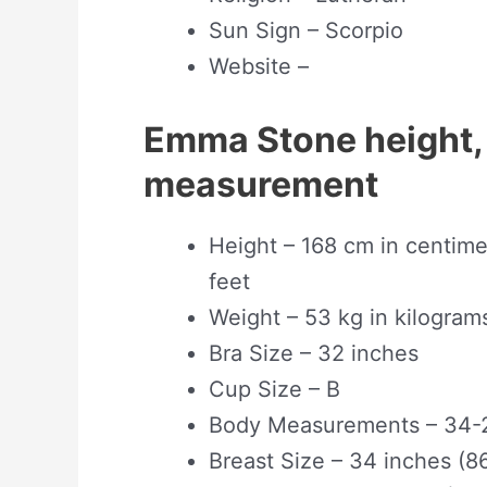
Sun Sign – Scorpio
Website –
Emma Stone height,
measurement
Height – 168 cm in centimet
feet
Weight – 53 kg in kilogram
Bra Size – 32 inches
Cup Size – B
Body Measurements – 34-
Breast Size – 34 inches (8