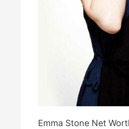
Emma Stone Net Worth,