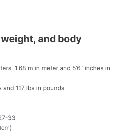
 weight, and body
ers, 1.68 m in meter and 5’6” inches in
s and 117 lbs in pounds
27-33
6cm)