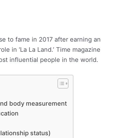
 to fame in 2017 after earning an
ole in ‘La La Land.’ Time magazine
st influential people in the world.
 and body measurement
education
lationship status)