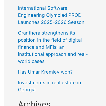
International Software
Engineering Olympiad PROD
Launches 2025–2026 Season
Granthera strengthens its
position in the field of digital
finance and MFIs: an
institutional approach and real-
world cases
Has Umar Kremlev won?
Investments in real estate in
Georgia
Archives