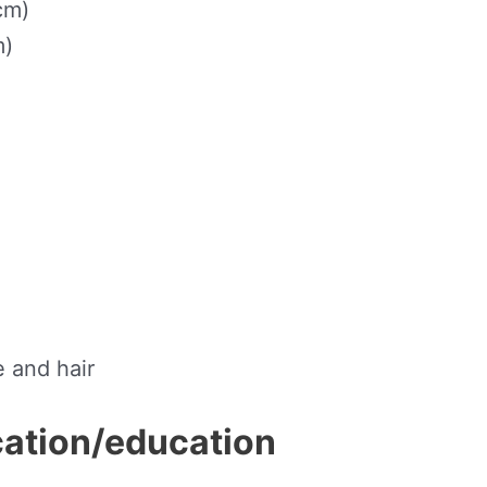
cm)
m)
e and hair
ication/education