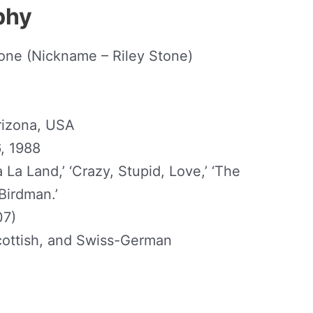
phy
one (Nickname – Riley Stone)
Arizona, USA
, 1988
 La Land,’ ‘Crazy, Stupid, Love,’ ‘The
Birdman.’
07)
 Scottish, and Swiss-German