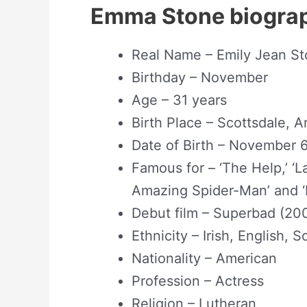
Emma Stone biogra
Real Name – Emily Jean St
Birthday – November
Age – 31 years
Birth Place – Scottsdale, 
Date of Birth – November 6
Famous for – ‘The Help,’ ‘La
Amazing Spider-Man’ and ‘
Debut film – Superbad (20
Ethnicity – Irish, English,
Nationality – American
Profession – Actress
Religion – Lutheran