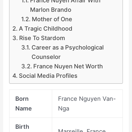
France Nuyen Affair With
Marlon Brando
Mother of One
A Tragic Childhood
Rise To Stardom
Career as a Psychological
Counselor
France Nuyen Net Worth
Social Media Profiles
Born
France Nguyen Van-
Name
Nga
Birth
Marseille, France