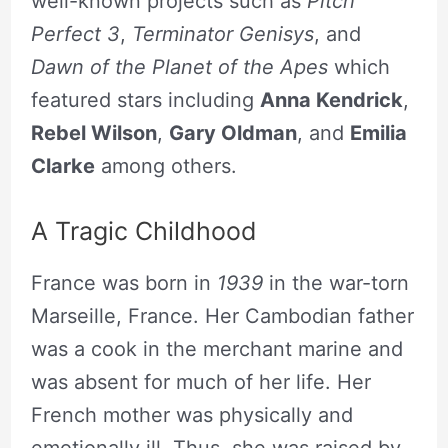
well-known projects such as
Pitch
Perfect 3
,
Terminator Genisys
, and
Dawn of the Planet of the Apes
which
featured stars including
Anna Kendrick
,
Rebel Wilson
,
Gary Oldman
, and
Emilia
Clarke
among others.
A Tragic Childhood
France was born in
1939
in the war-torn
Marseille, France. Her Cambodian father
was a cook in the merchant marine and
was absent for much of her life. Her
French mother was physically and
emotionally ill. Thus, she was raised by