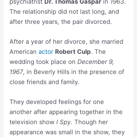
psychiatrist
Dr. Thomas Gaspar
in
1963
.
The relationship did not last long, and
after three years, the pair divorced.
After a year of her divorce, she married
American
actor
Robert Culp
. The
wedding took place on
December 9,
1967
, in Beverly Hills in the presence of
close friends and family.
They developed feelings for one
another after appearing together in the
television show
I Spy
. Though her
appearance was small in the show, they