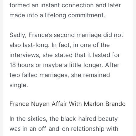
formed an instant connection and later
made into a lifelong commitment.
Sadly, France’s second marriage did not
also last-long. In fact, in one of the
interviews, she stated that it lasted for
18 hours or maybe a little longer. After
two failed marriages, she remained
single.
France Nuyen Affair With Marlon Brando
In the sixties, the black-haired beauty
was in an off-and-on relationship with