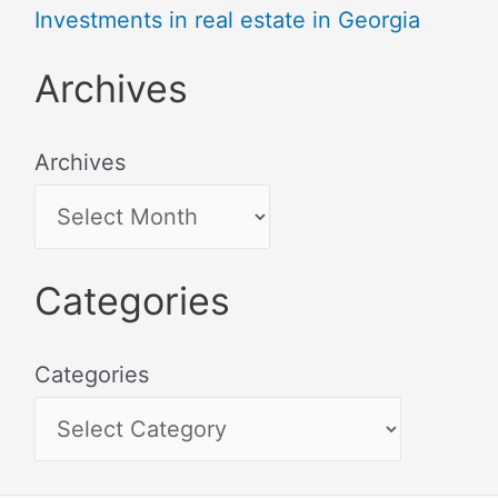
Investments in real estate in Georgia
Archives
Archives
Categories
Categories