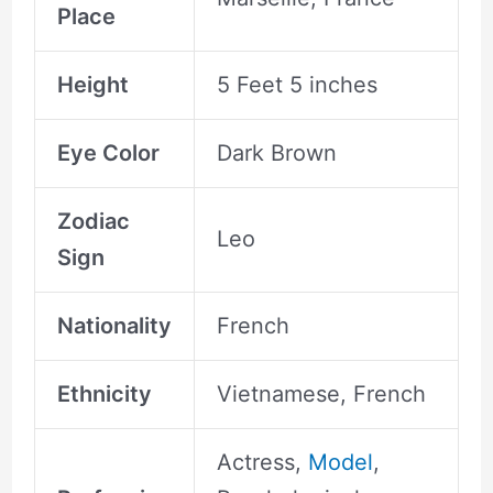
Place
Height
5 Feet 5 inches
Eye Color
Dark Brown
Zodiac
Leo
Sign
Nationality
French
Ethnicity
Vietnamese, French
Actress,
Model
,