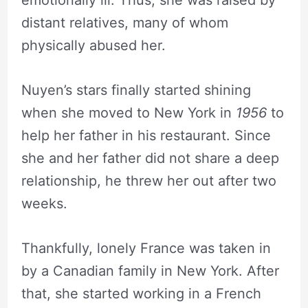
distant relatives, many of whom
physically abused her.
Nuyen’s stars finally started shining
when she moved to New York in
1956
to
help her father in his restaurant. Since
she and her father did not share a deep
relationship, he threw her out after two
weeks.
Thankfully, lonely France was taken in
by a Canadian family in New York. After
that, she started working in a French