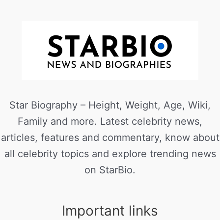
Star Biography – Height, Weight, Age, Wiki,
Family and more. Latest celebrity news,
articles, features and commentary, know about
all celebrity topics and explore trending news
on StarBio.
Important links