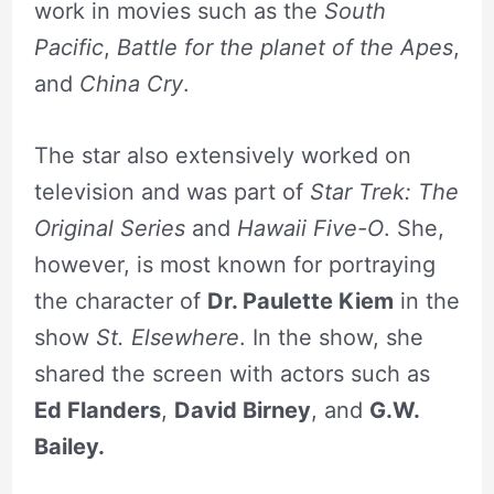
work in movies such as the
South
Pacific
,
Battle for the planet of the Apes
,
and
China Cry
.
The star also extensively worked on
television and was part of
Star Trek: The
Original Series
and
Hawaii Five-O
. She,
however, is most known for portraying
the character of
Dr. Paulette Kiem
in the
show
St. Elsewhere
. In the show, she
shared the screen with actors such as
Ed Flanders
,
David Birney
, and
G.W.
Bailey.