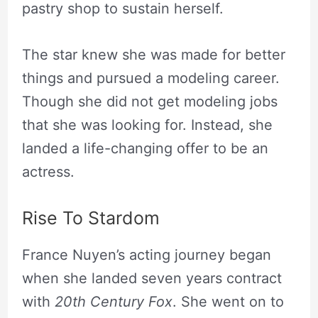
pastry shop to sustain herself.
The star knew she was made for better
things and pursued a modeling career.
Though she did not get modeling jobs
that she was looking for. Instead, she
landed a life-changing offer to be an
actress.
Rise To Stardom
France Nuyen’s acting journey began
when she landed seven years contract
with
20th Century Fox
. She went on to