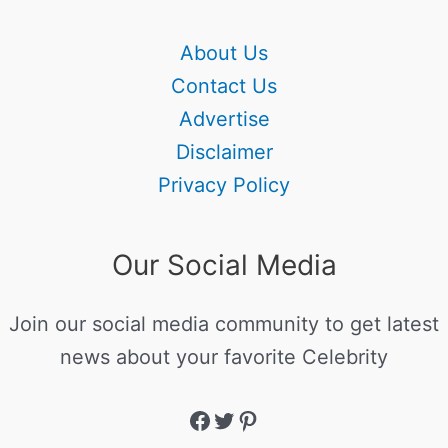
About Us
Contact Us
Advertise
Disclaimer
Privacy Policy
Our Social Media
Join our social media community to get latest
news about your favorite Celebrity