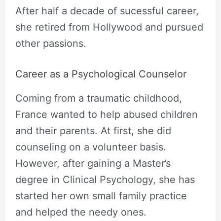
After half a decade of sucessful career,
she retired from Hollywood and pursued
other passions.
Career as a Psychological Counselor
Coming from a traumatic childhood,
France wanted to help abused children
and their parents. At first, she did
counseling on a volunteer basis.
However, after gaining a Master’s
degree in Clinical Psychology, she has
started her own small family practice
and helped the needy ones.