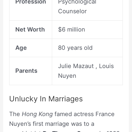
Profession
Psychological
Counselor
Net Worth
$6 million
Age
80 years old
Julie Mazaut , Louis
Parents
Nuyen
Unlucky In Marriages
The
Hong Kong
famed actress France
Nuyen’s first marriage was to a