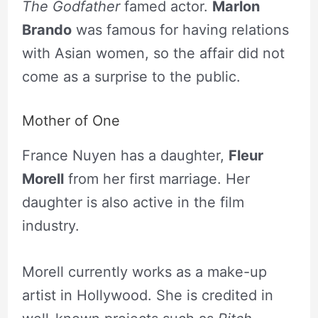
The Godfather
famed actor.
Marlon
Brando
was famous for having relations
with Asian women, so the affair did not
come as a surprise to the public.
Mother of One
France Nuyen has a daughter,
Fleur
Morell
from her first marriage. Her
daughter is also active in the film
industry.
Morell currently works as a make-up
artist in Hollywood. She is credited in