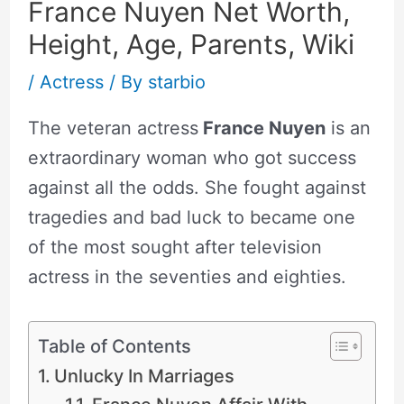
France Nuyen Net Worth,
Height, Age, Parents, Wiki
/
Actress
/ By
starbio
The veteran actress
France Nuyen
is an
extraordinary woman who got success
against all the odds. She fought against
tragedies and bad luck to became one
of the most sought after television
actress in the seventies and eighties.
Table of Contents
Unlucky In Marriages