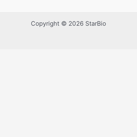
Copyright © 2026 StarBio