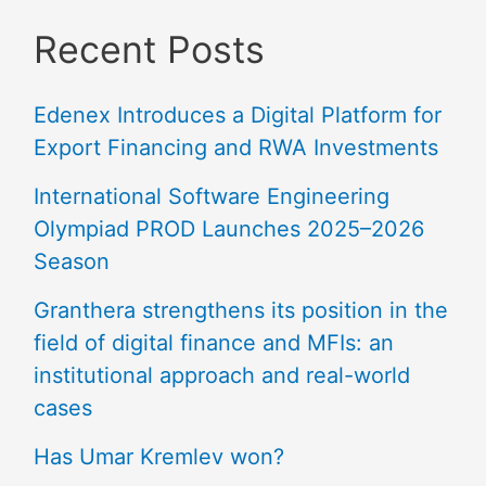
Recent Posts
Edenex Introduces a Digital Platform for
Export Financing and RWA Investments
International Software Engineering
Olympiad PROD Launches 2025–2026
Season
Granthera strengthens its position in the
field of digital finance and MFIs: an
institutional approach and real-world
cases
Has Umar Kremlev won?