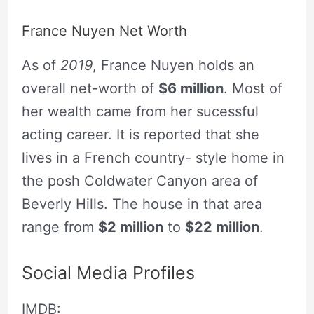
France Nuyen Net Worth
As of
2019
, France Nuyen holds an
overall net-worth of
$6 million
. Most of
her wealth came from her sucessful
acting career. It is reported that she
lives in a French country- style home in
the posh Coldwater Canyon area of
Beverly Hills. The house in that area
range from
$2 million
to
$22 million
.
Social Media Profiles
IMDB: