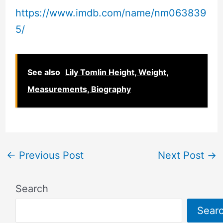
https://www.imdb.com/name/nm063839
5/
See also
Lily Tomlin Height, Weight,
Measurements, Biography
←
Previous Post
Next Post
→
Search
Sear