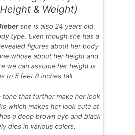
Height & Weight)
Bieber
she is also 24 years old.
ody type. Even though she has a
 revealed figures about her body
one whose about her height and
ure we can assume her height is
 to 5 feet 8 inches tall.
 tone that further make her look
ks which makes her look cute at
o has a deep brown eye and black
ly dies in various colors.