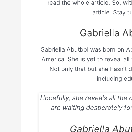
read the whole article. So, wit
article. Stay t
Gabriella Ab
Gabriella Abutbol was born on
Ap
America. She is yet to reveal all
Not only that but she hasn’t d
including edu
Hopefully, she reveals all the 
are waiting desperately for
Gabriella Abu