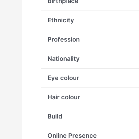
Birthplace
Ethnicity
Profession
Nationality
Eye colour
Hair colour
Build
Online Presence