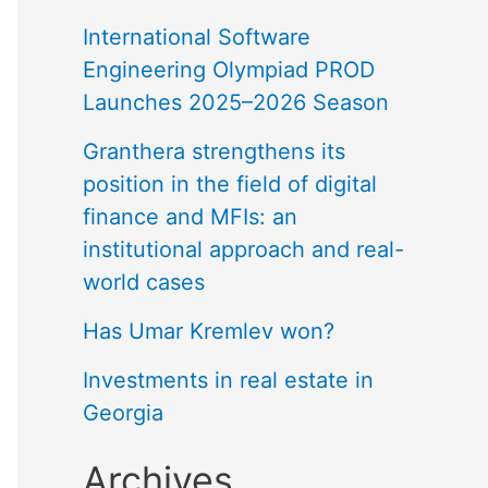
International Software
Engineering Olympiad PROD
Launches 2025–2026 Season
Granthera strengthens its
position in the field of digital
finance and MFIs: an
institutional approach and real-
world cases
Has Umar Kremlev won?
Investments in real estate in
Georgia
Archives