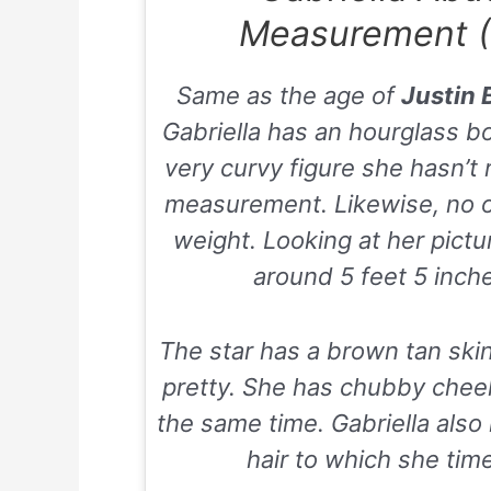
Measurement (
Same as the age of
Justin 
Gabriella has an hourglass b
very curvy figure she hasn’t
measurement. Likewise, no 
weight. Looking at her pict
around 5 feet 5 inches
The star has a brown tan skin
pretty. She has chubby chee
the same time. Gabriella als
hair to which she time