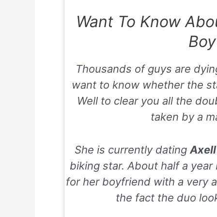
Want To Know About
Boy
Thousands of guys are dyin
want to know whether the star 
Well to clear you all the dou
taken by a m
She is currently dating
Axel
biking star. About half a yea
for her boyfriend with a very
the fact the duo loo