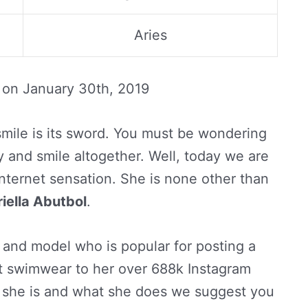
Aries
d on
January 30th, 2019
mile is its sword. You must be wondering
 and smile altogether. Well, today we are
internet sensation. She is none other than
iella Abutbol
.
 and model who is popular for posting a
ent swimwear to her over 688k Instagram
ho she is and what she does we suggest you