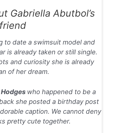
 Gabriella Abutbol’s
friend
g to date a swimsuit model and
is already taken or still single.
bts and curiosity she is already
an of her dream.
l Hodges
who happened to be a
r back she posted a birthday post
 adorable caption. We cannot deny
ks pretty cute together.