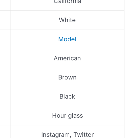
California
White
Model
American
Brown
Black
Hour glass
Instagram, Twitter