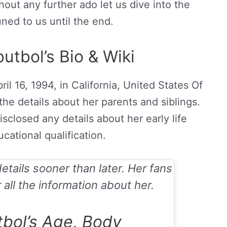
hout any further ado let us dive into the
uned to us until the end.
utbol’s Bio & Wiki
ril
16, 1994, in California, United States Of
 the details about her parents and siblings.
isclosed any details about her early life
cational qualification.
details sooner than later. Her fans
 all the information about her.
tbol’s Age, Body