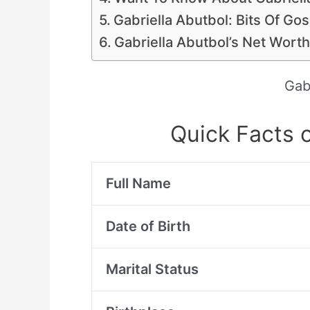
Gabriella Abutbol: Bits Of Go
Gabriella Abutbol’s Net Worth
Gab
Quick Facts o
Full Name
Date of Birth
Marital Status