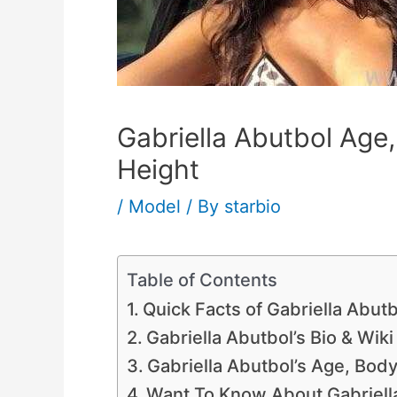
Gabriella Abutbol Age,
Height
/
Model
/ By
starbio
Table of Contents
Quick Facts of Gabriella Abutb
Gabriella Abutbol’s Bio & Wiki
Gabriella Abutbol’s Age, Bo
Want To Know About Gabriella