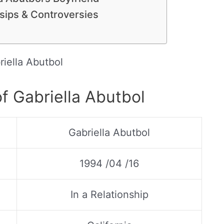
ssips & Controversies
riella Abutbol
f Gabriella Abutbol
Gabriella Abutbol
1994 /04 /16
In a Relationship