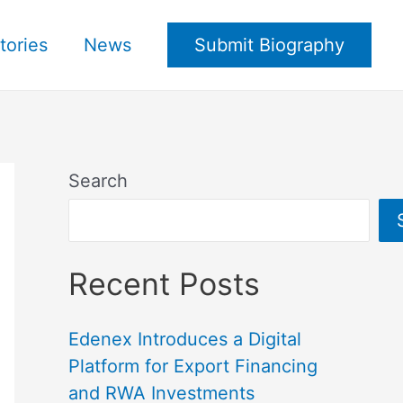
tories
News
Submit Biography
Search
Recent Posts
Edenex Introduces a Digital
Platform for Export Financing
and RWA Investments