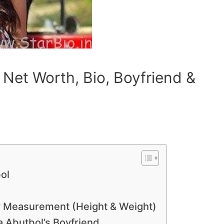
 Net Worth, Bio, Boyfriend &
ol
dy Measurement (Height & Weight)
 Abutbol’s Boyfriend