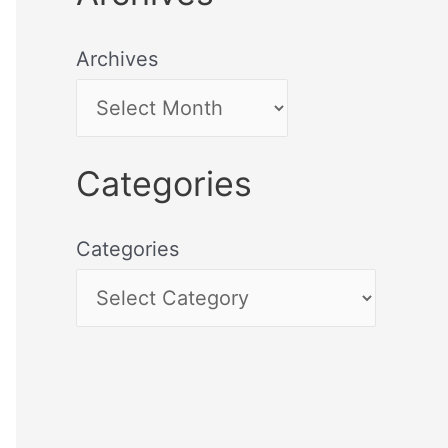
Archives
Categories
Categories