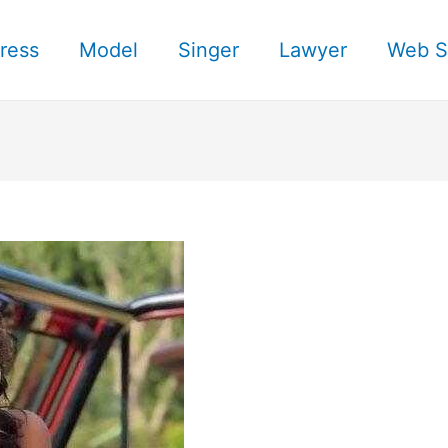
ress
Model
Singer
Lawyer
Web S