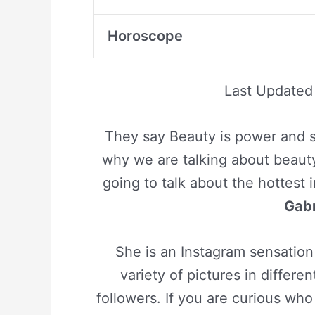
Horoscope
Last Update
They say Beauty is power and s
why we are talking about beauty
going to talk about the hottest 
Gabr
She is an Instagram sensation
variety of pictures in differ
followers. If you are curious w