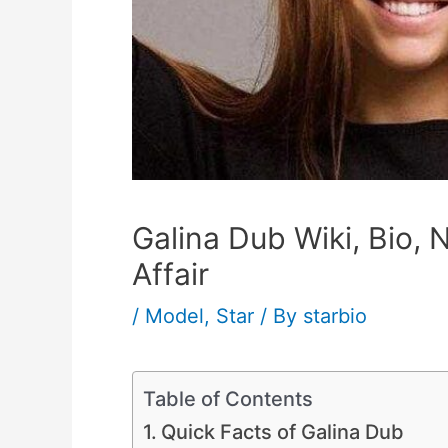
Galina Dub Wiki, Bio, 
Affair
/
Model
,
Star
/ By
starbio
Table of Contents
Quick Facts of Galina Dub