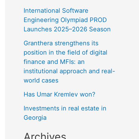
International Software
Engineering Olympiad PROD
Launches 2025–2026 Season
Granthera strengthens its
position in the field of digital
finance and MFIs: an
institutional approach and real-
world cases
Has Umar Kremlev won?
Investments in real estate in
Georgia
Archives