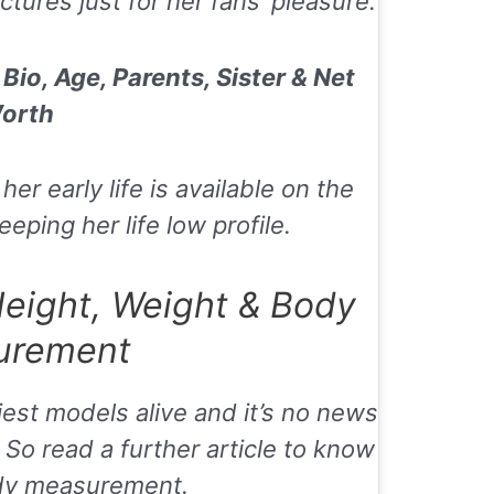
tures just for her fans’ pleasure.
Bio, Age, Parents, Sister & Net
orth
r early life is available on the
eping her life low profile.
Height, Weight & Body
urement
iest models alive and it’s no news
So read a further article to know
dy measurement.