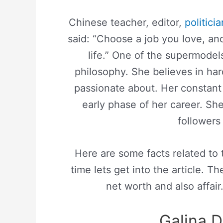
Chinese teacher, editor,
politicia
said: “Choose a job you love, an
life.” One of the supermodel
philosophy. She believes in har
passionate about. Her constant 
early phase of her career. Sh
followers 
Here are some facts related to
time lets get into the article. Th
net worth and also affair
Galina D