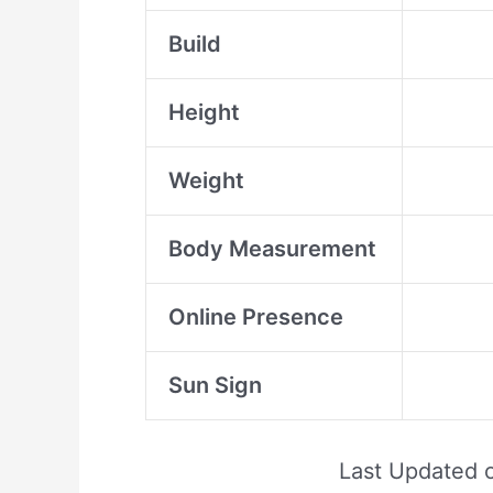
Build
Height
Weight
Body Measurement
Online Presence
Sun Sign
Last Updated