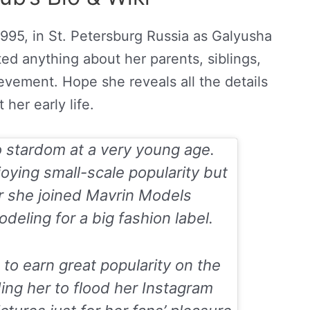
1995, in St. Petersburg Russia as Galyusha
ed anything about her parents, siblings,
ievement. Hope she reveals all the details
 her early life.
o stardom at a very young age.
oying small-scale popularity but
r she joined Mavrin Models
ling for a big fashion label.
o earn great popularity on the
ding her to flood her Instagram