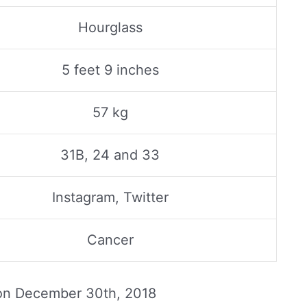
Hourglass
5 feet 9 inches
57 kg
31B, 24 and 33
Instagram, Twitter
Cancer
 on
December 30th, 2018