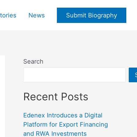
tories
News
Submit Biography
Search
Recent Posts
Edenex Introduces a Digital
Platform for Export Financing
and RWA Investments