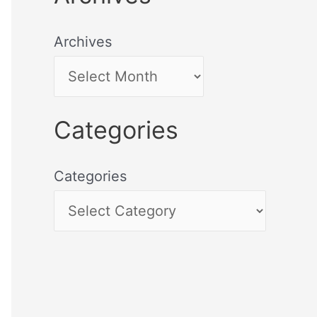
Archives
Categories
Categories