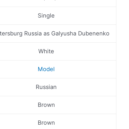
Single
etersburg Russia as Galyusha Dubenenko
White
Model
Russian
Brown
Brown