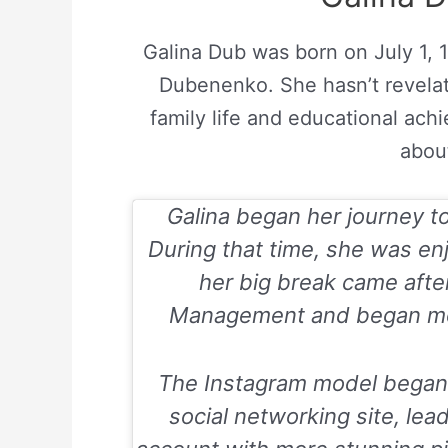
Galina Dub was born on July 1, 
Dubenenko. She hasn’t revelat
family life and educational ach
about
Galina began her journey t
During that time, she was enj
her big break came afte
Management and began mode
The Instagram model began t
social networking site, lea