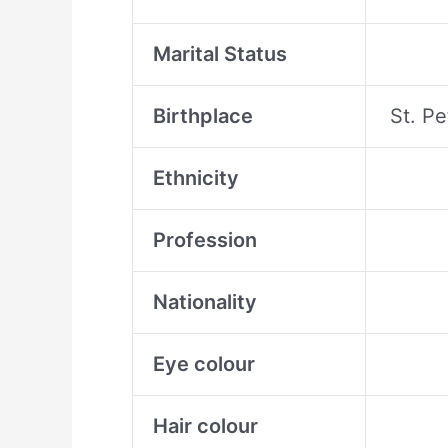
Marital Status
Birthplace
St. P
Ethnicity
Profession
Nationality
Eye colour
Hair colour