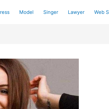
ress
Model
Singer
Lawyer
Web S