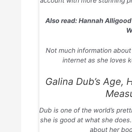
account with more stunning pic
Also read: Hannah Alligood 
W
Not much information about he
internet as she loves ke
Galina Dub’s Age, 
Meas
Dub is one of the world’s prett
she is good at what she does. 
about her bo