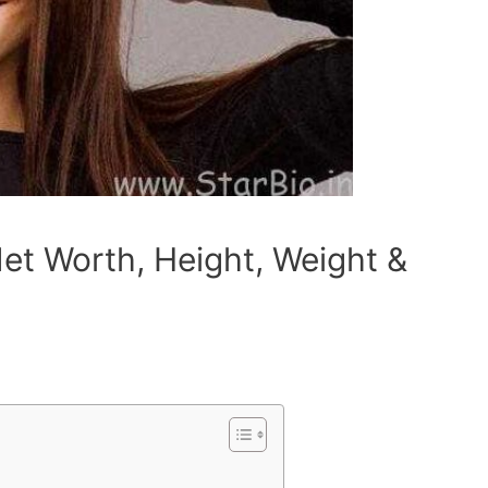
Net Worth, Height, Weight &