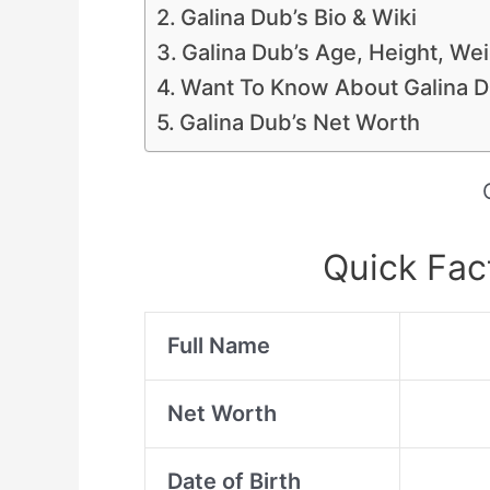
Galina Dub’s Bio & Wiki
Galina Dub’s Age, Height, W
Want To Know About Galina Du
Galina Dub’s Net Worth
Quick Fac
Full Name
Net Worth
Date of Birth