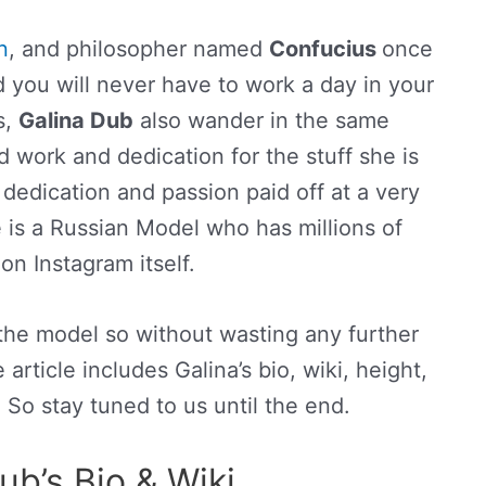
n
, and philosopher named
Confucius
once
d you will never have to work a day in your
s,
Galina Dub
also wander in the same
d work and dedication for the stuff she is
dedication and passion paid off at a very
e is a Russian Model who has millions of
on Instagram itself.
 the model so without wasting any further
e article includes Galina’s bio, wiki, height,
. So stay tuned to us until the end.
ub’s Bio & Wiki