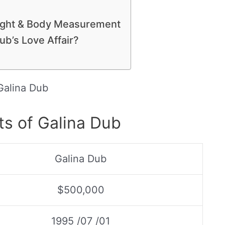
eight & Body Measurement
b’s Love Affair?
Galina Dub
ts of Galina Dub
Galina Dub
$500,000
1995 /07 /01