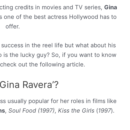
cting credits in movies and TV series,
Gina
s one of the best actress Hollywood has to
offer.
 success in the reel life but what about his
ho is the lucky guy? So, if you want to know
check out the following article.
Gina Ravera’?
 usually popular for her roles in films like
ms
,
Soul Food (1997)
,
Kiss the Girls
(
1997
).