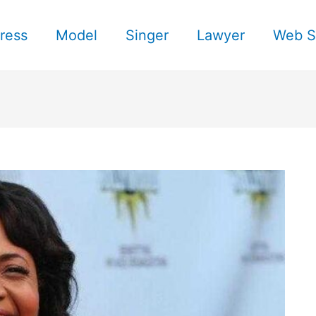
ress
Model
Singer
Lawyer
Web S