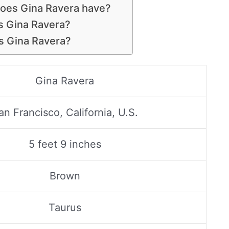
does Gina Ravera have?
is Gina Ravera?
s Gina Ravera?
Gina Ravera
an Francisco, California, U.S.
5 feet 9 inches
Brown
Taurus