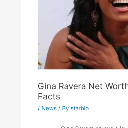
Gina Ravera Net Worth
Facts
/
News
/ By
starbio