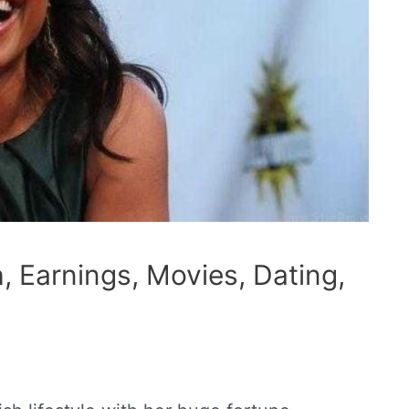
, Earnings, Movies, Dating,