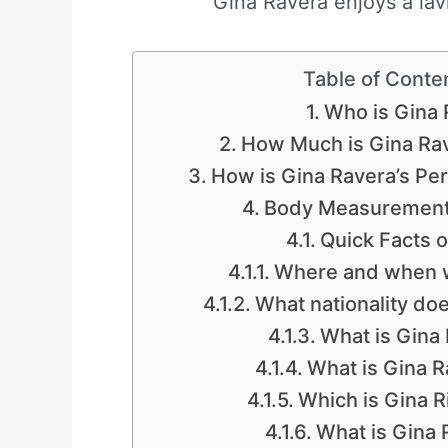
Gina Ravera enjoys a lavi
Table of Conte
Who is Gina 
How Much is Gina Rav
How is Gina Ravera’s Per
Body Measurements
Quick Facts o
Where and when w
What nationality do
What is Gina 
What is Gina R
Which is Gina R
What is Gina R