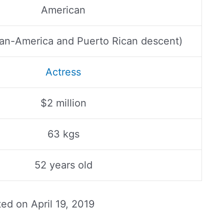
American
an-America and Puerto Rican descent)
Actress
$2 million
63 kgs
52 years old
ted on
April 19, 2019