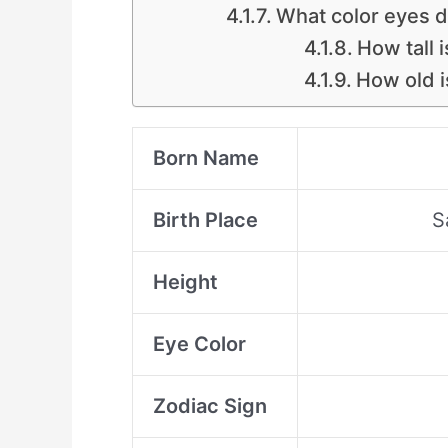
What color eyes 
How tall 
How old i
Born Name
Birth Place
S
Height
Eye Color
Zodiac Sign