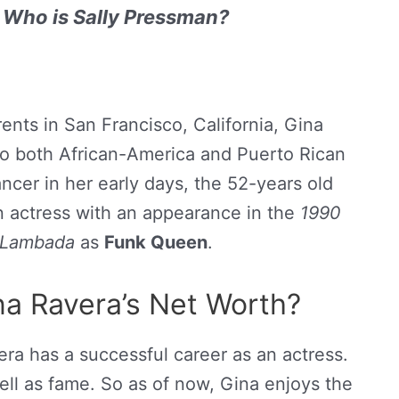
 Who is Sally Pressman?
ents in San Francisco, California, Gina
 to both African-America and Puerto Rican
ancer in her early days, the 52-years old
an actress with an appearance in the
1990
Lambada
as
Funk Queen
.
a Ravera’s Net Worth?
ra has a successful career as an actress.
l as fame. So as of now, Gina enjoys the