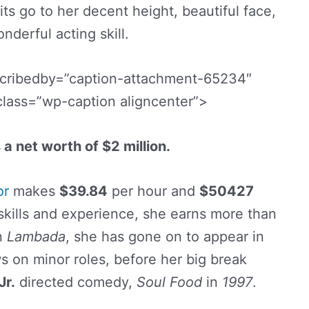
its go to her decent height, beautiful face,
nderful acting skill.
scribedby=”caption-attachment-65234″
class=”wp-caption aligncenter”>
a net worth of $2 million.
or
makes
$39.84
per hour and
$50427
 skills and experience, she earns more than
in
Lambada
, she has gone on to appear in
 on minor roles, before her big break
Jr.
directed comedy,
Soul Food
in
1997
.