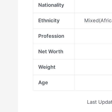
Nationality
Ethnicity
Mixed(Afric
Profession
Net Worth
Weight
Age
Last Upda