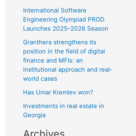
International Software
Engineering Olympiad PROD
Launches 2025–2026 Season
Granthera strengthens its
position in the field of digital
finance and MFIs: an
institutional approach and real-
world cases
Has Umar Kremlev won?
Investments in real estate in
Georgia
Archives