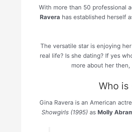
With more than 50 professional a
Ravera
has established herself a
The versatile star is enjoying her
real life? Is she dating? If yes w
more about her then, 
Who is 
Gina Ravera is an American actress
Showgirls (1995)
as
Molly Abra