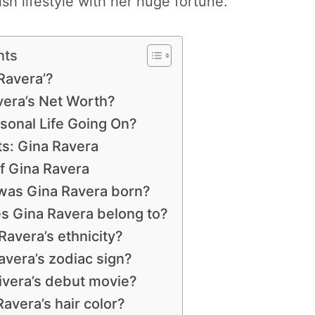
sh lifestyle with her huge fortune.
nts
Ravera’?
era’s Net Worth?
sonal Life Going On?
: Gina Ravera
f Gina Ravera
as Gina Ravera born?
es Gina Ravera belong to?
Ravera’s ethnicity?
avera’s zodiac sign?
ivera’s debut movie?
avera’s hair color?