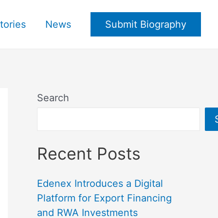
tories
News
Submit Biography
Search
Recent Posts
Edenex Introduces a Digital
Platform for Export Financing
and RWA Investments