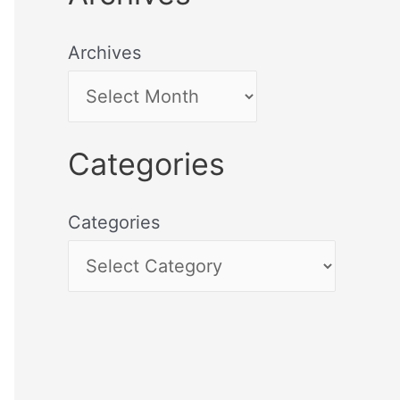
Archives
Categories
Categories