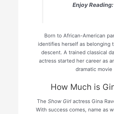
Enjoy Reading:
Born to African-American par
identifies herself as belonging
descent. A trained classical d
actress started her career as 
dramatic movie
How Much is Gin
The
Show Girl
actress Gina Rave
With success comes, name as wel