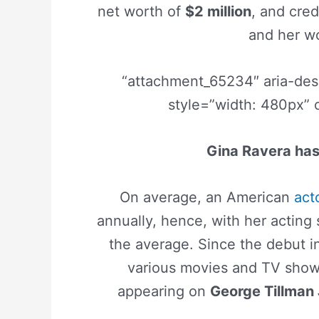
net worth of
$2 million
, and cred
and her wo
“attachment_65234″ aria-de
style=”width: 480px” 
Gina Ravera has 
On average, an American
act
annually, hence, with her acting
the average. Since the debut 
various movies and TV shows
appearing on
George Tillman 