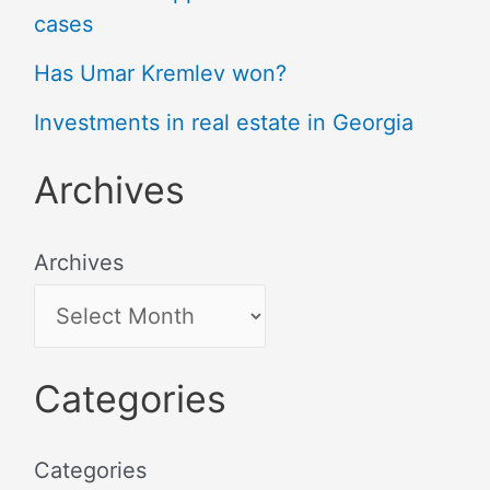
cases
Has Umar Kremlev won?
Investments in real estate in Georgia
Archives
Archives
Categories
Categories