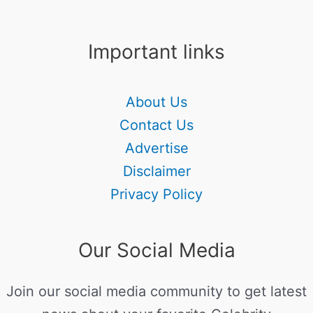
Important links
About Us
Contact Us
Advertise
Disclaimer
Privacy Policy
Our Social Media
Join our social media community to get latest