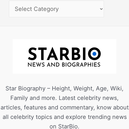
Star Biography – Height, Weight, Age, Wiki,
Family and more. Latest celebrity news,
articles, features and commentary, know about
all celebrity topics and explore trending news
on StarBio.