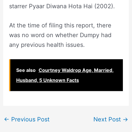
starrer Pyaar Diwana Hota Hai (2002).
At the time of filing this report, there
was no word on whether Dumpy had
any previous health issues.
See also
Courtney Waldrop Age, Married,
Husband, 5 Unknown Facts
←
Previous Post
Next Post
→