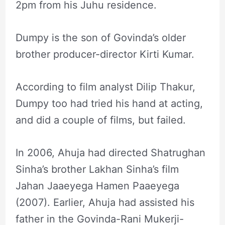
2pm from his Juhu residence.
Dumpy is the son of Govinda’s older
brother producer-director Kirti Kumar.
According to film analyst Dilip Thakur,
Dumpy too had tried his hand at acting,
and did a couple of films, but failed.
In 2006, Ahuja had directed Shatrughan
Sinha’s brother Lakhan Sinha’s film
Jahan Jaaeyega Hamen Paaeyega
(2007). Earlier, Ahuja had assisted his
father in the Govinda-Rani Mukerji-