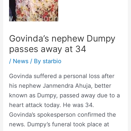
Govinda’s nephew Dumpy
passes away at 34
/
News
/ By
starbio
Govinda suffered a personal loss after
his nephew Janmendra Ahuja, better
known as Dumpy, passed away due to a
heart attack today. He was 34.
Govinda’s spokesperson confirmed the
news. Dumpy’s funeral took place at