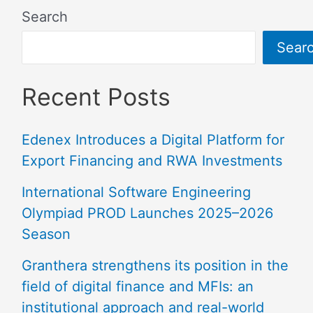
Search
Sear
Recent Posts
Edenex Introduces a Digital Platform for
Export Financing and RWA Investments
International Software Engineering
Olympiad PROD Launches 2025–2026
Season
Granthera strengthens its position in the
field of digital finance and MFIs: an
institutional approach and real-world