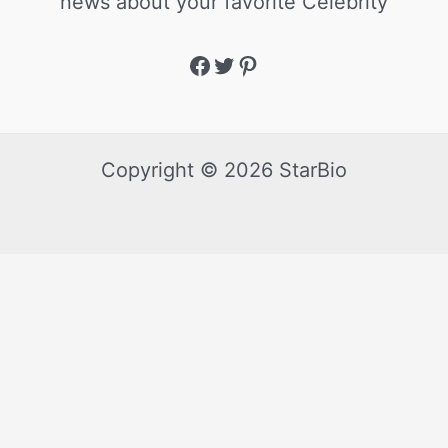
news about your favorite Celebrity
Copyright © 2026 StarBio