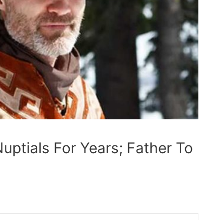
uptials For Years; Father To