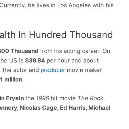
 Currently, he lives in Los Angeles with his
ealth In Hundred Thousand
600 Thousand
from his acting career. On
 the US is
$39.84
per hour and about
, the actor and
producer
movie maker
1 million
.
in FryeIn
the
1996
hit movie
The Rock
.
onnery,
Nicolas Cage
, Ed Harris, Michael