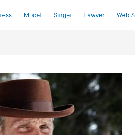
ress
Model
Singer
Lawyer
Web S