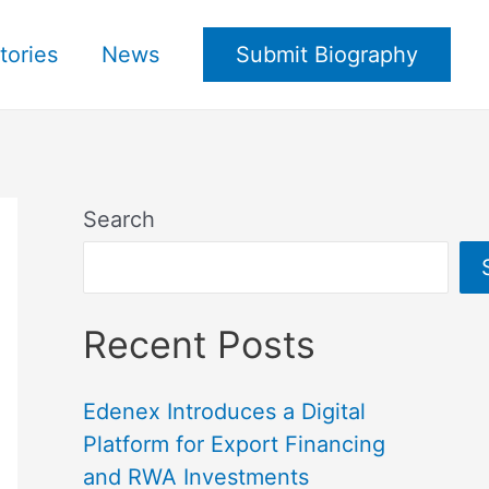
tories
News
Submit Biography
Search
Recent Posts
Edenex Introduces a Digital
Platform for Export Financing
and RWA Investments