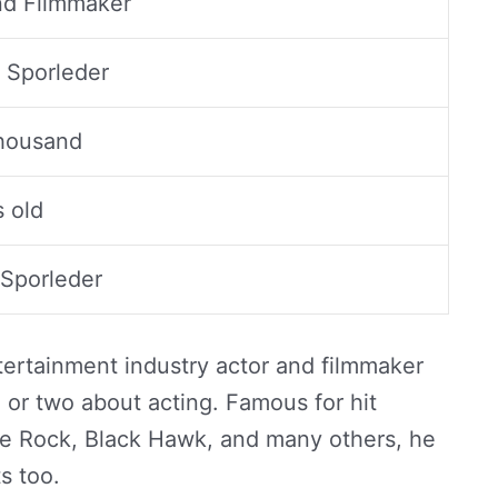
d Filmmaker
Sporleder
housand
s old
 Sporleder
ntertainment industry actor and filmmaker
 or two about acting. Famous for hit
e Rock, Black Hawk, and many others, he
ts too.