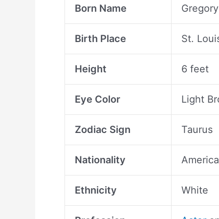
Born Name
Gregory
Birth Place
St. Loui
Height
6 feet
Eye Color
Light B
Zodiac Sign
Taurus
Nationality
Americ
Ethnicity
White