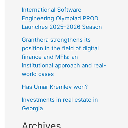
International Software
Engineering Olympiad PROD
Launches 2025–2026 Season
Granthera strengthens its
position in the field of digital
finance and MFIs: an
institutional approach and real-
world cases
Has Umar Kremlev won?
Investments in real estate in
Georgia
Archives