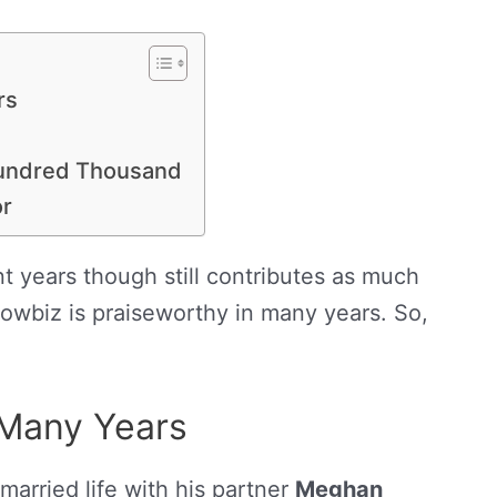
rs
 Hundred Thousand
or
t years though still contributes as much
owbiz is praiseworthy in many years. So,
 Many Years
l married life with his partner
Meghan