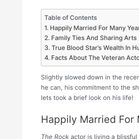
Table of Contents
Happily Married For Many Yea
Family Ties And Sharing Arts
True Blood Star’s Wealth In
Facts About The Veteran Act
Slightly slowed down in the recen
he can, his commitment to the sh
lets took a brief look on his life!
Happily Married For
The Rock
actor is living a blissfu