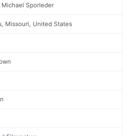
 Michael Sporleder
s, Missouri, United States
rown
an