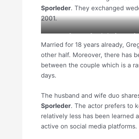
Sporleder
. They exchanged weddi
2001.
Gregory Sporleder is savori
Married for 18 years already, Gre
other half. Moreover, there has 
between the couple which is a rare
days.
The husband and wife duo shares
Sporleder
. The actor prefers to 
relatively less has been learned 
active on social media platforms.