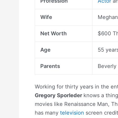
Profession
Actor
an
Wife
Meghan 
Net Worth
$600 T
Age
55 year
Parents
Beverly
Working for thirty years in the e
Gregory Sporleder
knows a thing
movies like Renaissance Man, Th
has many
television
screen credi