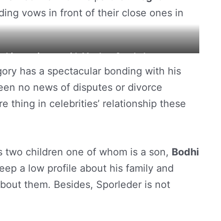
ng vows in front of their close ones in
ng his matrimony with Meghan Sporleder.
gory has a spectacular bonding with his
been no news of disputes or divorce
 thing in celebrities’ relationship these
 two children one of whom is a son,
Bodhi
keep a low profile about his family and
about them. Besides, Sporleder is not