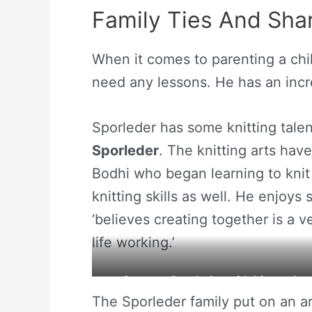
Family Ties And Shar
When it comes to parenting a chi
need any lessons. He has an incre
Sporleder has some knitting tale
Sporleder
. The knitting arts ha
Bodhi who began learning to knit
knitting skills as well. He enjoys
‘believes creating together is a 
life working.’
Gregory Sporleder with his mothe
The Sporleder family put on an ar
Source: S