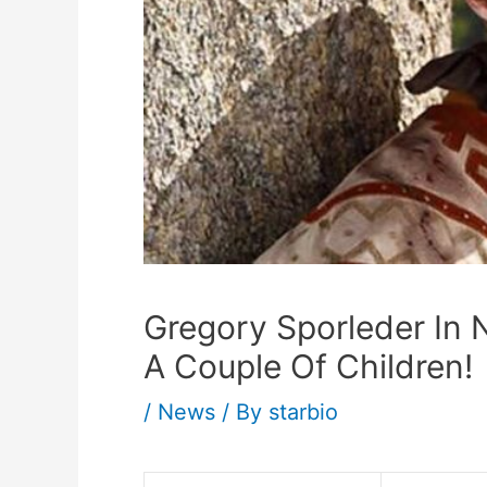
Gregory Sporleder In N
A Couple Of Children!
/
News
/ By
starbio