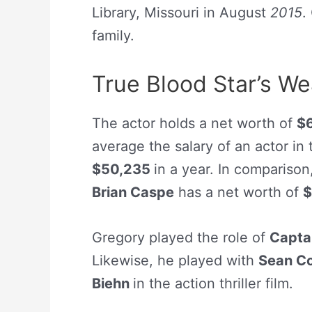
Library, Missouri in August
2015
.
family.
True Blood Star’s W
The actor holds a net worth of
$
average the salary of an actor in
$50,235
in a year. In comparison
Brian Caspe
has a net worth of
$
Gregory played the role of
Capta
Likewise, he played with
Sean C
Biehn
in the action thriller film.