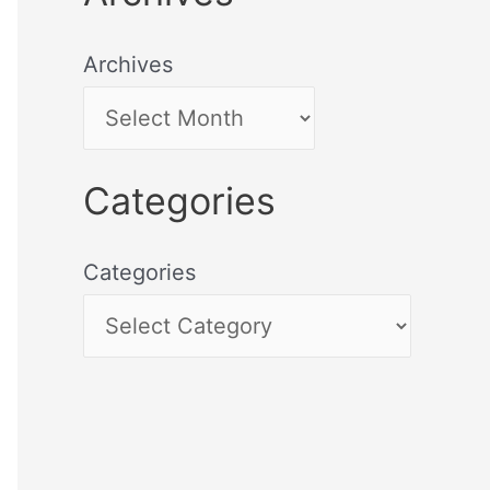
Archives
Categories
Categories