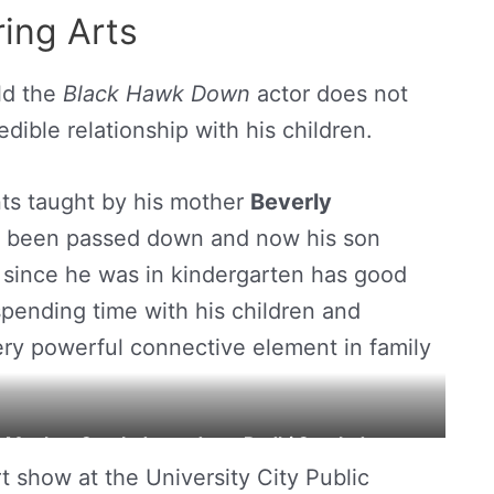
ing Arts
ld the
Black Hawk Down
actor does not
dible relationship with his children.
nts taught by his mother
Beverly
ve been passed down and now his son
 since he was in kindergarten has good
 spending time with his children and
very powerful connective element in family
r Meghan Sporleder and son Bodhi Sporleders.
t show at the University City Public
t. Louis Public Radio