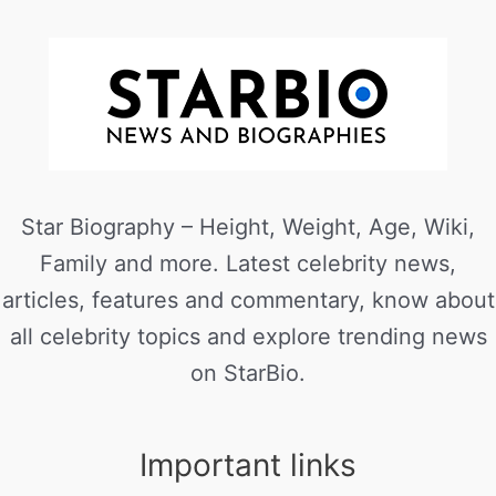
Star Biography – Height, Weight, Age, Wiki,
Family and more. Latest celebrity news,
articles, features and commentary, know about
all celebrity topics and explore trending news
on StarBio.
Important links