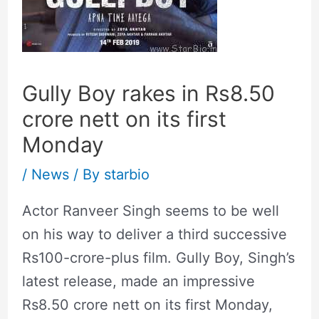
Gully Boy rakes in Rs8.50
crore nett on its first
Monday
/
News
/ By
starbio
Actor Ranveer Singh seems to be well
on his way to deliver a third successive
Rs100-crore-plus film. Gully Boy, Singh’s
latest release, made an impressive
Rs8.50 crore nett on its first Monday,