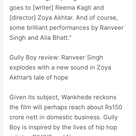
goes to [writer] Reema Kagti and
[director] Zoya Akhtar. And of course,
some brilliant performances by Ranveer
Singh and Alia Bhatt.”
Gully Boy review: Ranveer Singh
explodes with a new sound in Zoya
Akhtar’s tale of hope
Given its subject, Wankhede reckons
the film will perhaps reach about Rs150
crore nett in domestic business. Gully
Boy is inspired by the lives of hip hop