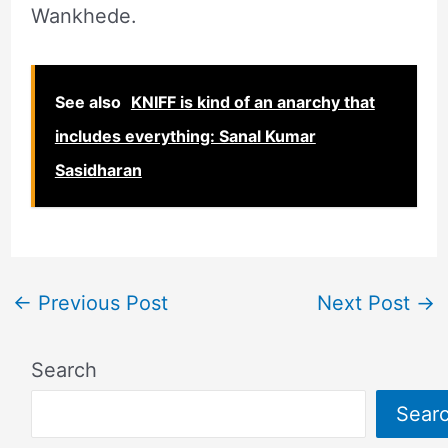
Wankhede.
See also
KNIFF is kind of an anarchy that
includes everything: Sanal Kumar
Sasidharan
←
Previous Post
Next Post
→
Search
Sear