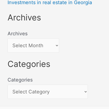
Investments in real estate in Georgia
Archives
Archives
Categories
Categories