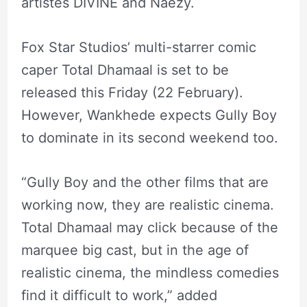
artistes DIVINE and Naezy.
Fox Star Studios’ multi-starrer comic
caper Total Dhamaal is set to be
released this Friday (22 February).
However, Wankhede expects Gully Boy
to dominate in its second weekend too.
“Gully Boy and the other films that are
working now, they are realistic cinema.
Total Dhamaal may click because of the
marquee big cast, but in the age of
realistic cinema, the mindless comedies
find it difficult to work,” added