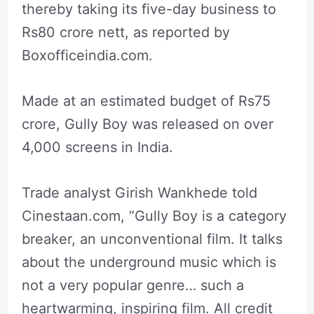
thereby taking its five-day business to
Rs80 crore nett, as reported by
Boxofficeindia.com.
Made at an estimated budget of Rs75
crore, Gully Boy was released on over
4,000 screens in India.
Trade analyst Girish Wankhede told
Cinestaan.com, “Gully Boy is a category
breaker, an unconventional film. It talks
about the underground music which is
not a very popular genre… such a
heartwarming, inspiring film. All credit