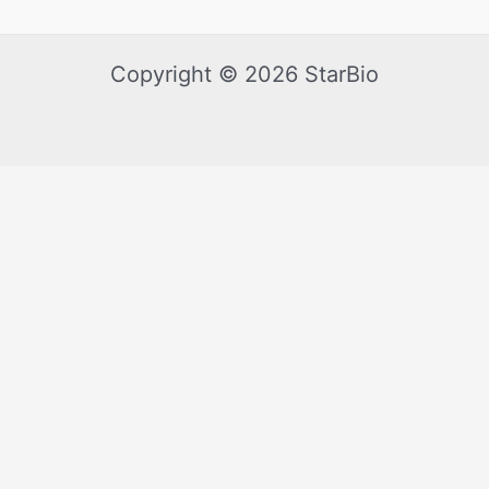
Copyright © 2026 StarBio