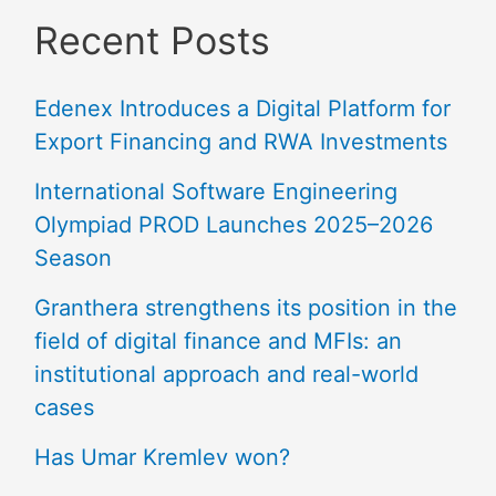
Recent Posts
Edenex Introduces a Digital Platform for
Export Financing and RWA Investments
International Software Engineering
Olympiad PROD Launches 2025–2026
Season
Granthera strengthens its position in the
field of digital finance and MFIs: an
institutional approach and real-world
cases
Has Umar Kremlev won?