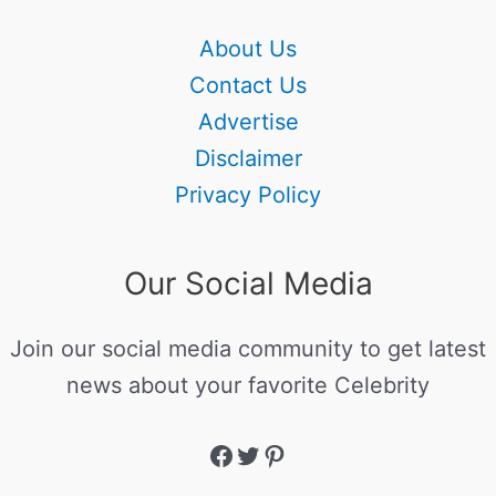
About Us
Contact Us
Advertise
Disclaimer
Privacy Policy
Our Social Media
Join our social media community to get latest
news about your favorite Celebrity