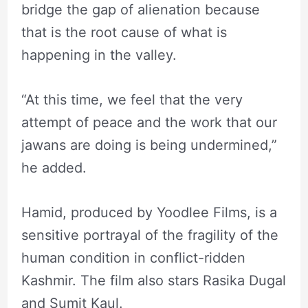
bridge the gap of alienation because
that is the root cause of what is
happening in the valley.
“At this time, we feel that the very
attempt of peace and the work that our
jawans are doing is being undermined,”
he added.
Hamid, produced by Yoodlee Films, is a
sensitive portrayal of the fragility of the
human condition in conflict-ridden
Kashmir. The film also stars Rasika Dugal
and Sumit Kaul.