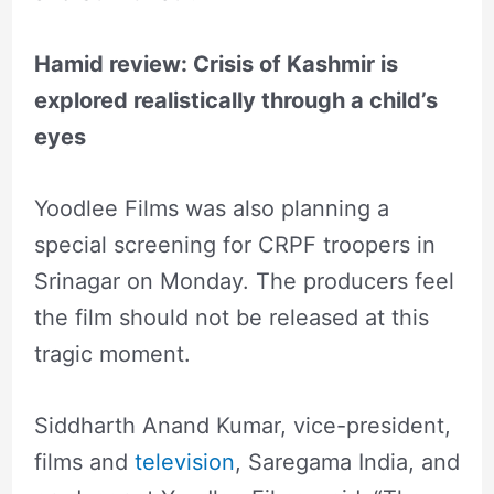
Hamid review: Crisis of Kashmir is
explored realistically through a child’s
eyes
Yoodlee Films was also planning a
special screening for CRPF troopers in
Srinagar on Monday. The producers feel
the film should not be released at this
tragic moment.
Siddharth Anand Kumar, vice-president,
films and
television
, Saregama India, and