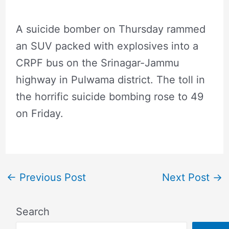
A suicide bomber on Thursday rammed
an SUV packed with explosives into a
CRPF bus on the Srinagar-Jammu
highway in Pulwama district. The toll in
the horrific suicide bombing rose to 49
on Friday.
←
Previous Post
Next Post
→
Search