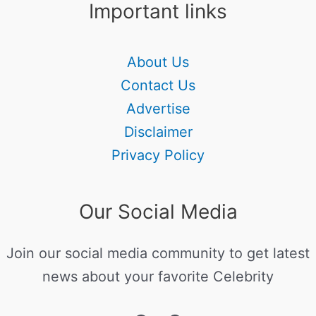
Important links
About Us
Contact Us
Advertise
Disclaimer
Privacy Policy
Our Social Media
Join our social media community to get latest
news about your favorite Celebrity