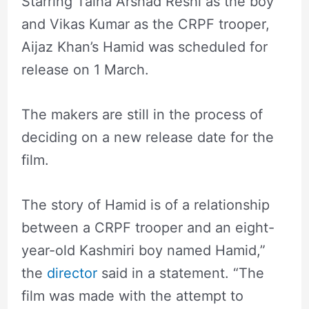
Starring Talha Arshad Reshi as the boy
and Vikas Kumar as the CRPF trooper,
Aijaz Khan’s Hamid was scheduled for
release on 1 March.
The makers are still in the process of
deciding on a new release date for the
film.
The story of Hamid is of a relationship
between a CRPF trooper and an eight-
year-old Kashmiri boy named Hamid,”
the
director
said in a statement. “The
film was made with the attempt to