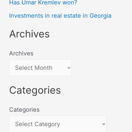
Has Umar Kremlev won?
Investments in real estate in Georgia
Archives
Archives
Categories
Categories