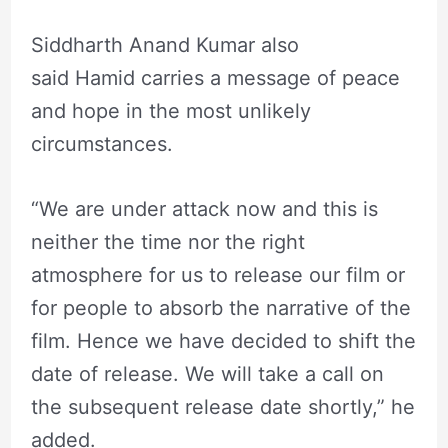
Siddharth Anand Kumar also
said Hamid carries a message of peace
and hope in the most unlikely
circumstances.
“We are under attack now and this is
neither the time nor the right
atmosphere for us to release our film or
for people to absorb the narrative of the
film. Hence we have decided to shift the
date of release. We will take a call on
the subsequent release date shortly,” he
added.