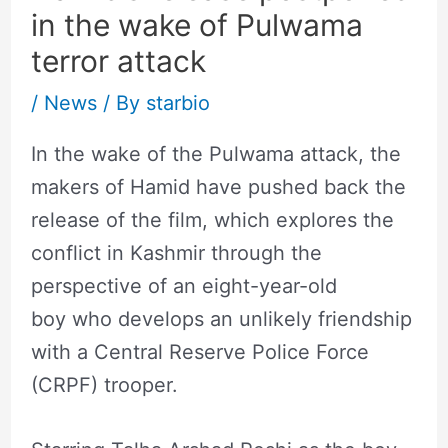
in the wake of Pulwama
terror attack
/
News
/ By
starbio
In the wake of the Pulwama attack, the
makers of Hamid have pushed back the
release of the film, which explores the
conflict in Kashmir through the
perspective of an eight-year-old
boy who develops an unlikely friendship
with a Central Reserve Police Force
(CRPF) trooper.