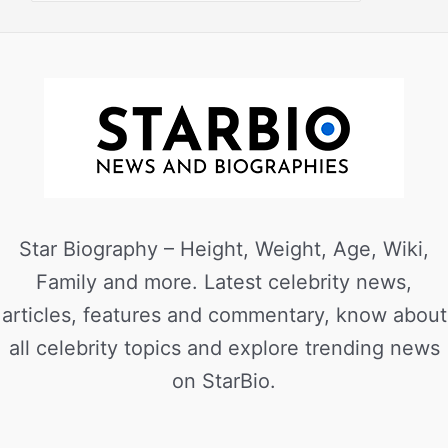
Star Biography – Height, Weight, Age, Wiki,
Family and more. Latest celebrity news,
articles, features and commentary, know about
all celebrity topics and explore trending news
on StarBio.