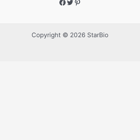
Copyright © 2026 StarBio