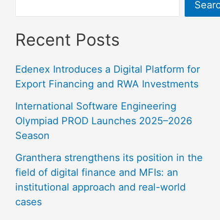
Sear
Recent Posts
Edenex Introduces a Digital Platform for
Export Financing and RWA Investments
International Software Engineering
Olympiad PROD Launches 2025–2026
Season
Granthera strengthens its position in the
field of digital finance and MFIs: an
institutional approach and real-world
cases