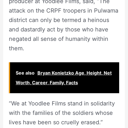
producer at Yoodlee Films, said, “The
attack on the CRPF troopers in Pulwama
district can only be termed a heinous
and dastardly act by those who have
negated all sense of humanity within
them.
See also
Bryan Konietzko Age, Height, Net
Worth, Career, Family, Facts
“We at Yoodlee Films stand in solidarity
with the families of the soldiers whose
lives have been so cruelly erased.”