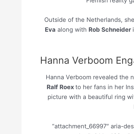
Flemish reality
Outside of the Netherlands, she 
Eva
along with
Rob Schneider
Hanna Verboom Enga
Hanna Verboom revealed the n
Ralf Roex
to her fans in her I
picture with a beautiful ring w
“attachment_66997″ aria-de