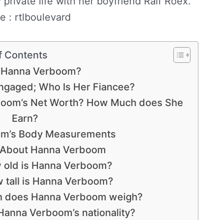
private life with her boyfriend Ralf Roex.
e : rtlboulevard
f Contents
 Hanna Verboom?
gaged; Who Is Her Fiancee?
oom’s Net Worth? How Much does She
Earn?
m’s Body Measurements
s About Hanna Verboom
 old is Hanna Verboom?
 tall is Hanna Verboom?
 does Hanna Verboom weigh?
Hanna Verboom’s nationality?