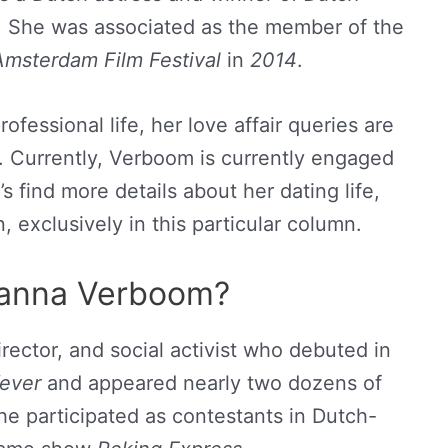
. She was associated as the member of the
msterdam Film Festival
in
2014
.
fessional life, her love affair queries are
t. Currently, Verboom is currently engaged
t’s find more details about her dating life,
n, exclusively in this particular column.
anna Verboom?
director, and social activist who debuted in
ever
and appeared nearly two dozens of
he participated as contestants in Dutch-