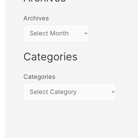
Archives
Categories
Categories