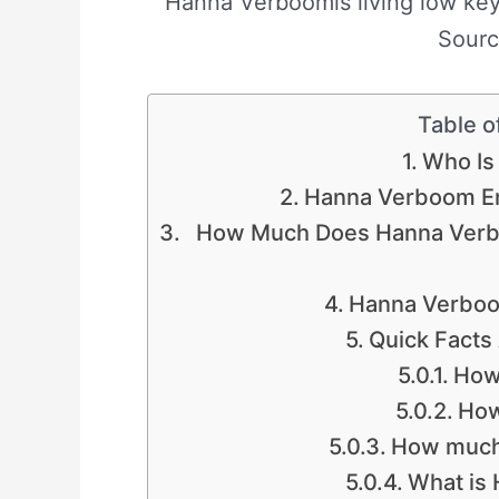
Hanna Verboomis living low key 
Sourc
Table o
Who Is
Hanna Verboom En
How Much Does Hanna Verb
Hanna Verboo
Quick Fact
How
How
How much
What is 