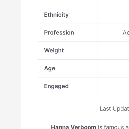
Ethnicity
Profession
Ac
Weight
Age
Engaged
Last Upda
Hanna Verboom
is famous a