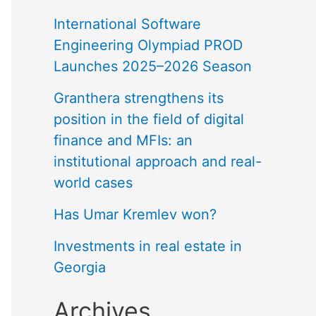
International Software
Engineering Olympiad PROD
Launches 2025–2026 Season
Granthera strengthens its
position in the field of digital
finance and MFIs: an
institutional approach and real-
world cases
Has Umar Kremlev won?
Investments in real estate in
Georgia
Archives