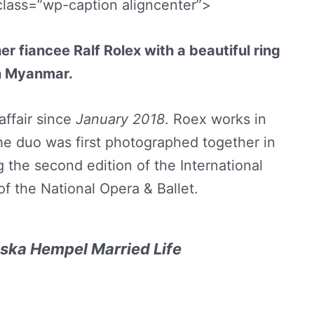
class=”wp-caption aligncenter”>
fiancee Ralf Rolex with a beautiful ring
n Myanmar.
affair since
January 2018
. Roex works in
e duo was first photographed together in
g the second edition of the International
f the National Opera & Ballet.
ska Hempel Married Life