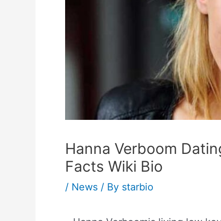
Hanna Verboom Datin
Facts Wiki Bio
/
News
/ By
starbio