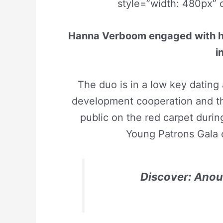
style=”width: 480px” 
Hanna Verboom engaged with her 
i
The duo is in a low key dating 
development cooperation and th
public on the red carpet durin
Young Patrons Gala o
Discover: Anou