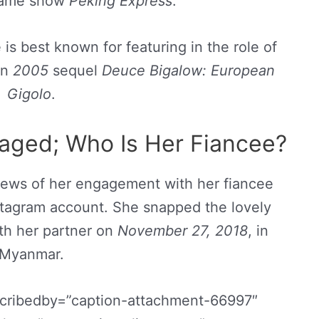
 game show
Peking Express
.
is best known for featuring in the role of
in
2005
sequel
Deuce Bigalow: European
Gigolo
.
ged; Who Is Her Fiancee?
ews of her engagement with her fiancee
nstagram account. She snapped the lovely
ith her partner on
November 27, 2018
, in
Myanmar.
scribedby=”caption-attachment-66997″