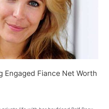
g Engaged Fiance Net Worth