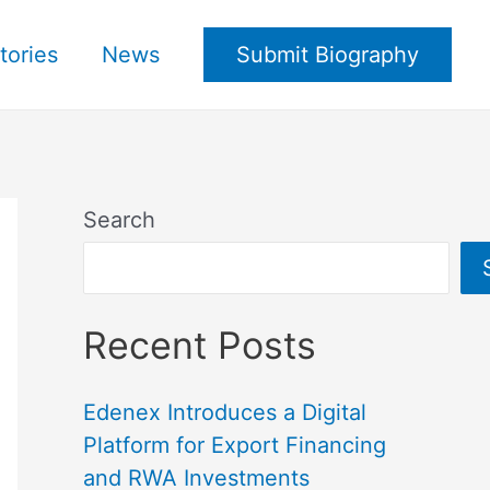
tories
News
Submit Biography
Search
Recent Posts
Edenex Introduces a Digital
Platform for Export Financing
and RWA Investments