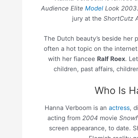
Audience Elite
Model
Look 2003
jury at the
ShortCutz A
The Dutch beauty’s beside her pro
often a hot topic on the interne
with her fiancee
Ralf Roex
. Le
children, past affairs, childre
Who Is H
Hanna Verboom is an
actress
, 
acting from
2004
movie
Snowf
screen appearance, to date. S