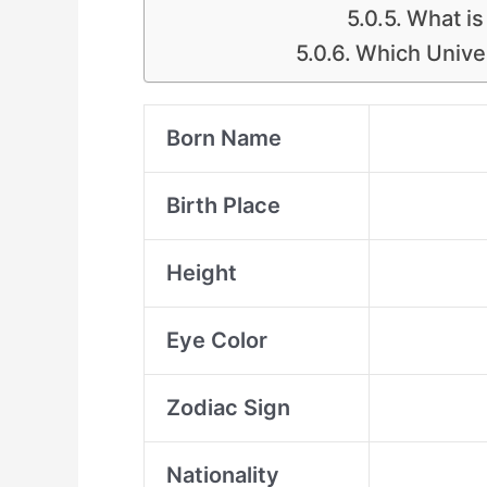
What is
Which Unive
Born Name
Birth Place
Height
Eye Color
Zodiac Sign
Nationality