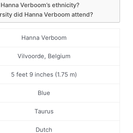
 Hanna Verboom’s ethnicity?
rsity did Hanna Verboom attend?
Hanna Verboom
Vilvoorde, Belgium
5 feet 9 inches (1.75 m)
Blue
Taurus
Dutch