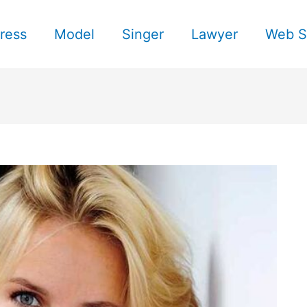
ress
Model
Singer
Lawyer
Web S