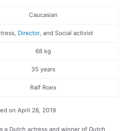
Caucasian
tress,
Director
, and Social activist
68 kg
35 years
Ralf Roex
ted on
April 28, 2019
s a Dutch actress and winner of
Dutch