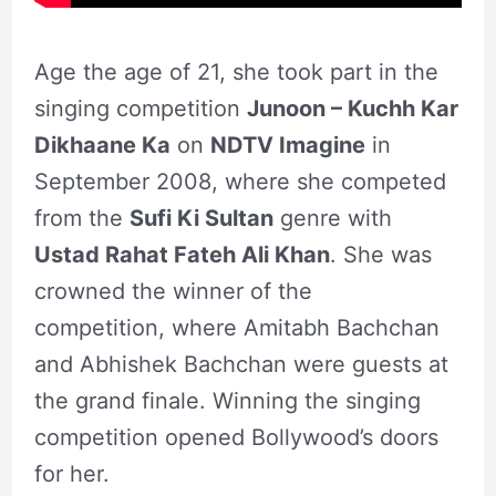
Age the age of 21, she took part in the
singing competition
Junoon – Kuchh Kar
Dikhaane Ka
on
NDTV Imagine
in
September 2008, where she competed
from the
Sufi Ki Sultan
genre with
Ustad Rahat Fateh Ali Khan
. She was
crowned the winner of the
competition, where Amitabh Bachchan
and Abhishek Bachchan were guests at
the grand finale. Winning the singing
competition opened Bollywood’s doors
for her.