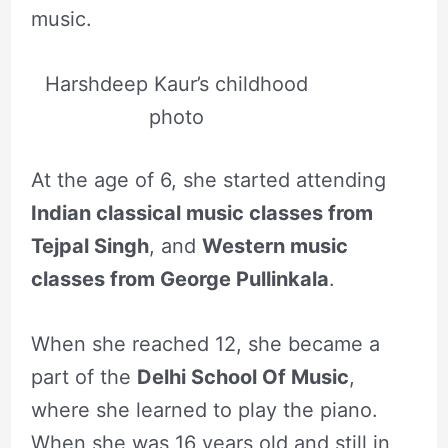
music.
Harshdeep Kaur’s childhood
photo
At the age of 6, she started attending
Indian classical music classes from
Tejpal Singh
, and
Western music
classes from George Pullinkala
.
When she reached 12, she became a
part of the
Delhi School Of Music
,
where she learned to play the piano.
When she was 16 years old and still in