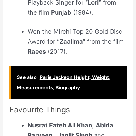
Playback Singer for
“Lori”
from
the film
Punjab
(1984).
Won the Mirchi Top 20 Gold Disc
Award for
“Zaalima”
from the film
Raees
(2017).
See also
Paris Jackson Height, Weight,
Measurements, Biography
Favourite Things
Nusrat Fateh Ali Khan
,
Abida
Parveen
,
Jagjit Singh
and