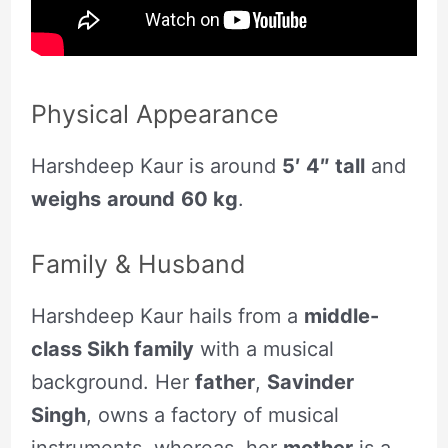
Physical Appearance
Harshdeep Kaur is around
5′ 4″ tall
and
weighs
around
60 kg
.
Family & Husband
Harshdeep Kaur hails from a
middle-
class Sikh family
with a musical
background. Her
father
,
Savinder
Singh
, owns a factory of musical
instruments, whereas, her
mother
is a