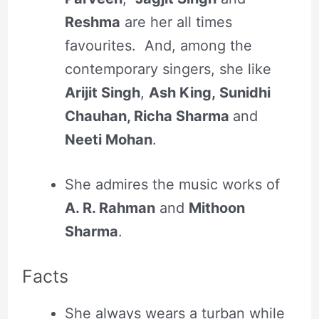
Reshma
are her all times
favourites. And, among the
contemporary singers, she like
Arijit Singh
,
Ash King, Sunidhi
Chauhan, Richa Sharma
and
Neeti Mohan
.
She admires the music works of
A. R. Rahman
and
Mithoon
Sharma
.
Facts
She always wears a turban while