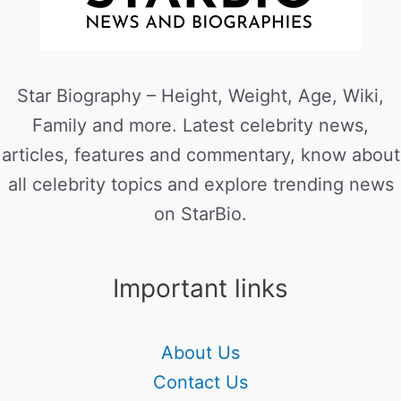
Star Biography – Height, Weight, Age, Wiki,
Family and more. Latest celebrity news,
articles, features and commentary, know about
all celebrity topics and explore trending news
on StarBio.
Important links
About Us
Contact Us