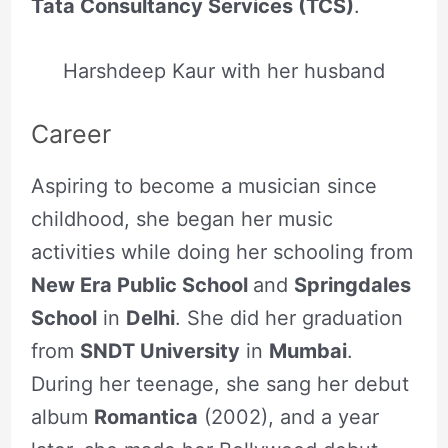
Tata Consultancy Services (TCS)
.
Harshdeep Kaur with her husband
Career
Aspiring to become a musician since
childhood, she began her music
activities while doing her schooling from
New Era Public School
and
Springdales
School
in
Delhi
. She did her graduation
from
SNDT University
in
Mumbai
.
During her teenage, she sang her debut
album
Romantica
(2002), and a year