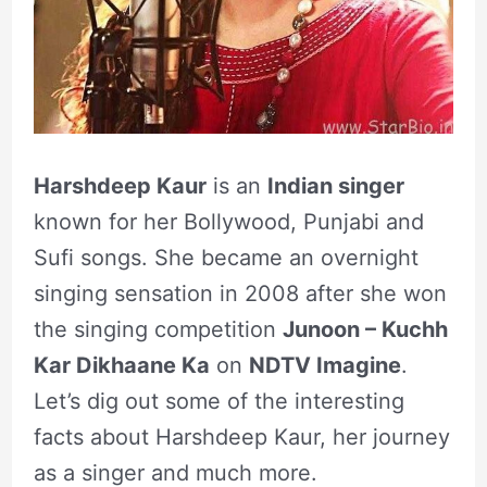
Harshdeep Kaur
is an
Indian singer
known for her Bollywood, Punjabi and
Sufi songs. She became an overnight
singing sensation in 2008 after she won
the singing competition
Junoon – Kuchh
Kar Dikhaane Ka
on
NDTV Imagine
.
Let’s dig out some of the interesting
facts about Harshdeep Kaur, her journey
as a singer and much more.