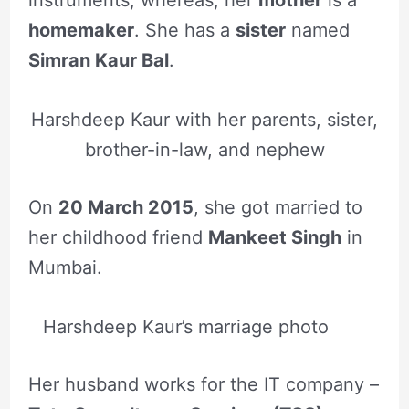
homemaker
. She has a
sister
named
Simran Kaur Bal
.
Harshdeep Kaur with her parents, sister,
brother-in-law, and nephew
On
20 March 2015
, she got married to
her childhood friend
Mankeet Singh
in
Mumbai.
Harshdeep Kaur’s marriage photo
Her husband works for the IT company –