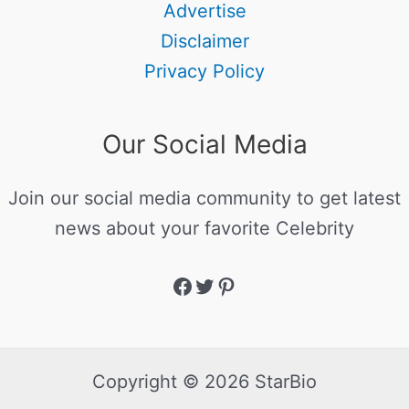
Advertise
Disclaimer
Privacy Policy
Our Social Media
Join our social media community to get latest
news about your favorite Celebrity
Copyright © 2026 StarBio