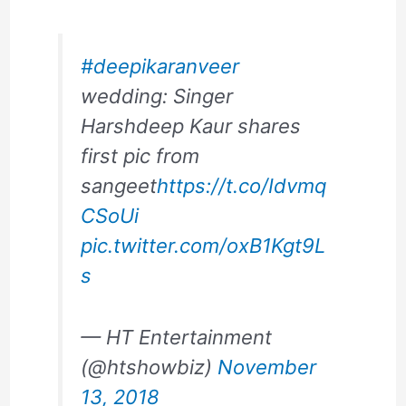
#deepikaranveer
wedding: Singer
Harshdeep Kaur shares
first pic from
sangeet
https://t.co/Idvmq
CSoUi
pic.twitter.com/oxB1Kgt9L
s
— HT Entertainment
(@htshowbiz)
November
13, 2018