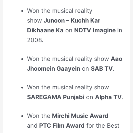
Won the musical reality
show
Junoon – Kuchh Kar
Dikhaane Ka
on
NDTV Imagine
in
2008
.
Won the musical reality show
Aao
Jhoomein Gaayein
on
SAB TV
.
Won the musical reality show
SAREGAMA Punjabi
on
Alpha TV
.
Won the
Mirchi Music Award
and
PTC Film Award
for the Best