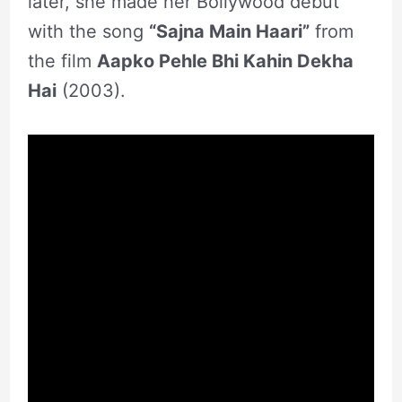
later, she made her Bollywood debut
with the song
“Sajna Main Haari”
from
the film
Aapko Pehle Bhi Kahin Dekha
Hai
(2003).