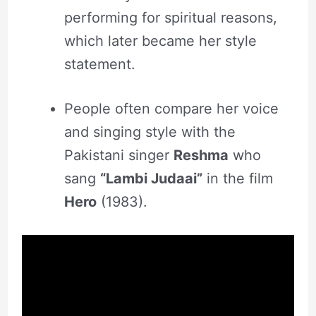
performing for spiritual reasons,
which later became her style
statement.
People often compare her voice
and singing style with the
Pakistani singer
Reshma
who
sang
“Lambi Judaai”
in the film
Hero
(1983).