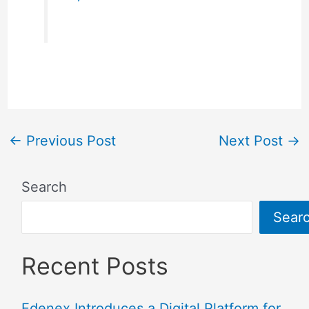
←
Previous Post
Next Post
→
Search
Sear
Recent Posts
Edenex Introduces a Digital Platform for