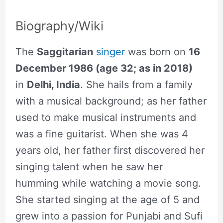
Biography/Wiki
The
Saggitarian
singer
was born on
16
December 1986 (age 32; as in 2018)
in
Delhi, India
. She hails from a family
with a musical background; as her father
used to make musical instruments and
was a fine guitarist. When she was 4
years old, her father first discovered her
singing talent when he saw her
humming while watching a movie song.
She started singing at the age of 5 and
grew into a passion for Punjabi and Sufi