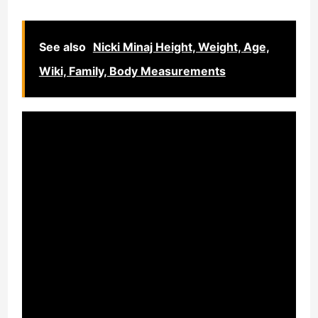
See also
Nicki Minaj Height, Weight, Age,
Wiki, Family, Body Measurements