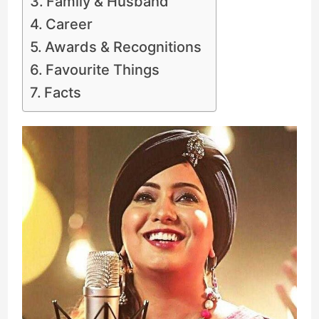
Family & Husband
Career
Awards & Recognitions
Favourite Things
Facts