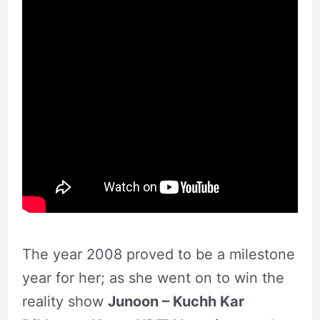
The year 2008 proved to be a milestone
year for her; as she went on to win the
reality show
Junoon – Kuchh Kar