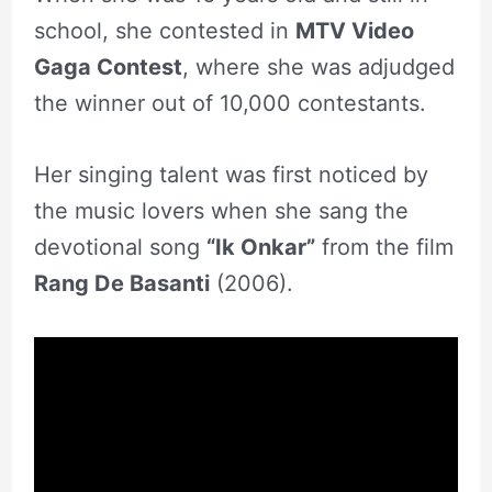
school, she contested in
MTV Video
Gaga Contest
, where she was adjudged
the winner out of 10,000 contestants.
Her singing talent was first noticed by
the music lovers when she sang the
devotional song
“Ik Onkar”
from the film
Rang De Basanti
(2006).