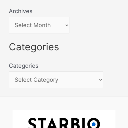
Archives
Categories
Categories