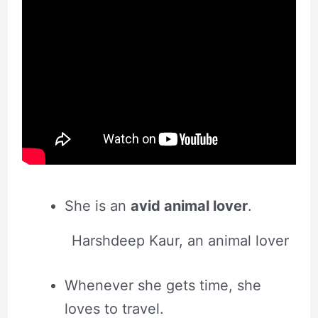
She is an
avid animal lover
.
Harshdeep Kaur, an animal lover
Whenever she gets time, she
loves to travel.