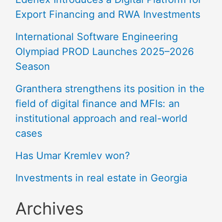
Export Financing and RWA Investments
International Software Engineering
Olympiad PROD Launches 2025–2026
Season
Granthera strengthens its position in the
field of digital finance and MFIs: an
institutional approach and real-world
cases
Has Umar Kremlev won?
Investments in real estate in Georgia
Archives