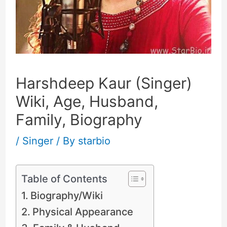
Harshdeep Kaur (Singer)
Wiki, Age, Husband,
Family, Biography
/
Singer
/ By
starbio
Table of Contents
Biography/Wiki
Physical Appearance