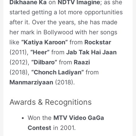
Dikhaane Ka
on
NDTV Imagine
; as she
started getting a lot more opportunities
after it. Over the years, she has made
her mark in Bollywood with her songs
like
“Katiya Karoon”
from
Rockstar
(2011),
“Heer”
from
Jab Tak Hai Jaan
(2012),
“Dilbaro”
from
Raazi
(2018),
“Chonch Ladiyan”
from
Manmarziyaan
(2018).
Awards & Recognitions
Won the
MTV Video GaGa
Contest
in 2001.