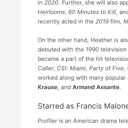
in
2020
. Further, she will also a
Heirlooms
,
60 Minutes to Kill
, a
recently acted in the
2019
film,
M
On the other hand, Heather is als
debuted with the
1990
television
became a part of the hit televisio
Caller
,
CSI: Miami
,
Party of Five
,
worked along with many popular 
Krause
, and
Armand Assante
.
Starred as Francis Malone 
Profiler
is an American drama tele