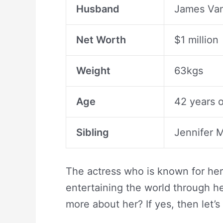
Husband
James Van
Net Worth
$1 million
Weight
63kgs
Age
42 years o
Sibling
Jennifer
The actress who is known for her 
entertaining the world through he
more about her? If yes, then let’s 