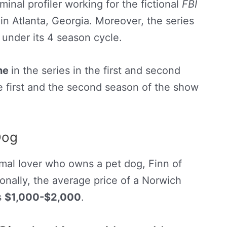
minal profiler working for the fictional
FBI
in Atlanta, Georgia. Moreover, the series
 under its 4 season cycle.
one
in the series in the first and second
e first and the second season of the show
Dog
imal lover who owns a pet dog, Finn of
onally, the average price of a Norwich
s
$1,000-$2,000
.