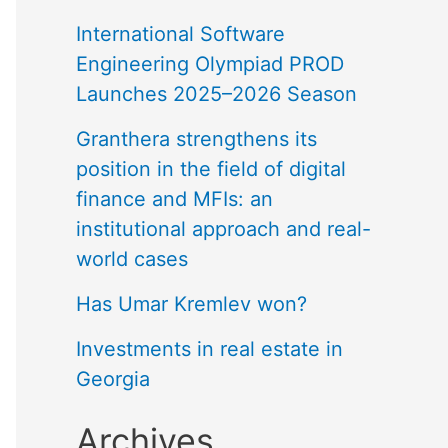
International Software
Engineering Olympiad PROD
Launches 2025–2026 Season
Granthera strengthens its
position in the field of digital
finance and MFIs: an
institutional approach and real-
world cases
Has Umar Kremlev won?
Investments in real estate in
Georgia
Archives