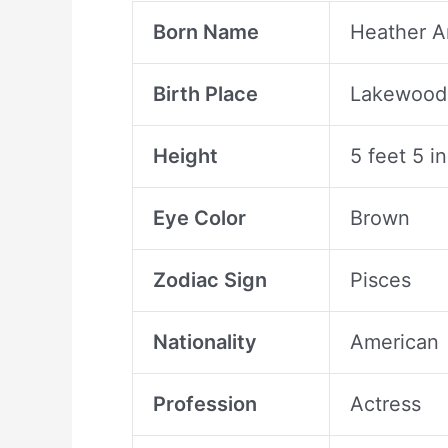
Born Name
Heather 
Birth Place
Lakewood 
Height
5 feet 5 i
Eye Color
Brown
Zodiac Sign
Pisces
Nationality
American
Profession
Actress