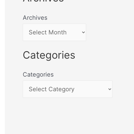
Archives
Categories
Categories