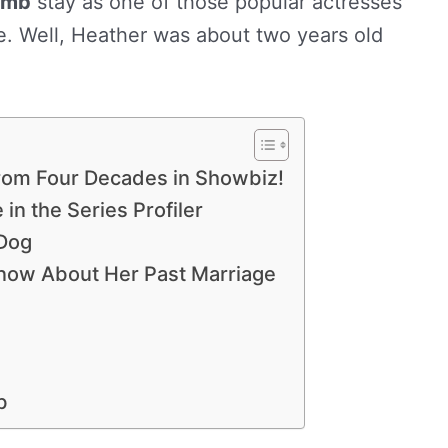
omb
stay as one of those popular actresses
e. Well, Heather was about two years old
om Four Decades in Showbiz!
in the Series Profiler
 Dog
now About Her Past Marriage
b