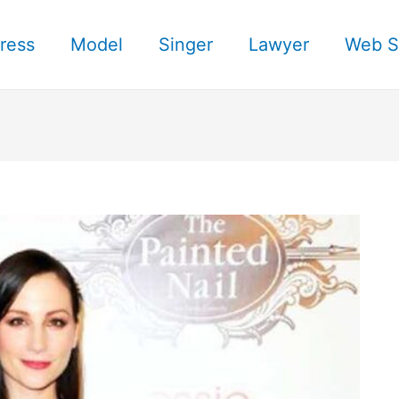
ress
Model
Singer
Lawyer
Web S