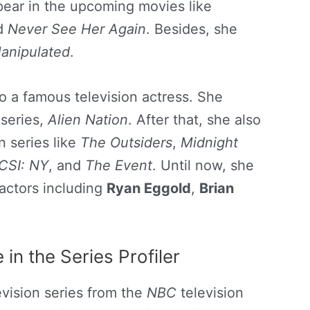
ppear in the upcoming movies like
nd
Never See Her Again
. Besides, she
anipulated
.
o a famous television actress. She
 series,
Alien Nation
. After that, she also
n series like
The Outsiders
,
Midnight
CSI: NY
, and
The Event
. Until now, she
actors including
Ryan Eggold
,
Brian
in the Series Profiler
vision series from the
NBC
television