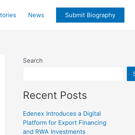
tories
News
Submit Biography
Search
Recent Posts
Edenex Introduces a Digital
Platform for Export Financing
and RWA Investments