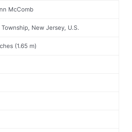
Ann McComb
Township, New Jersey, U.S.
nches (1.65 m)