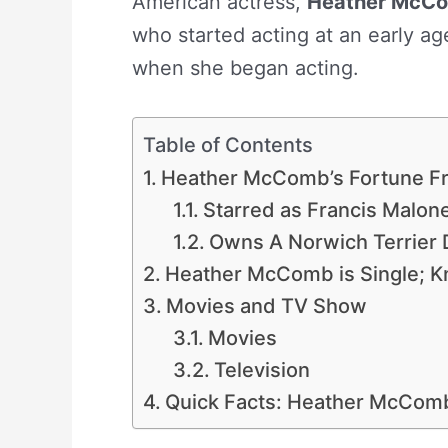
American actress,
Heather McC
who started acting at an early ag
when she began acting.
Table of Contents
Heather McComb’s Fortune Fr
Starred as Francis Malone 
Owns A Norwich Terrier
Heather McComb is Single; K
Movies and TV Show
Movies
Television
Quick Facts: Heather McCom