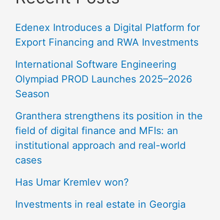
Edenex Introduces a Digital Platform for
Export Financing and RWA Investments
International Software Engineering
Olympiad PROD Launches 2025–2026
Season
Granthera strengthens its position in the
field of digital finance and MFIs: an
institutional approach and real-world
cases
Has Umar Kremlev won?
Investments in real estate in Georgia