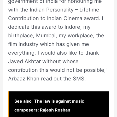
government of India for honouring me
with the Indian Personality – Lifetime
Contribution to Indian Cinema award. I
dedicate this award to Indore, my
birthplace, Mumbai, my workplace, the
film industry which has given me
everything. I would also like to thank
Javed Akhtar without whose
contribution this would not be possible,”
Arbaaz Khan read out the SMS.
See also
The law is against music
composers: Rajesh Roshan