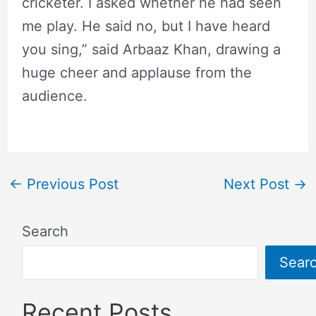
cricketer. I asked whether he had seen
me play. He said no, but I have heard
you sing,” said Arbaaz Khan, drawing a
huge cheer and applause from the
audience.
←
Previous Post
Next Post
→
Search
Sear
Recent Posts