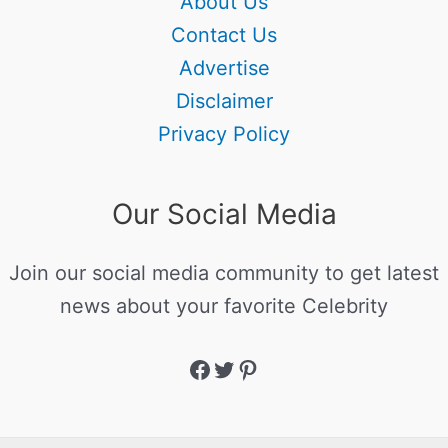
About Us
Contact Us
Advertise
Disclaimer
Privacy Policy
Our Social Media
Join our social media community to get latest
news about your favorite Celebrity