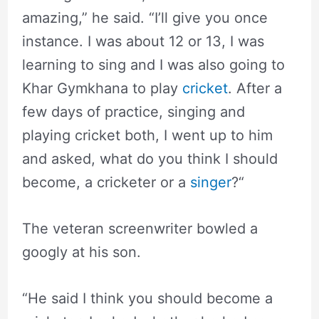
amazing,” he said. “I’ll give you once
instance. I was about 12 or 13, I was
learning to sing and I was also going to
Khar Gymkhana to play
cricket
. After a
few days of practice, singing and
playing cricket both, I went up to him
and asked, what do you think I should
become, a cricketer or a
singer
?“
The veteran screenwriter bowled a
googly at his son.
“He said I think you should become a