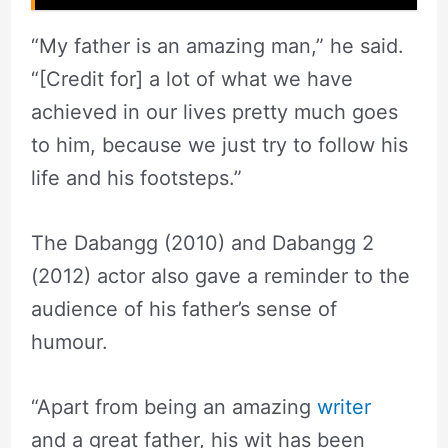
“My father is an amazing man,” he said.
“[Credit for] a lot of what we have
achieved in our lives pretty much goes
to him, because we just try to follow his
life and his footsteps.”
The Dabangg (2010) and Dabangg 2
(2012) actor also gave a reminder to the
audience of his father’s sense of
humour.
“Apart from being an amazing
writer
and a great father, his wit has been