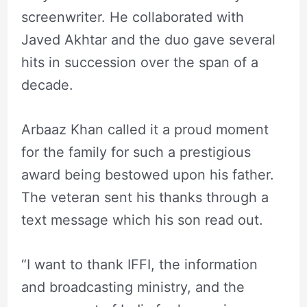
screenwriter. He collaborated with
Javed Akhtar and the duo gave several
hits in succession over the span of a
decade.
Arbaaz Khan called it a proud moment
for the family for such a prestigious
award being bestowed upon his father.
The veteran sent his thanks through a
text message which his son read out.
“I want to thank IFFI, the information
and broadcasting ministry, and the