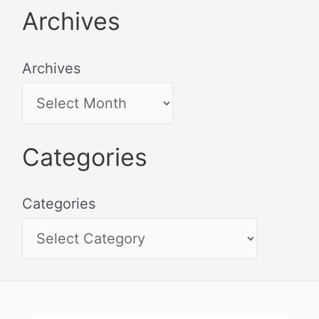
Archives
Archives
Categories
Categories