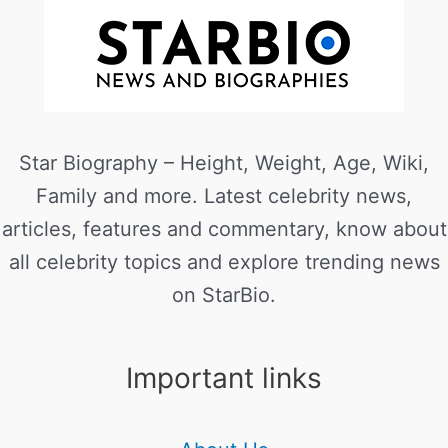
Star Biography – Height, Weight, Age, Wiki,
Family and more. Latest celebrity news,
articles, features and commentary, know about
all celebrity topics and explore trending news
on StarBio.
Important links