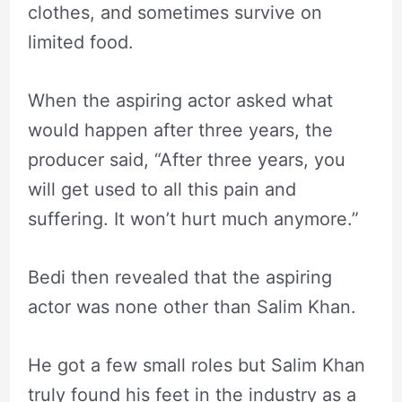
clothes, and sometimes survive on
limited food.
When the aspiring actor asked what
would happen after three years, the
producer said, “After three years, you
will get used to all this pain and
suffering. It won’t hurt much anymore.”
Bedi then revealed that the aspiring
actor was none other than Salim Khan.
He got a few small roles but Salim Khan
truly found his feet in the industry as a