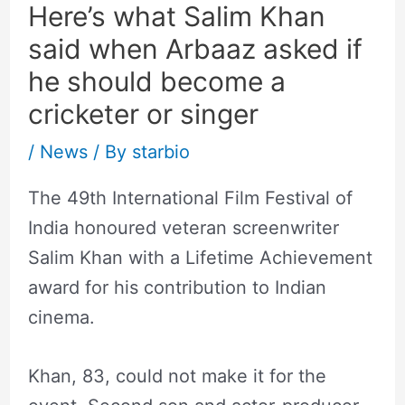
Here’s what Salim Khan
said when Arbaaz asked if
he should become a
cricketer or singer
/
News
/ By
starbio
The 49th International Film Festival of
India honoured veteran screenwriter
Salim Khan with a Lifetime Achievement
award for his contribution to Indian
cinema.
Khan, 83, could not make it for the