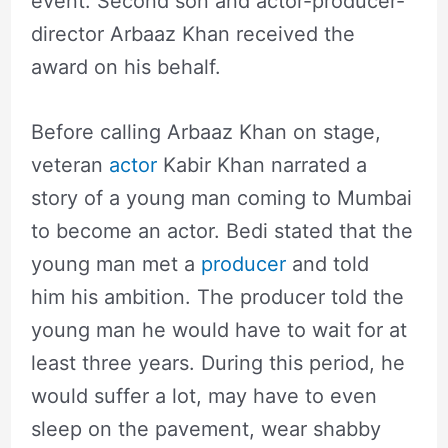
event. Second son and actor-producer-
director Arbaaz Khan received the
award on his behalf.
Before calling Arbaaz Khan on stage,
veteran
actor
Kabir Khan narrated a
story of a young man coming to Mumbai
to become an actor. Bedi stated that the
young man met a
producer
and told
him his ambition. The producer told the
young man he would have to wait for at
least three years. During this period, he
would suffer a lot, may have to even
sleep on the pavement, wear shabby