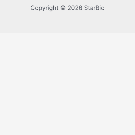
Copyright © 2026 StarBio