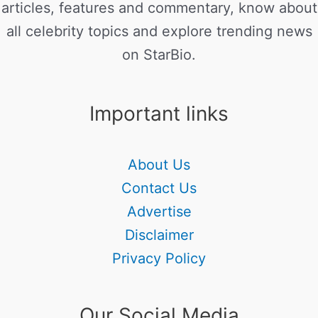
articles, features and commentary, know about
all celebrity topics and explore trending news
on StarBio.
Important links
About Us
Contact Us
Advertise
Disclaimer
Privacy Policy
Our Social Media