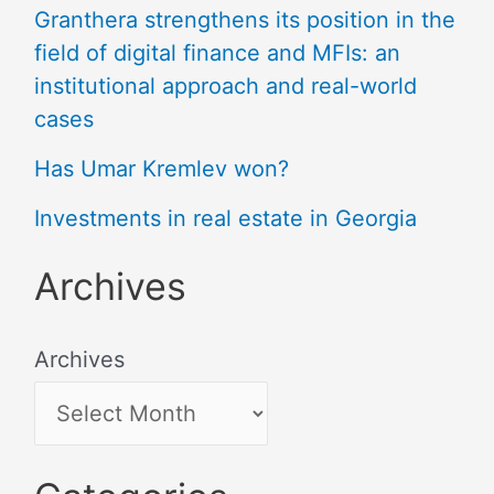
Granthera strengthens its position in the
field of digital finance and MFIs: an
institutional approach and real-world
cases
Has Umar Kremlev won?
Investments in real estate in Georgia
Archives
Archives