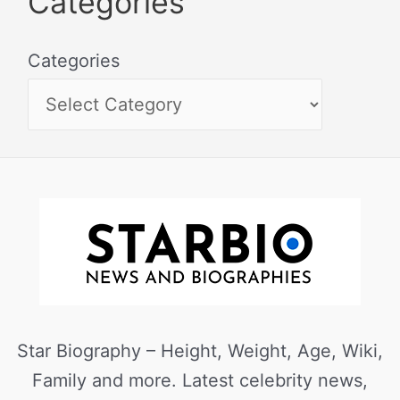
Categories
Categories
Star Biography – Height, Weight, Age, Wiki,
Family and more. Latest celebrity news,