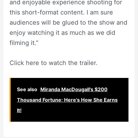
and enjoyable experience shooting for
this short-format content. I am sure
audiences will be glued to the show and
enjoy watching it as much as we did
filming it.”
Click here to watch the trailer.
See also
Miranda MacDougall's $200
Thousand Fortune; Here's How She Earns
It!