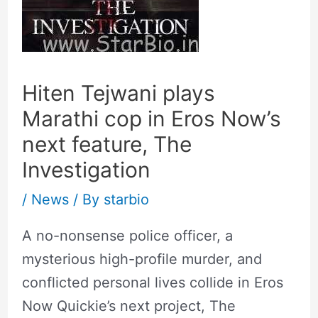
Hiten Tejwani plays
Marathi cop in Eros Now’s
next feature, The
Investigation
/
News
/ By
starbio
A no-nonsense police officer, a
mysterious high-profile murder, and
conflicted personal lives collide in Eros
Now Quickie’s next project, The