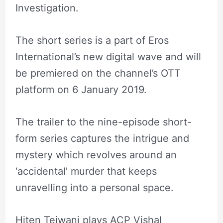
Investigation.
The short series is a part of Eros
International’s new digital wave and will
be premiered on the channel’s OTT
platform on 6 January 2019.
The trailer to the nine-episode short-
form series captures the intrigue and
mystery which revolves around an
‘accidental’ murder that keeps
unravelling into a personal space.
Hiten Tejwani plays ACP Vishal