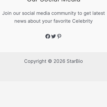
Join our social media community to get latest
news about your favorite Celebrity
Copyright © 2026 StarBio