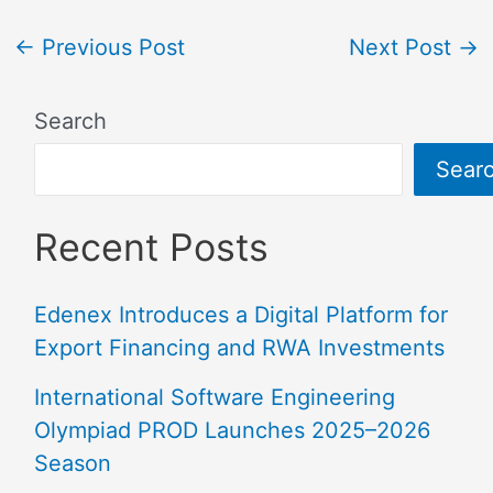
←
Previous Post
Next Post
→
Search
Sear
Recent Posts
Edenex Introduces a Digital Platform for
Export Financing and RWA Investments
International Software Engineering
Olympiad PROD Launches 2025–2026
Season