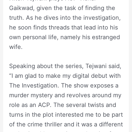
Gaikwad, given the task of finding the
truth. As he dives into the investigation,
he soon finds threads that lead into his
own personal life, namely his estranged
wife.
Speaking about the series, Tejwani said,
“I am glad to make my digital debut with
The Investigation. The show exposes a
murder mystery and revolves around my
role as an ACP. The several twists and
turns in the plot interested me to be part
of the crime thriller and it was a different