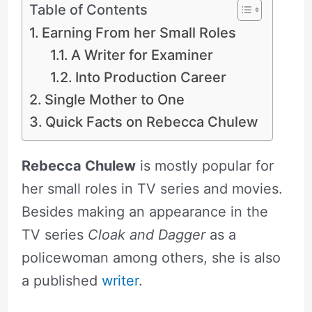
Table of Contents
Earning From her Small Roles
A Writer for Examiner
Into Production Career
Single Mother to One
Quick Facts on Rebecca Chulew
Rebecca Chulew
is mostly popular for
her small roles in TV series and movies.
Besides making an appearance in the
TV series
Cloak and Dagger
as a
policewoman among others, she is also
a published
writer
.