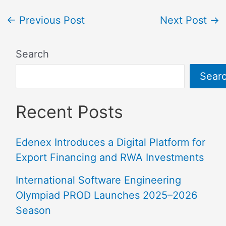
←
Previous Post
Next Post
→
Search
Sear
Recent Posts
Edenex Introduces a Digital Platform for
Export Financing and RWA Investments
International Software Engineering
Olympiad PROD Launches 2025–2026
Season