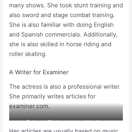
many shows. She took stunt training and
also sword and stage combat training.
She is also familiar with doing English
and Spanish commercials. Additionally,
she is also skilled in horse riding and
roller skating.
A Writer for Examiner
The actress is also a professional writer.
She primarily writes articles for
examiner.com.
Rebecca Chulew posing with a fox.
Her articles are usually based on music,
source: Rebecca’s Instagram