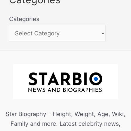
Categories
Star Biography – Height, Weight, Age, Wiki,
Family and more. Latest celebrity news,