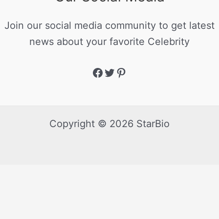
Join our social media community to get latest
news about your favorite Celebrity
Copyright © 2026 StarBio