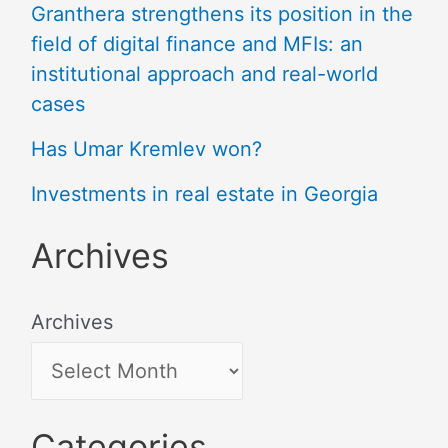
Granthera strengthens its position in the
field of digital finance and MFIs: an
institutional approach and real-world
cases
Has Umar Kremlev won?
Investments in real estate in Georgia
Archives
Archives
Categories