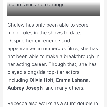
rise in fame and earnings.
Rebecca Chulew appeared in 85 TV shows and
Chulew has only been able to score
Movies.
minor roles in the shows to date.
source: Fandom
Despite her experience and
appearances in numerous films, she has
not been able to make a breakthrough in
her acting career. Though that, she has
played alongside top-tier actors
including
Olivia Holt
,
Emma Lahana
,
Aubrey Joseph
, and many others.
Rebecca also works as a stunt double in