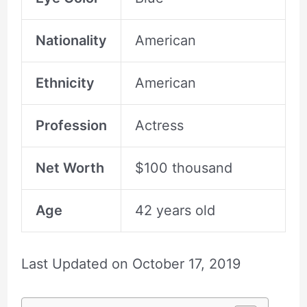
Nationality
American
Ethnicity
American
Profession
Actress
Net Worth
$100 thousand
Age
42 years old
Last Updated on
October 17, 2019