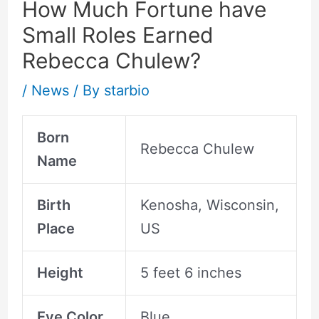
How Much Fortune have
Small Roles Earned
Rebecca Chulew?
/
News
/ By
starbio
Born
Rebecca Chulew
Name
Birth
Kenosha, Wisconsin,
Place
US
Height
5 feet 6 inches
Eye Color
Blue