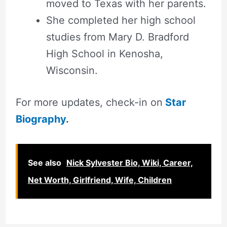
moved to Texas with her parents.
She completed her high school
studies from Mary D. Bradford
High School in Kenosha,
Wisconsin.
For more updates, check-in on
Star
Biography
.
See also
Nick Sylvester Bio, Wiki, Career,
Net Worth, Girlfriend, Wife, Children