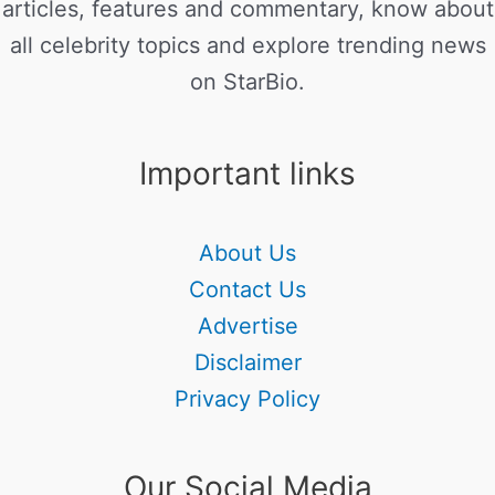
articles, features and commentary, know about
all celebrity topics and explore trending news
on StarBio.
Important links
About Us
Contact Us
Advertise
Disclaimer
Privacy Policy
Our Social Media