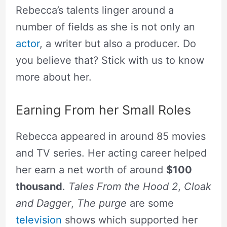
Rebecca’s talents linger around a
number of fields as she is not only an
actor
, a writer but also a producer. Do
you believe that? Stick with us to know
more about her.
Earning From her Small Roles
Rebecca appeared in around 85 movies
and TV series. Her acting career helped
her earn a net worth of around
$100
thousand
.
Tales From the Hood 2
,
Cloak
and Dagger
,
The purge
are some
television
shows which supported her