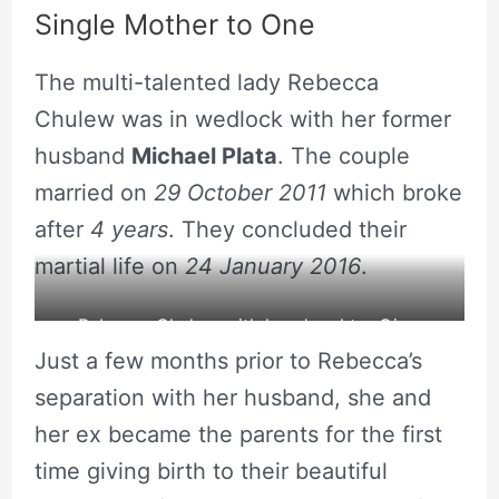
Single Mother to One
The multi-talented lady Rebecca
Chulew was in wedlock with her former
husband
Michael Plata
. The couple
married on
29 October 2011
which broke
after
4 years
. They concluded their
martial life on
24 January 2016
.
Rebecca Chulew with her daughter Gina.
Just a few months prior to Rebecca’s
source: Rebecca’s Instagram
separation with her husband, she and
her ex became the parents for the first
time giving birth to their beautiful