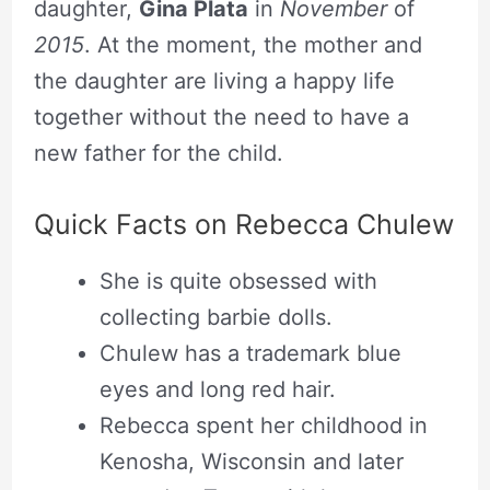
daughter,
Gina Plata
in
November
of
2015
. At the moment, the mother and
the daughter are living a happy life
together without the need to have a
new father for the child.
Quick Facts on Rebecca Chulew
She is quite obsessed with
collecting barbie dolls.
Chulew has a trademark blue
eyes and long red hair.
Rebecca spent her childhood in
Kenosha, Wisconsin and later