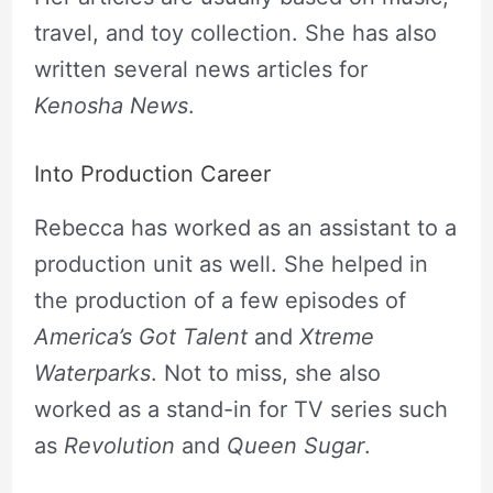
travel, and toy collection. She has also
written several news articles for
Kenosha News
.
Into Production Career
Rebecca has worked as an assistant to a
production unit as well. She helped in
the production of a few episodes of
America’s Got Talent
and
Xtreme
Waterparks
. Not to miss, she also
worked as a stand-in for TV series such
as
Revolution
and
Queen Sugar
.