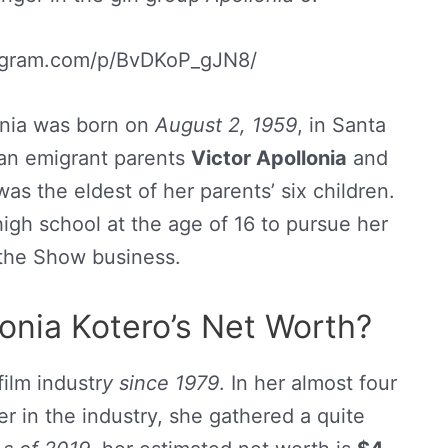
tagram.com/p/BvDKoP_gJN8/
onia was born on
August 2, 1959
, in Santa
can emigrant parents
Victor Apollonia
and
was the eldest of her parents’ six children.
high school at the age of 16 to pursue her
 the Show business.
onia Kotero’s Net Worth?
film industr
y since 1979
. In her almost four
r in the industry, she gathered a quite