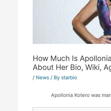
How Much Is Apolloni
About Her Bio, Wiki, 
/
News
/ By
starbio
Apollonia Kotero was mar