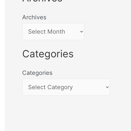
Archives
Categories
Categories