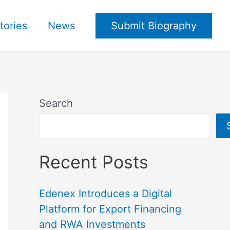
tories
News
Submit Biography
Search
Recent Posts
Edenex Introduces a Digital
Platform for Export Financing
and RWA Investments