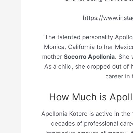
https://www.ins
The talented personality Apoll
Monica, California to her Mexi
mother
Socorro Apollonia
. She 
As a child, she dropped out of 
career in
How Much is Apoll
Apollonia Kotero is active in the 
decades of professional caree