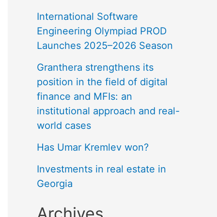
International Software
Engineering Olympiad PROD
Launches 2025–2026 Season
Granthera strengthens its
position in the field of digital
finance and MFIs: an
institutional approach and real-
world cases
Has Umar Kremlev won?
Investments in real estate in
Georgia
Archives