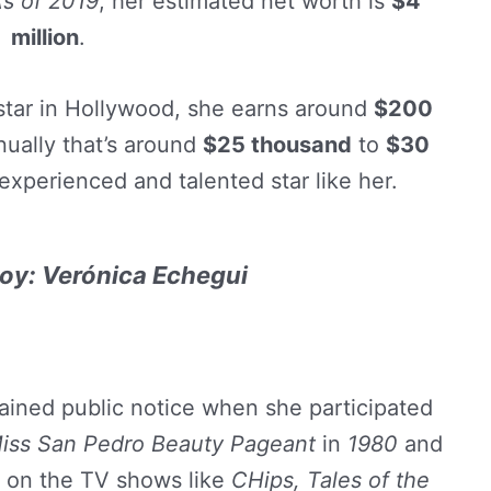
s of 2019
, her estimated net worth is
$4
million
.
 star in Hollywood, she earns around
$200
ually that’s around
$25 thousand
to
$30
experienced and talented star like her.
oy: Verónica Echegui
gained public notice when she participated
iss San Pedro Beauty Pageant
in
1980
and
r on the TV shows like
CHips, Tales of the