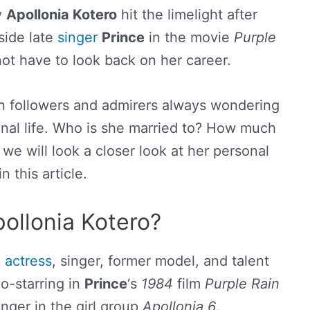
y
Apollonia Kotero
hit the limelight after
side late
singer
Prince
in the movie
Purple
not have to look back on her career.
n followers and admirers always wondering
onal life. Who is she married to? How much
we will look a closer look at her personal
 in this article.
ollonia Kotero?
n
actress
, singer, former model, and talent
o-starring in
Prince
‘s
1984
film
Purple Rain
inger in the girl group
Apollonia 6
.