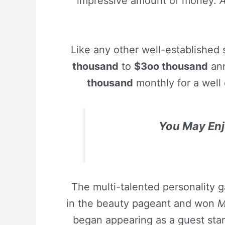
impressive amount of money.
A
Like any other well-established
thousand
to
$3oo thousand
ann
thousand
monthly for a well 
You May Enj
The multi-talented personality 
in the beauty pageant and won
M
began appearing as a guest sta