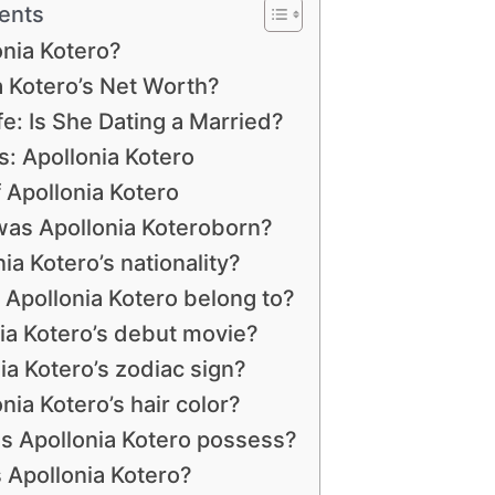
ents
onia Kotero?
 Kotero’s Net Worth?
fe: Is She Dating a Married?
 Apollonia Kotero
 Apollonia Kotero
as Apollonia Koteroborn?
ia Kotero’s nationality?
 Apollonia Kotero belong to?
ia Kotero’s debut movie?
ia Kotero’s zodiac sign?
nia Kotero’s hair color?
s Apollonia Kotero possess?
s Apollonia Kotero?