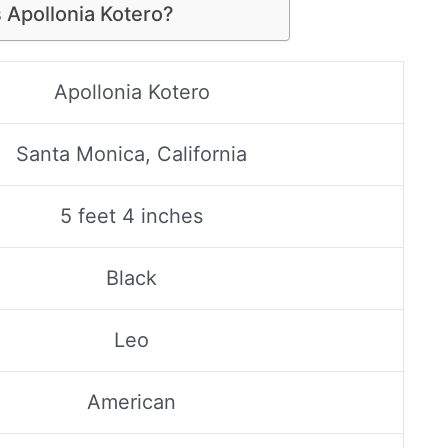
 Apollonia Kotero?
Apollonia Kotero
Santa Monica, California
5 feet 4 inches
Black
Leo
American