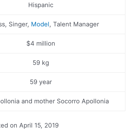
Hispanic
ss, Singer,
Model
, Talent Manager
$4 million
59 kg
59 year
pollonia and mother Socorro Apollonia
ted on
April 15, 2019