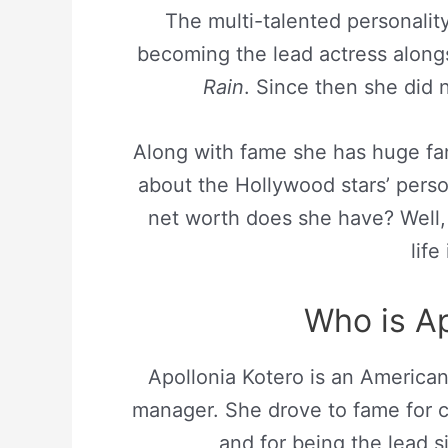
The multi-talented personalit
becoming the lead actress along
Rain
. Since then she did 
Along with fame she has huge fa
about the Hollywood stars’ pers
net worth does she have? Well, 
life
Who is Ap
Apollonia Kotero is an America
manager. She drove to fame for c
and for being the lead s