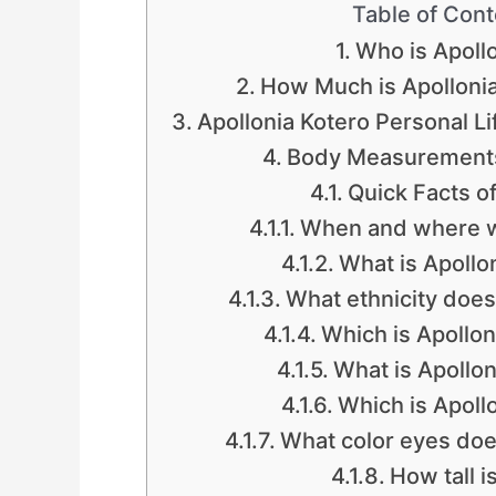
Table of Cont
Who is Apoll
How Much is Apollonia
Apollonia Kotero Personal Li
Body Measurements:
Quick Facts of
When and where w
What is Apollon
What ethnicity does
Which is Apollon
What is Apollon
Which is Apollo
What color eyes doe
How tall i