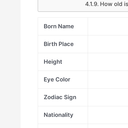
How old is
Born Name
Birth Place
Height
Eye Color
Zodiac Sign
Nationality