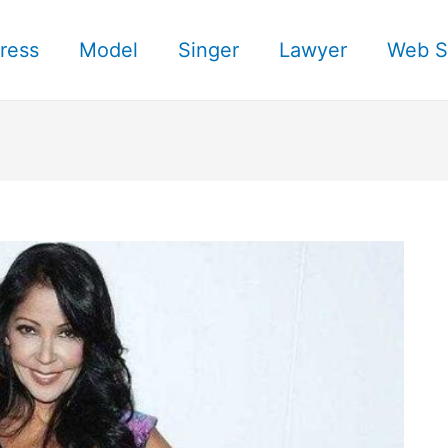
ress
Model
Singer
Lawyer
Web S