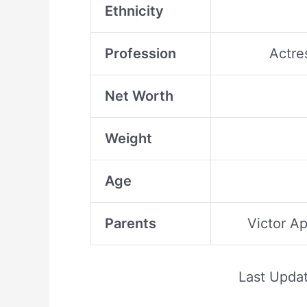
Ethnicity
Profession
Actre
Net Worth
Weight
Age
Parents
Victor A
Last Upda