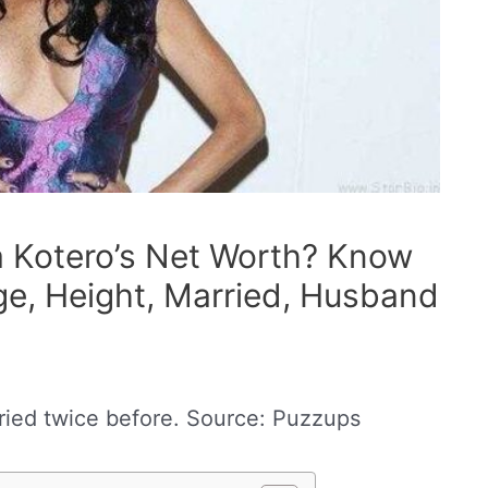
a Kotero’s Net Worth? Know
Age, Height, Married, Husband
ried twice before. Source: Puzzups