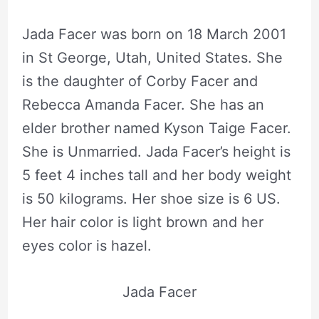
Jada Facer was born on 18 March 2001
in St George, Utah, United States. She
is the daughter of Corby Facer and
Rebecca Amanda Facer. She has an
elder brother named Kyson Taige Facer.
She is Unmarried. Jada Facer’s height is
5 feet 4 inches tall and her body weight
is 50 kilograms. Her shoe size is 6 US.
Her hair color is light brown and her
eyes color is hazel.
Jada Facer