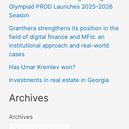
Olympiad PROD Launches 2025–2026
Season
Granthera strengthens its position in the
field of digital finance and MFIs: an
institutional approach and real-world
cases
Has Umar Kremlev won?
Investments in real estate in Georgia
Archives
Archives