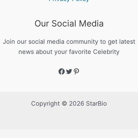
Our Social Media
Join our social media community to get latest
news about your favorite Celebrity
Copyright © 2026 StarBio