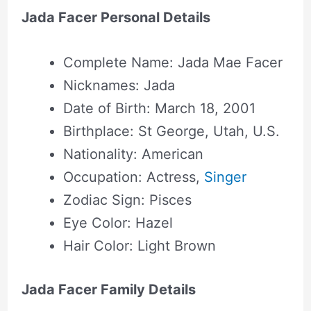
Jada Facer Personal Details
Complete Name: Jada Mae Facer
Nicknames: Jada
Date of Birth: March 18, 2001
Birthplace: St George, Utah, U.S.
Nationality: American
Occupation: Actress,
Singer
Zodiac Sign: Pisces
Eye Color: Hazel
Hair Color: Light Brown
Jada Facer Family Details