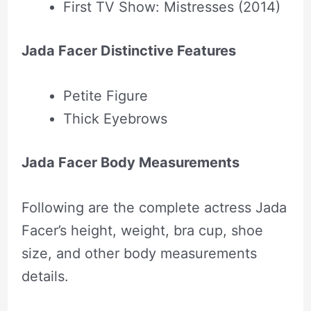
First TV Show: Mistresses (2014)
Jada Facer Distinctive Features
Petite Figure
Thick Eyebrows
Jada Facer Body Measurements
Following are the complete actress Jada
Facer’s height, weight, bra cup, shoe
size, and other body measurements
details.