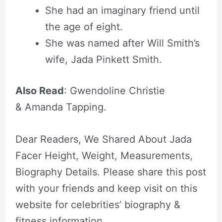
She had an imaginary friend until
the age of eight.
She was named after Will Smith’s
wife, Jada Pinkett Smith.
Also Read
: Gwendoline Christie
& Amanda Tapping.
Dear Readers, We Shared About Jada
Facer Height, Weight, Measurements,
Biography Details. Please share this post
with your friends and keep visit on this
website for celebrities’ biography &
fitness information.