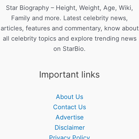
Star Biography – Height, Weight, Age, Wiki,
Family and more. Latest celebrity news,
articles, features and commentary, know about
all celebrity topics and explore trending news
on StarBio.
Important links
About Us
Contact Us
Advertise
Disclaimer
Privacy Policy