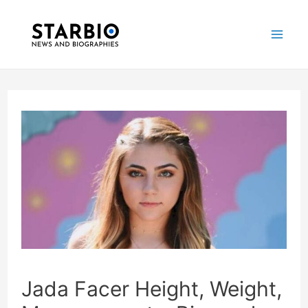
Skip
Post
Mai
to
navigation
Me
content
Jada Facer Height, Weight,