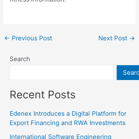
←
Previous Post
Next Post
→
Search
Sear
Recent Posts
Edenex Introduces a Digital Platform for
Export Financing and RWA Investments
International Software Engineering