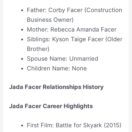
Father: Corby Facer (Construction
Business Owner)
Mother: Rebecca Amanda Facer
Siblings: Kyson Taige Facer (Older
Brother)
Spouse Name: Unmarried
Children Name: None
Jada Facer Relationships History
Jada Facer Career Highlights
First Film: Battle for Skyark (2015)