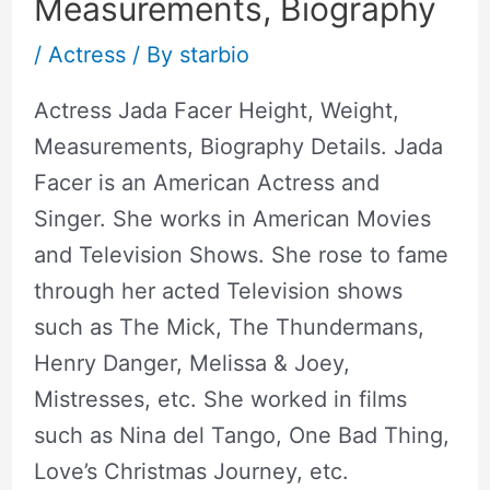
Measurements, Biography
/
Actress
/ By
starbio
Actress Jada Facer Height, Weight,
Measurements, Biography Details. Jada
Facer is an American Actress and
Singer. She works in American Movies
and Television Shows. She rose to fame
through her acted Television shows
such as The Mick, The Thundermans,
Henry Danger, Melissa & Joey,
Mistresses, etc. She worked in films
such as Nina del Tango, One Bad Thing,
Love’s Christmas Journey, etc.