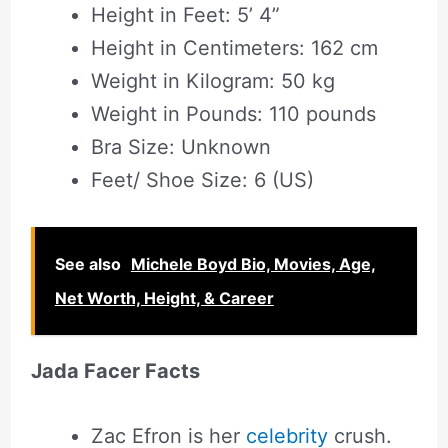
Height in Feet: 5’ 4”
Height in Centimeters: 162 cm
Weight in Kilogram: 50 kg
Weight in Pounds: 110 pounds
Bra Size: Unknown
Feet/ Shoe Size: 6 (US)
See also
Michele Boyd Bio, Movies, Age,
Net Worth, Height, & Career
Jada Facer Facts
Zac Efron is her
celebrity
crush.