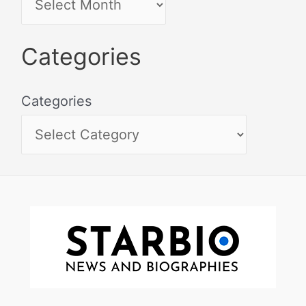
Categories
Categories