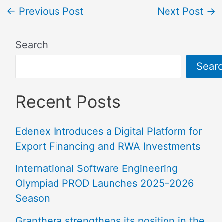
←
Previous Post
Next Post
→
Search
Sear
Recent Posts
Edenex Introduces a Digital Platform for
Export Financing and RWA Investments
International Software Engineering
Olympiad PROD Launches 2025–2026
Season
Granthera strengthens its position in the