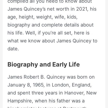
compiled all you need to know about
James Quincey’s net worth in 2021, his
age, height, weight, wife, kids,
biography and complete details about
his life. Well, if you’re all set, here is
what we know about James Quincey to
date.
Biography and Early Life
James Robert B. Quincey was born on
January 8, 1965, in London, England,
and spent three years in Hanover, New
Hampshire, when his father was a