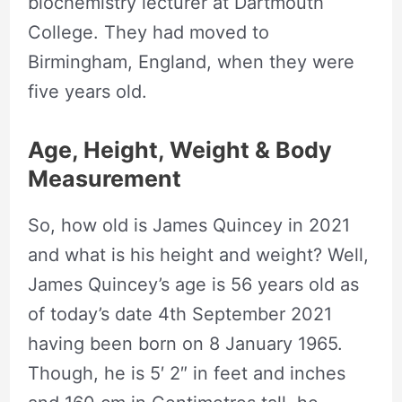
biochemistry lecturer at Dartmouth
College. They had moved to
Birmingham, England, when they were
five years old.
Age, Height, Weight & Body
Measurement
So, how old is James Quincey in 2021
and what is his height and weight? Well,
James Quincey’s age is 56 years old as
of today’s date 4th September 2021
having been born on 8 January 1965.
Though, he is 5′ 2″ in feet and inches