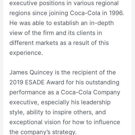
executive positions in various regional
regions since joining Coca-Cola in 1996.
He was able to establish an in-depth
view of the firm and its clients in
different markets as a result of this
experience.
James Quincey is the recipient of the
2019 ESADE Award for his outstanding
performance as a Coca-Cola Company
executive, especially his leadership
style, ability to inspire others, and
exceptional vision for how to influence
the company’s strategy.