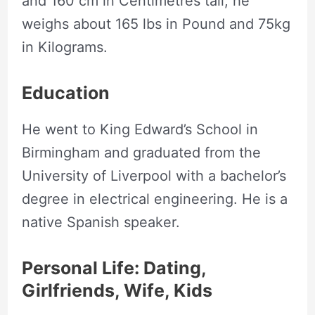
and 160 cm in Centimetres tall, he
weighs about 165 lbs in Pound and 75kg
in Kilograms.
Education
He went to King Edward’s School in
Birmingham and graduated from the
University of Liverpool with a bachelor’s
degree in electrical engineering. He is a
native Spanish speaker.
Personal Life: Dating,
Girlfriends, Wife, Kids