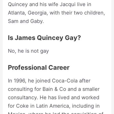
Quincey and his wife Jacqui live in
Atlanta, Georgia, with their two children,
Sam and Gaby.
Is James Quincey Gay?
No, he is not gay
Professional Career
In 1996, he joined Coca-Cola after
consulting for Bain & Co and a smaller
consultancy. He has lived and worked
for Coke in Latin America, including in