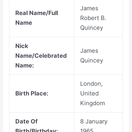
James
Real Name/Full
Robert B.
Name
Quincey
Nick
James
Name/Celebrated
Quincey
Name:
London,
Birth Place:
United
Kingdom
Date Of
8 January
Birth/Birthday:
1965