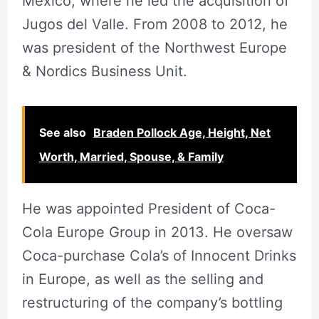
Mexico, where he led the acquisition of
Jugos del Valle. From 2008 to 2012, he
was president of the Northwest Europe
& Nordics Business Unit.
See also
Braden Pollock Age, Height, Net
Worth, Married, Spouse, & Family
He was appointed President of Coca-
Cola Europe Group in 2013. He oversaw
Coca-purchase Cola’s of Innocent Drinks
in Europe, as well as the selling and
restructuring of the company’s bottling