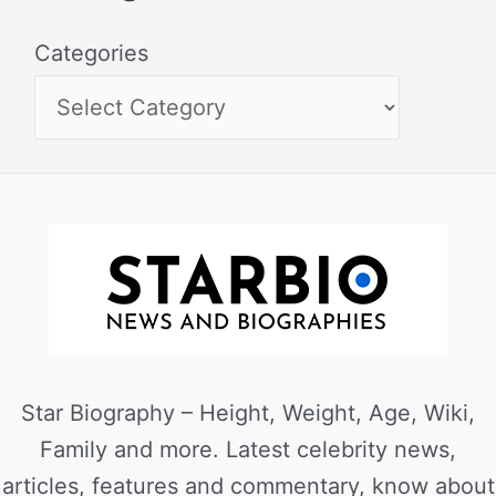
Categories
Star Biography – Height, Weight, Age, Wiki,
Family and more. Latest celebrity news,
articles, features and commentary, know about