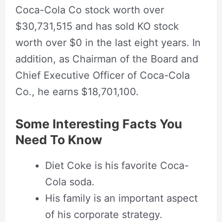
Coca-Cola Co stock worth over
$30,731,515 and has sold KO stock
worth over $0 in the last eight years. In
addition, as Chairman of the Board and
Chief Executive Officer of Coca-Cola
Co., he earns $18,701,100.
Some Interesting Facts You
Need To Know
Diet Coke is his favorite Coca-
Cola soda.
His family is an important aspect
of his corporate strategy.