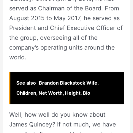
served as Chairman of the Board. From
August 2015 to May 2017, he served as
President and Chief Executive Officer of
the group, overseeing all of the
company’s operating units around the
world.
See also
Brandon Blackstock Wife,
Children, Net Worth, Height, Bio
Well, how well do you know about
James Quincey? If not much, we have