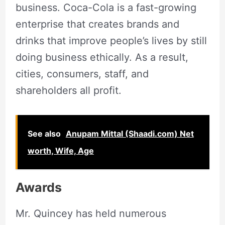
business. Coca-Cola is a fast-growing
enterprise that creates brands and
drinks that improve people’s lives by still
doing business ethically. As a result,
cities, consumers, staff, and
shareholders all profit.
See also
Anupam Mittal (Shaadi.com) Net
worth, Wife, Age
Awards
Mr. Quincey has held numerous