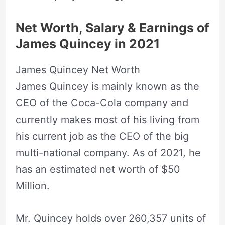
Net Worth, Salary & Earnings of
James Quincey in 2021
James Quincey Net Worth
James Quincey is mainly known as the
CEO of the Coca-Cola company and
currently makes most of his living from
his current job as the CEO of the big
multi-national company. As of 2021, he
has an estimated net worth of $50
Million.
Mr. Quincey holds over 260,357 units of