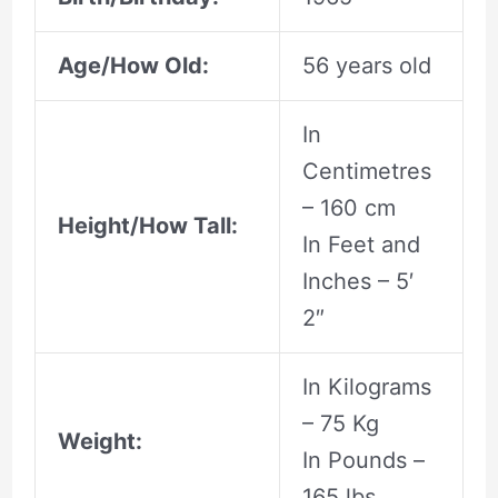
Age/How Old:
56 years old
In
Centimetres
– 160 cm
Height/How Tall:
In Feet and
Inches – 5′
2″
In Kilograms
– 75 Kg
Weight:
In Pounds –
165 lbs