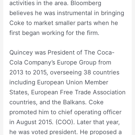
activities in the area. Bloomberg
believes he was instrumental in bringing
Coke to market smaller parts when he
first began working for the firm.
Quincey was President of The Coca-
Cola Company’s Europe Group from
2013 to 2015, overseeing 38 countries
including European Union Member
States, European Free Trade Association
countries, and the Balkans. Coke
promoted him to chief operating officer
in August 2015. (COO). Later that year,
he was voted president. He proposed a