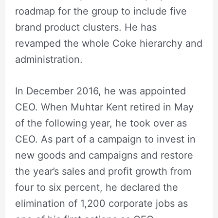
roadmap for the group to include five
brand product clusters. He has
revamped the whole Coke hierarchy and
administration.
In December 2016, he was appointed
CEO. When Muhtar Kent retired in May
of the following year, he took over as
CEO. As part of a campaign to invest in
new goods and campaigns and restore
the year’s sales and profit growth from
four to six percent, he declared the
elimination of 1,200 corporate jobs as