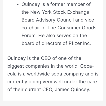
Quincey is a former member of
the New York Stock Exchange
Board Advisory Council and vice
co-chair of The Consumer Goods
Forum. He also serves on the
board of directors of Pfizer Inc.
Quincey is the CEO of one of the
biggest companies in the world. Coca-
cola is a worldwide soda company and is
currently doing very well under the care
of their current CEO, James Quincey.