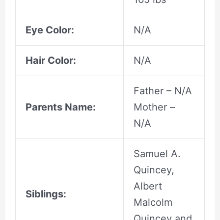
Eye Color:
N/A
Hair Color:
N/A
Father – N/A
Parents Name:
Mother –
N/A
Samuel A.
Quincey,
Albert
Siblings:
Malcolm
Quincey and