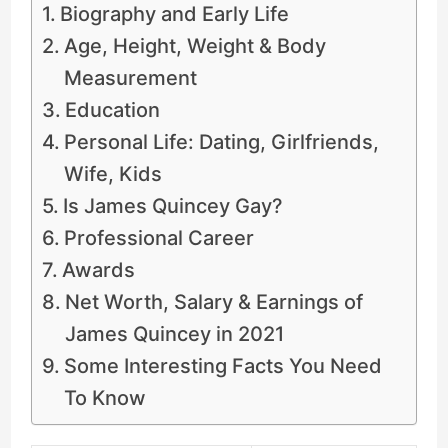
Biography and Early Life
Age, Height, Weight & Body
Measurement
Education
Personal Life: Dating, Girlfriends,
Wife, Kids
Is James Quincey Gay?
Professional Career
Awards
Net Worth, Salary & Earnings of
James Quincey in 2021
Some Interesting Facts You Need
To Know