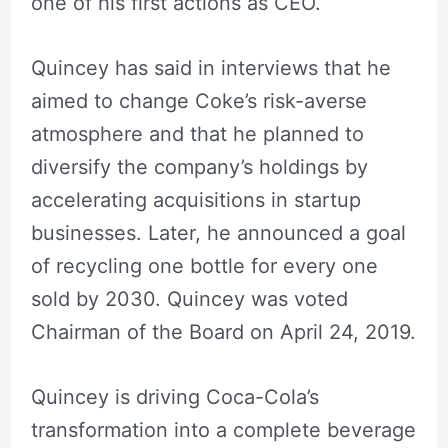
one of his first actions as CEO.
Quincey has said in interviews that he
aimed to change Coke’s risk-averse
atmosphere and that he planned to
diversify the company’s holdings by
accelerating acquisitions in startup
businesses. Later, he announced a goal
of recycling one bottle for every one
sold by 2030. Quincey was voted
Chairman of the Board on April 24, 2019.
Quincey is driving Coca-Cola’s
transformation into a complete beverage