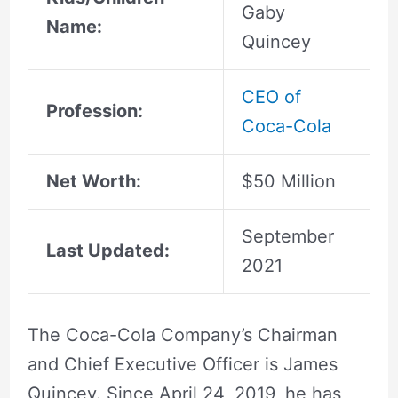
Gaby
Name:
Quincey
CEO of
Profession:
Coca-Cola
Net Worth:
$50 Million
September
Last Updated:
2021
The Coca-Cola Company’s Chairman
and Chief Executive Officer is James
Quincey. Since April 24, 2019, he has