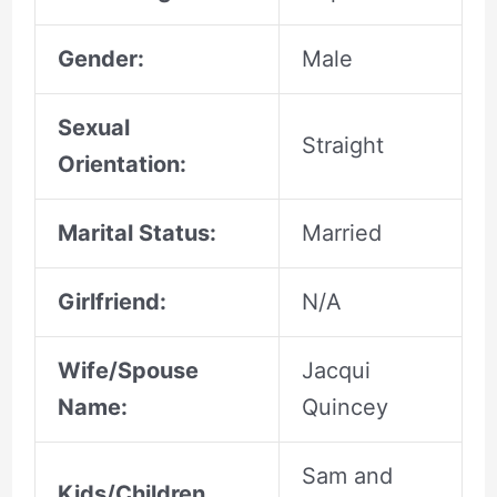
Gender:
Male
Sexual
Straight
Orientation:
Marital Status:
Married
Girlfriend:
N/A
Wife/Spouse
Jacqui
Name:
Quincey
Sam and
Kids/Children