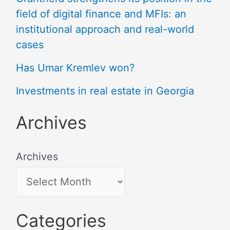
field of digital finance and MFIs: an
institutional approach and real-world
cases
Has Umar Kremlev won?
Investments in real estate in Georgia
Archives
Archives
Categories