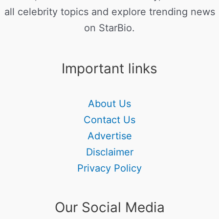
all celebrity topics and explore trending news
on StarBio.
Important links
About Us
Contact Us
Advertise
Disclaimer
Privacy Policy
Our Social Media