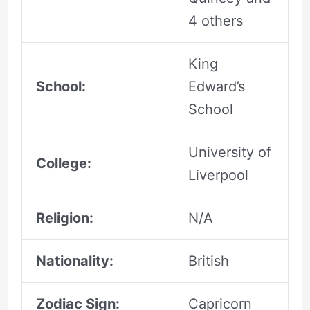
4 others
King
School:
Edward’s
School
University of
College:
Liverpool
Religion:
N/A
Nationality:
British
Zodiac Sign:
Capricorn