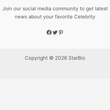
Join our social media community to get latest
news about your favorite Celebrity
Copyright © 2026 StarBio