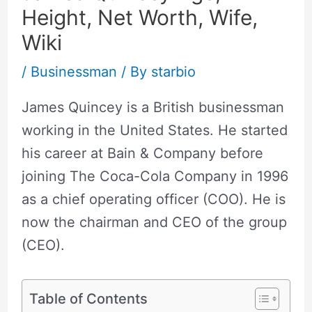
Height, Net Worth, Wife,
Wiki
/
Businessman
/ By
starbio
James Quincey is a British businessman
working in the United States. He started
his career at Bain & Company before
joining The Coca-Cola Company in 1996
as a chief operating officer (COO). He is
now the chairman and CEO of the group
(CEO).
Table of Contents