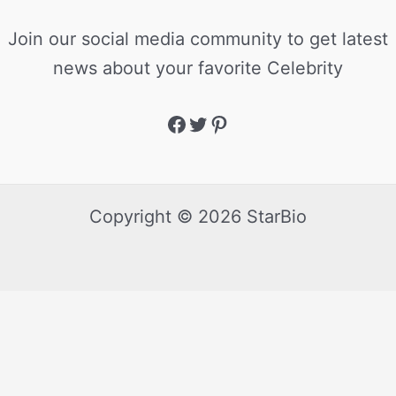
Join our social media community to get latest
news about your favorite Celebrity
Copyright © 2026 StarBio