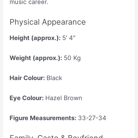
music career.
Physical Appearance
Height (approx.):
5′ 4″
Weight (approx.):
50 Kg
Hair Colour:
Black
Eye Colour:
Hazel Brown
Figure Measurements:
33-27-34