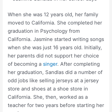
When she was 12 years old, her family
moved to California. She completed her
graduation in Psychology from
California. Jasmine started writing songs
when she was just 16 years old. Initially,
her parents did not support her choice
of becoming a
singer
. After completing
her graduation, Sandlas did a number of
odd jobs like selling jerseys at a jersey
store and shoes at a shoe store in
California. She, then, worked as a
teacher for two years before starting her