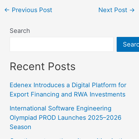
←
Previous Post
Next Post
→
Search
Sear
Recent Posts
Edenex Introduces a Digital Platform for
Export Financing and RWA Investments
International Software Engineering
Olympiad PROD Launches 2025–2026
Season