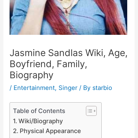
Jasmine Sandlas Wiki, Age,
Boyfriend, Family,
Biography
/
Entertainment
,
Singer
/ By
starbio
Table of Contents
Wiki/Biography
Physical Appearance