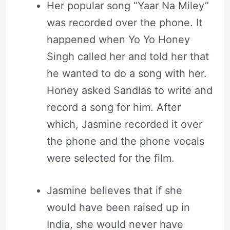
Her popular song “Yaar Na Miley”
was recorded over the phone. It
happened when Yo Yo Honey
Singh called her and told her that
he wanted to do a song with her.
Honey asked Sandlas to write and
record a song for him. After
which, Jasmine recorded it over
the phone and the phone vocals
were selected for the film.
Jasmine believes that if she
would have been raised up in
India, she would never have