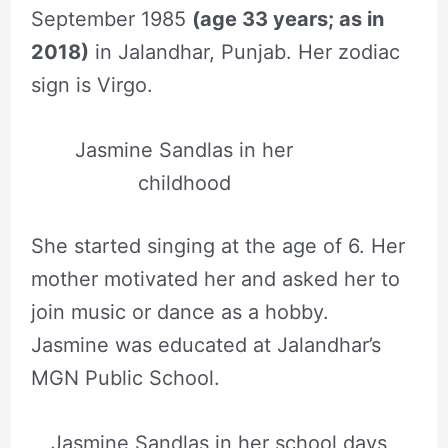
September 1985
(age 33 years; as in
2018)
in Jalandhar, Punjab. Her zodiac
sign is Virgo.
Jasmine Sandlas in her
childhood
She started singing at the age of 6. Her
mother motivated her and asked her to
join music or dance as a hobby.
Jasmine was educated at Jalandhar’s
MGN Public School.
Jasmine Sandlas in her school days