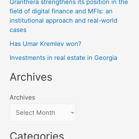
Granthera strengthens its position in the
field of digital finance and MFIs: an
institutional approach and real-world
cases
Has Umar Kremlev won?
Investments in real estate in Georgia
Archives
Archives
Categories