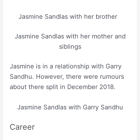
Jasmine Sandlas with her brother
Jasmine Sandlas with her mother and
siblings
Jasmine is in a relationship with Garry
Sandhu. However, there were rumours
about there split in December 2018.
Jasmine Sandlas with Garry Sandhu
Career