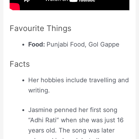
Favourite Things
Food:
Punjabi Food, Gol Gappe
Facts
Her hobbies include travelling and
writing.
Jasmine penned her first song
“Adhi Rati” when she was just 16
years old. The song was later