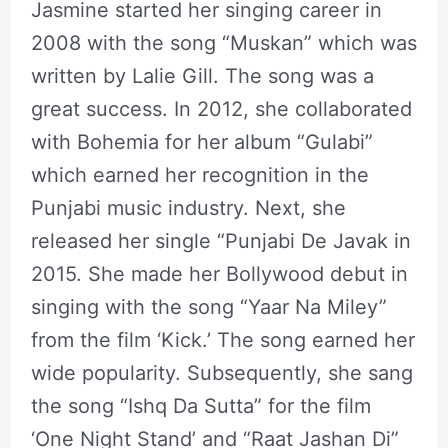
Jasmine started her singing career in
2008 with the song “Muskan” which was
written by Lalie Gill. The song was a
great success. In 2012, she collaborated
with Bohemia for her album “Gulabi”
which earned her recognition in the
Punjabi music industry. Next, she
released her single “Punjabi De Javak in
2015. She made her Bollywood debut in
singing with the song “Yaar Na Miley”
from the film ‘Kick.’ The song earned her
wide popularity. Subsequently, she sang
the song “Ishq Da Sutta” for the film
‘One Night Stand’ and “Raat Jashan Di”