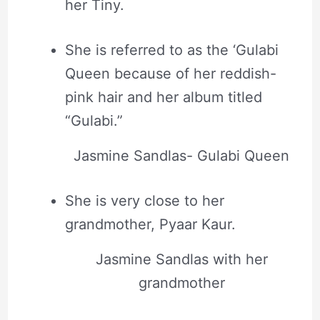
her Tiny.
She is referred to as the ‘Gulabi
Queen because of her reddish-
pink hair and her album titled
“Gulabi.”
Jasmine Sandlas- Gulabi Queen
She is very close to her
grandmother, Pyaar Kaur.
Jasmine Sandlas with her
grandmother