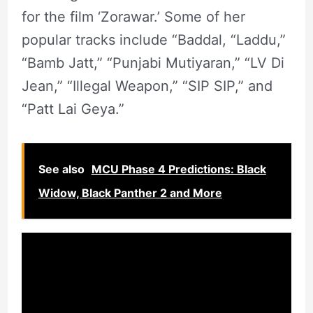
for the film ‘Zorawar.’ Some of her
popular tracks include “Baddal, “Laddu,”
“Bamb Jatt,” “Punjabi Mutiyaran,” “LV Di
Jean,” “Illegal Weapon,” “SIP SIP,” and
“Patt Lai Geya.”
See also
MCU Phase 4 Predictions: Black
Widow, Black Panther 2 and More