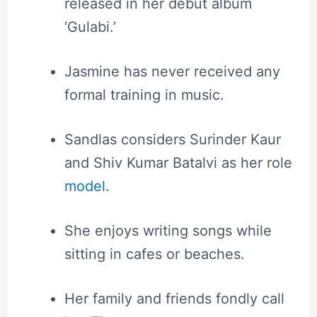
released in her debut album
‘Gulabi.’
Jasmine has never received any
formal training in music.
Sandlas considers Surinder Kaur
and Shiv Kumar Batalvi as her role
model
.
She enjoys writing songs while
sitting in cafes or beaches.
Her family and friends fondly call