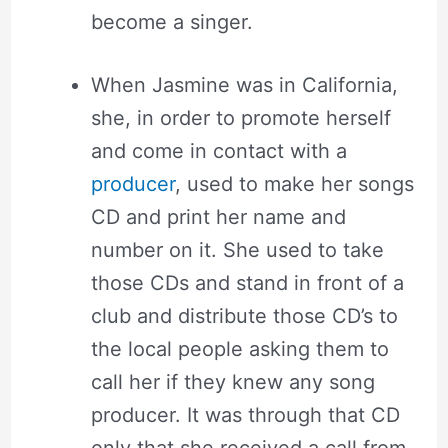
become a singer.
When Jasmine was in California,
she, in order to promote herself
and come in contact with a
producer
, used to make her songs
CD and print her name and
number on it. She used to take
those CDs and stand in front of a
club and distribute those CD’s to
the local people asking them to
call her if they knew any song
producer. It was through that CD