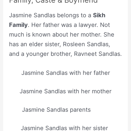
Family, Caste & Boyfriend
Jasmine Sandlas belongs to a
Sikh
Family
. Her father was a lawyer. Not
much is known about her mother. She
has an elder sister, Rosleen Sandlas,
and a younger brother, Ravneet Sandlas.
Jasmine Sandlas with her father
Jasmine Sandlas with her mother
Jasmine Sandlas parents
Jasmine Sandlas with her sister