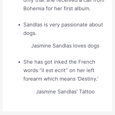
only that she received a call from
Bohemia for her first album.
Sandlas is very passionate about
dogs.
Jasmine Sandlas loves dogs
She has got inked the French
words “il est ecrit” on her left
forearm which means ‘Destiny.’
Jasmine Sandlas’ Tattoo