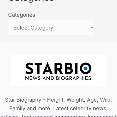
Categories
Star Biography – Height, Weight, Age, Wiki,
Family and more. Latest celebrity news,