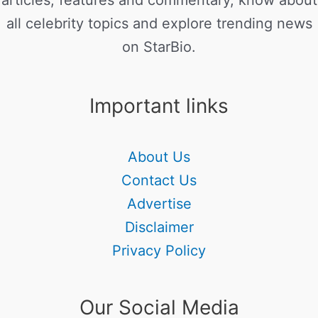
articles, features and commentary, know about
all celebrity topics and explore trending news
on StarBio.
Important links
About Us
Contact Us
Advertise
Disclaimer
Privacy Policy
Our Social Media