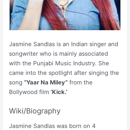
Jasmine Sandlas is an Indian singer and
songwriter who is mainly associated
with the Punjabi Music Industry. She
came into the spotlight after singing the
song
“Yaar Na Miley”
from the
Bollywood film
‘Kick.’
Wiki/Biography
Jasmine Sandlas was born on 4