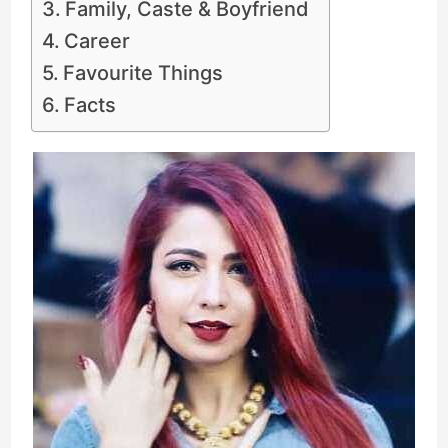
Family, Caste & Boyfriend
Career
Favourite Things
Facts