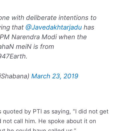
done with deliberate intentions to
ving that
@Javedakhtarjadu
has
r PM Narendra Modi when the
JahaN meiN is from
947Earth.
iShabana)
March 23, 2019
quoted by PTI as saying, “I did not get
d not call him. He spoke about it on
But he could have called us.”