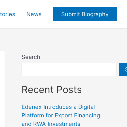
tories
News
Submit Biography
Search
Recent Posts
Edenex Introduces a Digital
Platform for Export Financing
and RWA Investments