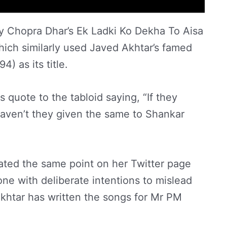
y Chopra Dhar’s Ek Ladki Ko Dekha To Aisa
ich similarly used Javed Akhtar’s famed
) as its title.
 quote to the tabloid saying, “If they
aven’t they given the same to Shankar
ated the same point on her Twitter page
done with deliberate intentions to mislead
Akhtar has written the songs for Mr PM