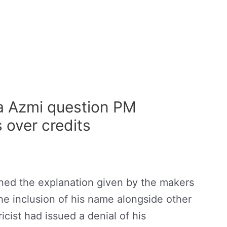
a Azmi question PM
over credits
oned the explanation given by the makers
e inclusion of his name alongside other
lyricist had issued a denial of his