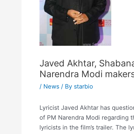
Javed Akhtar, Shaban
Narendra Modi makers 
/
News
/ By
starbio
Lyricist Javed Akhtar has questi
of PM Narendra Modi regarding th
lyricists in the film’s trailer. The 