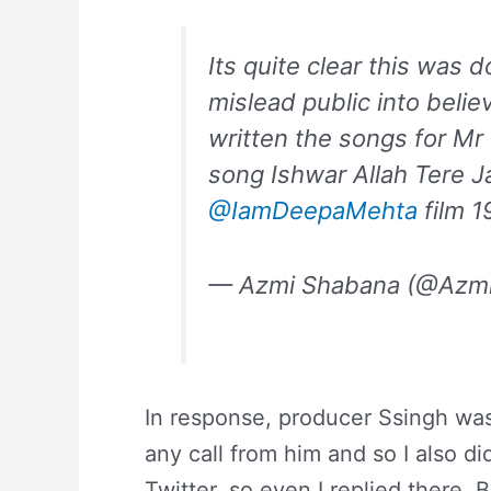
Its quite clear this was 
mislead public into belie
written the songs for M
song Ishwar Allah Tere 
@IamDeepaMehta
film 1
— Azmi Shabana (@Azm
In response, producer Ssingh was 
any call from him and so I also di
Twitter, so even I replied there. 