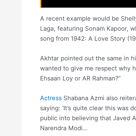
A recent example would be Shell
Laga, featuring Sonam Kapoor, wh
song from 1942: A Love Story (1994
Akhtar pointed out the same in his
wanted to give me respect why h
Ehsaan Loy or AR Rahman?”
Actress
Shabana Azmi also reiter
saying: ‘It’s quite clear this was 
public into believing that Javed 
Narendra Modi…