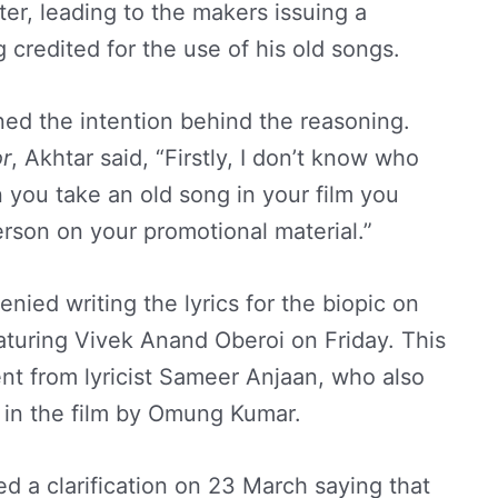
ter, leading to the makers issuing a
g credited for the use of his old songs.
ned the intention behind the reasoning.
r
, Akhtar said, “Firstly, I don’t know who
 you take an old song in your film you
person on your promotional material.”
ied writing the lyrics for the biopic on
aturing Vivek Anand Oberoi on Friday. This
nt from lyricist Sameer Anjaan, who also
g in the film by Omung Kumar.
d a clarification on 23 March saying that