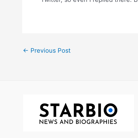
←
Previous Post