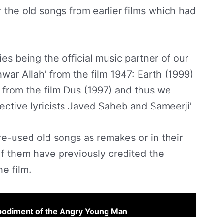
r the old songs from earlier films which had
ies being the official music partner of our
war Allah’ from the film 1947: Earth (1999)
from the film Dus (1997) and thus we
ective lyricists Javed Saheb and Sameerji’
re-used old songs as remakes or in their
 of them have previously credited the
he film.
bodiment of the Angry Young Man