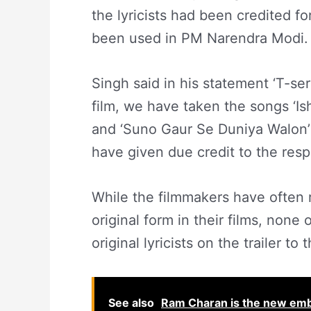
the lyricists had been credited fo
been used in PM Narendra Modi.
Singh said in his statement ‘T-ser
film, we have taken the songs ‘Ish
and ‘Suno Gaur Se Duniya Walon’ 
have given due credit to the resp
While the filmmakers have often 
original form in their films, none
original lyricists on the trailer to t
See also
Ram Charan is the new em