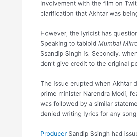
involvement with the film on Twit
clarification that Akhtar was bein
However, the lyricist has questio
Speaking to tabloid
Mumbai Mirro
Ssandip Singh is. Secondly, when
don’t give credit to the original 
The issue erupted when Akhtar den
prime minister Narendra Modi, fe
was followed by a similar stateme
denied writing lyrics for any son
Producer
Sandip Ssingh had issue