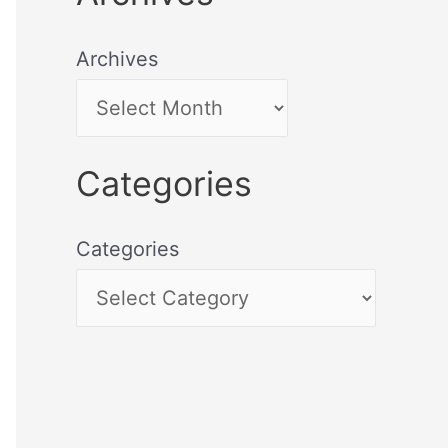
Archives
Categories
Categories