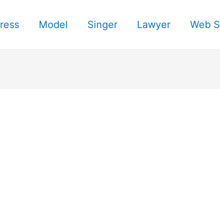
ress
Model
Singer
Lawyer
Web S