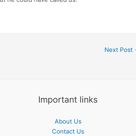
Next Post
Important links
About Us
Contact Us