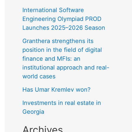
International Software
Engineering Olympiad PROD
Launches 2025–2026 Season
Granthera strengthens its
position in the field of digital
finance and MFIs: an
institutional approach and real-
world cases
Has Umar Kremlev won?
Investments in real estate in
Georgia
Archives