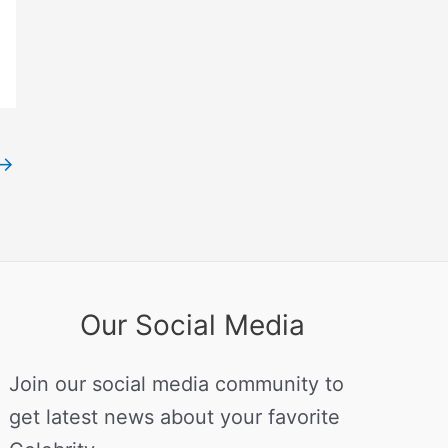
→
Our Social Media
Join our social media community to
get latest news about your favorite