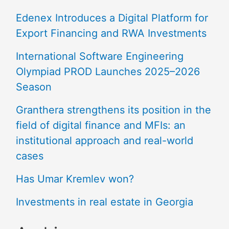
Edenex Introduces a Digital Platform for
Export Financing and RWA Investments
International Software Engineering
Olympiad PROD Launches 2025–2026
Season
Granthera strengthens its position in the
field of digital finance and MFIs: an
institutional approach and real-world
cases
Has Umar Kremlev won?
Investments in real estate in Georgia