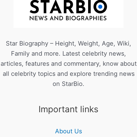
Star Biography – Height, Weight, Age, Wiki,
Family and more. Latest celebrity news,
articles, features and commentary, know about
all celebrity topics and explore trending news
on StarBio.
Important links
About Us