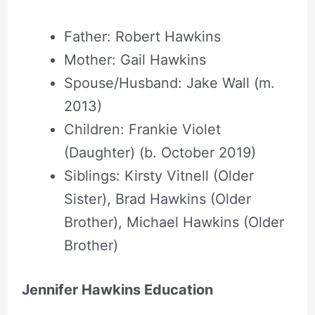
Father: Robert Hawkins
Mother: Gail Hawkins
Spouse/Husband: Jake Wall (m.
2013)
Children: Frankie Violet
(Daughter) (b. October 2019)
Siblings: Kirsty Vitnell (Older
Sister), Brad Hawkins (Older
Brother), Michael Hawkins (Older
Brother)
Jennifer Hawkins Education