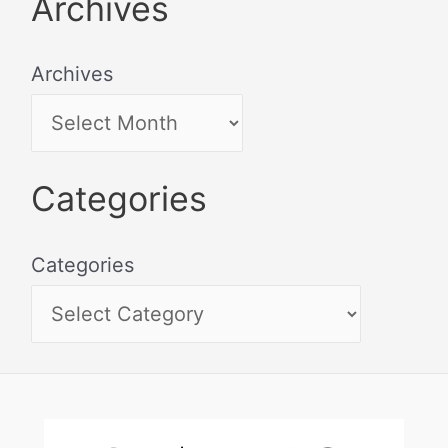
Archives
Archives
Categories
Categories