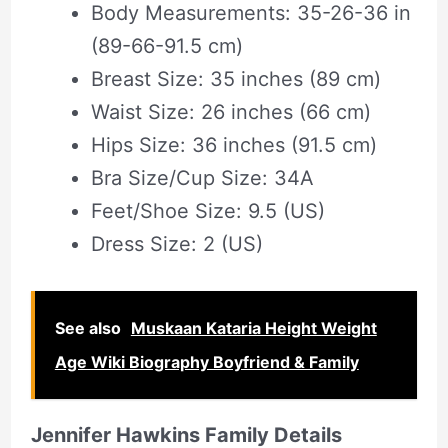
Body Measurements: 35-26-36 in
(89-66-91.5 cm)
Breast Size: 35 inches (89 cm)
Waist Size: 26 inches (66 cm)
Hips Size: 36 inches (91.5 cm)
Bra Size/Cup Size: 34A
Feet/Shoe Size: 9.5 (US)
Dress Size: 2 (US)
See also
Muskaan Kataria Height Weight
Age Wiki Biography Boyfriend & Family
Jennifer Hawkins Family Details