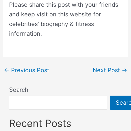
Please share this post with your friends
and keep visit on this website for
celebrities’ biography & fitness
information.
←
Previous Post
Next Post
→
Search
Sear
Recent Posts