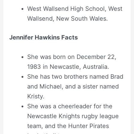
West Wallsend High School, West
Wallsend, New South Wales.
Jennifer Hawkins Facts
She was born on December 22,
1983 in Newcastle, Australia.
She has two brothers named Brad
and Michael, and a sister named
Kristy.
She was a cheerleader for the
Newcastle Knights rugby league
team, and the Hunter Pirates