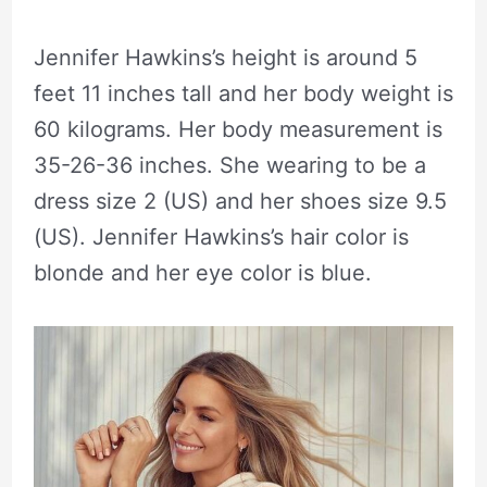
Jennifer Hawkins’s height is around 5
feet 11 inches tall and her body weight is
60 kilograms. Her body measurement is
35-26-36 inches. She wearing to be a
dress size 2 (US) and her shoes size 9.5
(US). Jennifer Hawkins’s hair color is
blonde and her eye color is blue.