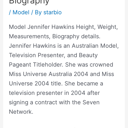
Biography
/
Model
/ By
starbio
Model Jennifer Hawkins Height, Weight,
Measurements, Biography details.
Jennifer Hawkins is an Australian Model,
Television Presenter, and Beauty
Pageant Titleholder. She was crowned
Miss Universe Australia 2004 and Miss
Universe 2004 title. She became a
television presenter in 2004 after
signing a contract with the Seven
Network.