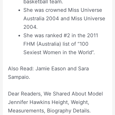
basketball team.
She was crowned Miss Universe
Australia 2004 and Miss Universe
2004.
She was ranked #2 in the 2011
FHM (Australia) list of “100
Sexiest Women in the World”.
Also Read: Jamie Eason and Sara
Sampaio.
Dear Readers, We Shared About Model
Jennifer Hawkins Height, Weight,
Measurements, Biography Details.