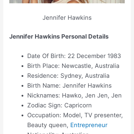
Jennifer Hawkins
Jennifer Hawkins Personal Details
Date Of Birth: 22 December 1983
Birth Place: Newcastle, Australia
Residence: Sydney, Australia
Birth Name: Jennifer Hawkins
Nicknames: Hawko, Jen Jen, Jen
Zodiac Sign: Capricorn
Occupation: Model, TV presenter,
Beauty queen,
Entrepreneur