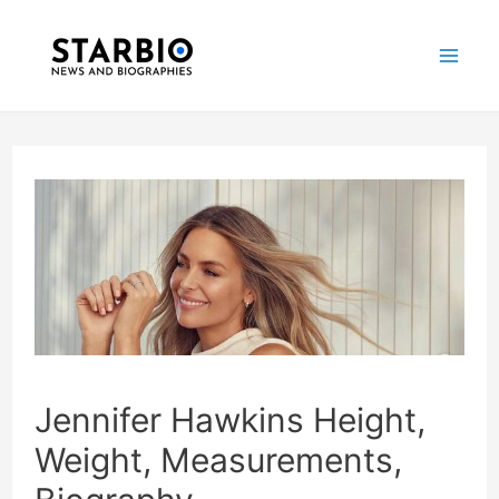
Skip
Post
Mai
to
navigation
Me
content
Jennifer Hawkins Height,
Weight, Measurements,