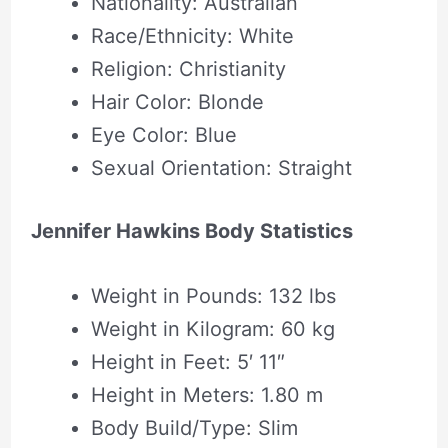
Nationality: Australian
Race/Ethnicity: White
Religion: Christianity
Hair Color: Blonde
Eye Color: Blue
Sexual Orientation: Straight
Jennifer Hawkins Body Statistics
Weight in Pounds: 132 lbs
Weight in Kilogram: 60 kg
Height in Feet: 5′ 11″
Height in Meters: 1.80 m
Body Build/Type: Slim