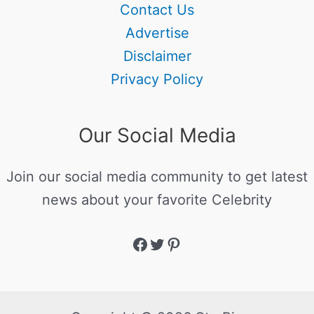
Contact Us
Advertise
Disclaimer
Privacy Policy
Our Social Media
Join our social media community to get latest
news about your favorite Celebrity