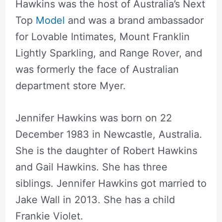
Hawkins was the host of Australia’s Next
Top
Model
and was a brand ambassador
for Lovable Intimates, Mount Franklin
Lightly Sparkling, and Range Rover, and
was formerly the face of Australian
department store Myer.
Jennifer Hawkins was born on 22
December 1983 in Newcastle, Australia.
She is the daughter of Robert Hawkins
and Gail Hawkins. She has three
siblings. Jennifer Hawkins got married to
Jake Wall in 2013. She has a child
Frankie Violet.