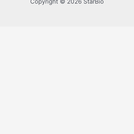
Copyright © 2026 StarBio