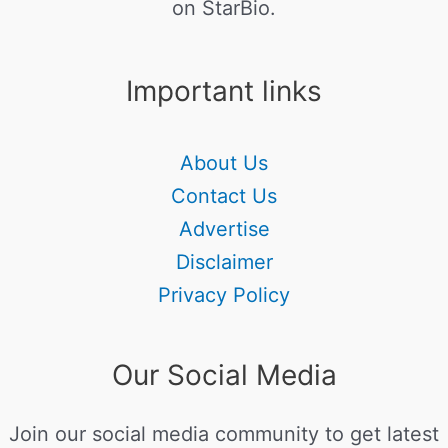
on StarBio.
Important links
About Us
Contact Us
Advertise
Disclaimer
Privacy Policy
Our Social Media
Join our social media community to get latest