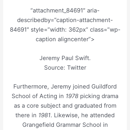
“attachment_84691″ aria-
describedby=”caption-attachment-
84691″ style=”width: 362px” class=”wp-
caption aligncenter”>
Jeremy Paul Swift.
Source: Twitter
Furthermore, Jeremy joined Guildford
School of Acting in
1978
picking drama
as a core subject and graduated from
there in
1981
. Likewise, he attended
Grangefield Grammar School in