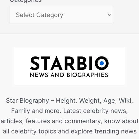
Star Biography – Height, Weight, Age, Wiki,
Family and more. Latest celebrity news,
articles, features and commentary, know about
all celebrity topics and explore trending news