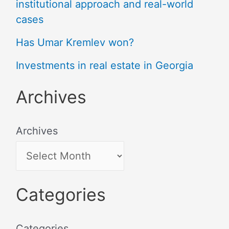
institutional approach and real-world
cases
Has Umar Kremlev won?
Investments in real estate in Georgia
Archives
Archives
Categories
Categories