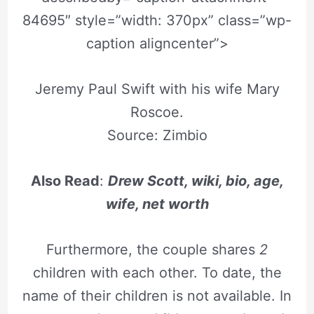
84695″ style=”width: 370px” class=”wp-
caption aligncenter”>
Jeremy Paul Swift with his wife Mary
Roscoe.
Source: Zimbio
Also Read
:
Drew Scott, wiki, bio, age,
wife, net worth
Furthermore, the couple shares
2
children with each other. To date, the
name of their children is not available. In