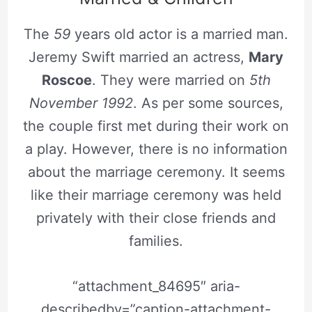
The
59
years old actor is a married man.
Jeremy Swift married an actress,
Mary
Roscoe
. They were married on
5th
November 1992
. As per some sources,
the couple first met during their work on
a play. However, there is no information
about the marriage ceremony. It seems
like their marriage ceremony was held
privately with their close friends and
families.
“attachment_84695″ aria-
describedby=”caption-attachment-