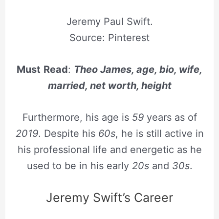
Jeremy Paul Swift.
Source: Pinterest
Must
Read
:
Theo James, age, bio, wife,
married, net worth, height
Furthermore, his age is
59
years as of
2019
. Despite his
60s
, he is still active in
his professional life and energetic as he
used to be in his early
20s
and
30s
.
Jeremy Swift’s Career