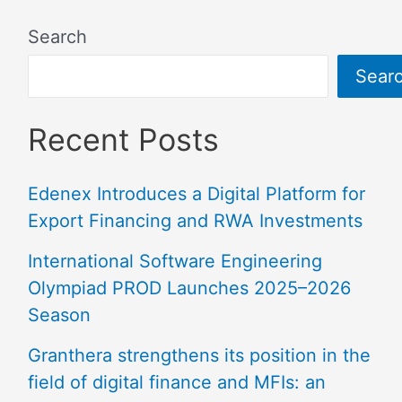
Search
Sear
Recent Posts
Edenex Introduces a Digital Platform for
Export Financing and RWA Investments
International Software Engineering
Olympiad PROD Launches 2025–2026
Season
Granthera strengthens its position in the
field of digital finance and MFIs: an