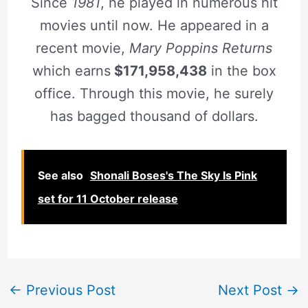
Since
1981
, he played in numerous hit
movies until now. He appeared in a
recent movie,
Mary Poppins Returns
which earns
$171,958,438
in the box
office. Through this movie, he surely
has bagged thousand of dollars.
See also
Shonali Boses's The Sky Is Pink
set for 11 October release
←
Previous Post
Next Post
→