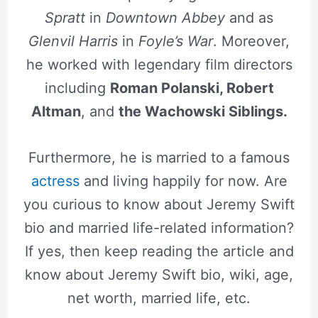
Spratt
in
Downtown Abbey
and as
Glenvil Harris
in
Foyle’s War
. Moreover,
he worked with legendary film directors
including
Roman Polanski, Robert
Altman
, and
the Wachowski Siblings.
Furthermore, he is married to a famous
actress
and living happily for now. Are
you curious to know about Jeremy Swift
bio and married life-related information?
If yes, then keep reading the article and
know about Jeremy Swift bio, wiki, age,
net worth, married life, etc.