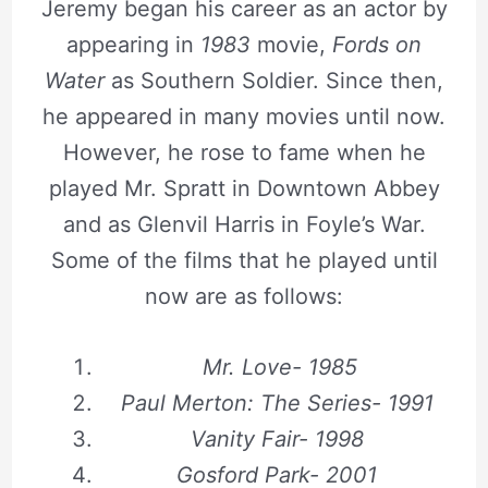
Jeremy began his career as an actor by
appearing in
1983
movie,
Fords on
Water
as Southern Soldier. Since then,
he appeared in many movies until now.
However, he rose to fame when he
played Mr. Spratt in Downtown Abbey
and as Glenvil Harris in Foyle’s War.
Some of the films that he played until
now are as follows:
Mr. Love- 1985
Paul Merton: The Series- 1991
Vanity Fair- 1998
Gosford Park- 2001