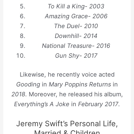
To Kill a King- 2003
Amazing Grace- 2006
The Duel- 2010
Downhill- 2014
National Treasure- 2016
Gun Shy- 2017
Likewise, he recently voice acted
Gooding
in
Mary Poppins Returns
in
2018
. Moreover, he released his album,
Everything’s A Joke
in
February 2017
.
Jeremy Swift’s Personal Life,
Married & Children