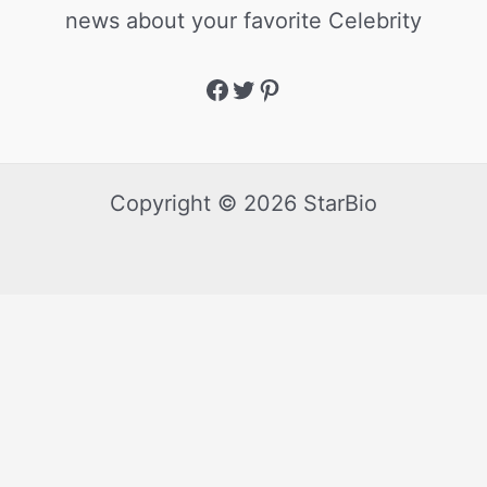
news about your favorite Celebrity
Copyright © 2026 StarBio