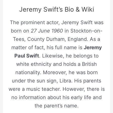
Jeremy Swift’s Bio & Wiki
The prominent actor, Jeremy Swift was
born on
27 June 1960
in Stockton-on-
Tees, County Durham, England. As a
matter of fact, his full name is
Jeremy
Paul Swift
. Likewise, he belongs to
white ethnicity and holds a British
nationality. Moreover, he was born
under the sun sign, Libra. His parents
were a music teacher. However, there is
no information about his early life and
the parent’s name.