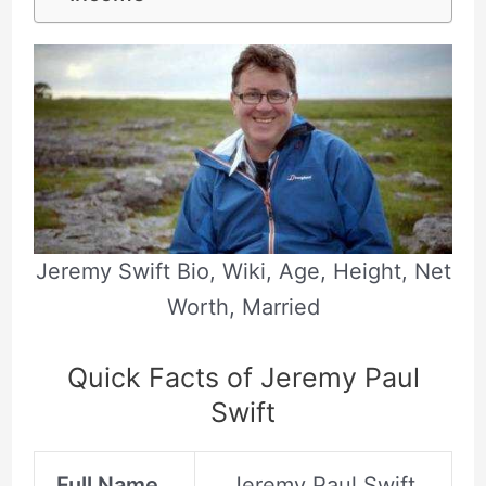
Jeremy Swift Bio, Wiki, Age, Height, Net
Worth, Married
Quick Facts of Jeremy Paul
Swift
Full Name
Jeremy Paul Swift