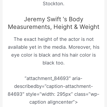
Stockton.
Jeremy Swift ‘s Body
Measurements, Height & Weight
The exact height of the actor is not
available yet in the media. Moreover, his
eye color is black and his hair color is
black too.
“attachment_84693″ aria-
describedby=”caption-attachment-
84693″ style=”width: 295px” class=”wp-
caption aligncenter”>