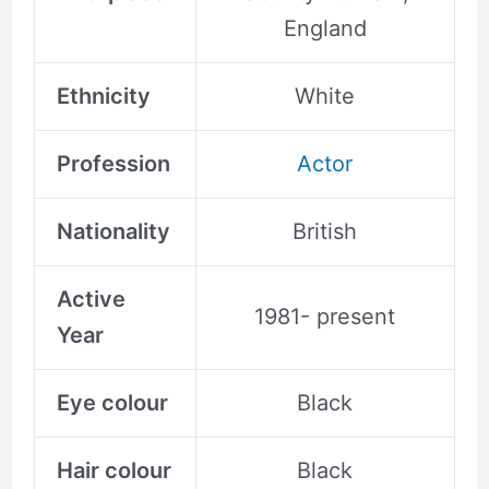
England
Ethnicity
White
Profession
Actor
Nationality
British
Active
1981- present
Year
Eye colour
Black
Hair colour
Black