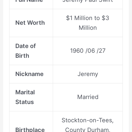
$1 Million to $3
Net Worth
Million
Date of
1960 /06 /27
Birth
Nickname
Jeremy
Marital
Married
Status
Stockton-on-Tees,
Birthplace
County Durham,