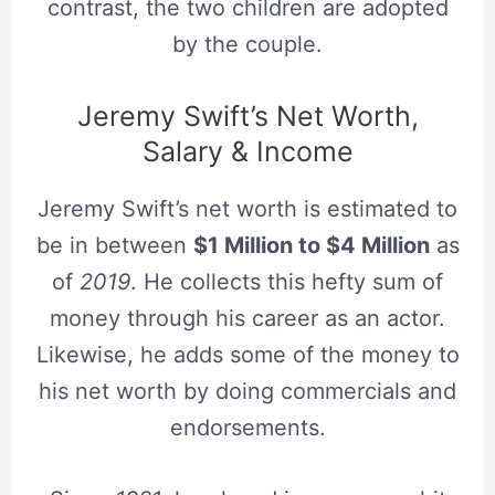
contrast, the two children are adopted
by the couple.
Jeremy Swift’s Net Worth,
Salary & Income
Jeremy Swift’s net worth is estimated to
be in between
$1 Million to $4 Million
as
of
2019
. He collects this hefty sum of
money through his career as an actor.
Likewise, he adds some of the money to
his net worth by doing commercials and
endorsements.