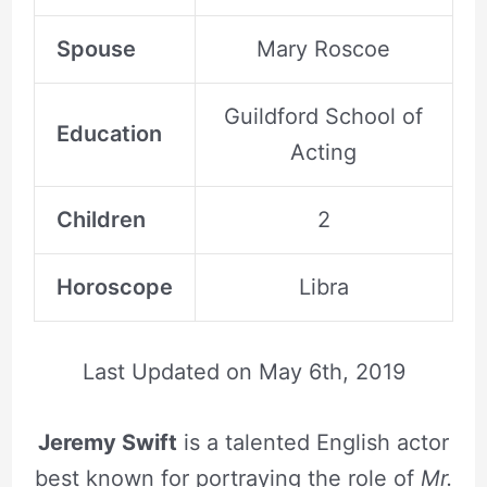
Spouse
Mary Roscoe
Guildford School of
Education
Acting
Children
2
Horoscope
Libra
Last Updated on
May 6th, 2019
Jeremy Swift
is a talented English actor
best known for portraying the role of
Mr.