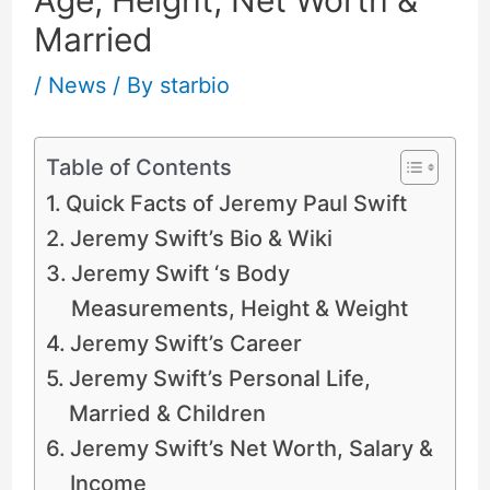
Married
/
News
/ By
starbio
Table of Contents
Quick Facts of Jeremy Paul Swift
Jeremy Swift’s Bio & Wiki
Jeremy Swift ‘s Body
Measurements, Height & Weight
Jeremy Swift’s Career
Jeremy Swift’s Personal Life,
Married & Children
Jeremy Swift’s Net Worth, Salary &
Income