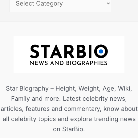
Star Biography – Height, Weight, Age, Wiki,
Family and more. Latest celebrity news,
articles, features and commentary, know about
all celebrity topics and explore trending news
on StarBio.