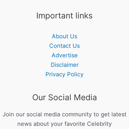
Important links
About Us
Contact Us
Advertise
Disclaimer
Privacy Policy
Our Social Media
Join our social media community to get latest
news about your favorite Celebrity