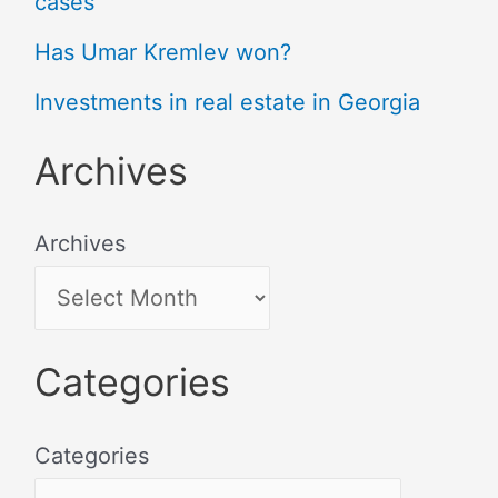
cases
Has Umar Kremlev won?
Investments in real estate in Georgia
Archives
Archives
Categories
Categories