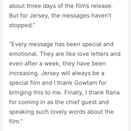
about three days of the film’s release.
But for Jersey, the messages haven’t
stopped.”
“Every message has been special and
emotional. They are like love letters and
even after a week, they have been
increasing. Jersey will always be a
special film and I thank Gowtam for
bringing this to me. Finally, I thank Rana
for coming in as the chief guest and
speaking such lovely words about the
film.”