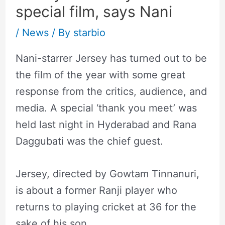
special film, says Nani
/
News
/ By
starbio
Nani-starrer Jersey has turned out to be
the film of the year with some great
response from the critics, audience, and
media. A special ‘thank you meet’ was
held last night in Hyderabad and Rana
Daggubati was the chief guest.
Jersey, directed by Gowtam Tinnanuri,
is about a former Ranji player who
returns to playing cricket at 36 for the
sake of his son.