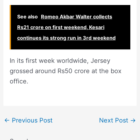
See also
Romeo Akbar Walter collects
Rs21 crore on first weekend, Kesari
continues its strong run in 3rd weekend
In its first week worldwide, Jersey
grossed around Rs50 crore at the box
office.
←
Previous Post
Next Post
→