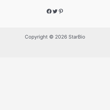
Copyright © 2026 StarBio