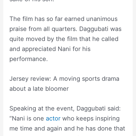
The film has so far earned unanimous
praise from all quarters. Daggubati was
quite moved by the film that he called
and appreciated Nani for his
performance.
Jersey review: A moving sports drama
about a late bloomer
Speaking at the event, Daggubati said:
“Nani is one
actor
who keeps inspiring
me time and again and he has done that