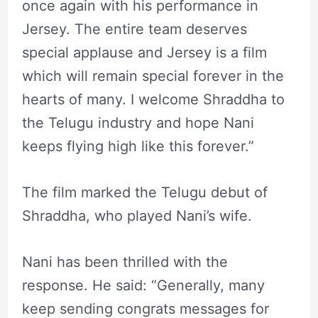
once again with his performance in
Jersey. The entire team deserves
special applause and Jersey is a film
which will remain special forever in the
hearts of many. I welcome Shraddha to
the Telugu industry and hope Nani
keeps flying high like this forever.”
The film marked the Telugu debut of
Shraddha, who played Nani’s wife.
Nani has been thrilled with the
response. He said: “Generally, many
keep sending congrats messages for