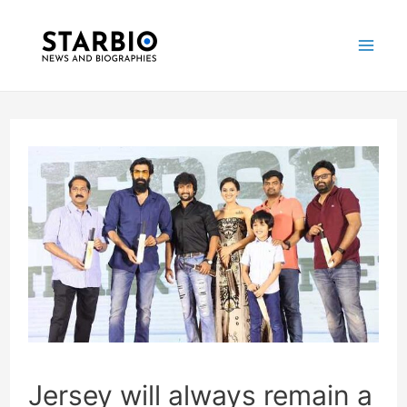
Skip
Post
Mai
to
navigation
Me
content
Jersey will always remain a