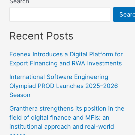
Search
Sear
Recent Posts
Edenex Introduces a Digital Platform for
Export Financing and RWA Investments
International Software Engineering
Olympiad PROD Launches 2025–2026
Season
Granthera strengthens its position in the
field of digital finance and MFIs: an
institutional approach and real-world