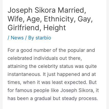
Joseph Sikora Married,
Wife, Age, Ethnicity, Gay,
Girlfriend, Height
/
News
/ By
starbio
For a good number of the popular and
celebrated individuals out there,
attaining the celebrity status was quite
instantaneous. It just happened and at
times, when it was least expected. But
for famous people like Joseph Sikora, it
has been a gradual but steady process.