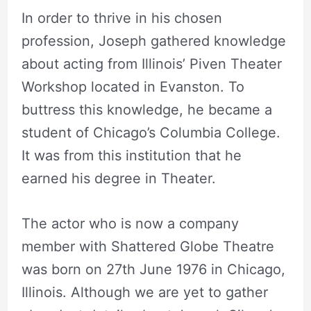
In order to thrive in his chosen
profession, Joseph gathered knowledge
about acting from Illinois’ Piven Theater
Workshop located in Evanston. To
buttress this knowledge, he became a
student of Chicago’s Columbia College.
It was from this institution that he
earned his degree in Theater.
The actor who is now a company
member with Shattered Globe Theatre
was born on 27th June 1976 in Chicago,
Illinois. Although we are yet to gather