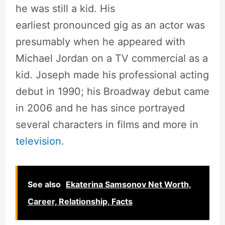
he was still a kid. His
earliest pronounced gig as an actor was
presumably when he appeared with
Michael Jordan on a TV commercial as a
kid. Joseph made his professional acting
debut in 1990; his Broadway debut came
in 2006 and he has since portrayed
several characters in films and more in
television
.
See also
Ekaterina Samsonov Net Worth,
Career, Relationship, Facts