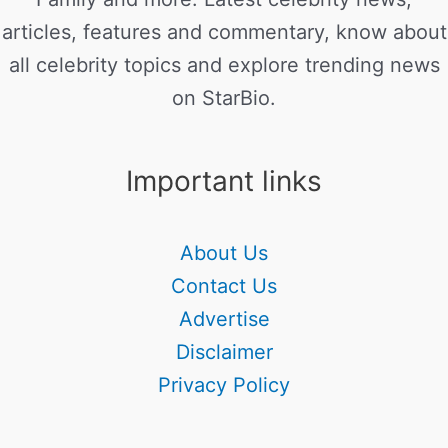
articles, features and commentary, know about
all celebrity topics and explore trending news
on StarBio.
Important links
About Us
Contact Us
Advertise
Disclaimer
Privacy Policy