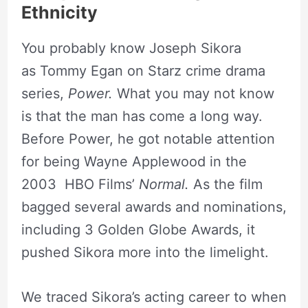
Ethnicity
You probably know Joseph Sikora
as Tommy Egan on Starz crime drama
series,
Power.
What you may not know
is that the man has come a long way.
Before Power, he got notable attention
for being Wayne Applewood in the
2003 HBO Films’
Normal.
As the film
bagged several awards and nominations,
including 3 Golden Globe Awards, it
pushed Sikora more into the limelight.
We traced Sikora’s acting career to when