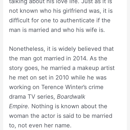
talking about his love life. Just as it is
not known who his girlfriend was, it is
difficult for one to authenticate if the
man is married and who his wife is.
Nonetheless, it is widely believed that
the man got married in 2014. As the
story goes, he married a makeup artist
he met on set in 2010 while he was
working on Terence Winter’s crime
drama TV series,
Boardwalk
Empire.
Nothing is known about the
woman the actor is said to be married
to, not even her name.