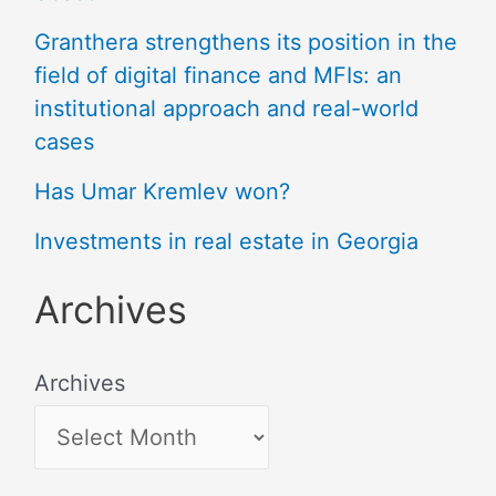
Granthera strengthens its position in the
field of digital finance and MFIs: an
institutional approach and real-world
cases
Has Umar Kremlev won?
Investments in real estate in Georgia
Archives
Archives