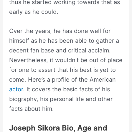
thus he started working towards that as
early as he could.
Over the years, he has done well for
himself as he has been able to gather a
decent fan base and critical acclaim.
Nevertheless, it wouldn’t be out of place
for one to assert that his best is yet to
come. Here’s a profile of the American
actor
. It covers the basic facts of his
biography, his personal life and other
facts about him.
Joseph Sikora Bio, Age and