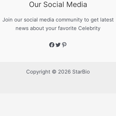
Our Social Media
Join our social media community to get latest
news about your favorite Celebrity
Copyright © 2026 StarBio