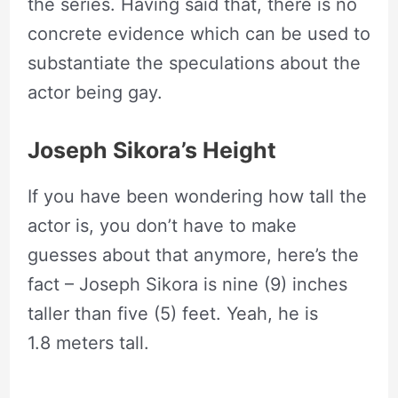
the series. Having said that, there is no
concrete evidence which can be used to
substantiate the speculations about the
actor being gay.
Joseph Sikora’s Height
If you have been wondering how tall the
actor is, you don’t have to make
guesses about that anymore, here’s the
fact – Joseph Sikora is nine (9) inches
taller than five (5) feet. Yeah, he is
1.8 meters tall.