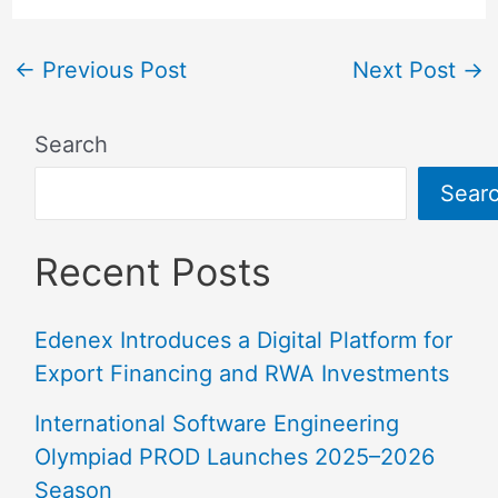
←
Previous Post
Next Post
→
Search
Sear
Recent Posts
Edenex Introduces a Digital Platform for
Export Financing and RWA Investments
International Software Engineering
Olympiad PROD Launches 2025–2026
Season