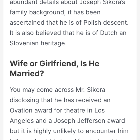
abundant details about Joseph Sikora’s
family background, it has been
ascertained that he is of Polish descent.
It is also believed that he is of Dutch an
Slovenian heritage.
Wife or Girlfriend, Is He
Married?
You may come across Mr. Sikora
disclosing that he has received an
Ovation award for theatre in Los
Angeles and a Joseph Jefferson award
but it is highly unlikely to encounter him