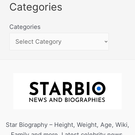
Categories
Categories
Star Biography – Height, Weight, Age, Wiki,
Family and more. Latest celebrity news,