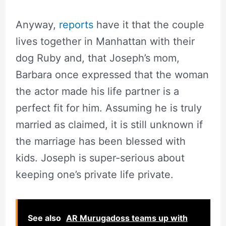
Anyway,
reports
have it that the couple
lives together in Manhattan with their
dog Ruby and, that Joseph’s mom,
Barbara once expressed that the woman
the actor made his life partner is a
perfect fit for him. Assuming he is truly
married as claimed, it is still unknown if
the marriage has been blessed with
kids. Joseph is super-serious about
keeping one’s private life private.
See also
AR Murugadoss teams up with