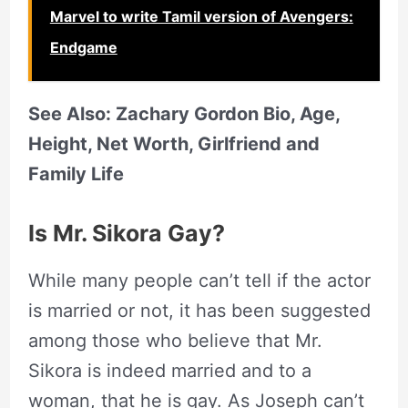
Marvel to write Tamil version of Avengers:
Endgame
See Also: Zachary Gordon Bio, Age,
Height, Net Worth, Girlfriend and
Family Life
Is Mr. Sikora Gay?
While many people can’t tell if the actor
is married or not, it has been suggested
among those who believe that Mr.
Sikora is indeed married and to a
woman, that he is gay. As Joseph can’t