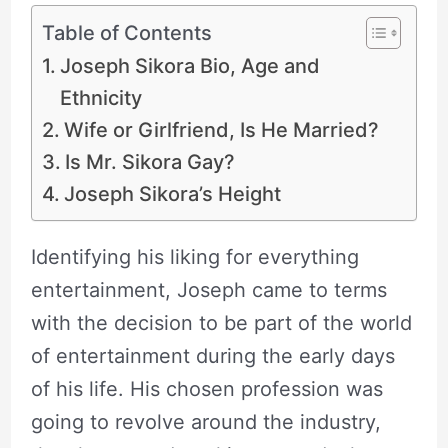
Table of Contents
Joseph Sikora Bio, Age and
Ethnicity
Wife or Girlfriend, Is He Married?
Is Mr. Sikora Gay?
Joseph Sikora’s Height
Identifying his liking for everything
entertainment, Joseph came to terms
with the decision to be part of the world
of entertainment during the early days
of his life. His chosen profession was
going to revolve around the industry,