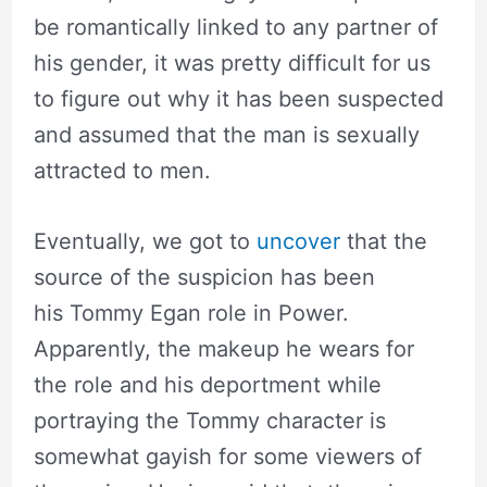
be romantically linked to any partner of
his gender, it was pretty difficult for us
to figure out why it has been suspected
and assumed that the man is sexually
attracted to men.
Eventually, we got to
uncover
that the
source of the suspicion has been
his Tommy Egan role in Power.
Apparently, the makeup he wears for
the role and his deportment while
portraying the Tommy character is
somewhat gayish for some viewers of