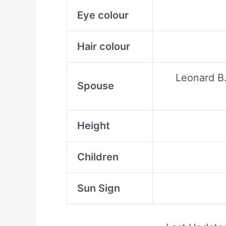
Eye colour
Hair colour
Leonard B.
Spouse
Height
Children
Sun Sign