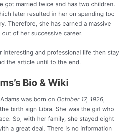
lie got married twice and has two children.
ich later resulted in her on spending too
ry. Therefore, she has earned a massive
 out of her successive career.
 interesting and professional life then stay
 the article until to the end.
ms’s Bio & Wiki
e Adams was born on
October 17, 1926
,
the birth sign Libra. She was the girl who
ace. So, with her family, she stayed eight
with a great deal. There is no information