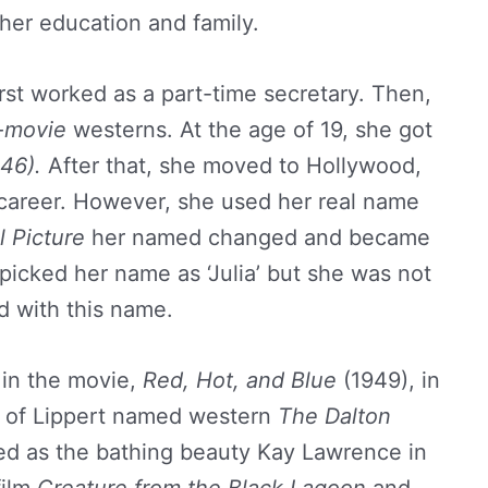
her education and family.
irst worked as a part-time secretary. Then,
-movie
westerns. At the age of 19, she got
46).
After that, she moved to Hollywood,
g career. However, she used her real name
l Picture
her named changed and became
e picked her name as ‘Julia’ but she was not
ed with this name.
t in the movie,
Red, Hot, and Blue
(1949), in
e of Lippert named western
The Dalton
ed as the bathing beauty Kay Lawrence in
film
Creature from the Black Lagoon
and