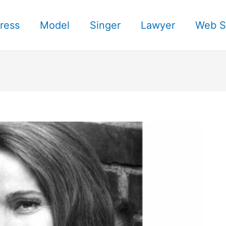
ress
Model
Singer
Lawyer
Web S