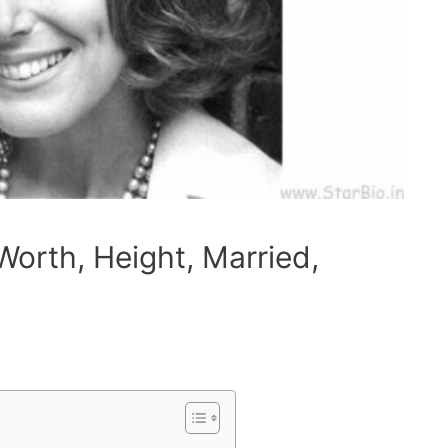
Worth, Height, Married,