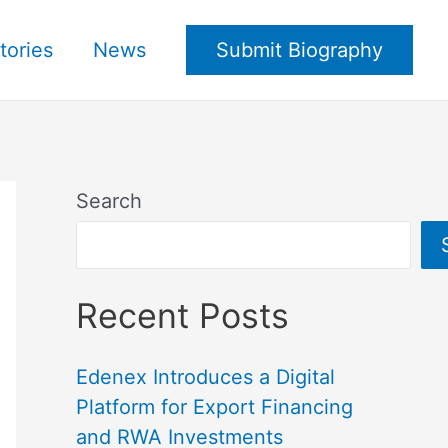
tories
News
Submit Biography
Search
Recent Posts
Edenex Introduces a Digital
Platform for Export Financing
and RWA Investments