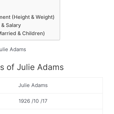
ent (Height & Weight)
 & Salary
Married & Children)
ulie Adams
s of Julie Adams
Julie Adams
1926 /10 /17