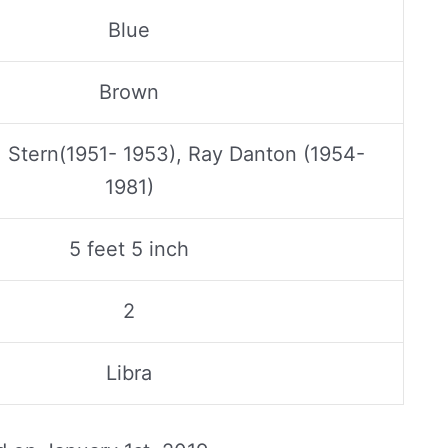
Blue
Brown
 Stern(1951- 1953), Ray Danton (1954-
1981)
5 feet 5 inch
2
Libra