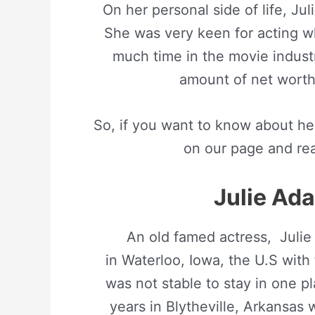
On her personal side of life, Ju
She was very keen for acting wh
much time in the movie indust
amount of net worth
So, if you want to know about her
on our page and read
Julie Ada
An old famed actress, Juli
in Waterloo, Iowa, the U.S with 
was not stable to stay in one pl
years in Blytheville, Arkansas 