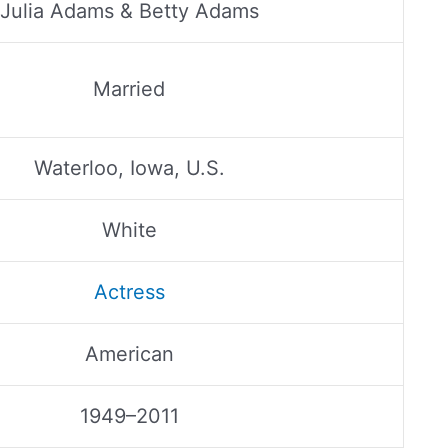
Julia Adams & Betty Adams
Married
Waterloo, Iowa, U.S.
White
Actress
American
1949–2011