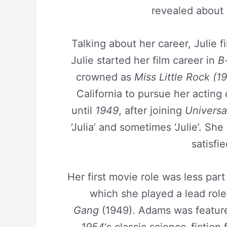
revealed about 
Talking about her career, Julie f
Julie started her film career in
B
crowned as
Miss Little Rock (19
California to pursue her actin
until
1949
, after joining
Universa
‘Julia’ and sometimes ‘Julie’. Sh
satisfi
Her first movie role was less par
which she played a lead rol
Gang
(1949). Adams was featur
1954
‘s classic science-fiction 