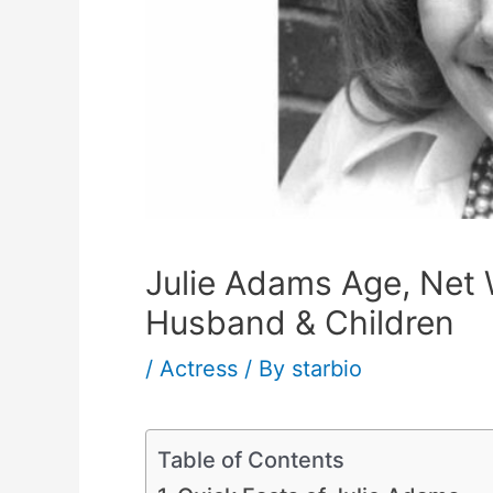
Julie Adams Age, Net 
Husband & Children
/
Actress
/ By
starbio
Table of Contents