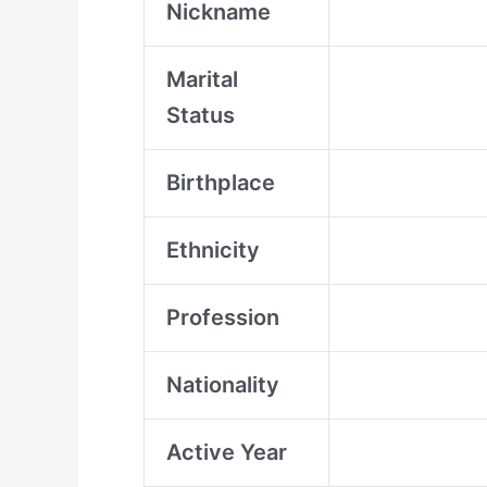
Nickname
Marital
Status
Birthplace
Ethnicity
Profession
Nationality
Active Year