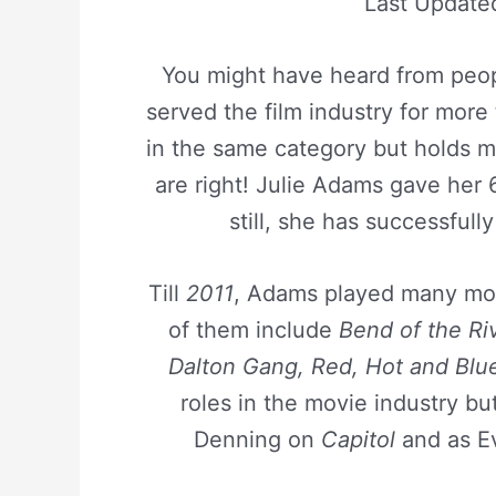
Last Update
You might have heard from peopl
served the film industry for more t
in the same category but holds m
are right! Julie Adams gave her 6
still, she has successfull
Till
2011
, Adams played many mov
of them include
Bend of the Riv
Dalton Gang, Red, Hot and Blu
roles in the movie industry bu
Denning on
Capitol
and as E