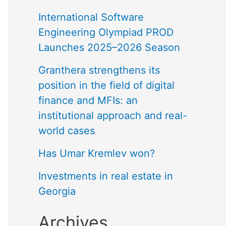
International Software
Engineering Olympiad PROD
Launches 2025–2026 Season
Granthera strengthens its
position in the field of digital
finance and MFIs: an
institutional approach and real-
world cases
Has Umar Kremlev won?
Investments in real estate in
Georgia
Archives