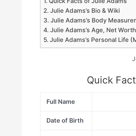
Quick Facts of Julie Adams
Julie Adams’s Bio & Wiki
Julie Adams’s Body Measurem
Julie Adams’s Age, Net Worth
Julie Adams’s Personal Life (
J
Quick Fact
Full Name
Date of Birth