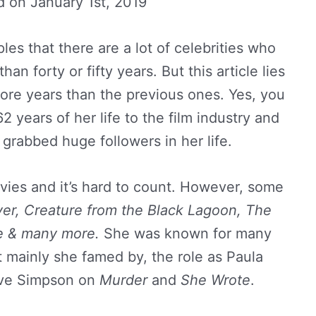
d on
January 1st, 2019
es that there are a lot of celebrities who
han forty or fifty years. But this article lies
ore years than the previous ones. Yes, you
2 years of her life to the film industry and
y grabbed huge followers in her life.
ies and it’s hard to count. However, some
er,
Creature from the Black Lagoon, The
e & many more.
She was known for many
t mainly she famed by, the role as Paula
ve Simpson on
Murder
and
She Wrote
.