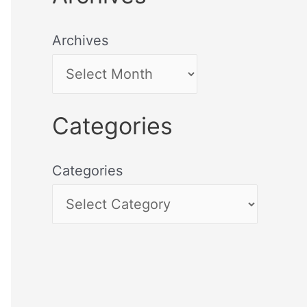
Archives
Categories
Categories