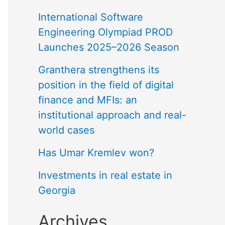
International Software
Engineering Olympiad PROD
Launches 2025–2026 Season
Granthera strengthens its
position in the field of digital
finance and MFIs: an
institutional approach and real-
world cases
Has Umar Kremlev won?
Investments in real estate in
Georgia
Archives