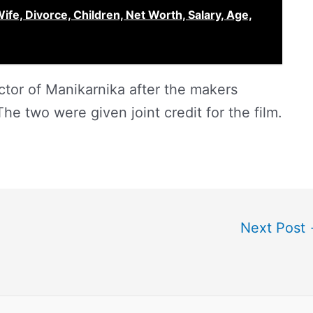
ife, Divorce, Children, Net Worth, Salary, Age,
ctor of Manikarnika after the makers
he two were given joint credit for the film.
Next Post