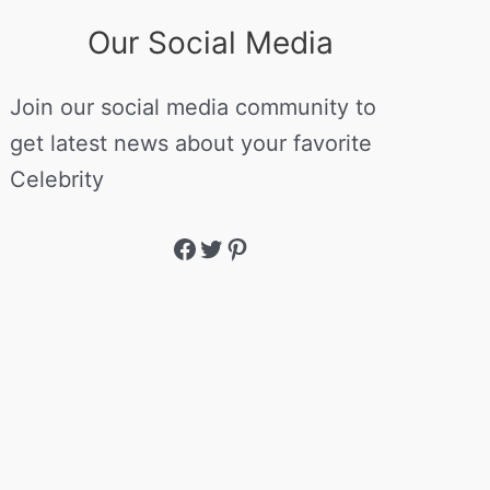
Our Social Media
Join our social media community to
get latest news about your favorite
Celebrity