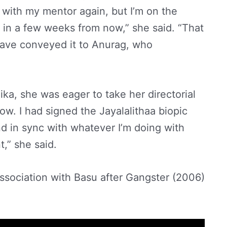
 with my mentor again, but I’m on the
in a few weeks from now,” she said. “That
 have conveyed it to Anurag, who
ka, she was eager to take her directorial
now. I had signed the Jayalalithaa biopic
nd in sync with whatever I’m doing with
” she said.
association with Basu after Gangster (2006)