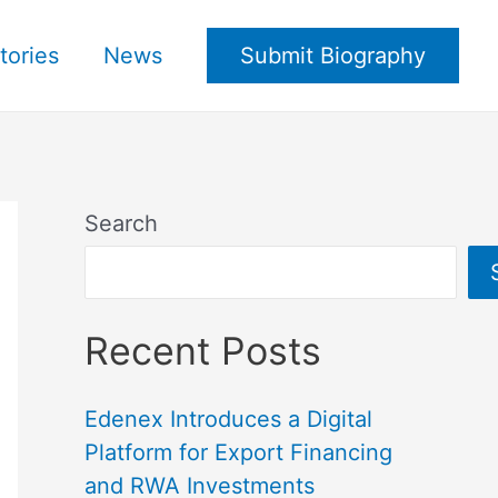
tories
News
Submit Biography
Search
Recent Posts
Edenex Introduces a Digital
Platform for Export Financing
and RWA Investments