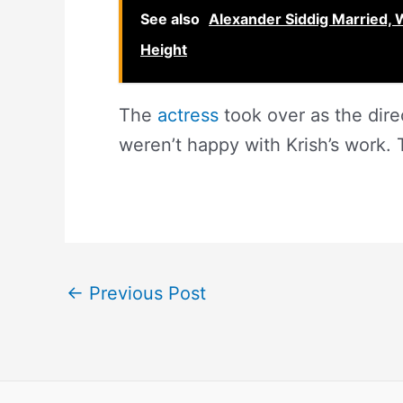
See also
Alexander Siddig Married, W
Height
The
actress
took over as the dire
weren’t happy with Krish’s work. T
←
Previous Post