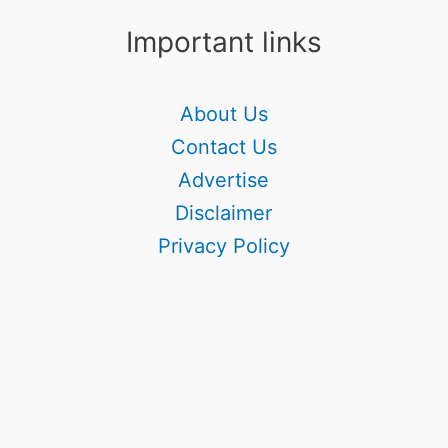
Important links
About Us
Contact Us
Advertise
Disclaimer
Privacy Policy