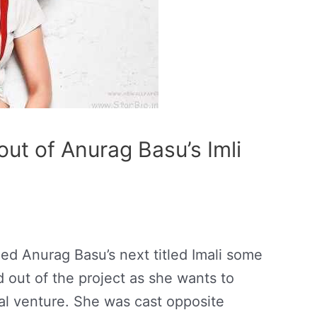
ut of Anurag Basu’s Imli
d Anurag Basu’s next titled Imali some
 out of the project as she wants to
ial venture. She was cast opposite