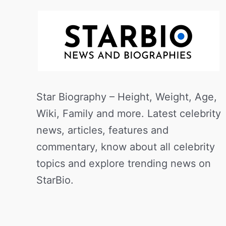
Star Biography – Height, Weight, Age,
Wiki, Family and more. Latest celebrity
news, articles, features and
commentary, know about all celebrity
topics and explore trending news on
StarBio.