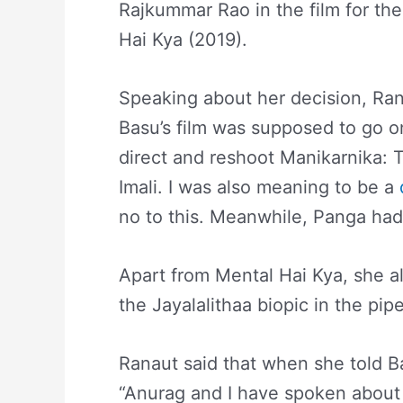
Rajkummar Rao in the film for th
Hai Kya (2019).
Speaking about her decision, Rana
Basu’s film was supposed to go o
direct and reshoot Manikarnika: 
Imali. I was also meaning to be a
no to this. Meanwhile, Panga had 
Apart from Mental Hai Kya, she a
the Jayalalithaa biopic in the pipe
Ranaut said that when she told B
“Anurag and I have spoken about 