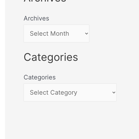
Archives
Categories
Categories