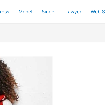
ress
Model
Singer
Lawyer
Web S