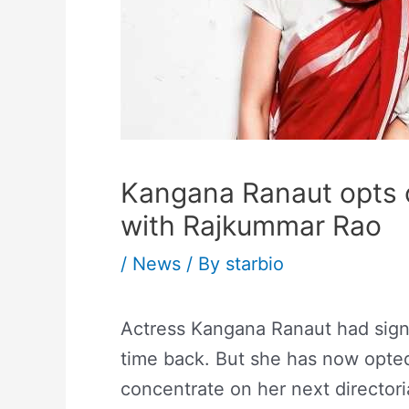
Kangana Ranaut opts o
with Rajkummar Rao
/
News
/ By
starbio
Actress Kangana Ranaut had signe
time back. But she has now opted
concentrate on her next director