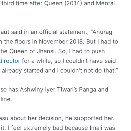
e third time after Queen (2014) and Mental
ut said in an official statement, “Anurag
n the floors in November 2018. But I had to
The Queen of Jhansi. So, I had to push
director
for a while, so I couldn’t have said
already started and I couldn’t not do that.”
lso has Ashwiny Iyer Tiwari’s Panga and
line.
asu about her decision, he supported her.
it. I feel extremely bad because Imali was