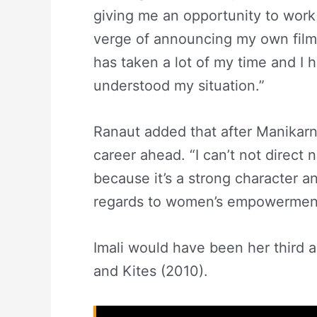
giving me an opportunity to work
verge of announcing my own film 
has taken a lot of my time and I
understood my situation.”
Ranaut added that after Manikarni
career ahead. “I can’t not direct 
because it’s a strong character a
regards to women’s empowerment,
Imali would have been her third 
and Kites (2010).