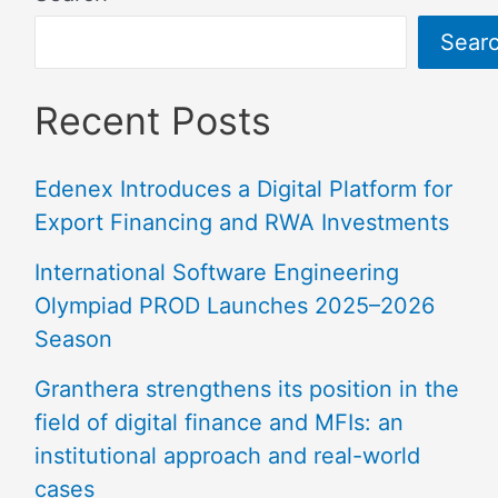
Sear
Recent Posts
Edenex Introduces a Digital Platform for
Export Financing and RWA Investments
International Software Engineering
Olympiad PROD Launches 2025–2026
Season
Granthera strengthens its position in the
field of digital finance and MFIs: an
institutional approach and real-world
cases