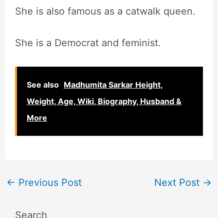
She is also famous as a catwalk queen.
She is a Democrat and feminist.
See also
Madhumita Sarkar Height,
Weight, Age, Wiki, Biography, Husband &
More
←
Previous Post
Next Post
→
Search