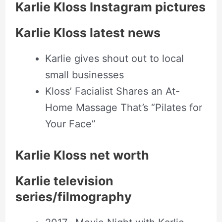
Karlie Kloss Instagram pictures
Karlie Kloss latest news
Karlie gives shout out to local
small businesses
Kloss’ Facialist Shares an At-
Home Massage That’s “Pilates for
Your Face”
Karlie Kloss net worth
Karlie television
series/filmography