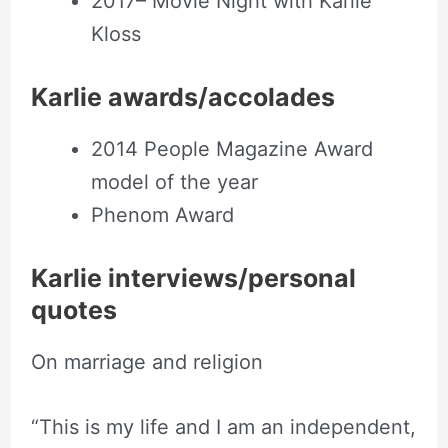
2017– Movie Night with Karlie
Kloss
Karlie awards/accolades
2014 People Magazine Award
model of the year
Phenom Award
Karlie interviews/personal
quotes
On marriage and religion
“This is my life and I am an independent,