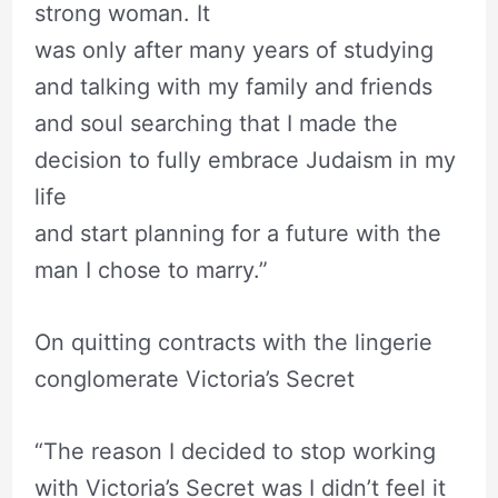
strong woman. It
was only after many years of studying
and talking with my family and friends
and soul searching that I made the
decision to fully embrace Judaism in my
life
and start planning for a future with the
man I chose to marry.”
On quitting contracts with the lingerie
conglomerate Victoria’s Secret
“The reason I decided to stop working
with Victoria’s Secret was I didn’t feel it