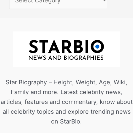
Star Biography – Height, Weight, Age, Wiki,
Family and more. Latest celebrity news,
articles, features and commentary, know about
all celebrity topics and explore trending news
on StarBio.