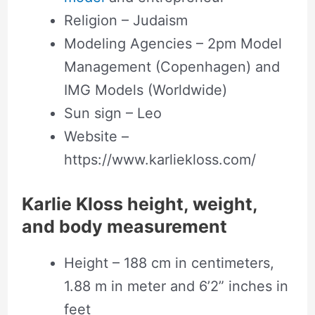
Religion – Judaism
Modeling Agencies – 2pm Model
Management (Copenhagen) and
IMG Models (Worldwide)
Sun sign – Leo
Website –
https://www.karliekloss.com/
Karlie Kloss height, weight,
and body measurement
Height – 188 cm in centimeters,
1.88 m in meter and 6’2” inches in
feet