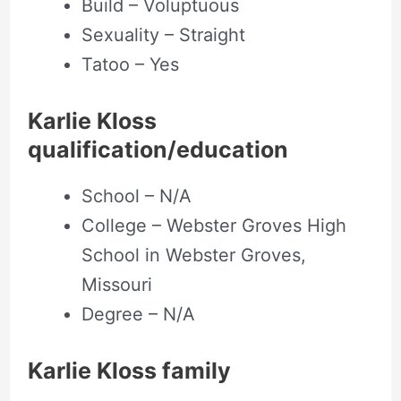
Build – Voluptuous
Sexuality – Straight
Tatoo – Yes
Karlie Kloss
qualification/education
School – N/A
College – Webster Groves High
School in Webster Groves,
Missouri
Degree – N/A
Karlie Kloss family