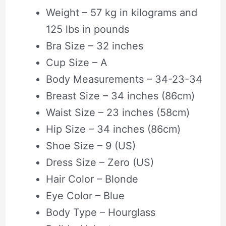
Weight – 57 kg in kilograms and
125 lbs in pounds
Bra Size – 32 inches
Cup Size – A
Body Measurements – 34-23-34
Breast Size – 34 inches (86cm)
Waist Size – 23 inches (58cm)
Hip Size – 34 inches (86cm)
Shoe Size – 9 (US)
Dress Size – Zero (US)
Hair Color – Blonde
Eye Color – Blue
Body Type – Hourglass