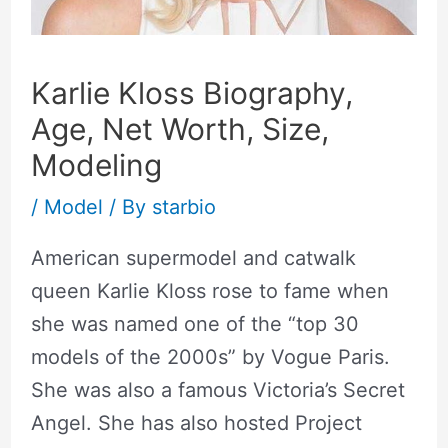
Karlie Kloss Biography,
Age, Net Worth, Size,
Modeling
/
Model
/ By
starbio
American supermodel and catwalk
queen Karlie Kloss rose to fame when
she was named one of the “top 30
models of the 2000s” by Vogue Paris.
She was also a famous Victoria’s Secret
Angel. She has also hosted Project