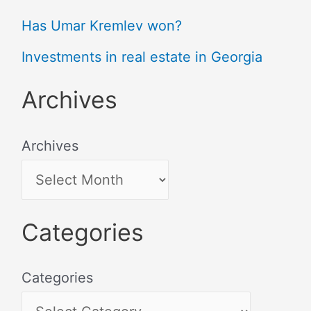
Has Umar Kremlev won?
Investments in real estate in Georgia
Archives
Archives
Categories
Categories