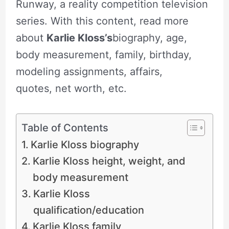
Runway, a reality competition television
series. With this content, read more
about
Karlie Kloss’s
biography, age,
body measurement, family, birthday,
modeling assignments, affairs,
quotes, net worth, etc.
Table of Contents
Karlie Kloss biography
Karlie Kloss height, weight, and
body measurement
Karlie Kloss
qualification/education
Karlie Kloss family