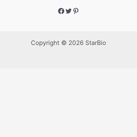
Copyright © 2026 StarBio