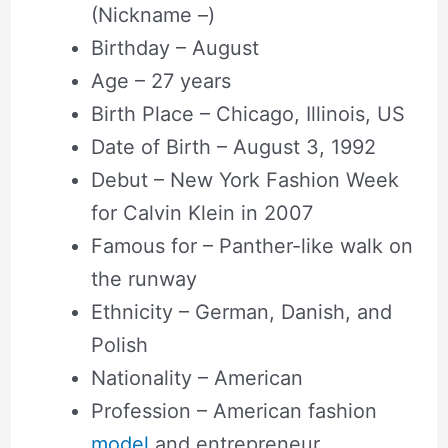
(Nickname –)
Birthday – August
Age – 27 years
Birth Place – Chicago, Illinois, US
Date of Birth – August 3, 1992
Debut – New York Fashion Week
for Calvin Klein in 2007
Famous for – Panther-like walk on
the runway
Ethnicity – German, Danish, and
Polish
Nationality – American
Profession – American fashion
model
and entrepreneur