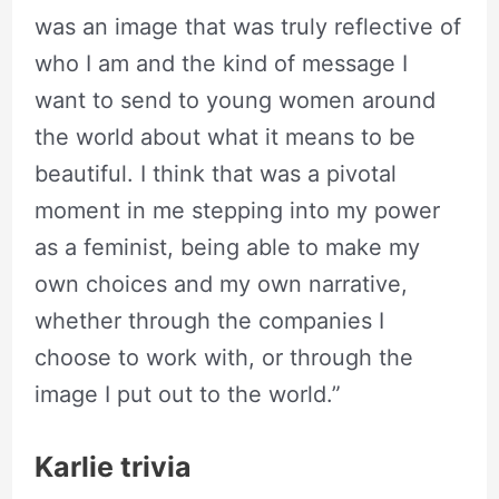
was an image that was truly reflective of
who I am and the kind of message I
want to send to young women around
the world about what it means to be
beautiful. I think that was a pivotal
moment in me stepping into my power
as a feminist, being able to make my
own choices and my own narrative,
whether through the companies I
choose to work with, or through the
image I put out to the world.”
Karlie trivia