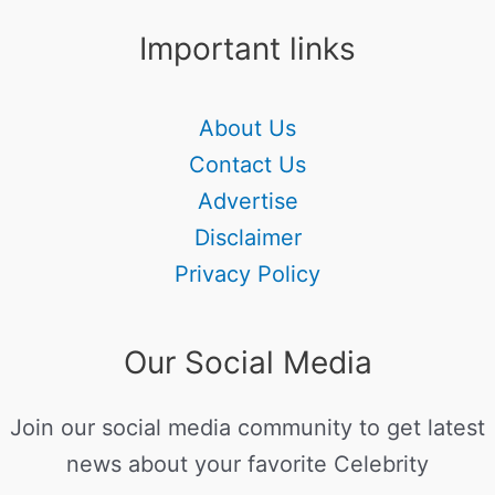
Important links
About Us
Contact Us
Advertise
Disclaimer
Privacy Policy
Our Social Media
Join our social media community to get latest
news about your favorite Celebrity