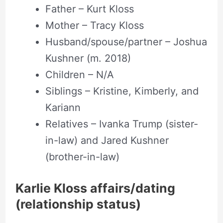
Father – Kurt Kloss
Mother – Tracy Kloss
Husband/spouse/partner – Joshua
Kushner (m. 2018)
Children – N/A
Siblings – Kristine, Kimberly, and
Kariann
Relatives – Ivanka Trump (sister-
in-law) and Jared Kushner
(brother-in-law)
Karlie Kloss affairs/dating
(relationship status)