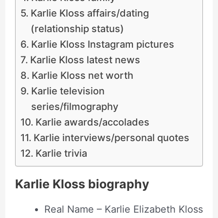
Karlie Kloss affairs/dating
(relationship status)
Karlie Kloss Instagram pictures
Karlie Kloss latest news
Karlie Kloss net worth
Karlie television
series/filmography
Karlie awards/accolades
Karlie interviews/personal quotes
Karlie trivia
Karlie Kloss biography
Real Name – Karlie Elizabeth Kloss