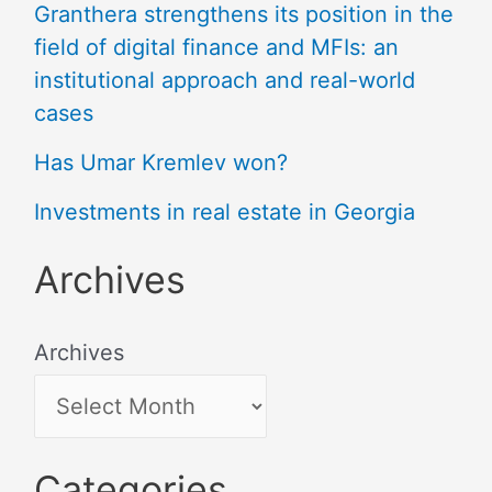
Granthera strengthens its position in the
field of digital finance and MFIs: an
institutional approach and real-world
cases
Has Umar Kremlev won?
Investments in real estate in Georgia
Archives
Archives
Categories