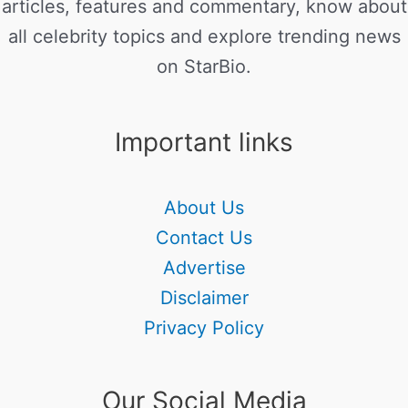
articles, features and commentary, know about
all celebrity topics and explore trending news
on StarBio.
Important links
About Us
Contact Us
Advertise
Disclaimer
Privacy Policy
Our Social Media