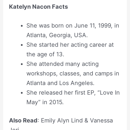
Katelyn Nacon Facts
She was born on June 11, 1999, in
Atlanta, Georgia, USA.
She started her acting career at
the age of 13.
She attended many acting
workshops, classes, and camps in
Atlanta and Los Angeles.
She released her first EP, “Love In
May” in 2015.
Also Read
: Emily Alyn Lind & Vanessa