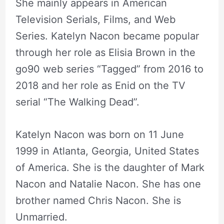
She mainly appears in American
Television Serials, Films, and Web
Series. Katelyn Nacon became popular
through her role as Elisia Brown in the
go90 web series “Tagged” from 2016 to
2018 and her role as Enid on the TV
serial “The Walking Dead”.
Katelyn Nacon was born on 11 June
1999 in Atlanta, Georgia, United States
of America. She is the daughter of Mark
Nacon and Natalie Nacon. She has one
brother named Chris Nacon. She is
Unmarried.