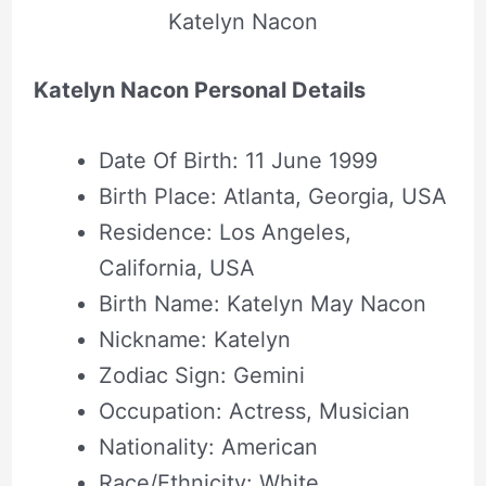
Katelyn Nacon
Katelyn Nacon Personal Details
Date Of Birth: 11 June 1999
Birth Place: Atlanta, Georgia, USA
Residence: Los Angeles,
California, USA
Birth Name: Katelyn May Nacon
Nickname: Katelyn
Zodiac Sign: Gemini
Occupation: Actress, Musician
Nationality: American
Race/Ethnicity: White