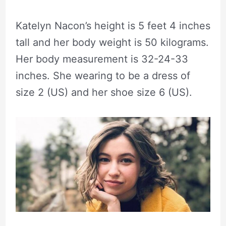
Katelyn Nacon’s height is 5 feet 4 inches
tall and her body weight is 50 kilograms.
Her body measurement is 32-24-33
inches. She wearing to be a dress of
size 2 (US) and her shoe size 6 (US).