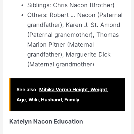
Siblings: Chris Nacon (Brother)
Others: Robert J. Nacon (Paternal
grandfather), Karen J. St. Amond
(Paternal grandmother), Thomas
Marion Pitner (Maternal
grandfather), Marguerite Dick
(Maternal grandmother)
See also
Mihika Verma Height, Weight,
Age, Wiki, Husband, Family
Katelyn Nacon Education