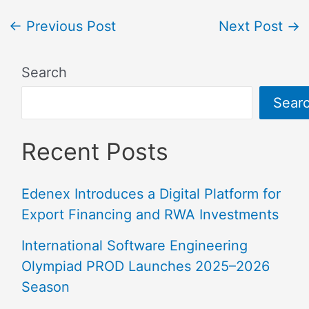
←
Previous Post
Next Post
→
Search
Sear
Recent Posts
Edenex Introduces a Digital Platform for
Export Financing and RWA Investments
International Software Engineering
Olympiad PROD Launches 2025–2026
Season