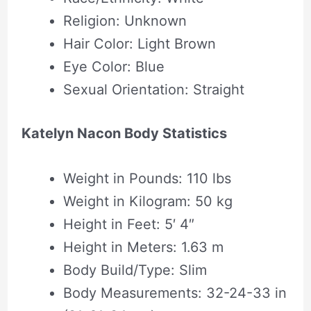
Religion: Unknown
Hair Color: Light Brown
Eye Color: Blue
Sexual Orientation: Straight
Katelyn Nacon Body Statistics
Weight in Pounds: 110 lbs
Weight in Kilogram: 50 kg
Height in Feet: 5′ 4″
Height in Meters: 1.63 m
Body Build/Type: Slim
Body Measurements: 32-24-33 in