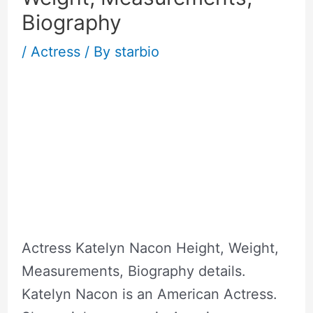
Biography
/
Actress
/ By
starbio
Actress Katelyn Nacon Height, Weight,
Measurements, Biography details.
Katelyn Nacon is an American Actress.