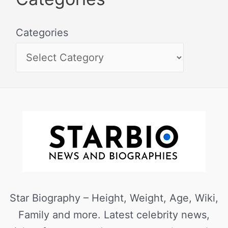
Categories
Star Biography – Height, Weight, Age, Wiki,
Family and more. Latest celebrity news,