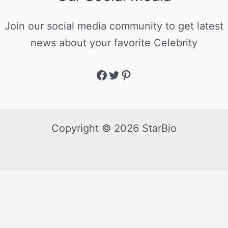
Join our social media community to get latest
news about your favorite Celebrity
Copyright © 2026 StarBio