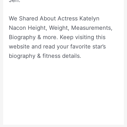
Jeri.
We Shared About Actress Katelyn
Nacon Height, Weight, Measurements,
Biography & more. Keep visiting this
website and read your favorite star’s
biography & fitness details.