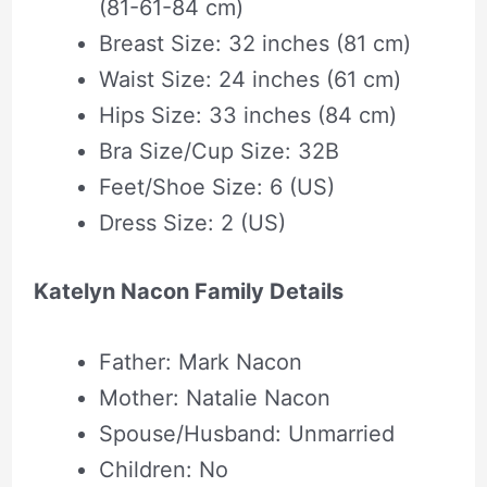
(81-61-84 cm)
Breast Size: 32 inches (81 cm)
Waist Size: 24 inches (61 cm)
Hips Size: 33 inches (84 cm)
Bra Size/Cup Size: 32B
Feet/Shoe Size: 6 (US)
Dress Size: 2 (US)
Katelyn Nacon Family Details
Father: Mark Nacon
Mother: Natalie Nacon
Spouse/Husband: Unmarried
Children: No