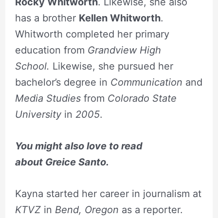
Rocky Whitworth
. Likewise, she also
has a brother
Kellen Whitworth
.
Whitworth completed her primary
education from
Grandview High
School.
Likewise, she pursued her
bachelor’s degree in
Communication
and
Media Studies
from
Colorado State
University
in
2005
.
You might also love to read
about
Greice
Santo.
Kayna started her career in journalism at
KTVZ
in
Bend, Oregon
as a reporter.