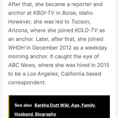
After that, she became a reporter and
anchor at
KBOI-TV
in
Boise, Idaho
.
However, she was led to
Tucson,
Arizona
, where she joined
KOLD-TV
as
an anchor. Later, after that, she joined
WHDH
in December 2012 as a weekday
morning anchor. It caught the eye of
ABC News
, where she was hired in 2015
to be a
Los Angeles
, California based
correspondent.
See also
Barkha Dutt Wiki, Age, Family,
Husband, Biography