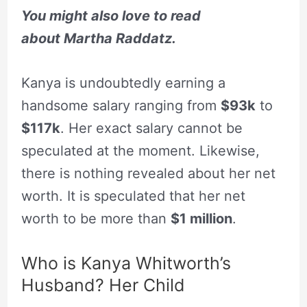
You might also love to read
about
Martha Raddatz.
Kanya is undoubtedly earning a
handsome salary ranging from
$93k
to
$117k
. Her exact salary cannot be
speculated at the moment. Likewise,
there is nothing revealed about her net
worth. It is speculated that her net
worth to be more than
$1 million
.
Who is Kanya Whitworth’s
Husband? Her Child