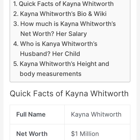
Quick Facts of Kayna Whitworth
Kayna Whitworth’s Bio & Wiki
How much is Kayna Whitworth’s
Net Worth? Her Salary
Who is Kanya Whitworth’s
Husband? Her Child
Kayna Whitworth’s Height and
body measurements
Quick Facts of Kayna Whitworth
Full Name
Kayna Whitworth
Net Worth
$1 Million