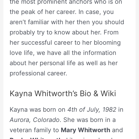
the most prominent anchors who is on
the peak of her career. In case, you
aren’t familiar with her then you should
probably try to know about her. From
her successful career to her blooming
love life, we have all the information
about her personal life as well as her
professional career.
Kayna Whitworth’s Bio & Wiki
Kayna was born on
4th of July, 1982
in
Aurora, Colorado
. She was born in a
veteran family to
Mary Whitworth
and