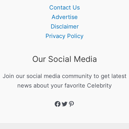
Contact Us
Advertise
Disclaimer
Privacy Policy
Our Social Media
Join our social media community to get latest
news about your favorite Celebrity