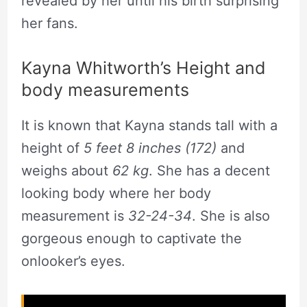
revealed by her until his birth surprising
her fans.
Kayna Whitworth’s Height and
body measurements
It is known that Kayna stands tall with a
height of
5 feet 8 inches (172)
and
weighs about
62 kg
. She has a decent
looking body where her body
measurement is
32-24-34
. She is also
gorgeous enough to captivate the
onlooker’s eyes.