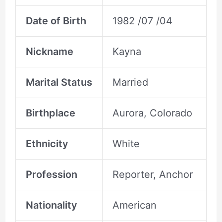
Date of Birth
1982 /07 /04
Nickname
Kayna
Marital Status
Married
Birthplace
Aurora, Colorado
Ethnicity
White
Profession
Reporter, Anchor
Nationality
American