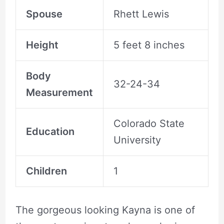
Spouse
Rhett Lewis
Height
5 feet 8 inches
Body
32-24-34
Measurement
Colorado State
Education
University
Children
1
The gorgeous looking Kayna is one of