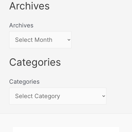
Archives
Archives
Categories
Categories