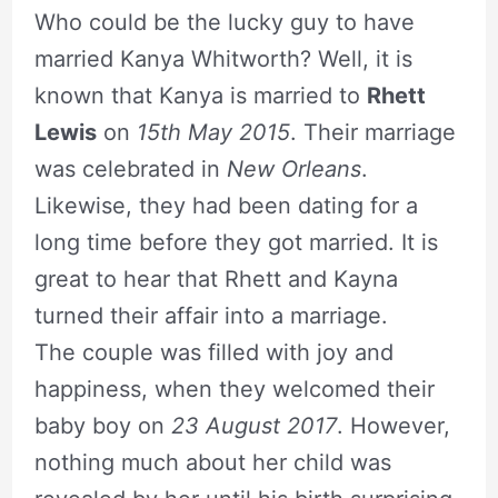
Who could be the lucky guy to have
married Kanya Whitworth? Well, it is
known that Kanya is married to
Rhett
Lewis
on
15th May 2015
. Their marriage
was celebrated in
New Orleans
.
Likewise, they had been dating for a
long time before they got married. It is
great to hear that Rhett and Kayna
turned their affair into a marriage.
The couple was filled with joy and
happiness, when they welcomed their
baby boy on
23 August 2017
. However,
nothing much about her child was