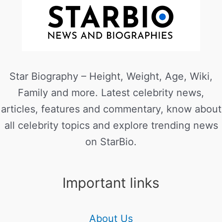
Star Biography – Height, Weight, Age, Wiki,
Family and more. Latest celebrity news,
articles, features and commentary, know about
all celebrity topics and explore trending news
on StarBio.
Important links
About Us