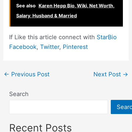
See also
Karen Hepp Bio, Wiki, Net Worth,
Salary, Husband & Married
If Like this article connect with
StarBio
Facebook
,
Twitter
,
Pinterest
←
Previous Post
Next Post
→
Search
Sear
Recent Posts