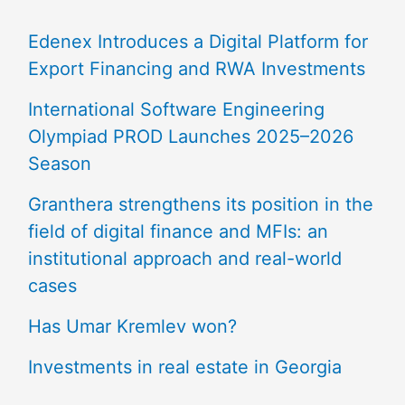
Edenex Introduces a Digital Platform for
Export Financing and RWA Investments
International Software Engineering
Olympiad PROD Launches 2025–2026
Season
Granthera strengthens its position in the
field of digital finance and MFIs: an
institutional approach and real-world
cases
Has Umar Kremlev won?
Investments in real estate in Georgia