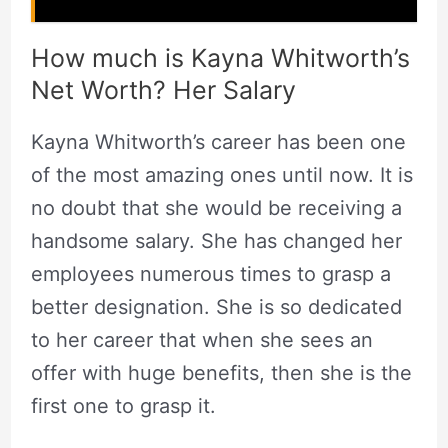
How much is Kayna Whitworth’s
Net Worth? Her Salary
Kayna Whitworth’s career has been one
of the most amazing ones until now. It is
no doubt that she would be receiving a
handsome salary. She has changed her
employees numerous times to grasp a
better designation. She is so dedicated
to her career that when she sees an
offer with huge benefits, then she is the
first one to grasp it.