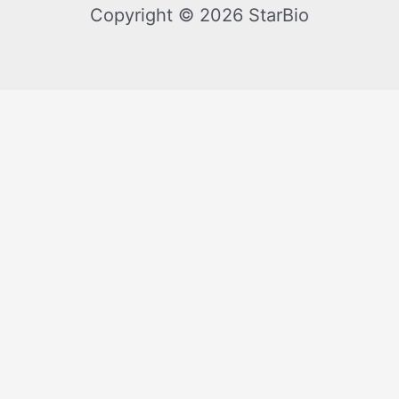
Copyright © 2026 StarBio