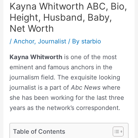
Kayna Whitworth ABC, Bio,
Height, Husband, Baby,
Net Worth
/
Anchor
,
Journalist
/ By
starbio
Kayna Whitworth
is one of the most
eminent and famous anchors in the
journalism field. The exquisite looking
journalist is a part of
Abc News
where
she has been working for the last three
years as the network’s correspondent.
Table of Contents