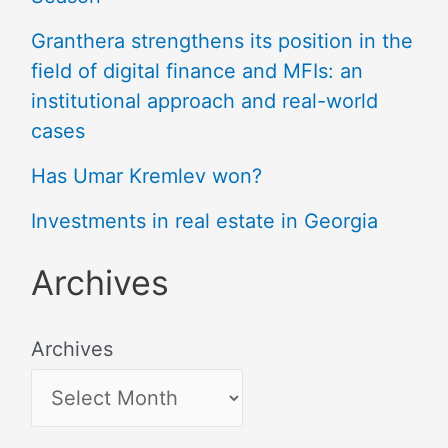
Granthera strengthens its position in the
field of digital finance and MFIs: an
institutional approach and real-world
cases
Has Umar Kremlev won?
Investments in real estate in Georgia
Archives
Archives