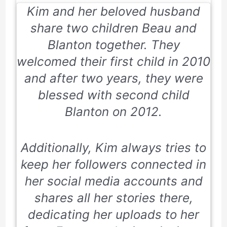
Kim and her beloved husband
share two children Beau and
Blanton together. They
welcomed their first child in 2010
and after two years, they were
blessed with second child
Blanton on 2012.
Additionally, Kim always tries to
keep her followers connected in
her social media accounts and
shares all her stories there,
dedicating her uploads to her