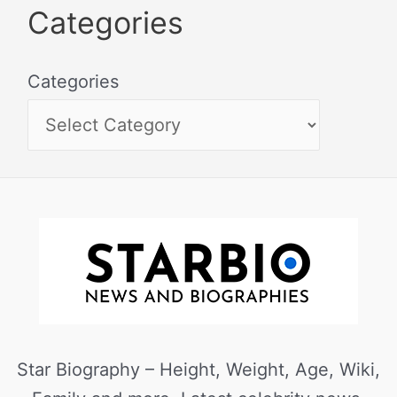
Categories
Categories
Star Biography – Height, Weight, Age, Wiki,