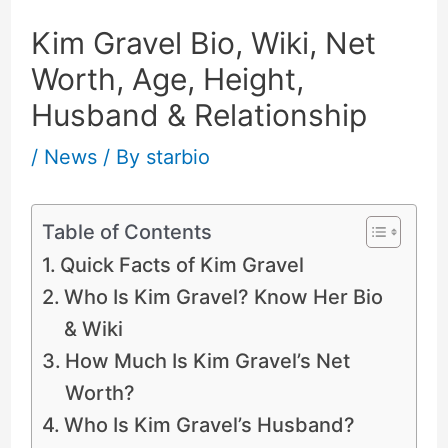
Kim Gravel Bio, Wiki, Net
Worth, Age, Height,
Husband & Relationship
/
News
/ By
starbio
Table of Contents
Quick Facts of Kim Gravel
Who Is Kim Gravel? Know Her Bio
& Wiki
How Much Is Kim Gravel’s Net
Worth?
Who Is Kim Gravel’s Husband?