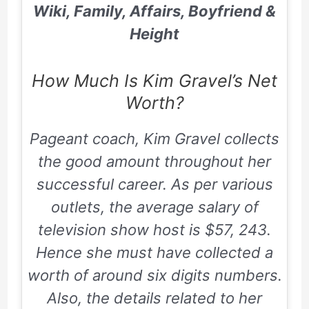
Wiki, Family, Affairs, Boyfriend &
Height
How Much Is Kim Gravel’s Net
Worth?
Pageant coach, Kim Gravel collects
the good amount throughout her
successful career. As per various
outlets, the average salary of
television show host is $57, 243.
Hence she must have collected a
worth of around six digits numbers.
Also, the details related to her