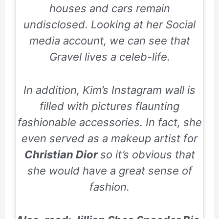
houses and cars remain
undisclosed. Looking at her Social
media account, we can see that
Gravel lives a celeb-life.
In addition, Kim’s Instagram wall is
filled with pictures flaunting
fashionable accessories. In fact, she
even served as a makeup artist for
Christian Dior
so it’s obvious that
she would have a great sense of
fashion.