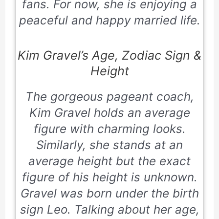
fans. For now, she is enjoying a
peaceful and happy married life.
Kim Gravel’s Age, Zodiac Sign &
Height
The gorgeous pageant coach,
Kim Gravel holds an average
figure with charming looks.
Similarly, she stands at an
average height but the exact
figure of his height is unknown.
Gravel was born under the birth
sign Leo. Talking about her age,