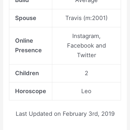
Build
Average
Spouse
Travis (m:2001)
Instagram,
Online
Facebook and
Presence
Twitter
Children
2
Horoscope
Leo
Last Updated on
February 3rd, 2019