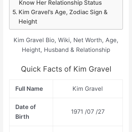
Know Her Relationship Status
Kim Gravel’s Age, Zodiac Sign &
Height
Kim Gravel Bio, Wiki, Net Worth, Age,
Height, Husband & Relationship
Quick Facts of Kim Gravel
Full Name
Kim Gravel
Date of
1971 /07 /27
Birth