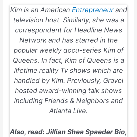
Kim is an American
Entrepreneur
and
television host. Similarly, she was a
correspondent for Headline News
Network and has starred in the
popular weekly docu-series Kim of
Queens. In fact, Kim of Queens is a
lifetime reality Tv shows which are
handled by Kim. Previously, Gravel
hosted award-winning talk shows
including Friends & Neighbors and
Atlanta Live.
Also, read: Jillian Shea Spaeder Bio,