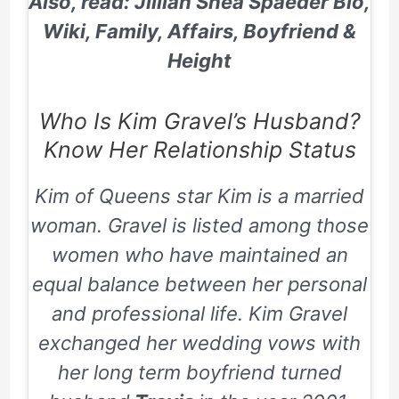
Also, read: Jillian Shea Spaeder Bio,
Wiki, Family, Affairs, Boyfriend &
Height
Who Is Kim Gravel’s Husband?
Know Her Relationship Status
Kim of Queens star Kim is a married
woman. Gravel is listed among those
women who have maintained an
equal balance between her personal
and professional life. Kim Gravel
exchanged her wedding vows with
her long term boyfriend turned