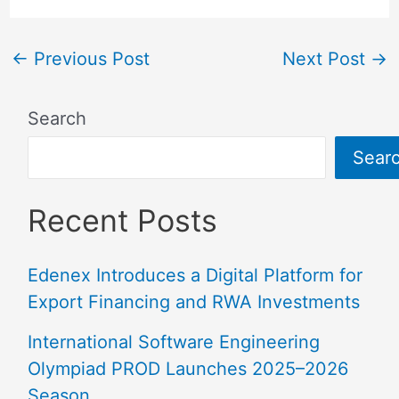
←
Previous Post
Next Post
→
Search
Sear
Recent Posts
Edenex Introduces a Digital Platform for
Export Financing and RWA Investments
International Software Engineering
Olympiad PROD Launches 2025–2026
Season