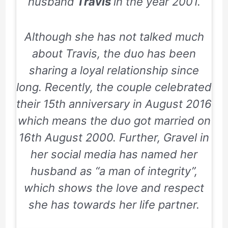
husband
Travis
in the year 2001.
Although she has not talked much
about Travis, the duo has been
sharing a loyal relationship since
long. Recently, the couple celebrated
their 15th anniversary in August 2016
which means the duo got married on
16th August 2000. Further, Gravel in
her social media has named her
husband as “a man of integrity”,
which shows the love and respect
she has towards her life partner.