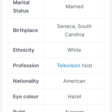
Marital
Married
Status
Seneca, South
Birthplace
Carolina
Ethnicity
White
Profession
Television
host
Nationality
American
Eye colour
Hazel