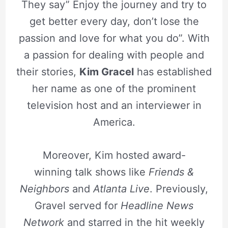
They say” Enjoy the journey and try to
get better every day, don’t lose the
passion and love for what you do”. With
a passion for dealing with people and
their stories,
Kim Gracel
has established
her name as one of the prominent
television host and an interviewer in
America.
Moreover, Kim hosted award-
winning talk shows like
Friends &
Neighbors
and
Atlanta Live
. Previously,
Gravel served for
Headline News
Network
and starred in the hit weekly