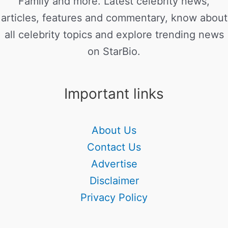
Family and more. Latest celebrity news,
articles, features and commentary, know about
all celebrity topics and explore trending news
on StarBio.
Important links
About Us
Contact Us
Advertise
Disclaimer
Privacy Policy