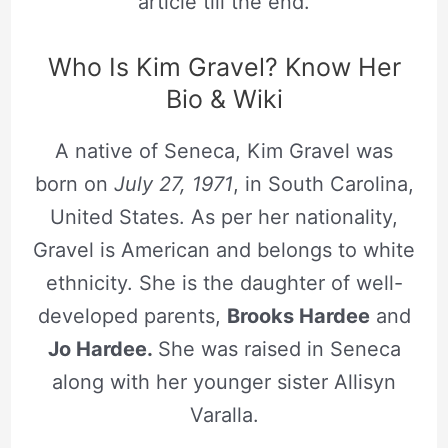
article till the end.
Who Is Kim Gravel? Know Her
Bio & Wiki
A native of Seneca, Kim Gravel was
born on
July 27, 1971
, in South Carolina,
United States. As per her nationality,
Gravel is American and belongs to white
ethnicity. She is the daughter of well-
developed parents,
Brooks Hardee
and
Jo Hardee.
She was raised in Seneca
along with her younger sister Allisyn
Varalla.