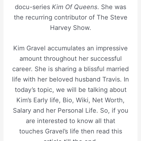
docu-series
Kim Of Queens
. She was
the recurring contributor of The Steve
Harvey Show.
Kim Gravel accumulates an impressive
amount throughout her successful
career. She is sharing a blissful married
life with her beloved husband Travis. In
today’s topic, we will be talking about
Kim’s Early life, Bio, Wiki, Net Worth,
Salary and her Personal Life. So, if you
are interested to know all that
touches Gravel’s life then read this