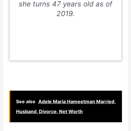
she turns 47 years old as of
2019.
See also
Adele Maria Hameetman Married,
Husband, Divorce, Net Worth