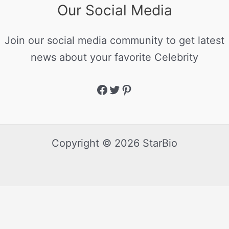
Our Social Media
Join our social media community to get latest
news about your favorite Celebrity
Copyright © 2026 StarBio