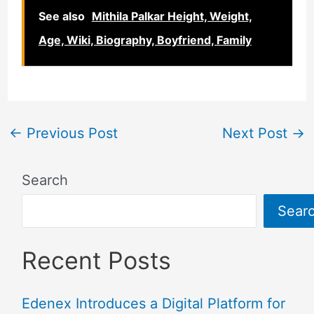
See also
Mithila Palkar Height, Weight,
Age, Wiki, Biography, Boyfriend, Family
←
Previous Post
Next Post
→
Search
Sear
Recent Posts
Edenex Introduces a Digital Platform for