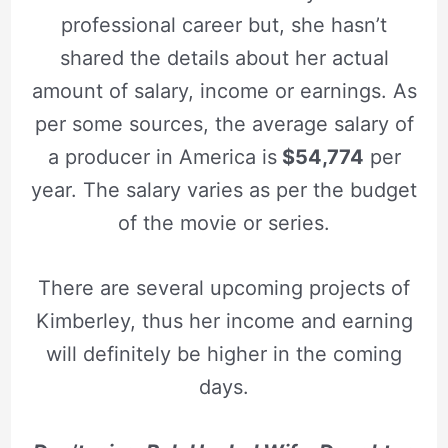
professional career but, she hasn’t
shared the details about her actual
amount of salary, income or earnings.
As
per some sources, the
average salary of
a producer in America is
$54,774
per
year. The salary varies as per the budget
of the movie or series.
There are several upcoming projects of
Kimberley, thus her income and earning
will definitely be higher in the coming
days.