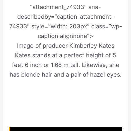
“attachment_74933″ aria-
describedby=”caption-attachment-
74933″ style=”width: 203px” class=”wp-
caption alignnone”>
Image of producer Kimberley Kates
Kates stands at a perfect height of 5
feet 6 inch or 1.68 m tall. Likewise, she
has blonde hair and a pair of hazel eyes.