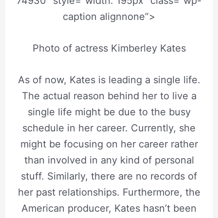
74930″ style=”width: 195px” class=”wp-
caption alignnone”>
Photo of actress Kimberley Kates
As of now, Kates is leading a single life.
The actual reason behind her to live a
single life might be due to the busy
schedule in her career. Currently, she
might be focusing on her career rather
than involved in any kind of personal
stuff. Similarly, there are no records of
her past relationships. Furthermore, the
American producer, Kates hasn’t been