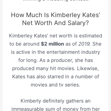
How Much Is Kimberley Kates’
Net Worth And Salary?
Kimberley Kates’ net worth is estimated
to be around
$2 million
as of
2019.
She
is active in the entertainment industry
for long. As a producer, she has
produced many hit movies. Likewise,
Kates has also starred in a number of
movies and tv series.
Kimberly definitely gathers an
immeasurable sum of money from her