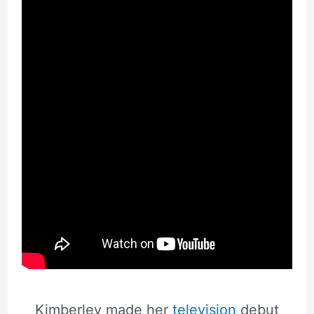
Kimberley made her
television
debut