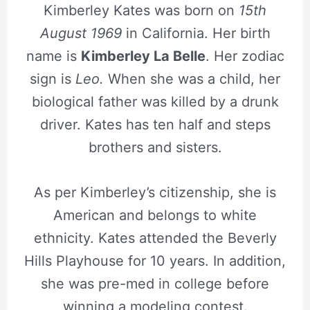
Kimberley Kates was born on
15th
August 1969
in California. Her birth
name is
Kimberley La Belle
. Her zodiac
sign is
Leo.
When she was a child, her
biological father was killed by a drunk
driver. Kates has ten half and steps
brothers and sisters.
As per Kimberley’s citizenship, she is
American and belongs to white
ethnicity. Kates attended the Beverly
Hills Playhouse for 10 years. In addition,
she was pre-med in college before
winning a modeling contest.