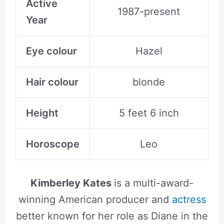
Active
1987-present
Year
Eye colour
Hazel
Hair colour
blonde
Height
5 feet 6 inch
Horoscope
Leo
Kimberley Kates
is a multi-award-
winning American producer and
actress
better known for her role as Diane in the