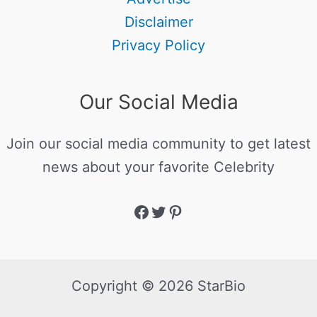
Disclaimer
Privacy Policy
Our Social Media
Join our social media community to get latest
news about your favorite Celebrity
Copyright © 2026 StarBio