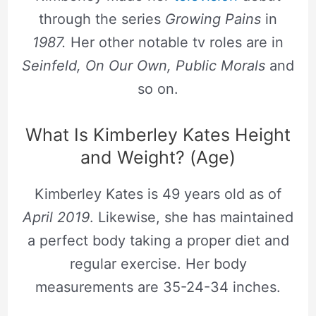
through the series
Growing Pains
in
1987.
Her other notable tv roles are in
Seinfeld, On Our Own, Public Morals
and
so on.
What Is Kimberley Kates Height
and Weight? (Age)
Kimberley Kates is 49 years old as of
April 2019
. Likewise, she has maintained
a perfect body taking a proper diet and
regular exercise. Her body
measurements are 35-24-34 inches.