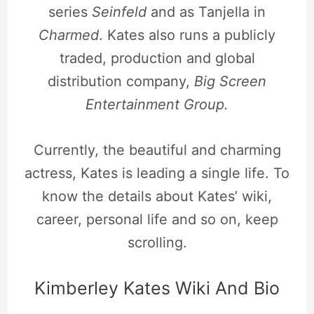
series
Seinfeld
and as Tanjella in
Charmed
. Kates also runs a publicly
traded, production and global
distribution company,
Big Screen
Entertainment Group.
Currently, the beautiful and charming
actress, Kates is leading a single life. To
know the details about Kates’ wiki,
career, personal life and so on, keep
scrolling.
Kimberley Kates Wiki And Bio