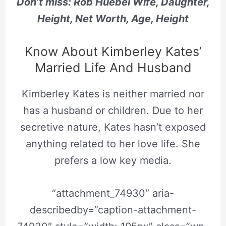
Don’t miss: Rob Huebel Wife, Daughter,
Height, Net Worth, Age, Height
Know About Kimberley Kates’
Married Life And Husband
Kimberley Kates is neither married nor
has a husband or children. Due to her
secretive nature, Kates hasn’t exposed
anything related to her love life. She
prefers a low key media.
“attachment_74930″ aria-
describedby=”caption-attachment-