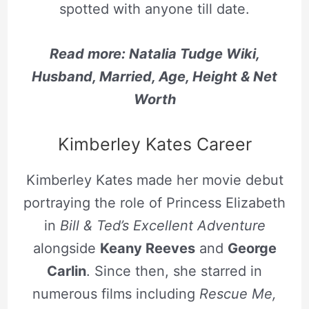
spotted with anyone till date.
Read more: Natalia Tudge Wiki,
Husband, Married, Age, Height & Net
Worth
Kimberley Kates Career
Kimberley Kates made her movie debut
portraying the role of Princess Elizabeth
in
Bill & Ted’s Excellent Adventure
alongside
Keany Reeves
and
George
Carlin
. Since then, she starred in
numerous films including
Rescue Me,