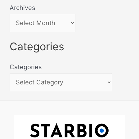
Archives
Categories
Categories