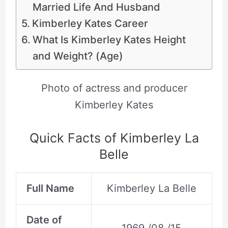
Married Life And Husband
Kimberley Kates Career
What Is Kimberley Kates Height
and Weight? (Age)
Photo of actress and producer
Kimberley Kates
Quick Facts of Kimberley La
Belle
Full Name
Kimberley La Belle
Date of