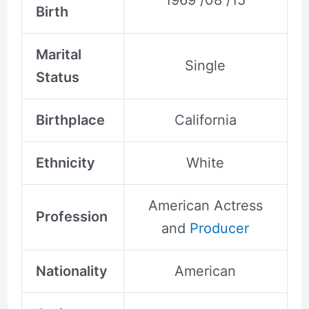
1969 /08 /15
Birth
Marital
Single
Status
Birthplace
California
Ethnicity
White
American Actress
Profession
and
Producer
Nationality
American