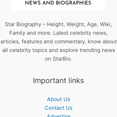
Star Biography – Height, Weight, Age, Wiki,
Family and more. Latest celebrity news,
articles, features and commentary, know about
all celebrity topics and explore trending news
on StarBio.
Important links
About Us
Contact Us
Advertise