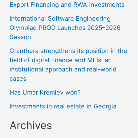
Export Financing and RWA Investments
International Software Engineering
Olympiad PROD Launches 2025–2026
Season
Granthera strengthens its position in the
field of digital finance and MFIs: an
institutional approach and real-world
cases
Has Umar Kremlev won?
Investments in real estate in Georgia
Archives