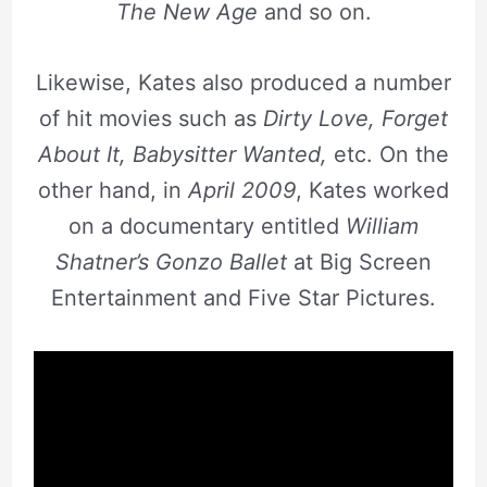
The New Age
and so on.
Likewise, Kates also produced a number
of hit movies such as
Dirty Love, Forget
About It, Babysitter Wanted,
etc. On the
other hand, in
April 2009
, Kates worked
on a documentary entitled
William
Shatner’s Gonzo Ballet
at Big Screen
Entertainment and Five Star Pictures.