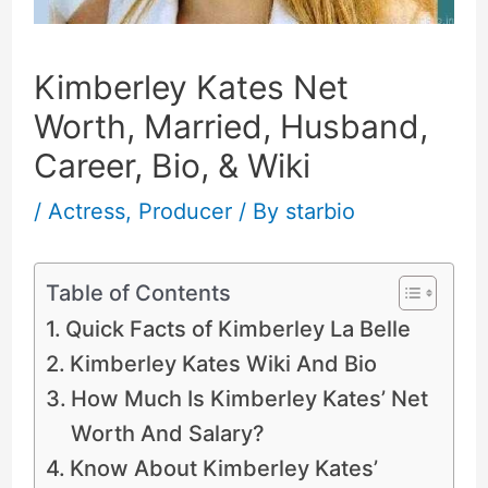
Kimberley Kates Net
Worth, Married, Husband,
Career, Bio, & Wiki
/
Actress
,
Producer
/ By
starbio
Table of Contents
Quick Facts of Kimberley La Belle
Kimberley Kates Wiki And Bio
How Much Is Kimberley Kates’ Net
Worth And Salary?
Know About Kimberley Kates’