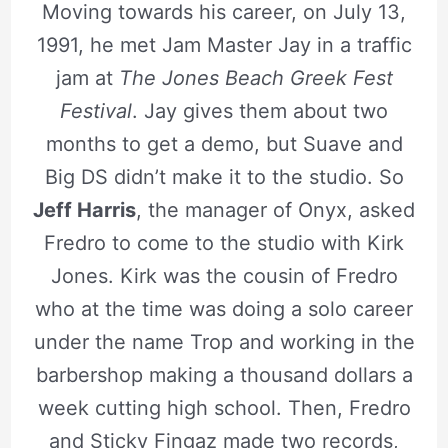
Moving towards his career, on July 13,
1991, he met Jam Master Jay in a traffic
jam at
The Jones Beach Greek Fest
Festival
. Jay gives them about two
months to get a demo, but Suave and
Big DS didn’t make it to the studio. So
Jeff Harris
, the manager of Onyx, asked
Fredro to come to the studio with Kirk
Jones. Kirk was the cousin of Fredro
who at the time was doing a solo career
under the name Trop and working in the
barbershop making a thousand dollars a
week cutting high school. Then, Fredro
and Sticky Fingaz made two records,