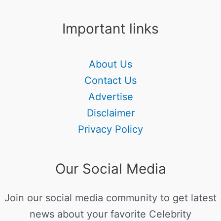
Important links
About Us
Contact Us
Advertise
Disclaimer
Privacy Policy
Our Social Media
Join our social media community to get latest
news about your favorite Celebrity