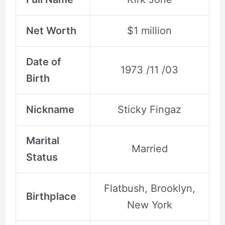
Net Worth
$1 million
Date of
1973 /11 /03
Birth
Nickname
Sticky Fingaz
Marital
Married
Status
Flatbush, Brooklyn,
Birthplace
New York