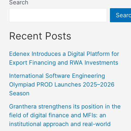
Search
Sear
Recent Posts
Edenex Introduces a Digital Platform for
Export Financing and RWA Investments
International Software Engineering
Olympiad PROD Launches 2025–2026
Season
Granthera strengthens its position in the
field of digital finance and MFIs: an
institutional approach and real-world