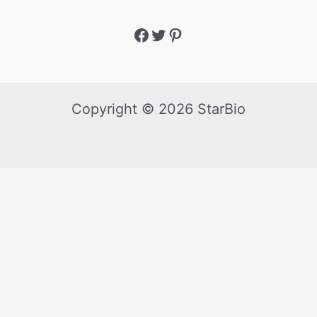
Copyright © 2026 StarBio