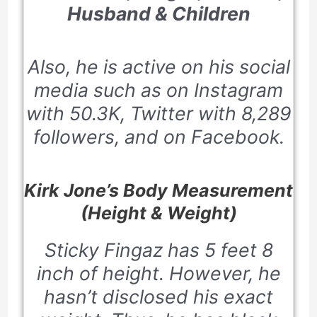
Husband & Children
Also, he is active on his social
media such as on Instagram
with 50.3K, Twitter with 8,289
followers, and on Facebook.
Kirk Jone’s Body Measurement
(Height & Weight)
Sticky Fingaz has 5 feet 8
inch of height. However, he
hasn’t disclosed his exact