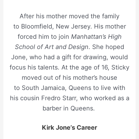
After his mother moved the family
to Bloomfield, New Jersey. His mother
forced him to join
Manhattan’s High
School of Art and Design
. She hoped
Jone, who had a gift for drawing, would
focus his talents. At the age of 16, Sticky
moved out of his mother’s house
to South Jamaica, Queens to live with
his cousin Fredro Starr, who worked as a
barber in Queens.
Kirk Jone’s Career