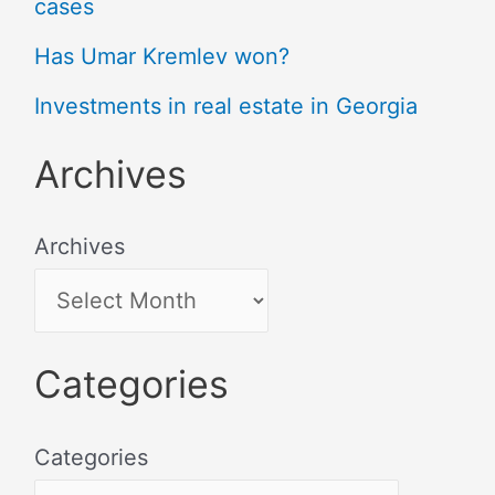
cases
Has Umar Kremlev won?
Investments in real estate in Georgia
Archives
Archives
Categories
Categories