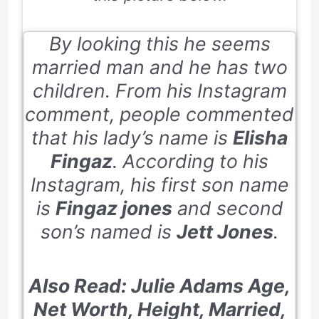
By looking this he seems
married man and he has two
children. From his Instagram
comment, people commented
that his lady’s name is
Elisha
Fingaz
. According to his
Instagram, his first son name
is
Fingaz jones
and second
son’s named is
Jett Jones
.
Also Read: Julie Adams Age,
Net Worth, Height, Married,