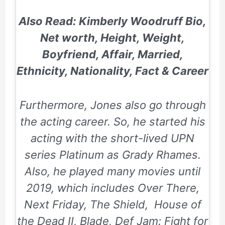
Also Read: Kimberly Woodruff Bio,
Net worth, Height, Weight,
Boyfriend, Affair, Married,
Ethnicity, Nationality, Fact & Career
Furthermore, Jones also go through
the acting career. So, he started his
acting with the short-lived UPN
series
Platinum
as Grady Rhames.
Also, he played many movies until
2019, which includes
Over There,
Next Friday,
The Shield,
House of
the Dead II, Blade, Def Jam: Fight for