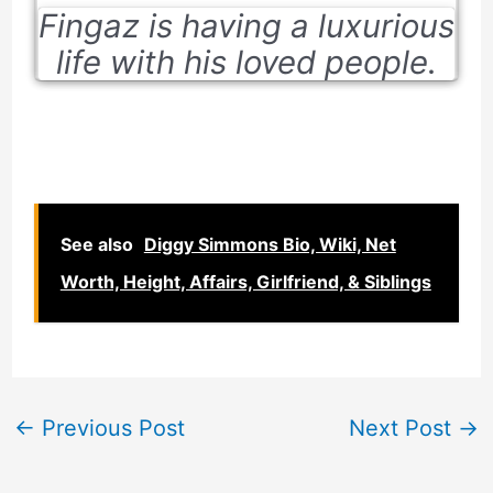
Fingaz is having a luxurious
life with his loved people.
See also
Diggy Simmons Bio, Wiki, Net
Worth, Height, Affairs, Girlfriend, & Siblings
←
Previous Post
Next Post
→