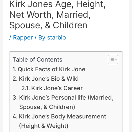
Kirk Jones Age, Height,
Net Worth, Married,
Spouse, & Children
/
Rapper
/ By
starbio
Table of Contents
Quick Facts of Kirk Jone
Kirk Jone’s Bio & Wiki
Kirk Jone’s Career
Kirk Jone’s Personal life (Married,
Spouse, & Children)
Kirk Jone’s Body Measurement
(Height & Weight)