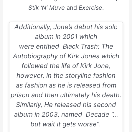
Stik ‘N’ Muve
and
Exercise
.
Additionally, Jone’s debut his solo
album in 2001 which
were entitled
Black Trash: The
Autobiography of Kirk Jones
which
followed the life of Kirk Jone,
however, in the storyline fashion
as fashion as he is released from
prison and then ultimately his death.
Similarly, He released his second
album in 2003, named
Decade “…
but wait it gets worse”.