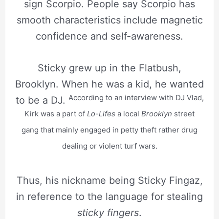
sign Scorpio. People say Scorpio has
smooth characteristics include magnetic
confidence and self-awareness.
Sticky grew up in the Flatbush,
Brooklyn. When he was a kid, he wanted
According to an interview with DJ Vlad,
to be a DJ.
Kirk was a part of
Lo-Lifes
a local
Brooklyn
street
gang that mainly engaged in petty theft rather drug
dealing or violent turf wars.
Thus, his nickname being Sticky Fingaz,
in reference to the language for stealing
sticky fingers
.