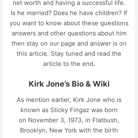
net worth and having a successful life.
Is he married? Does he have children? If
you want to know about these questions
answers and other questions about him
then stay on our page and answer is on
this article. Stay tuned and read the
article to the end.
Kirk Jone’s Bio & Wiki
As mention earlier, Kirk Jone who is
known as Sticky Fingaz was born
on November 3, 1973, in Flatbush,
Brooklyn, New York with the birth