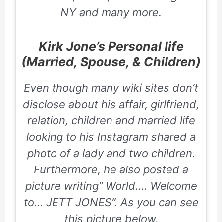
NY
and many more
.
Kirk Jone’s Personal life
(Married, Spouse, & Children)
Even though many wiki sites don’t
disclose about his affair, girlfriend,
relation, children and married life
looking to his Instagram shared a
photo of a lady and two children.
Furthermore, he also posted a
picture writing” World…. Welcome
to… JETT JONES”. As you can see
this picture below.