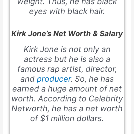
weight. Thus, he has black
eyes with black hair.
Kirk Jone’s Net Worth & Salary
Kirk Jone is not only an
actress but he is also a
famous rap artist, director,
and
producer
. So, he has
earned a huge amount of net
worth. According to
Celebrity
Networth,
he has a net worth
of $1 million dollars.