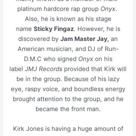
platinum hardcore rap group
Onyx
.
Also, he is known as his stage
name
Sticky Fingaz
. However, he is
discovered by
Jam Master Jay,
an
American musician, and DJ of Run-
D.M.C who signed
Onyx
on his
label
JMJ Records
provided that Kirk will
be in the group. Because of his lazy
eye, raspy voice, and boundless energy
brought attention to the group, and he
became the front man.
Kirk Jones is having a huge amount of