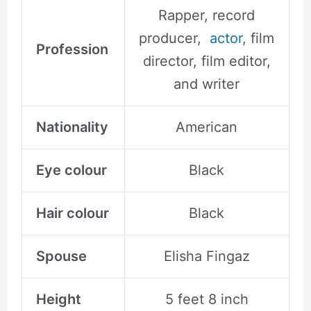
Rapper, record
producer,
actor
, film
Profession
director, film editor,
and writer
Nationality
American
Eye colour
Black
Hair colour
Black
Spouse
Elisha Fingaz
Height
5 feet 8 inch