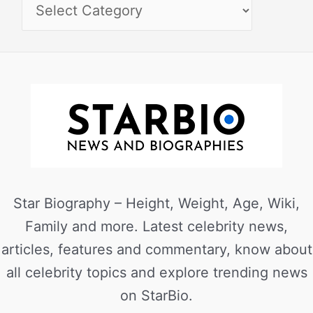
Star Biography – Height, Weight, Age, Wiki,
Family and more. Latest celebrity news,
articles, features and commentary, know about
all celebrity topics and explore trending news
on StarBio.