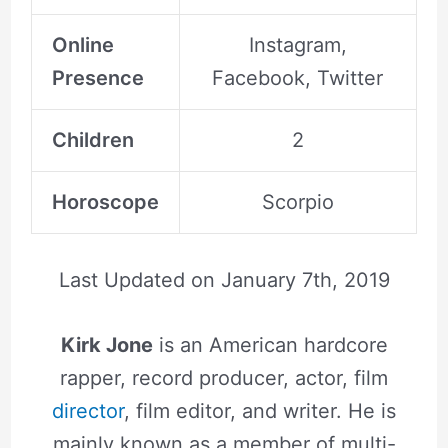
Online
Instagram,
Presence
Facebook, Twitter
Children
2
Horoscope
Scorpio
Last Updated on
January 7th, 2019
Kirk Jone
is an American hardcore
rapper, record producer, actor, film
director
, film editor, and writer. He is
mainly known as a member of multi-