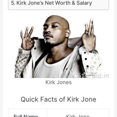
Kirk Jone’s Net Worth & Salary
Kirk Jones
Quick Facts of Kirk Jone
Full Name
Kirk Jone