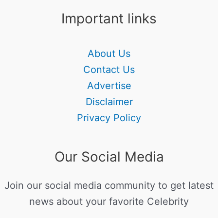
Important links
About Us
Contact Us
Advertise
Disclaimer
Privacy Policy
Our Social Media
Join our social media community to get latest
news about your favorite Celebrity