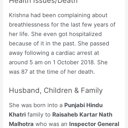
Health Issues/Death
Krishna had been complaining about
breathlessness for the last few years of
her life. She even got hospitalized
because of it in the past. She passed
away following a cardiac arrest at
around 5 am on 1 October 2018. She
was 87 at the time of her death.
Husband, Children & Family
She was born into a
Punjabi Hindu
Khatri
family to
Raisaheb Kartar Nath
Malhotra
who was an
Inspector General