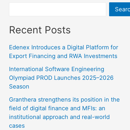
Sear
Recent Posts
Edenex Introduces a Digital Platform for
Export Financing and RWA Investments
International Software Engineering
Olympiad PROD Launches 2025–2026
Season
Granthera strengthens its position in the
field of digital finance and MFIs: an
institutional approach and real-world
cases