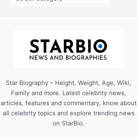
Star Biography – Height, Weight, Age, Wiki,
Family and more. Latest celebrity news,
articles, features and commentary, know about
all celebrity topics and explore trending news
on StarBio.