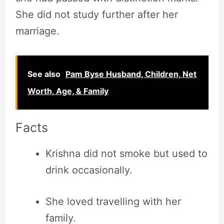
She did not study further after her
marriage.
See also
Pam Byse Husband, Children, Net
Worth, Age, & Family
Facts
Krishna did not smoke but used to
drink occasionally.
She loved travelling with her
family.