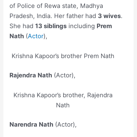
of Police of Rewa state, Madhya
Pradesh, India. Her father had
3 wives
.
She had
13 siblings
including
Prem
Nath
(
Actor
),
Krishna Kapoor’s brother Prem Nath
Rajendra Nath
(Actor),
Krishna Kapoor’s brother, Rajendra
Nath
Narendra Nath
(Actor),