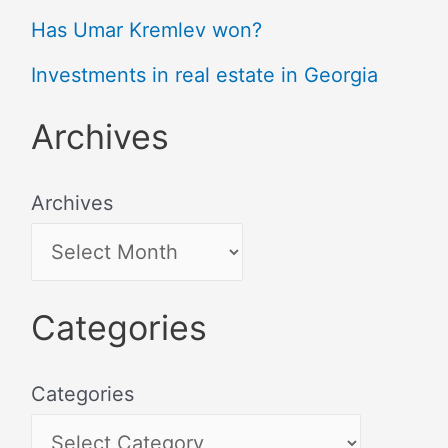
Has Umar Kremlev won?
Investments in real estate in Georgia
Archives
Archives
Categories
Categories