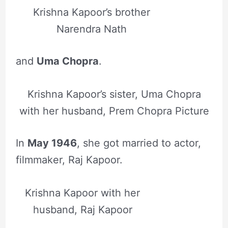
Krishna Kapoor’s brother
Narendra Nath
and
Uma Chopra
.
Krishna Kapoor’s sister, Uma Chopra
with her husband, Prem Chopra Picture
In
May 1946
, she got married to actor,
filmmaker, Raj Kapoor.
Krishna Kapoor with her
husband, Raj Kapoor