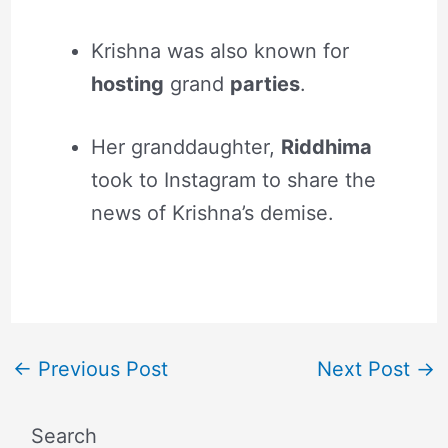
Krishna was also known for
hosting
grand
parties
.
Her granddaughter,
Riddhima
took to Instagram to share the
news of Krishna’s demise.
←
Previous Post
Next Post
→
Search