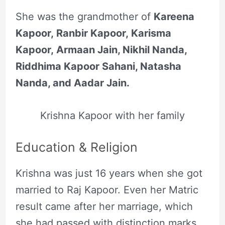
She was the grandmother of
Kareena
Kapoor, Ranbir Kapoor, Karisma
Kapoor, Armaan Jain, Nikhil Nanda,
Riddhima Kapoor Sahani, Natasha
Nanda, and Aadar Jain.
Krishna Kapoor with her family
Education & Religion
Krishna was just 16 years when she got
married to Raj Kapoor. Even her Matric
result came after her marriage, which
she had passed with distinction marks.