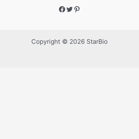
Copyright © 2026 StarBio