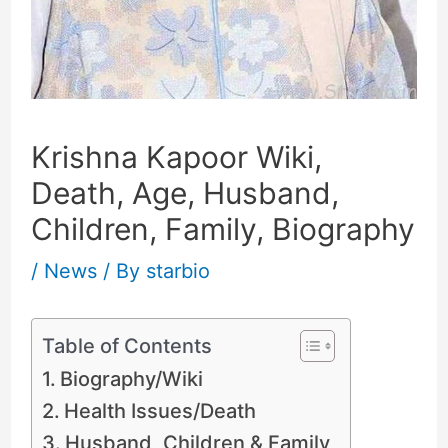
Krishna Kapoor Wiki,
Death, Age, Husband,
Children, Family, Biography
/
News
/ By
starbio
Table of Contents
Biography/Wiki
Health Issues/Death
Husband, Children & Family