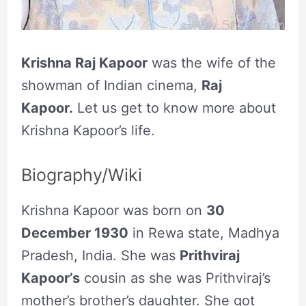
Krishna Raj Kapoor
was the wife of the
showman of Indian cinema,
Raj
Kapoor.
Let us get to know more about
Krishna Kapoor’s life.
Biography/Wiki
Krishna Kapoor was born on
30
December 1930
in Rewa state, Madhya
Pradesh, India. She was
Prithviraj
Kapoor’s
cousin as she was Prithviraj’s
mother’s brother’s daughter. She got