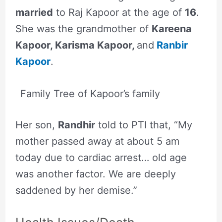
married
to Raj Kapoor at the age of
16
.
She was the grandmother of
Kareena
Kapoor, Karisma Kapoor,
and
Ranbir
Kapoor
.
Family Tree of Kapoor’s family
Her son,
Randhir
told to PTI that, “My
mother passed away at about 5 am
today due to cardiac arrest… old age
was another factor. We are deeply
saddened by her demise.”