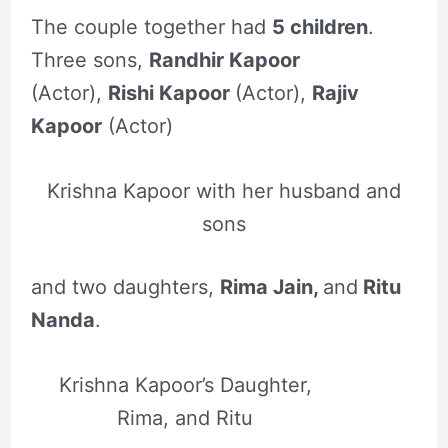
The couple together had
5 children
.
Three sons,
Randhir Kapoor
(Actor),
Rishi Kapoor
(Actor),
Rajiv
Kapoor
(Actor)
Krishna Kapoor with her husband and
sons
and two daughters,
Rima Jain,
and
Ritu
Nanda
.
Krishna Kapoor’s Daughter,
Rima, and Ritu