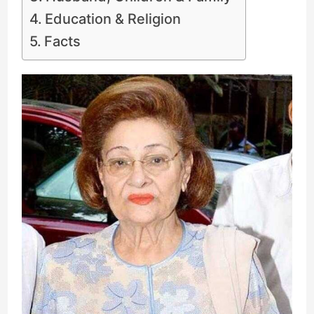
Education & Religion
Facts