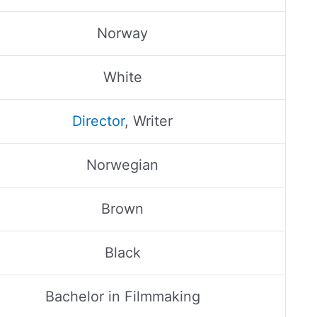
Norway
White
Director
, Writer
Norwegian
Brown
Black
Bachelor in Filmmaking