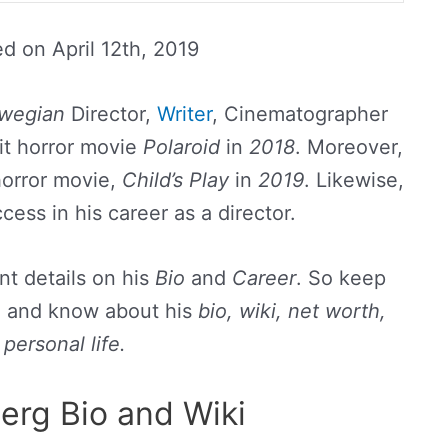
ed on
April 12th, 2019
wegian
Director,
Writer
, Cinematographer
it horror movie
Polaroid
in
2018
. Moreover,
horror movie,
Child’s Play
in
2019
. Likewise,
ess in his career as a director.
t details on his
Bio
and
Career
. So keep
nd and know about his
bio, wiki, net worth,
personal life.
erg Bio and Wiki