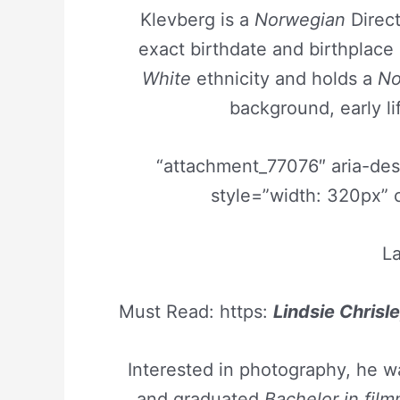
Klevberg is a
Norwegian
Direct
exact birthdate and birthplac
White
ethnicity and holds a
No
background, early li
“attachment_77076″ aria-de
style=”width: 320px” 
La
Must Read: https:
Lindsie Chrisle
Interested in photography, he 
and graduated
Bachelor in fil