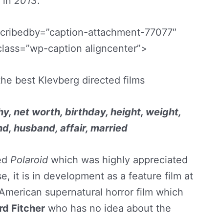
in
2013
.
scribedby=”caption-attachment-77077″
class=”wp-caption aligncenter”>
 the best Klevberg directed films
y, net worth, birthday, height, weight,
nd, husband, affair, married
ted
Polaroid
which was highly appreciated
se, it is in development as a feature film at
 American supernatural horror film which
rd Fitcher
who has no idea about the