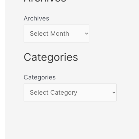
Archives
Categories
Categories