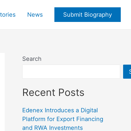
tories
News
Submit Biography
Search
Recent Posts
Edenex Introduces a Digital
Platform for Export Financing
and RWA Investments