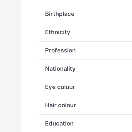
Birthplace
Ethnicity
Profession
Nationality
Eye colour
Hair colour
Education