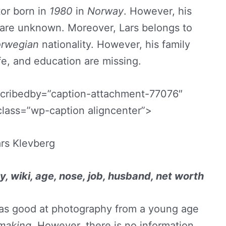
or born in
1980
in
Norway
. However, his
e are unknown. Moreover, Lars belongs to
rwegian
nationality. However, his family
fe, and education are missing.
scribedby=”caption-attachment-77076″
class=”wp-caption aligncenter”>
rs Klevberg
y, wiki, age, nose, job, husband, net worth
was good at photography from a young age
mmaking
. However, there is no information