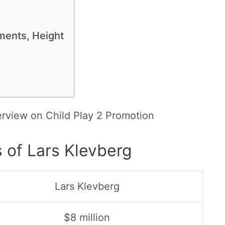
ments, Height
terview on Child Play 2 Promotion
 of Lars Klevberg
Lars Klevberg
$8 million