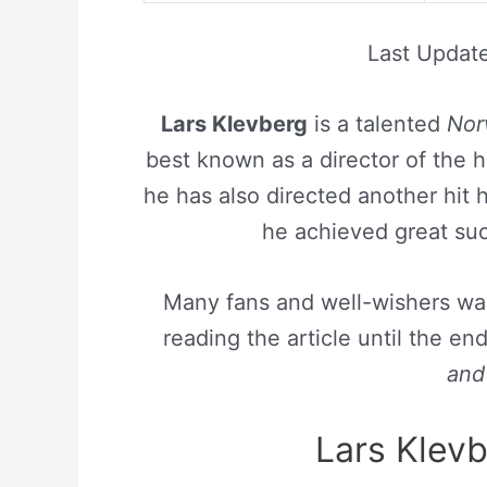
Last Updat
Lars Klevberg
is a talented
Nor
best known as a director of the h
he has also directed another hit 
he achieved great succ
Many fans and well-wishers wan
reading the article until the e
and 
Lars Klevb