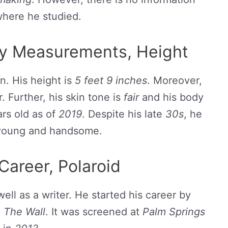
here he studied.
dy Measurements, Height
n. His height is
5 feet 9 inches
. Moreover,
. Further, his skin tone is
fair
and his body
rs old as of
2019
. Despite his late
30s
, he
 young and handsome.
Career, Polaroid
well as a writer. He started his career by
,
The Wall
. It was screened at
Palm Springs