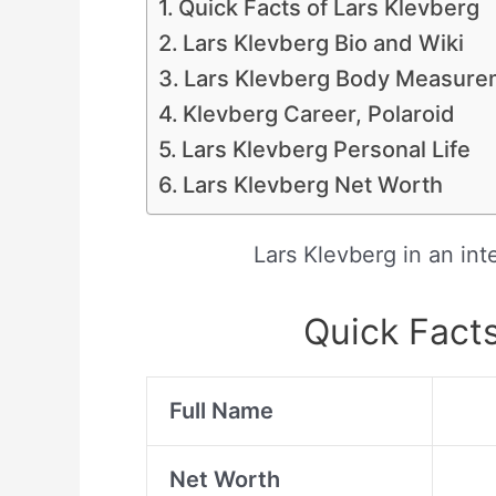
Quick Facts of Lars Klevberg
Lars Klevberg Bio and Wiki
Lars Klevberg Body Measure
Klevberg Career, Polaroid
Lars Klevberg Personal Life
Lars Klevberg Net Worth
Lars Klevberg in an in
Quick Facts
Full Name
Net Worth