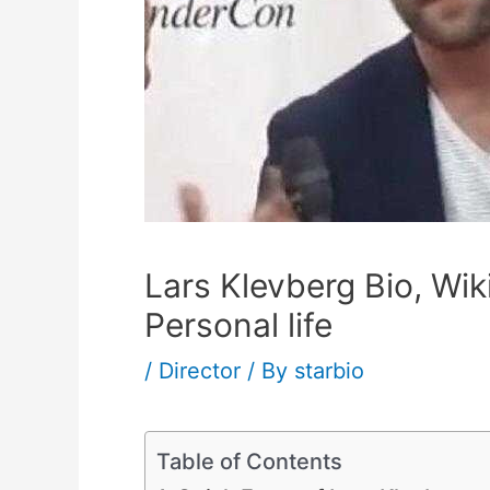
Lars Klevberg Bio, Wik
Personal life
/
Director
/ By
starbio
Table of Contents