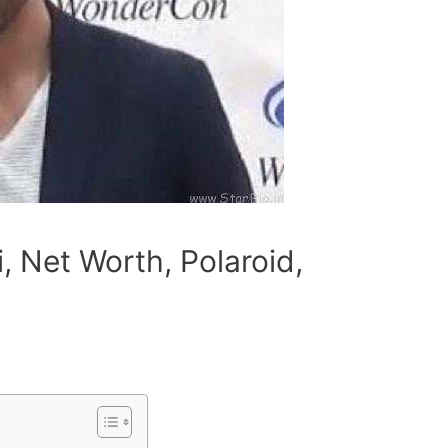
i, Net Worth, Polaroid,