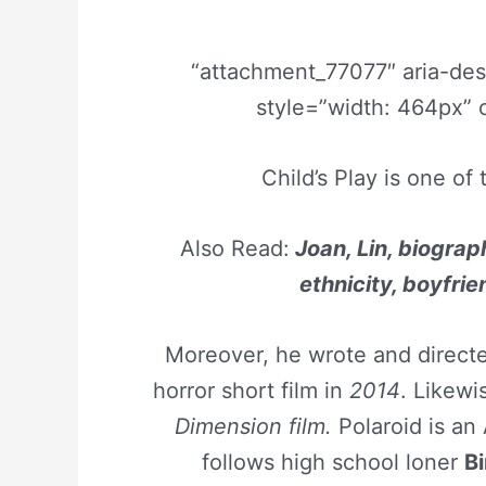
“attachment_77077″ aria-de
style=”width: 464px” 
Child’s Play is one of
Also Read:
Joan, Lin, biograph
ethnicity, boyfrie
Moreover, he wrote and direc
horror short film in
2014
. Likewi
Dimension film.
Polaroid is an
follows high school loner
Bi