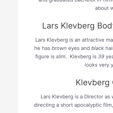
about w
Lars Klevberg Bo
Lars Klevberg is an attractive ma
he has
brown
eyes and
black
hair
figure is
slim
. Klevberg is
39
yea
looks very
Klevberg 
Lars Klevberg is a Director as 
directing a short apocalyptic film