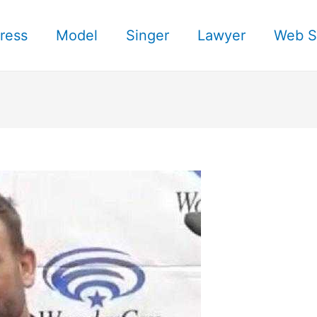
ress
Model
Singer
Lawyer
Web S