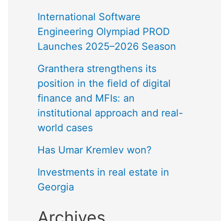
International Software
Engineering Olympiad PROD
Launches 2025–2026 Season
Granthera strengthens its
position in the field of digital
finance and MFIs: an
institutional approach and real-
world cases
Has Umar Kremlev won?
Investments in real estate in
Georgia
Archives