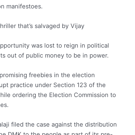
on manifestoes.
hriller that’s salvaged by Vijay
pportunity was lost to reign in political
ets out of public money to be in power.
romising freebies in the election
upt practice under Section 123 of the
hile ordering the Election Commission to
ies.
aji filed the case against the distribution
he DMK to the people as part of its pre-