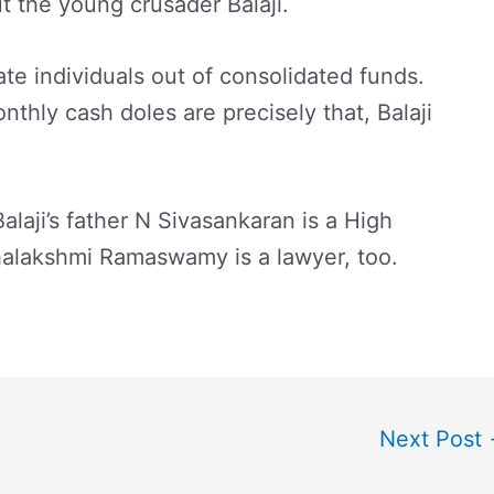
ut the young crusader Balaji.
te individuals out of consolidated funds.
nthly cash doles are precisely that, Balaji
Balaji’s father N Sivasankaran is a High
ahalakshmi Ramaswamy is a lawyer, too.
Next Post