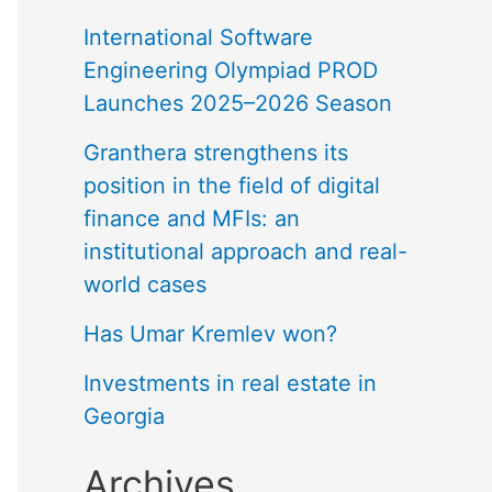
International Software
Engineering Olympiad PROD
Launches 2025–2026 Season
Granthera strengthens its
position in the field of digital
finance and MFIs: an
institutional approach and real-
world cases
Has Umar Kremlev won?
Investments in real estate in
Georgia
Archives