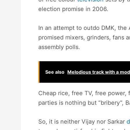
election promise in 2006.
In an attempt to outdo DMK, the 
promised mixers, grinders, fans a
assembly polls.
See also
Melodious track with a mode
Cheap rice, free TV, free power, 
parties is nothing but “bribery”, 
So, it is neither Vijay nor Sarkar
d