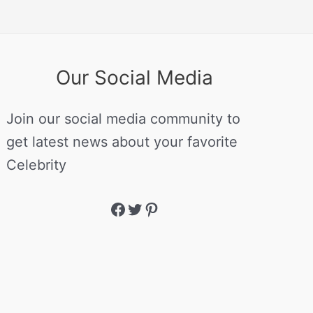
Our Social Media
Join our social media community to
get latest news about your favorite
Celebrity