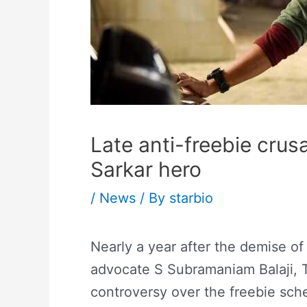
Late anti-freebie crusa
Sarkar hero
/
News
/ By
starbio
Nearly a year after the demise of
advocate S Subramaniam Balaji, T
controversy over the freebie sch