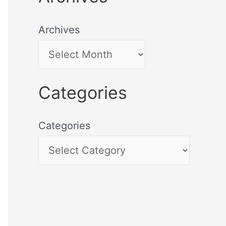
Archives
Categories
Categories