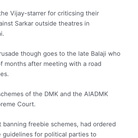
 Vijay-starrer for criticsing their
inst Sarkar outside theatres in
i.
 crusade though goes to the late Balaji who
f months after meeting with a road
ies.
ie schemes of the DMK and the AIADMK
preme Court.
ot banning freebie schemes, had ordered
uidelines for political parties to