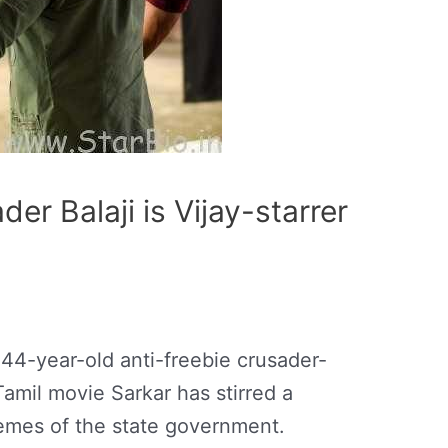
der Balaji is Vijay-starrer
 44-year-old anti-freebie crusader-
amil movie Sarkar has stirred a
emes of the state government.