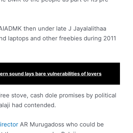
AIADMK then under late J Jayalalithaa
nd laptops and other freebies during 2011
rn sound lays bare vulnerabilities of lovers
free stove, cash dole promises by political
Balaji had contended.
irector
AR Murugadoss who could be