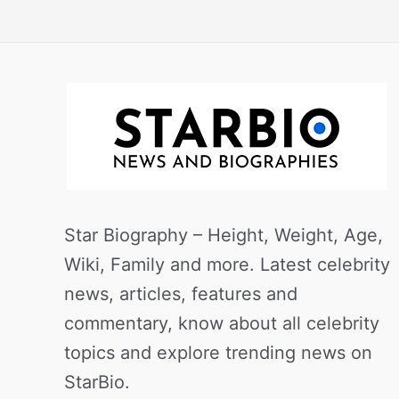
Star Biography – Height, Weight, Age,
Wiki, Family and more. Latest celebrity
news, articles, features and
commentary, know about all celebrity
topics and explore trending news on
StarBio.