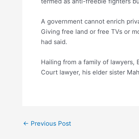
termed as anti-freebie fighters b
A government cannot enrich priva
Giving free land or free TVs or mo
had said.
Hailing from a family of lawyers, 
Court lawyer, his elder sister M
←
Previous Post