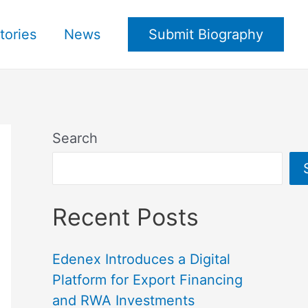
tories
News
Submit Biography
Search
Recent Posts
Edenex Introduces a Digital
Platform for Export Financing
and RWA Investments