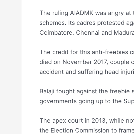
The ruling AIADMK was angry at the
schemes. Its cadres protested aga
Coimbatore, Chennai and Madura
The credit for this anti-freebies
died on November 2017, couple o
accident and suffering head injur
Balaji fought against the freeb
governments going up to the Su
The apex court in 2013, while n
the Election Commission to frame g