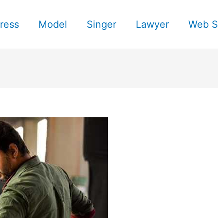
ress
Model
Singer
Lawyer
Web S