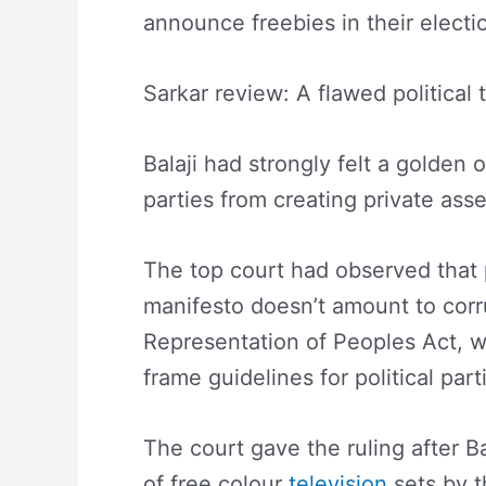
announce freebies in their electi
Sarkar review: A flawed political t
Balaji had strongly felt a golden o
parties from creating private ass
The top court had observed that p
manifesto doesn’t amount to corr
Representation of Peoples Act, w
frame guidelines for political part
The court gave the ruling after Bal
of free colour
television
sets by t