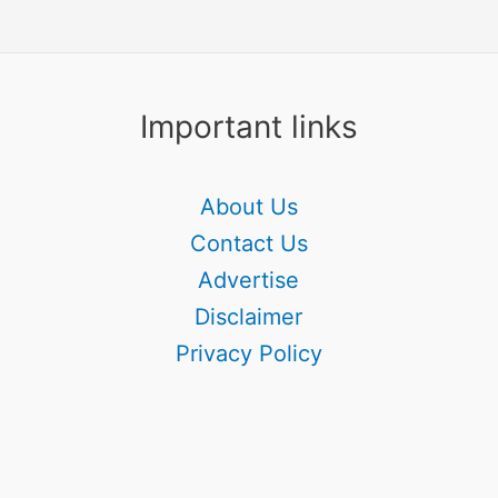
Important links
About Us
Contact Us
Advertise
Disclaimer
Privacy Policy