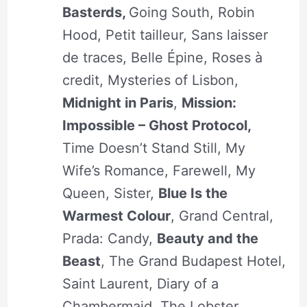
Basterds,
Going South, Robin
Hood, Petit tailleur, Sans laisser
de traces, Belle Épine, Roses à
credit, Mysteries of Lisbon,
Midnight in Paris
,
Mission:
Impossible – Ghost Protocol,
Time Doesn’t Stand Still, My
Wife’s Romance, Farewell, My
Queen, Sister,
Blue Is the
Warmest Colour
, Grand Central,
Prada: Candy,
Beauty and the
Beast
, The Grand Budapest Hotel,
Saint Laurent, Diary of a
Chambermaid, The Lobster,