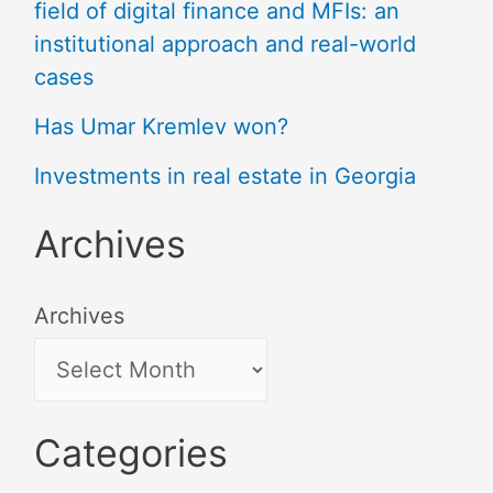
field of digital finance and MFIs: an
institutional approach and real-world
cases
Has Umar Kremlev won?
Investments in real estate in Georgia
Archives
Archives
Categories