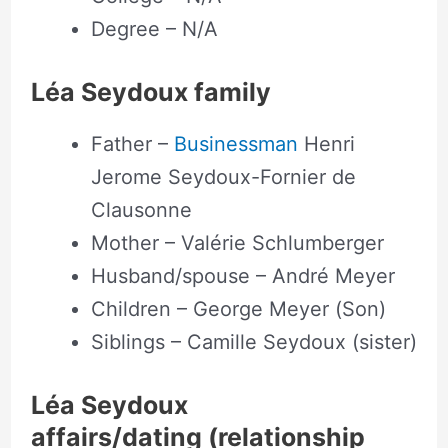
Degree – N/A
Léa Seydoux family
Father –
Businessman
Henri
Jerome Seydoux-Fornier de
Clausonne
Mother – Valérie Schlumberger
Husband/spouse – André Meyer
Children – George Meyer (Son)
Siblings – Camille Seydoux (sister)
Léa Seydoux
affairs/dating (relationship