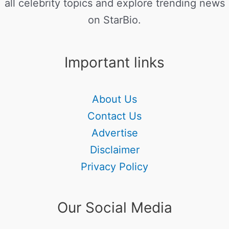
all celebrity topics and explore trending news
on StarBio.
Important links
About Us
Contact Us
Advertise
Disclaimer
Privacy Policy
Our Social Media