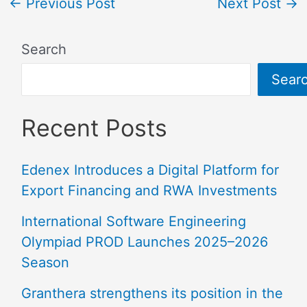
←
Previous Post
Next Post
→
Search
Sear
Recent Posts
Edenex Introduces a Digital Platform for
Export Financing and RWA Investments
International Software Engineering
Olympiad PROD Launches 2025–2026
Season
Granthera strengthens its position in the