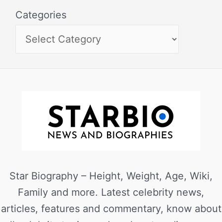
Categories
Star Biography – Height, Weight, Age, Wiki,
Family and more. Latest celebrity news,
articles, features and commentary, know about