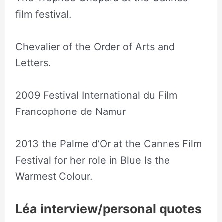
film festival.
Chevalier of the Order of Arts and
Letters.
2009 Festival International du Film
Francophone de Namur
2013 the Palme d’Or at the Cannes Film
Festival for her role in Blue Is the
Warmest Colour.
Léa interview/personal quotes