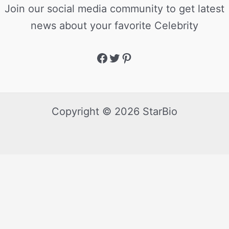
Join our social media community to get latest
news about your favorite Celebrity
Copyright © 2026 StarBio