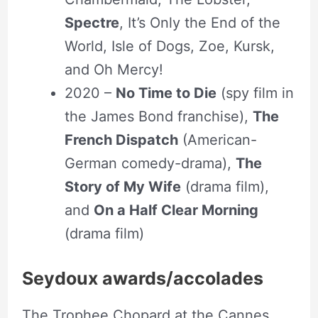
Spectre
, It’s Only the End of the
World, Isle of Dogs, Zoe, Kursk,
and Oh Mercy!
2020 –
No Time to Die
(spy film in
the James Bond franchise),
The
French Dispatch
(American-
German comedy-drama),
The
Story of My Wife
(drama film),
and
On a Half Clear Morning
(drama film)
Seydoux awards/accolades
The Trophee Chopard at the Cannes