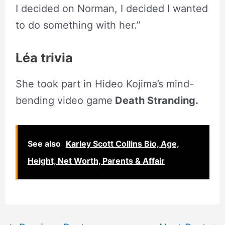
I decided on Norman, I decided I wanted
to do something with her.”
Léa trivia
She took part in Hideo Kojima’s mind-
bending video game
Death Stranding.
See also
Karley Scott Collins Bio, Age,
Height, Net Worth, Parents & Affair