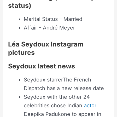
status)
Marital Status – Married
Affair – André Meyer
Léa Seydoux Instagram
pictures
Seydoux latest news
Seydoux starrerThe French
Dispatch has a new release date
Seydoux with the other 24
celebrities chose Indian
actor
Deepika Padukone to appear in