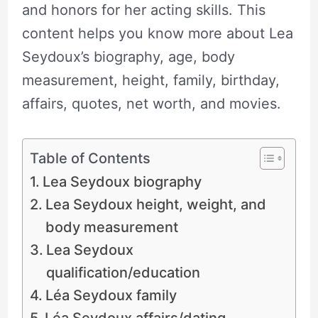
and honors for her acting skills. This
content helps you know more about Lea
Seydoux’s biography, age, body
measurement, height, family, birthday,
affairs, quotes, net worth, and movies.
Table of Contents
Lea Seydoux biography
Lea Seydoux height, weight, and
body measurement
Lea Seydoux
qualification/education
Léa Seydoux family
Léa Seydoux affairs/dating