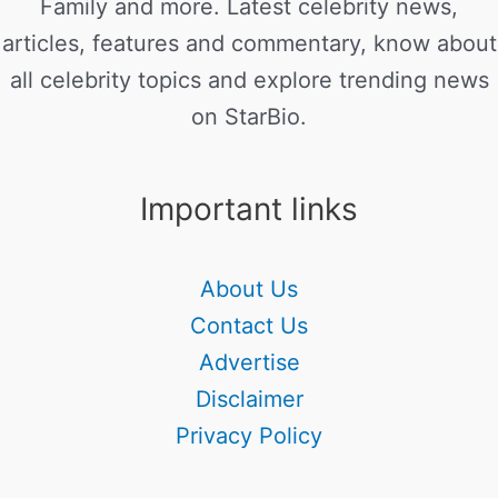
Family and more. Latest celebrity news,
articles, features and commentary, know about
all celebrity topics and explore trending news
on StarBio.
Important links
About Us
Contact Us
Advertise
Disclaimer
Privacy Policy