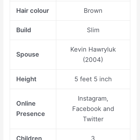
Hair colour
Brown
Build
Slim
Kevin Hawryluk
Spouse
(2004)
Height
5 feet 5 inch
Instagram,
Online
Facebook and
Presence
Twitter
Children
3