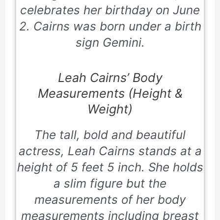
celebrates her birthday on June
2. Cairns was born under a birth
sign Gemini.
Leah Cairns’ Body
Measurements (Height &
Weight)
The tall, bold and beautiful
actress, Leah Cairns stands at a
height of 5 feet 5 inch. She holds
a slim figure but the
measurements of her body
measurements including breast