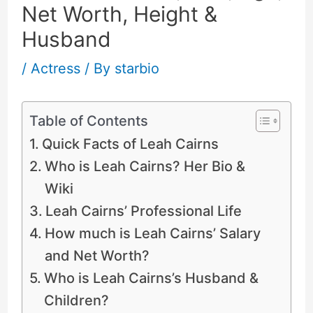
Net Worth, Height &
Husband
/
Actress
/ By
starbio
Table of Contents
Quick Facts of Leah Cairns
Who is Leah Cairns? Her Bio &
Wiki
Leah Cairns’ Professional Life
How much is Leah Cairns’ Salary
and Net Worth?
Who is Leah Cairns’s Husband &
Children?