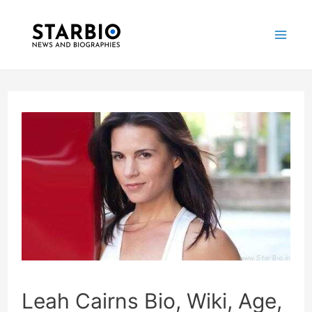
Skip
Post
Mai
to
navigation
Me
content
Leah Cairns Bio, Wiki, Age,