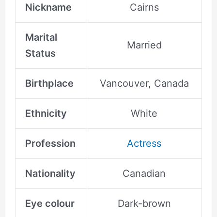
Nickname
Cairns
Marital
Married
Status
Birthplace
Vancouver, Canada
Ethnicity
White
Profession
Actress
Nationality
Canadian
Eye colour
Dark-brown