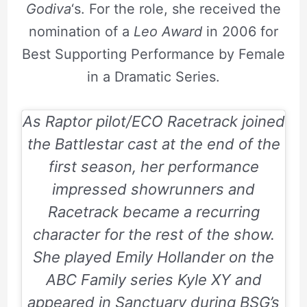
Godiva
‘s. For the role, she received the
nomination of a
Leo Award
in 2006 for
Best Supporting Performance by Female
in a Dramatic Series.
As Raptor pilot/ECO Racetrack joined
the Battlestar cast at the end of the
first season, her performance
impressed showrunners and
Racetrack became a recurring
character for the rest of the show.
She played Emily Hollander on the
ABC Family series Kyle XY and
appeared in Sanctuary during BSG’s