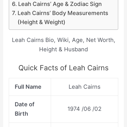
Leah Cairns’ Age & Zodiac Sign
Leah Cairns’ Body Measurements
(Height & Weight)
Leah Cairns Bio, Wiki, Age, Net Worth,
Height & Husband
Quick Facts of Leah Cairns
Full Name
Leah Cairns
Date of
1974 /06 /02
Birth