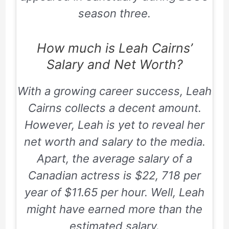
season three.
How much is Leah Cairns’
Salary and Net Worth?
With a growing career success, Leah
Cairns collects a decent amount.
However, Leah is yet to reveal her
net worth and salary to the media.
Apart, the average salary of a
Canadian actress is $22, 718 per
year of $11.65 per hour. Well, Leah
might have earned more than the
estimated salary.