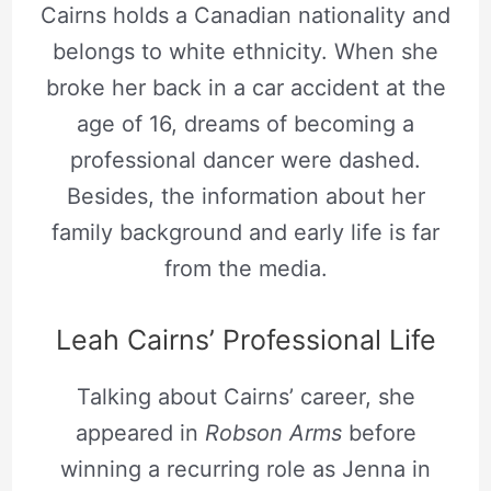
Cairns holds a Canadian nationality and
belongs to white ethnicity. When she
broke her back in a car accident at the
age of 16, dreams of becoming a
professional dancer were dashed.
Besides, the information about her
family background and early life is far
from the media.
Leah Cairns’ Professional Life
Talking about Cairns’ career, she
appeared in
Robson Arms
before
winning a recurring role as Jenna in