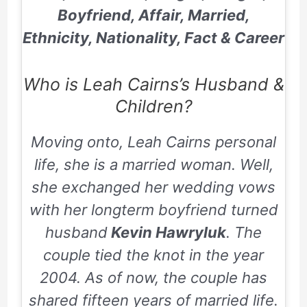
Boyfriend, Affair, Married,
Ethnicity, Nationality, Fact & Career
Who is Leah Cairns’s Husband &
Children?
Moving onto, Leah Cairns personal
life, she is a married woman. Well,
she exchanged her wedding vows
with her longterm boyfriend turned
husband
Kevin Hawryluk
. The
couple tied the knot in the year
2004. As of now, the couple has
shared fifteen years of married life.