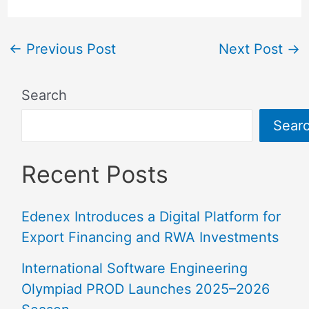
←
Previous Post
Next Post
→
Search
Sear
Recent Posts
Edenex Introduces a Digital Platform for
Export Financing and RWA Investments
International Software Engineering
Olympiad PROD Launches 2025–2026