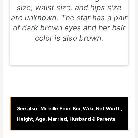
size, waist size, and hips size
are unknown. The star has a pair
of dark brown eyes and her hair
color is also brown.
See also
Mireille Enos Bio, Wiki, Net Worth,
Height, Age, Married, Husband & Parents