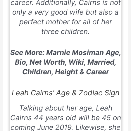
career. Additionally, Cairns is not
only a very good wife but also a
perfect mother for all of her
three children.
See More: Marnie Mosiman Age,
Bio, Net Worth, Wiki, Married,
Children, Height & Career
Leah Cairns’ Age & Zodiac Sign
Talking about her age, Leah
Cairns 44 years old will be 45 on
coming June 2019. Likewise, she