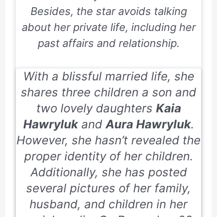
Besides, the star avoids talking
about her private life, including her
past affairs and relationship.
With a blissful married life, she
shares three children a son and
two lovely daughters
Kaia
Hawryluk
and
Aura Hawryluk
.
However, she hasn’t revealed the
proper identity of her children.
Additionally, she has posted
several pictures of her family,
husband, and children in her