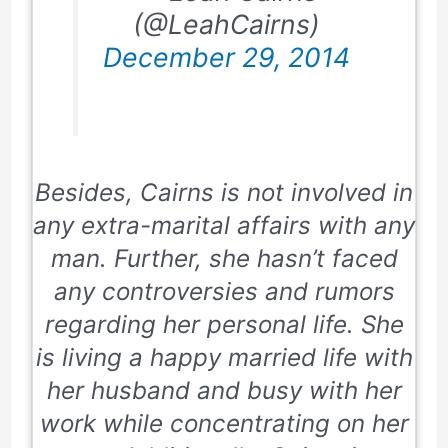
(@LeahCairns)
December 29, 2014
Besides, Cairns is not involved in
any extra-marital affairs with any
man. Further, she hasn’t faced
any controversies and rumors
regarding her personal life. She
is living a happy married life with
her husband and busy with her
work while concentrating on her