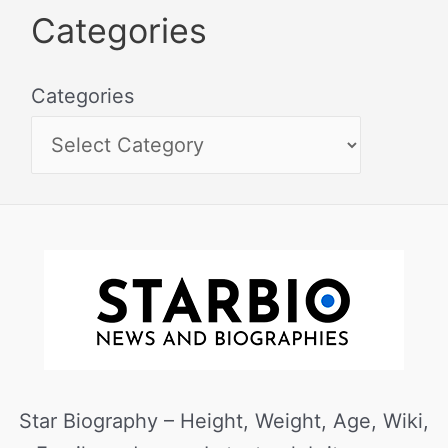
Categories
Categories
Star Biography – Height, Weight, Age, Wiki,