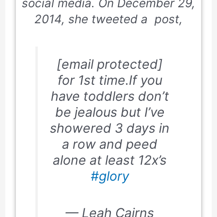
social media. On December 29,
2014, she tweeted a post,
[email protected]
for 1st time.If you
have toddlers don’t
be jealous but I’ve
showered 3 days in
a row and peed
alone at least 12x’s
#glory
— Leah Cairns