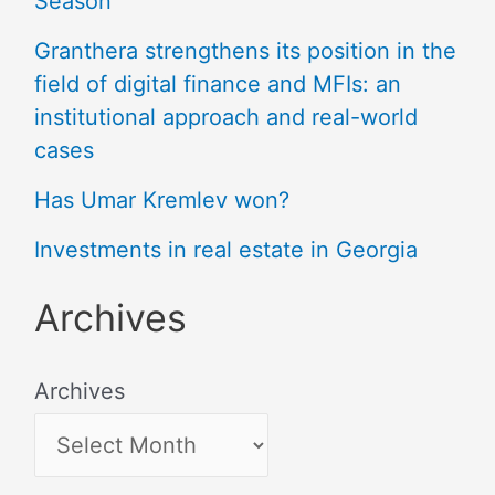
Season
Granthera strengthens its position in the
field of digital finance and MFIs: an
institutional approach and real-world
cases
Has Umar Kremlev won?
Investments in real estate in Georgia
Archives
Archives