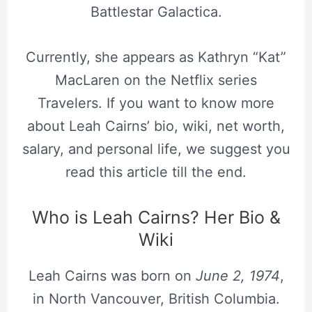
Battlestar Galactica.
Currently, she appears as Kathryn “Kat”
MacLaren on the Netflix series
Travelers. If you want to know more
about Leah Cairns’ bio, wiki, net worth,
salary, and personal life, we suggest you
read this article till the end.
Who is Leah Cairns? Her Bio &
Wiki
Leah Cairns was born on
June 2, 1974
,
in North Vancouver, British Columbia.