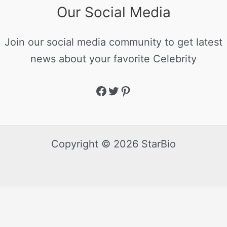
Our Social Media
Join our social media community to get latest
news about your favorite Celebrity
Copyright © 2026 StarBio