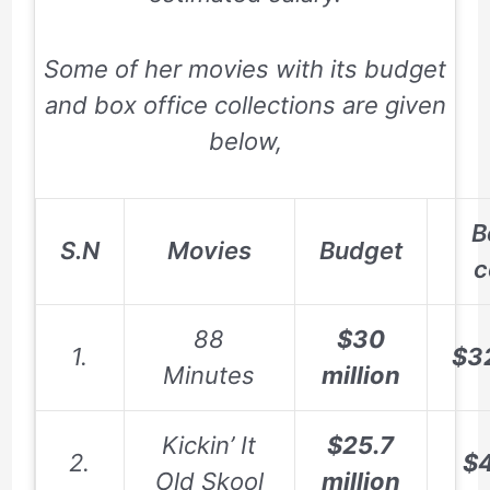
Some of her movies with its budget
and box office collections are given
below,
B
S.N
Movies
Budget
c
88
$30
1.
$3
Minutes
million
Kickin’ It
$25.7
2.
$4
Old Skool
million