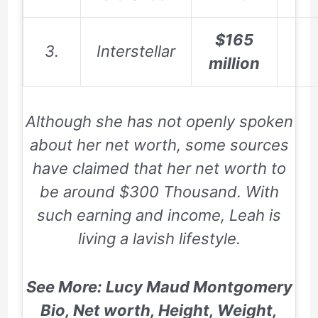
$165
3.
Interstellar
million
Although she has not openly spoken
about her net worth, some sources
have claimed that her net worth to
be around $300 Thousand. With
such earning and income, Leah is
living a lavish lifestyle.
See More: Lucy Maud Montgomery
Bio, Net worth, Height, Weight,