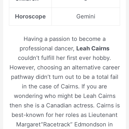
Horoscope
Gemini
Having a passion to become a
professional dancer,
Leah Cairns
couldn’t fulfill her first ever hobby.
However, choosing an alternative career
pathway didn’t turn out to be a total fail
in the case of Cairns. If you are
wondering who might be Leah Cairns
then she is a Canadian actress. Cairns is
best-known for her roles as Lieutenant
Margaret”Racetrack” Edmondson in