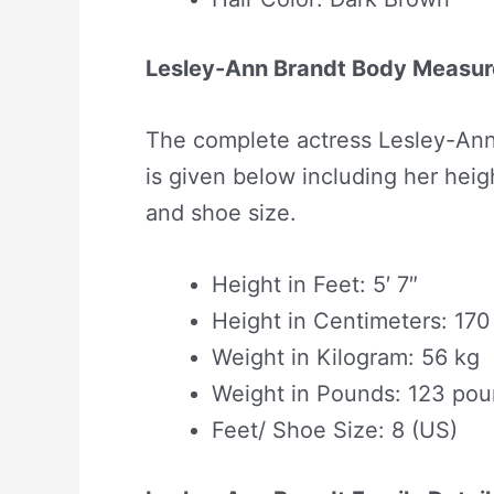
Lesley-Ann Brandt Body Measu
The complete actress Lesley-Ann
is given below including her heigh
and shoe size.
Height in Feet: 5′ 7″
Height in Centimeters: 17
Weight in Kilogram: 56 kg
Weight in Pounds: 123 po
Feet/ Shoe Size: 8 (US)