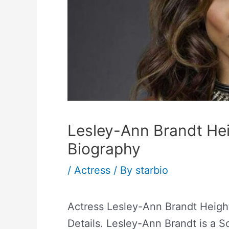
Lesley-Ann Brandt He
Biography
/
Actress
/ By
starbio
Actress Lesley-Ann Brandt Heigh
Details. Lesley-Ann Brandt is a S