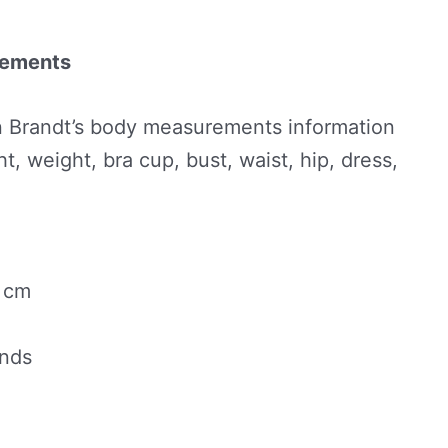
rements
 Brandt’s body measurements information
t, weight, bra cup, bust, waist, hip, dress,
0 cm
unds