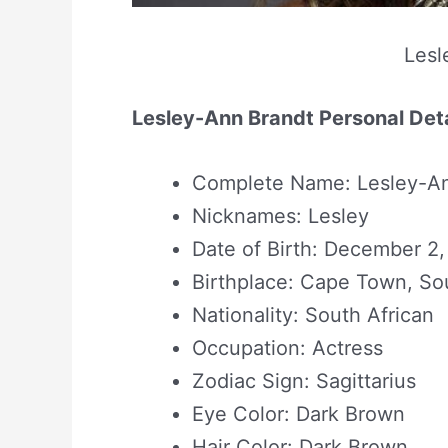
Lesl
Lesley-Ann Brandt Personal Deta
Complete Name: Lesley-An
Nicknames: Lesley
Date of Birth: December 2,
Birthplace: Cape Town, Sou
Nationality: South African
Occupation: Actress
Zodiac Sign: Sagittarius
Eye Color: Dark Brown
Hair Color: Dark Brown