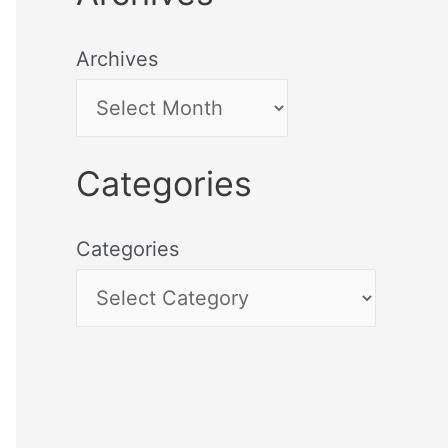
Archives
Categories
Categories