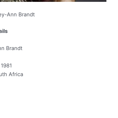
ey-Ann Brandt
ils
n Brandt
 1981
th Africa