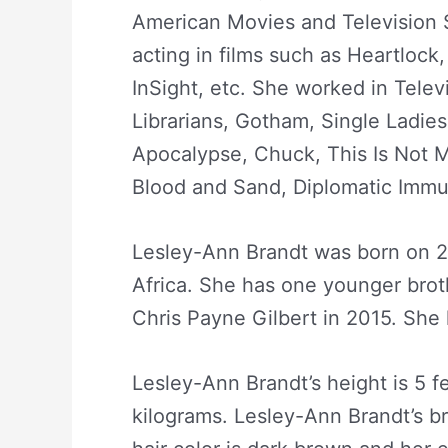
American Movies and Television 
acting in films such as Heartlock, 
InSight, etc. She worked in Telev
Librarians, Gotham, Single Ladie
Apocalypse, Chuck, This Is Not M
Blood and Sand, Diplomatic Immun
Lesley-Ann Brandt was born on 
Africa. She has one younger brot
Chris Payne Gilbert in 2015. She
Lesley-Ann Brandt’s height is 5 f
kilograms. Lesley-Ann Brandt’s br