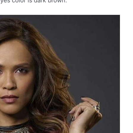
eyes color is dark brown.