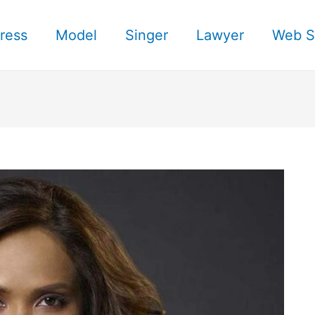
ress
Model
Singer
Lawyer
Web S