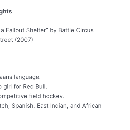
ights
 a Fallout Shelter” by Battle Circus
treet (2007)
ikaans language.
girl for Red Bull.
ompetitive field hockey.
ch, Spanish, East Indian, and African