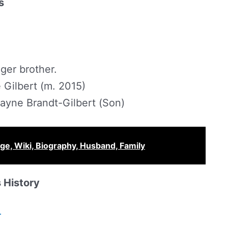
s
ger brother.
Gilbert (m. 2015)
ayne Brandt-Gilbert (Son)
ge, Wiki, Biography, Husband, Family
 History
r