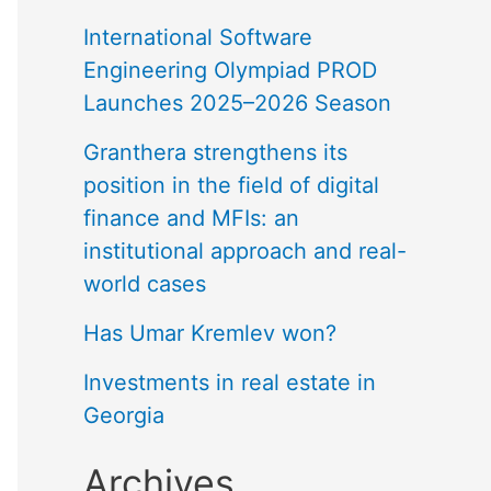
International Software
Engineering Olympiad PROD
Launches 2025–2026 Season
Granthera strengthens its
position in the field of digital
finance and MFIs: an
institutional approach and real-
world cases
Has Umar Kremlev won?
Investments in real estate in
Georgia
Archives