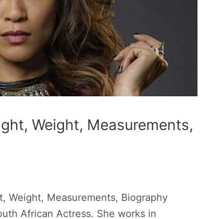
ight, Weight, Measurements,
t, Weight, Measurements, Biography
outh African Actress. She works in