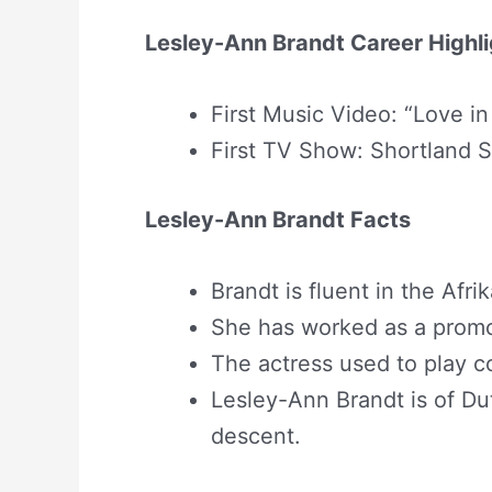
Lesley-Ann Brandt Career Highl
First Music Video: “Love in
First TV Show: Shortland S
Lesley-Ann Brandt Facts
Brandt is fluent in the Afr
She has worked as a promo 
The actress used to play c
Lesley-Ann Brandt is of Dut
descent.