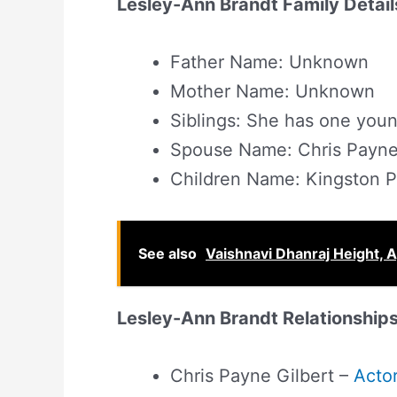
Lesley-Ann Brandt Family Detail
Father Name: Unknown
Mother Name: Unknown
Siblings: She has one youn
Spouse Name: Chris Payne 
Children Name: Kingston P
See also
Vaishnavi Dhanraj Height, A
Lesley-Ann Brandt Relationships
Chris Payne Gilbert –
Acto