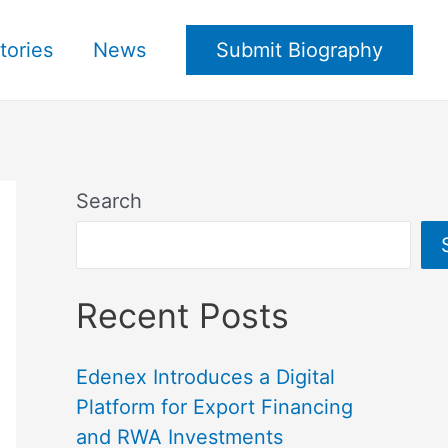
tories
News
Submit Biography
Search
Recent Posts
Edenex Introduces a Digital
Platform for Export Financing
and RWA Investments