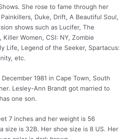
Shows. She rose to fame through her
Painkillers, Duke, Drift, A Beautiful Soul,
ision shows such as Lucifer, The
s, Killer Women, CSI: NY, Zombie
y Life, Legend of the Seeker, Spartacus:
ity, etc.
2 December 1981 in Cape Town, South
her. Lesley-Ann Brandt got married to
 has one son.
eet 7 inches and her weight is 56
a size is 32B. Her shoe size is 8 US. Her