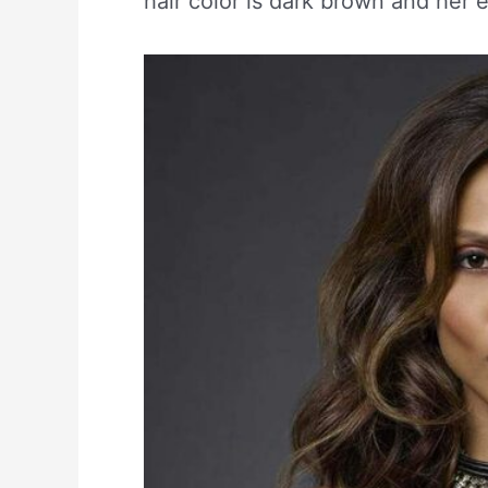
hair color is dark brown and her 