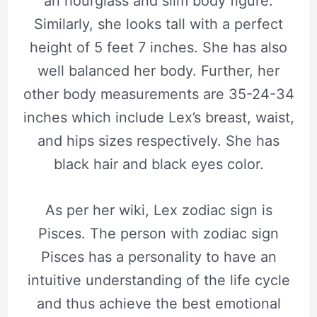
an hourglass and slim body figure.
Similarly, she looks tall with a perfect
height of 5 feet 7 inches. She has also
well balanced her body. Further, her
other body measurements are 35-24-34
inches which include Lex’s breast, waist,
and hips sizes respectively. She has
black hair and black eyes color.
As per her wiki, Lex zodiac sign is
Pisces. The person with zodiac sign
Pisces has a personality to have an
intuitive understanding of the life cycle
and thus achieve the best emotional