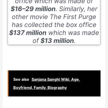
office which was made of
$16–29 million
. Similarly, her
other movie
The First Purge
has collected the box office
$137 million
which was made
of
$13 million
.
See also
Sanjana Sanghi Wiki, Age,
Boyfriend, Family, Biography