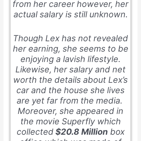
from her career however, her
actual salary is still unknown.
Though Lex has not revealed
her earning, she seems to be
enjoying a lavish lifestyle.
Likewise, her salary and net
worth the details about Lex’s
car and the house she lives
are yet far from the media.
Moreover, she appeared in
the movie
Superfly
which
collected
$20.8 Million
box