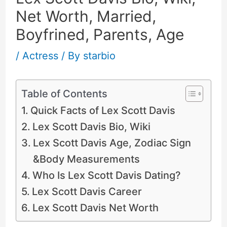
Net Worth, Married,
Boyfrined, Parents, Age
/
Actress
/ By
starbio
Table of Contents
Quick Facts of Lex Scott Davis
Lex Scott Davis Bio, Wiki
Lex Scott Davis Age, Zodiac Sign
&Body Measurements
Who Is Lex Scott Davis Dating?
Lex Scott Davis Career
Lex Scott Davis Net Worth