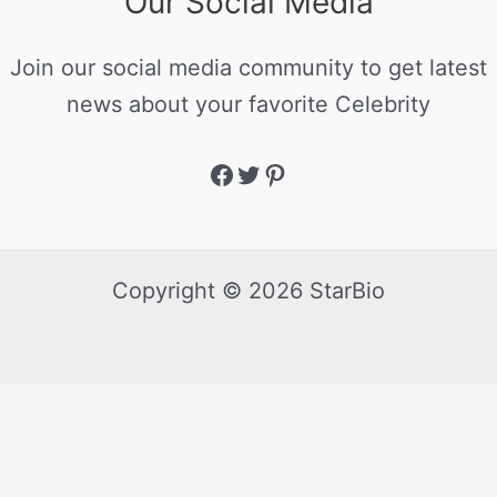
Our Social Media
Join our social media community to get latest
news about your favorite Celebrity
Copyright © 2026 StarBio