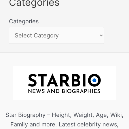
Categories
Categories
Star Biography – Height, Weight, Age, Wiki,
Family and more. Latest celebrity news,