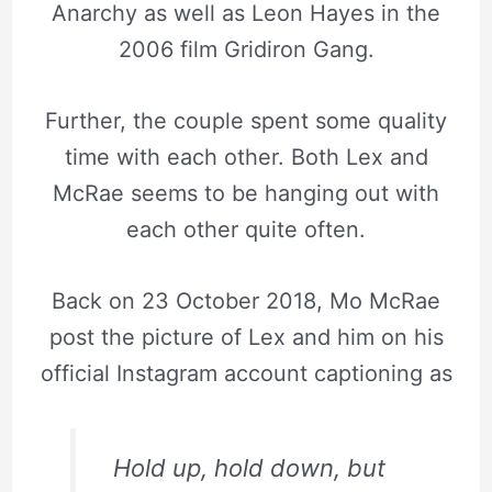
Anarchy as well as Leon Hayes in the
2006 film Gridiron Gang.
Further, the couple spent some quality
time with each other. Both Lex and
McRae seems to be hanging out with
each other quite often.
Back on 23 October 2018, Mo McRae
post the picture of Lex and him on his
official Instagram account captioning as
Hold up, hold down, but