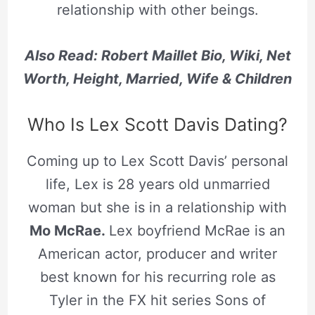
relationship with other beings.
Also Read: Robert Maillet Bio, Wiki, Net
Worth, Height, Married, Wife & Children
Who Is Lex Scott Davis Dating?
Coming up to Lex Scott Davis’ personal
life, Lex is 28 years old unmarried
woman but she is in a relationship with
Mo McRae.
Lex boyfriend McRae is an
American actor, producer and writer
best known for his recurring role as
Tyler in the FX hit series Sons of