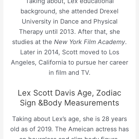
Taking about, Lex educational
background, she attended Drexel
University in Dance and Physical
Therapy until 2013. After that, she
studies at the
New York Film Academy
.
Later in 2014, Scott moved to Los
Angeles, California to pursue her career
in film and TV.
Lex Scott Davis Age, Zodiac
Sign &Body Measurements
Taking about Lex’s age, she is 28 years
old as of 2019. The Ameican actress has