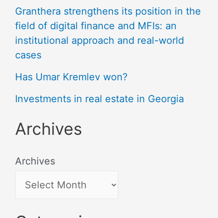
Granthera strengthens its position in the
field of digital finance and MFIs: an
institutional approach and real-world
cases
Has Umar Kremlev won?
Investments in real estate in Georgia
Archives
Archives