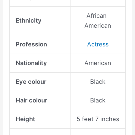
African-
Ethnicity
American
Profession
Actress
Nationality
American
Eye colour
Black
Hair colour
Black
Height
5 feet 7 inches