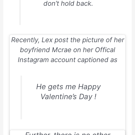
don’t hold back.
Recently, Lex post the picture of her
boyfriend Mcrae on her Offical
Instagram account captioned as
He gets me Happy
Valentine’s Day !