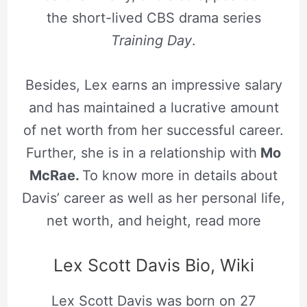
the short-lived CBS drama series
Training Day
.
Besides, Lex earns an impressive salary
and has maintained a lucrative amount
of net worth from her successful career.
Further, she is in a relationship with
Mo
McRae.
To know more in details about
Davis’ career as well as her personal life,
net worth, and height, read more
Lex Scott Davis Bio, Wiki
Lex Scott Davis was born on 27