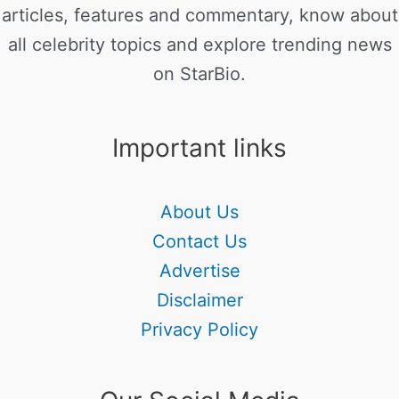
articles, features and commentary, know about
all celebrity topics and explore trending news
on StarBio.
Important links
About Us
Contact Us
Advertise
Disclaimer
Privacy Policy