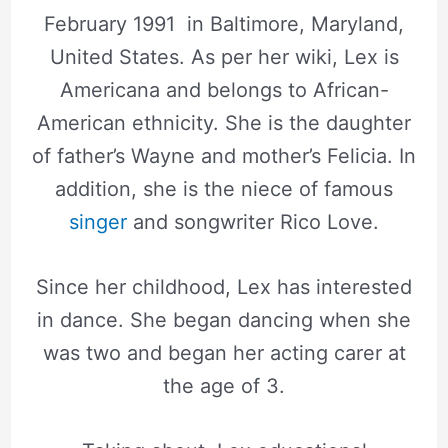
February 1991 in Baltimore, Maryland,
United States. As per her wiki, Lex is
Americana and belongs to African-
American ethnicity. She is the daughter
of father’s Wayne and mother’s Felicia. In
addition, she is the niece of famous
singer
and songwriter Rico Love.
Since her childhood, Lex has interested
in dance. She began dancing when she
was two and began her acting carer at
the age of 3.