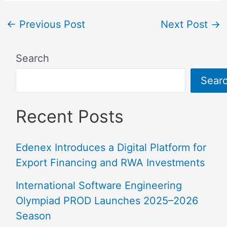
←
Previous Post
Next Post
→
Search
Sear
Recent Posts
Edenex Introduces a Digital Platform for
Export Financing and RWA Investments
International Software Engineering
Olympiad PROD Launches 2025–2026
Season