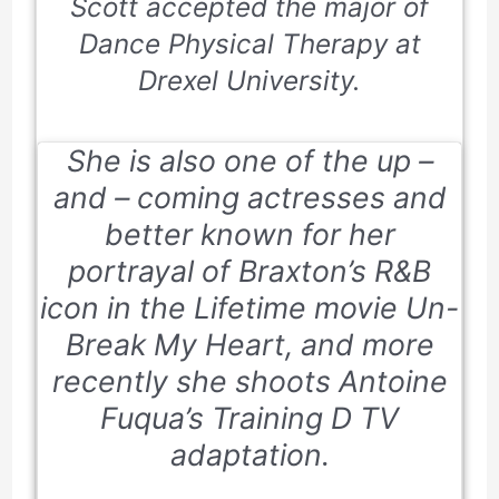
Scott accepted the major of
Dance Physical Therapy at
Drexel University.
She is also one of the up –
and – coming actresses and
better known for her
portrayal of Braxton’s R&B
icon in the Lifetime movie
Un-
Break My Heart
, and more
recently she shoots Antoine
Fuqua’s
Training D
TV
adaptation.