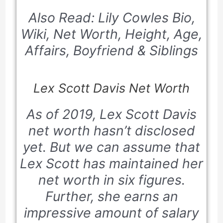
Also Read: Lily Cowles Bio,
Wiki, Net Worth, Height, Age,
Affairs, Boyfriend & Siblings
Lex Scott Davis Net Worth
As of 2019, Lex Scott Davis
net worth hasn’t disclosed
yet. But we can assume that
Lex Scott has maintained her
net worth in six figures.
Further, she earns an
impressive amount of salary