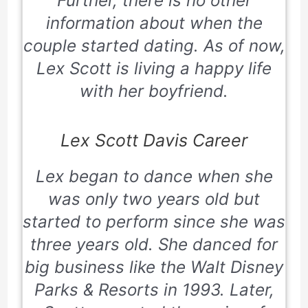
Further, there is no other
information about when the
couple started dating. As of now,
Lex Scott is living a happy life
with her boyfriend.
Lex Scott Davis Career
Lex began to dance when she
was only two years old but
started to perform since she was
three years old. She danced for
big business like the
Walt Disney
Parks & Resorts
in 1993. Later,