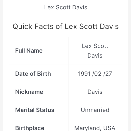
Lex Scott Davis
Quick Facts of Lex Scott Davis
Lex Scott
Full Name
Davis
Date of Birth
1991 /02 /27
Nickname
Davis
Marital Status
Unmarried
Birthplace
Maryland, USA