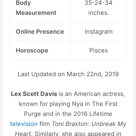
Body
35-24-34
Measurement
inches.
Online Presence
Instagram
Horoscope
Pisces
Last Updated on
March 22nd, 2019
Lex Scott Davis
is an American actress,
known for playing Nya in The First
Purge and in the 2016 Lifetime
television
film
Toni Braxton: Unbreak My
Heart
. Similarly, she also appeared in