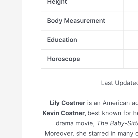
Height
Body Measurement
Education
Horoscope
Last Update
Lily Costner
is an American ac
Kevin Costner,
best known for he
drama movie,
The Baby-Sitt
Moreover, she starred in many 