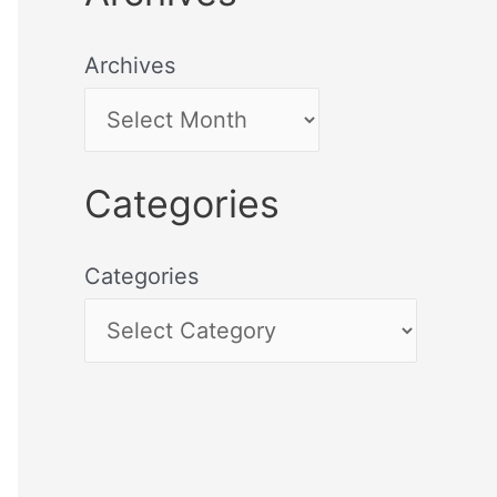
Archives
Categories
Categories