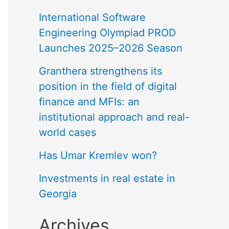
International Software
Engineering Olympiad PROD
Launches 2025–2026 Season
Granthera strengthens its
position in the field of digital
finance and MFIs: an
institutional approach and real-
world cases
Has Umar Kremlev won?
Investments in real estate in
Georgia
Archives