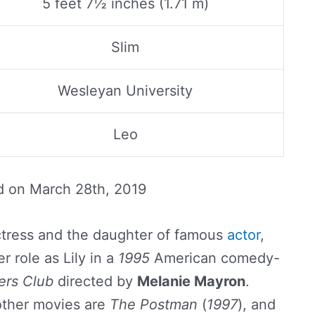
5 feet 7½ inches (1.71 m)
Slim
Wesleyan University
Leo
d on
March 28th, 2019
tress and the daughter of famous
actor
,
r role as Lily in a
1995
American comedy-
ers Club
directed by
Melanie Mayron
.
other movies are
The Postman
(
1997
), and