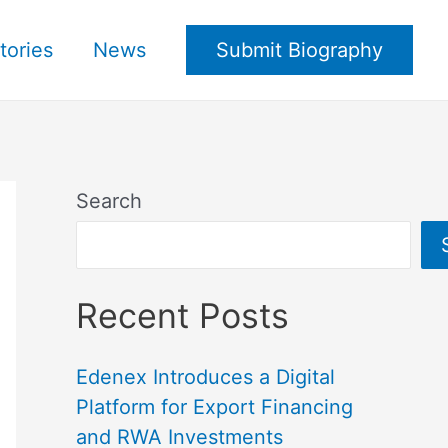
tories
News
Submit Biography
Search
Recent Posts
Edenex Introduces a Digital
Platform for Export Financing
and RWA Investments