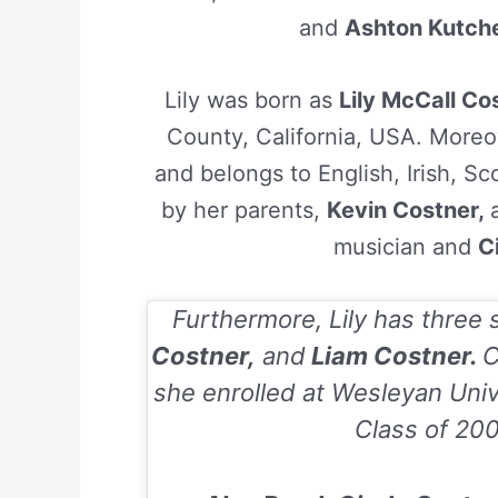
and
Ashton Kutch
Lily was born as
Lily McCall Co
County, California, USA. Moreov
and belongs to English, Irish, Sc
by her parents,
Kevin Costner,
musician and
C
Furthermore, Lily has three 
Costner,
and
Liam Costner.
C
she enrolled at Wesleyan Univ
Class of
20