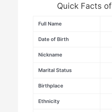
Quick Facts of
Full Name
Date of Birth
Nickname
Marital Status
Birthplace
Ethnicity