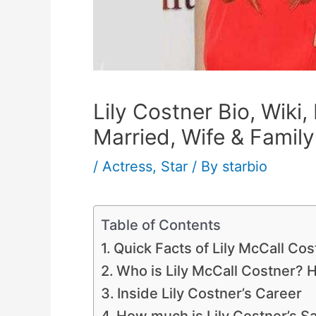
Lily Costner Bio, Wiki,
Married, Wife & Family
/
Actress
,
Star
/ By
starbio
Table of Contents
Quick Facts of Lily McCall Cos
Who is Lily McCall Costner? H
Inside Lily Costner’s Career