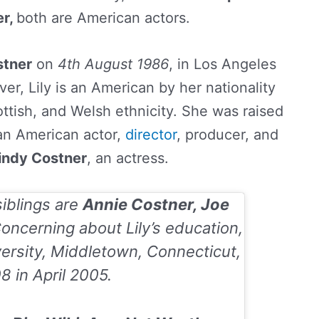
er,
both are American actors.
stner
on
4th August 1986
, in Los Angeles
er, Lily is an American by her nationality
ottish, and Welsh ethnicity. She was raised
an American actor,
director
, producer, and
indy Costner
, an actress.
siblings are
Annie Costner, Joe
oncerning about Lily’s education,
ersity, Middletown, Connecticut,
08
in
April 2005
.