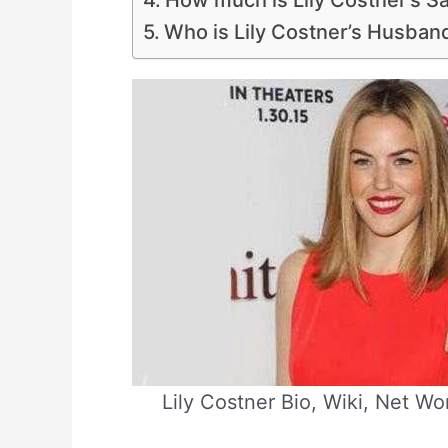
How much is Lily Costner’s S
Who is Lily Costner’s Husban
Lily Costner Bio, Wiki, Net Wo