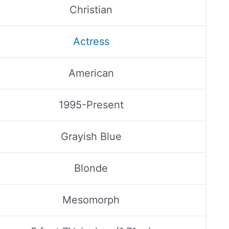
Christian
Actress
American
1995-Present
Grayish Blue
Blonde
Mesomorph