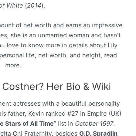
 or White
(
2014
).
amount of net worth and earns an impressive
ides, she is an unmarried woman and hasn’t
ou love to know more in details about Lily
personal life, net worth, and height, read
more.
 Costner? Her Bio & Wiki
ent actresses with a beautiful personality
 his father, Kevin ranked #27 in Empire (UK)
 Stars of All Time
” list in
October 1997
.
elta Chi Fraternity, besides
G.D. Spradlin