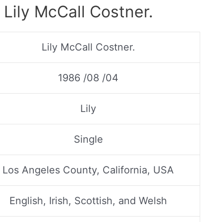
 Lily McCall Costner.
Lily McCall Costner.
1986 /08 /04
Lily
Single
Los Angeles County, California, USA
English, Irish, Scottish, and Welsh