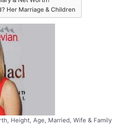
alary & Net Worth?
d? Her Marriage & Children
rth, Height, Age, Married, Wife & Family