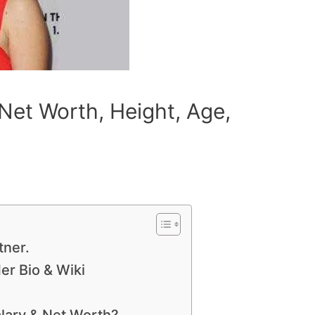
 Net Worth, Height, Age,
tner.
er Bio & Wiki