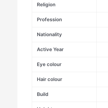
Religion
Profession
Nationality
Active Year
Eye colour
Hair colour
Build