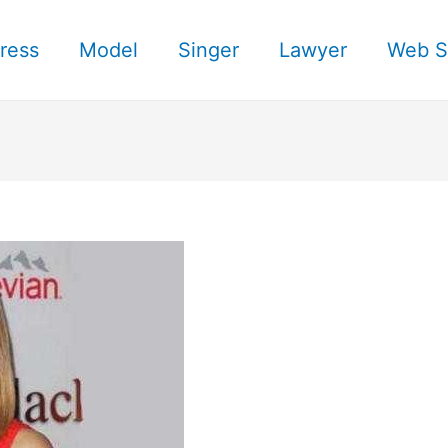
ress
Model
Singer
Lawyer
Web S