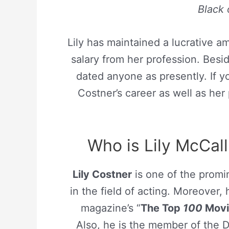
Black
Lily has maintained a lucrative 
salary from her profession. Bes
dated anyone as presently. If y
Costner’s career as well as her 
Who is Lily McCall
Lily Costner
is one of the promin
in the field of acting. Moreover,
magazine’s “
The Top
100
Movie
Also, he is the member of the D