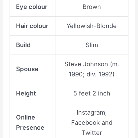
Eye colour
Brown
Hair colour
Yellowish-Blonde
Build
Slim
Steve Johnson (m.
Spouse
1990; div. 1992)
Height
5 feet 2 inch
Instagram,
Online
Facebook and
Presence
Twitter