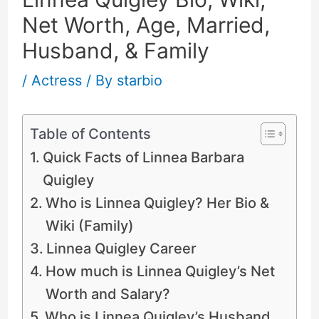
Net Worth, Age, Married,
Husband, & Family
/
Actress
/ By
starbio
Table of Contents
Quick Facts of Linnea Barbara
Quigley
Who is Linnea Quigley? Her Bio &
Wiki (Family)
Linnea Quigley Career
How much is Linnea Quigley’s Net
Worth and Salary?
Who is Linnea Quigley’s Husband