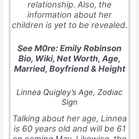
relationship. Also, the
information about her
children is yet to be revealed.
See M0re: Emily Robinson
Bio, Wiki, Net Worth, Age,
Married, Boyfriend & Height
Linnea Quigley’s Age, Zodiac
Sign
Talking about her age, Linnea
is 60 years old and will be 61
on coming May. Likewise, the