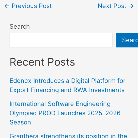
←
Previous Post
Next Post
→
Search
Sear
Recent Posts
Edenex Introduces a Digital Platform for
Export Financing and RWA Investments
International Software Engineering
Olympiad PROD Launches 2025–2026
Season
Granthera strengthens its position in the