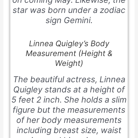
star was born under a zodiac
sign Gemini.
Linnea Quigley’s Body
Measurement (Height &
Weight)
The beautiful actress, Linnea
Quigley stands at a height of
5 feet 2 inch. She holds a slim
figure but the measurements
of her body measurements
including breast size, waist