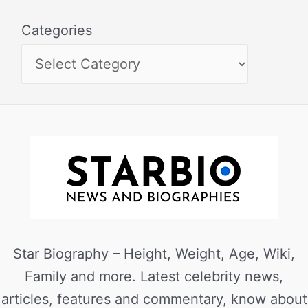
Categories
Star Biography – Height, Weight, Age, Wiki,
Family and more. Latest celebrity news,
articles, features and commentary, know about