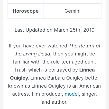
Horoscope
Gemini
Last Updated on
March 25th, 2019
If you have ever watched
The Return of
the Living Dead
, then you might be
familiar with the role teenaged punk
Trash which is portrayed by
Linnea
Quigley.
Linnea Barbara Quigley better
known as Linnea Quigley is an American
actress, film producer,
model
, singer,
and author.