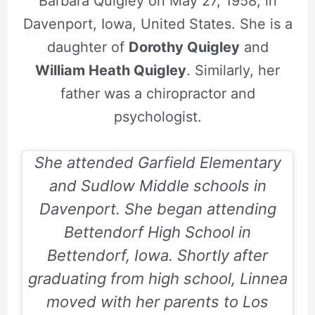
Barbara Quigley on May 27, 1958, in
Davenport, Iowa, United States. She is a
daughter of
Dorothy Quigley
and
William Heath Quigley
. Similarly, her
father was a chiropractor and
psychologist.
She attended Garfield Elementary
and Sudlow Middle schools in
Davenport. She began attending
Bettendorf High School in
Bettendorf, Iowa. Shortly after
graduating from high school, Linnea
moved with her parents to Los