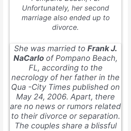
Unfortunately, her second
marriage also ended up to
divorce.
She was married to
Frank J.
NaCarlo
of Pompano Beach,
FL, according to the
necrology of her father in the
Qua -City Times published on
May 24, 2006. Apart, there
are no news or rumors related
to their divorce or separation.
The couples share a blissful