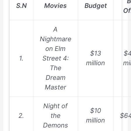
B
S.N
Movies
Budget
Of
A
Nightmare
on Elm
$13
$4
1.
Street 4:
million
mi
The
Dream
Master
Night of
$10
2.
the
$64
million
Demons