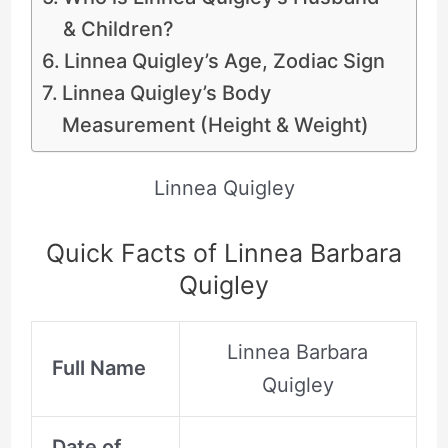
& Children?
Linnea Quigley’s Age, Zodiac Sign
Linnea Quigley’s Body
Measurement (Height & Weight)
Linnea Quigley
Quick Facts of Linnea Barbara
Quigley
Linnea Barbara
Full Name
Quigley
Date of