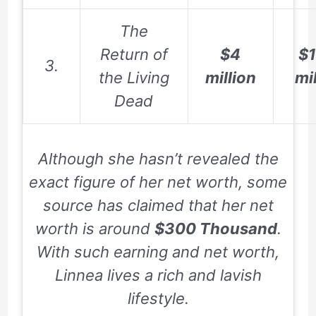
The
Return of
$4
$1
3.
the Living
million
mi
Dead
Although she hasn’t revealed the
exact figure of her net worth, some
source has claimed that her net
worth is around
$300 Thousand
.
With such earning and net worth,
Linnea lives a rich and lavish
lifestyle.