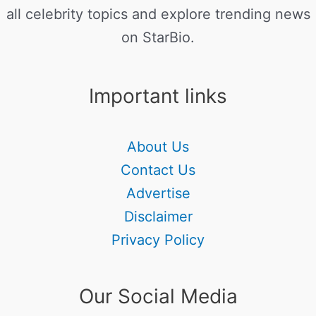
all celebrity topics and explore trending news
on StarBio.
Important links
About Us
Contact Us
Advertise
Disclaimer
Privacy Policy
Our Social Media