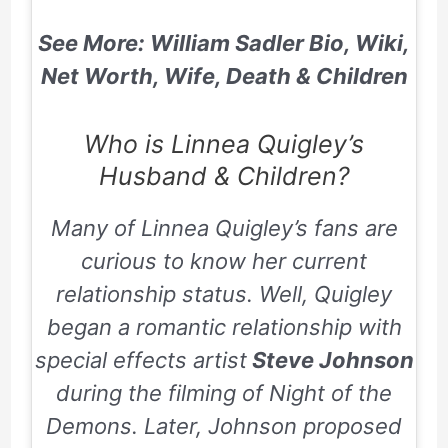
See More: William Sadler Bio, Wiki,
Net Worth, Wife, Death & Children
Who is Linnea Quigley’s
Husband & Children?
Many of Linnea Quigley’s fans are
curious to know her current
relationship status. Well, Quigley
began a romantic relationship with
special effects artist
Steve Johnson
during the filming of
Night of the
Demons
. Later, Johnson proposed