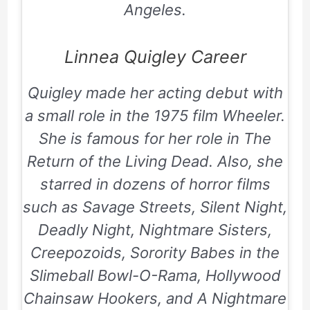
Angeles.
Linnea Quigley Career
Quigley made her acting debut with
a small role in the 1975 film Wheeler.
She is famous for her role in
The
Return of the Living Dead
. Also, she
starred in dozens of horror films
such as
Savage Streets, Silent Night,
Deadly Night, Nightmare Sisters,
Creepozoids, Sorority Babes in the
Slimeball Bowl-O-Rama, Hollywood
Chainsaw Hookers,
and
A Nightmare