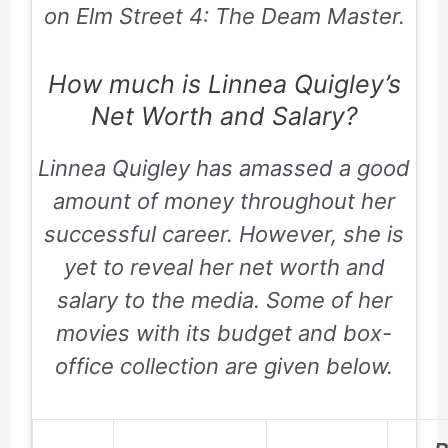
on Elm Street 4: The Deam Master.
How much is Linnea Quigley’s
Net Worth and Salary?
Linnea Quigley has amassed a good
amount of money throughout her
successful career. However, she is
yet to reveal her net worth and
salary to the media. Some of her
movies with its budget and box-
office collection are given below.