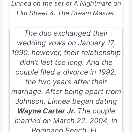
Linnea on the set of
A Nightmare on
Elm Street 4: The Dream Master
.
The duo exchanged their
wedding vows on January 17,
1990, however, their relationship
didn’t last too long. And the
couple filed a divorce in 1992,
the two years after their
marriage. After being apart from
Johnson, Linnea began dating
Wayne Carter Jr.
The couple
married on
March 22, 2004
, in
Pompano Beach, FL.