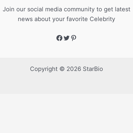
Join our social media community to get latest
news about your favorite Celebrity
Copyright © 2026 StarBio