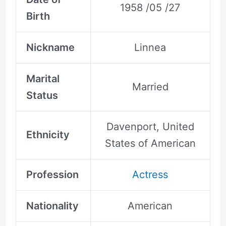
1958 /05 /27
Birth
Nickname
Linnea
Marital
Married
Status
Davenport, United
Ethnicity
States of American
Profession
Actress
Nationality
American