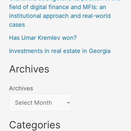
field of digital finance and MFIs: an
institutional approach and real-world
cases
Has Umar Kremlev won?
Investments in real estate in Georgia
Archives
Archives
Categories