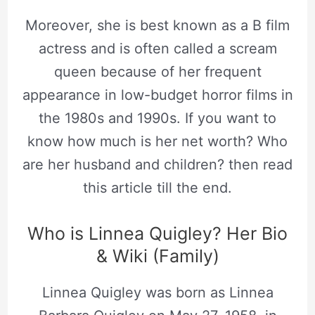
Moreover, she is best known as a B film
actress and is often called a scream
queen because of her frequent
appearance in low-budget horror films in
the 1980s and 1990s. If you want to
know how much is her net worth? Who
are her husband and children? then read
this article till the end.
Who is Linnea Quigley? Her Bio
& Wiki (Family)
Linnea Quigley was born as Linnea