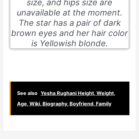
size, and hips size are
unavailable at the moment.
The star has a pair of dark
brown eyes and her hair color
is Yellowish blonde.
See also
Yesha Rughani Height, Weight,
Age, Wiki, Biography, Boyfriend, Family