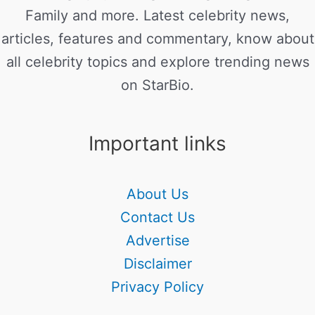
Family and more. Latest celebrity news,
articles, features and commentary, know about
all celebrity topics and explore trending news
on StarBio.
Important links
About Us
Contact Us
Advertise
Disclaimer
Privacy Policy