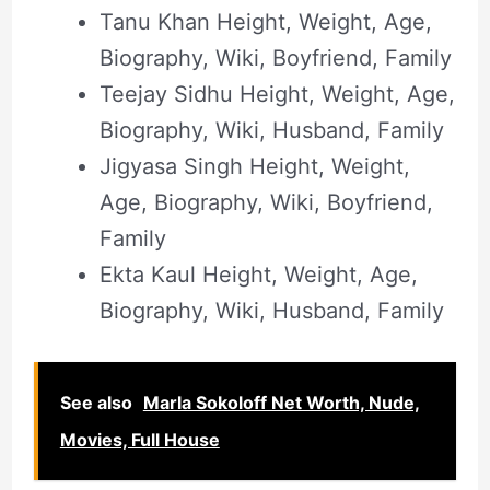
Tanu Khan Height, Weight, Age,
Biography, Wiki, Boyfriend, Family
Teejay Sidhu Height, Weight, Age,
Biography, Wiki, Husband, Family
Jigyasa Singh Height, Weight,
Age, Biography, Wiki, Boyfriend,
Family
Ekta Kaul Height, Weight, Age,
Biography, Wiki, Husband, Family
See also
Marla Sokoloff Net Worth, Nude,
Movies, Full House