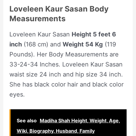
Loveleen Kaur Sasan Body
Measurements
Loveleen Kaur Sasan
Height 5 feet 6
inch
(168 cm) and
Weight 54 Kg
(119
Pounds). Her Body Measurements are
33-24-34 Inches. Loveleen Kaur Sasan
waist size 24 inch and hip size 34 inch.
She has black color hair and black color
eyes.
See also
Madiha Shah Height, Weight, Age,
Wiki, Biography, Husband, Family