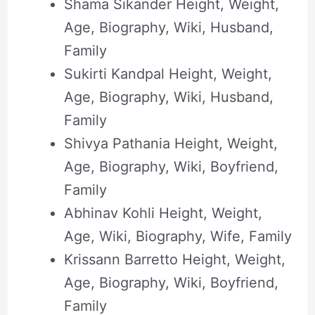
Shama Sikander Height, Weight,
Age, Biography, Wiki, Husband,
Family
Sukirti Kandpal Height, Weight,
Age, Biography, Wiki, Husband,
Family
Shivya Pathania Height, Weight,
Age, Biography, Wiki, Boyfriend,
Family
Abhinav Kohli Height, Weight,
Age, Wiki, Biography, Wife, Family
Krissann Barretto Height, Weight,
Age, Biography, Wiki, Boyfriend,
Family