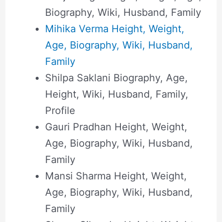
Biography, Wiki, Husband, Family
Mihika Verma Height, Weight,
Age, Biography, Wiki, Husband,
Family
Shilpa Saklani Biography, Age,
Height, Wiki, Husband, Family,
Profile
Gauri Pradhan Height, Weight,
Age, Biography, Wiki, Husband,
Family
Mansi Sharma Height, Weight,
Age, Biography, Wiki, Husband,
Family