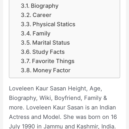
Biography
Career
Physical Statics
Family
Marital Status
Study Facts
Favorite Things
Money Factor
Loveleen Kaur Sasan Height, Age,
Biography, Wiki, Boyfriend, Family &
more. Loveleen Kaur Sasan is an Indian
Actress and Model. She was born on 16
July 1990 in Jammu and Kashmir, India.