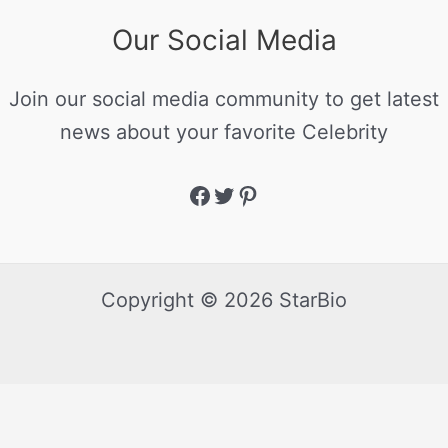
Our Social Media
Join our social media community to get latest
news about your favorite Celebrity
Copyright © 2026 StarBio