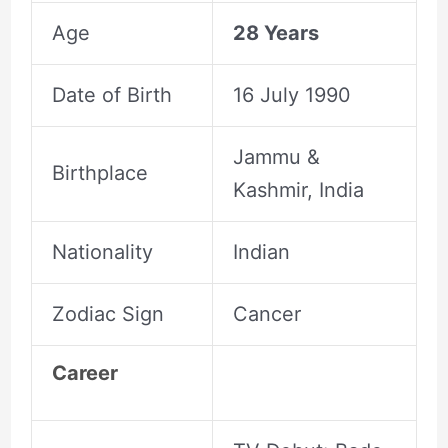
Age
28 Years
Date of Birth
16 July 1990
Jammu &
Birthplace
Kashmir, India
Nationality
Indian
Zodiac Sign
Cancer
Career