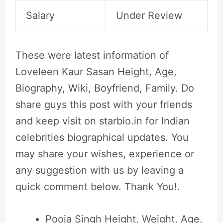
Salary
Under Review
These were latest information of
Loveleen Kaur Sasan Height, Age,
Biography, Wiki, Boyfriend, Family. Do
share guys this post with your friends
and keep visit on starbio.in for Indian
celebrities biographical updates. You
may share your wishes, experience or
any suggestion with us by leaving a
quick comment below. Thank You!.
Pooja Singh Height, Weight, Age,