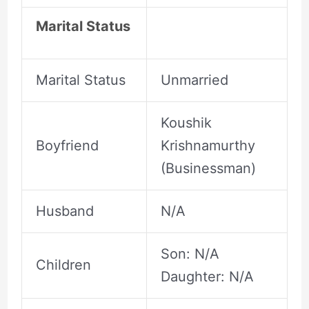
Marital Status
Marital Status
Unmarried
Koushik
Boyfriend
Krishnamurthy
(Businessman)
Husband
N/A
Son: N/A
Children
Daughter: N/A