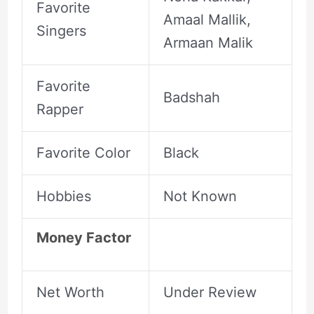
Favorite
Amaal Mallik,
Singers
Armaan Malik
Favorite
Badshah
Rapper
Favorite Color
Black
Hobbies
Not Known
Money Factor
Net Worth
Under Review