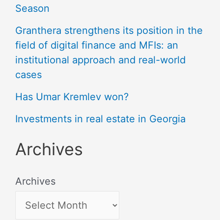
Season
Granthera strengthens its position in the
field of digital finance and MFIs: an
institutional approach and real-world
cases
Has Umar Kremlev won?
Investments in real estate in Georgia
Archives
Archives