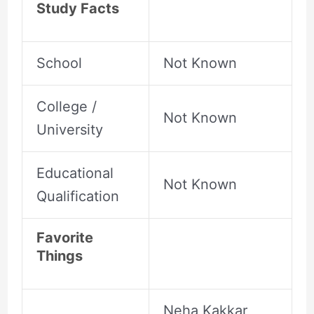
Study Facts
School
Not Known
College /
Not Known
University
Educational
Not Known
Qualification
Favorite
Things
Neha Kakkar,