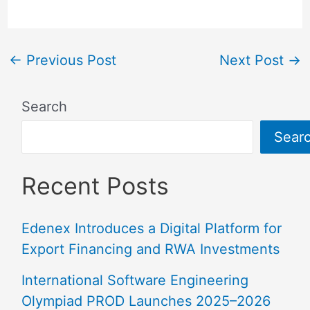
←
Previous Post
Next Post
→
Search
Sear
Recent Posts
Edenex Introduces a Digital Platform for
Export Financing and RWA Investments
International Software Engineering
Olympiad PROD Launches 2025–2026