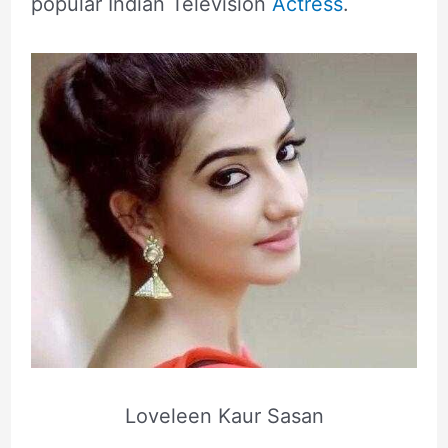
popular Indian Television
Actress
.
Loveleen Kaur Sasan