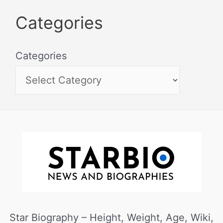
Categories
Categories
Star Biography – Height, Weight, Age, Wiki,