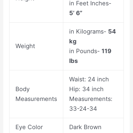
in Feet Inches-
5’ 6”
in Kilograms-
54
kg
Weight
in Pounds-
119
lbs
Waist: 24 inch
Body
Hip: 34 inch
Measurements
Measurements:
33-24-34
Eye Color
Dark Brown