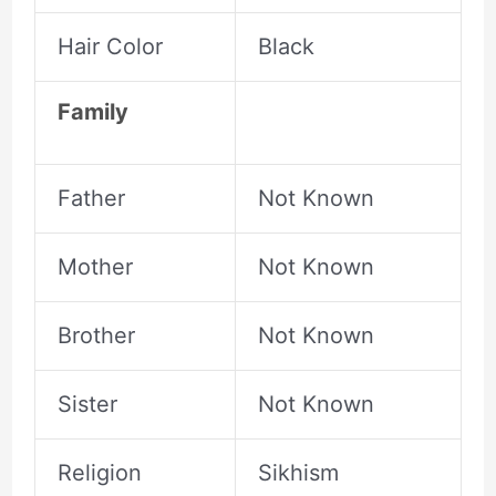
Hair Color
Black
Family
Father
Not Known
Mother
Not Known
Brother
Not Known
Sister
Not Known
Religion
Sikhism