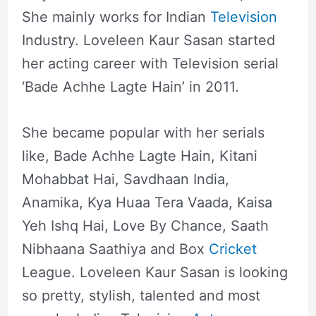
She mainly works for Indian
Television
Industry. Loveleen Kaur Sasan started
her acting career with Television serial
‘Bade Achhe Lagte Hain’ in 2011.
She became popular with her serials
like, Bade Achhe Lagte Hain, Kitani
Mohabbat Hai, Savdhaan India,
Anamika, Kya Huaa Tera Vaada, Kaisa
Yeh Ishq Hai, Love By Chance, Saath
Nibhaana Saathiya and Box
Cricket
League. Loveleen Kaur Sasan is looking
so pretty, stylish, talented and most