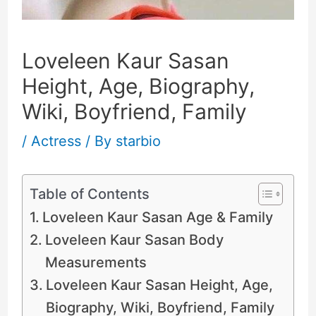
Loveleen Kaur Sasan
Height, Age, Biography,
Wiki, Boyfriend, Family
/
Actress
/ By
starbio
Table of Contents
Loveleen Kaur Sasan Age & Family
Loveleen Kaur Sasan Body
Measurements
Loveleen Kaur Sasan Height, Age,
Biography, Wiki, Boyfriend, Family