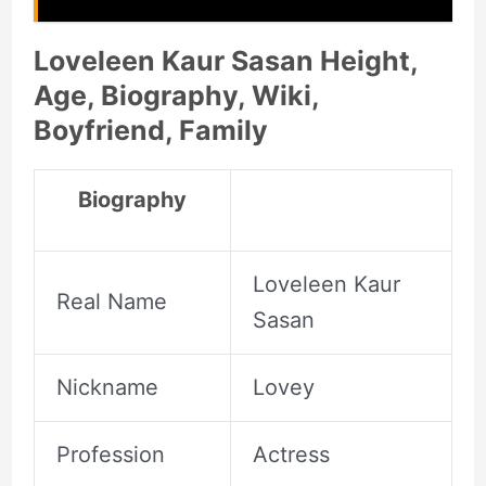
Loveleen Kaur Sasan Height,
Age, Biography, Wiki,
Boyfriend, Family
Biography
Loveleen Kaur
Real Name
Sasan
Nickname
Lovey
Profession
Actress