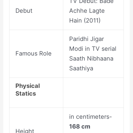
TV Debut: Bade
Debut
Achhe Lagte
Hain (2011)
Paridhi Jigar
Modi in TV serial
Famous Role
Saath Nibhaana
Saathiya
Physical
Statics
in centimeters-
168 cm
Height