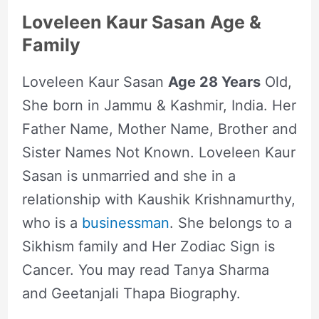
Loveleen Kaur Sasan Age &
Family
Loveleen Kaur Sasan
Age 28 Years
Old,
She born in Jammu & Kashmir, India. Her
Father Name, Mother Name, Brother and
Sister Names Not Known. Loveleen Kaur
Sasan is unmarried and she in a
relationship with Kaushik Krishnamurthy,
who is a
businessman
. She belongs to a
Sikhism family and Her Zodiac Sign is
Cancer. You may read Tanya Sharma
and Geetanjali Thapa Biography.