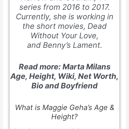
series from 2016 to 2017.
Currently, she is working in
the short movies,
Dead
Without Your Love
,
and
Benny’s Lament
.
Read more:
Marta Milans
Age, Height, Wiki, Net Worth,
Bio and Boyfriend
What is Maggie Geha’s Age &
Height?