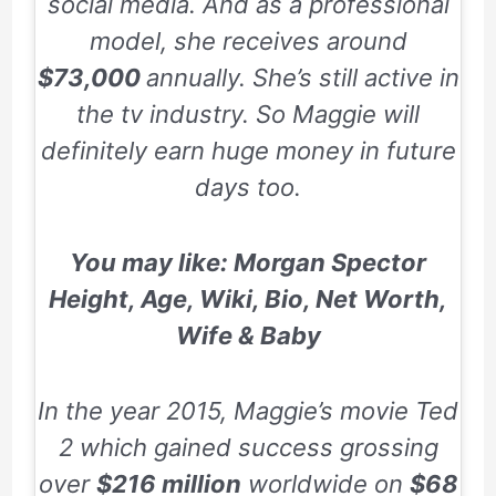
social media. And as a professional
model, she receives around
$73,000
annually. She’s still active in
the tv industry. So Maggie will
definitely earn huge money in future
days too.
You may like:
Morgan Spector
Height, Age, Wiki, Bio, Net Worth,
Wife & Baby
In the year 2015, Maggie’s movie
Ted
2
which gained success grossing
over
$216 million
worldwide on
$68