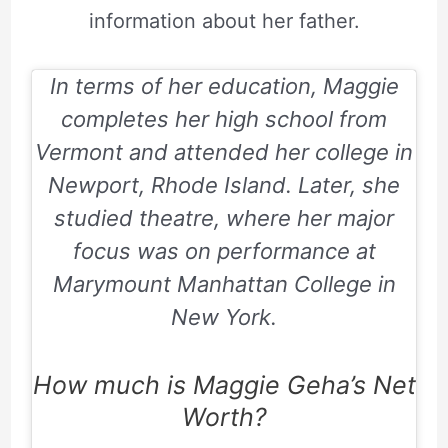
information about her father.
In terms of her education, Maggie
completes her high school from
Vermont and attended her college in
Newport, Rhode Island. Later, she
studied theatre, where her major
focus was on performance at
Marymount Manhattan College in
New York.
How much is Maggie Geha’s Net
Worth?