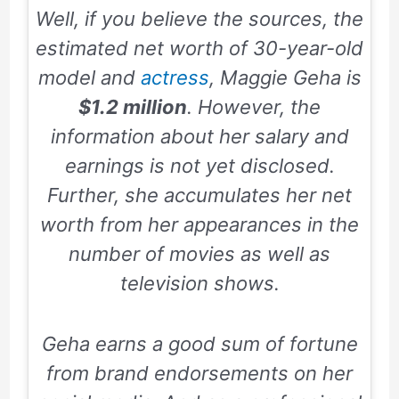
Well, if you believe the sources, the
estimated net worth of 30-year-old
model and
actress
, Maggie Geha is
$1.2 million
. However, the
information about her salary and
earnings is not yet disclosed.
Further, she accumulates her net
worth from her appearances in the
number of movies as well as
television shows.
Geha earns a good sum of fortune
from brand endorsements on her