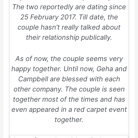
The two reportedly are dating since
25 February 2017
. Till date, the
couple hasn’t really talked about
their relationship publically.
As of now, the couple seems very
happy together. Until now, Geha and
Campbell are blessed with each
other company. The couple is seen
together most of the times and has
even appeared in a red carpet event
together.