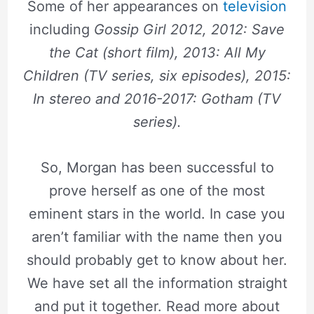
Some of her appearances on
television
including
Gossip Girl 2012, 2012: Save
the Cat (short film), 2013: All My
Children (TV series, six episodes), 2015:
In stereo and 2016-2017: Gotham (TV
series).
So, Morgan has been successful to
prove herself as one of the most
eminent stars in the world. In case you
aren’t familiar with the name then you
should probably get to know about her.
We have set all the information straight
and put it together. Read more about