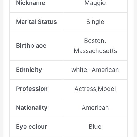
Nickname
Maggie
Marital Status
Single
Boston,
Birthplace
Massachusetts
Ethnicity
white- American
Profession
Actress,Model
Nationality
American
Eye colour
Blue