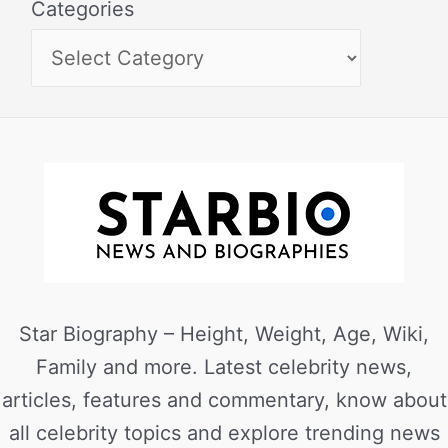
Categories
Star Biography – Height, Weight, Age, Wiki,
Family and more. Latest celebrity news,
articles, features and commentary, know about
all celebrity topics and explore trending news