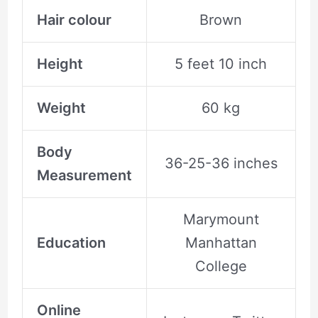
Hair colour
Brown
Height
5 feet 10 inch
Weight
60 kg
Body
36-25-36 inches
Measurement
Marymount
Education
Manhattan
College
Online