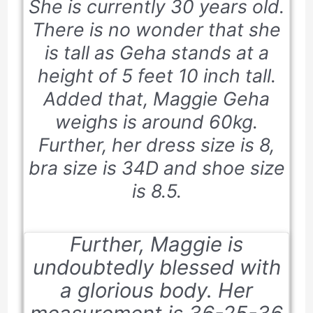
She is currently
30 years old
.
There is no wonder that she
is tall as Geha stands at a
height of 5
feet 10 inch
tall.
Added that, Maggie Geha
weighs is around 60kg.
Further, her dress size is 8,
bra size is 34D and shoe size
is 8.5.
Further, Maggie is
undoubtedly blessed with
a glorious body. Her