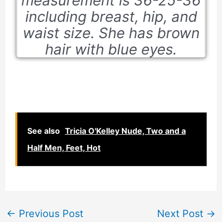
measurement is 36-25-36
including breast, hip, and
waist size. She has brown
hair with blue eyes.
See also
Tricia O'Kelley Nude, Two and a
Half Men, Feet, Hot
←
Previous Post
Next Post
→