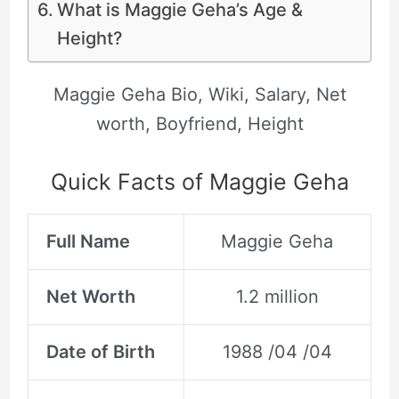
What is Maggie Geha’s Age &
Height?
Maggie Geha Bio, Wiki, Salary, Net
worth, Boyfriend, Height
Quick Facts of Maggie Geha
Full Name
Maggie Geha
Net Worth
1.2 million
Date of Birth
1988 /04 /04