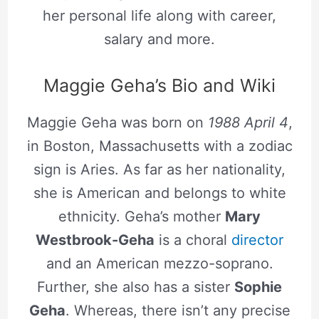
her personal life along with career,
salary and more.
Maggie Geha’s Bio and Wiki
Maggie Geha was born on
1988 April 4
,
in Boston, Massachusetts with a zodiac
sign is Aries. As far as her nationality,
she is American and belongs to white
ethnicity. Geha’s mother
Mary
Westbrook-Geha
is a choral
director
and an American mezzo-soprano.
Further, she also has a sister
Sophie
Geha
. Whereas, there isn’t any precise