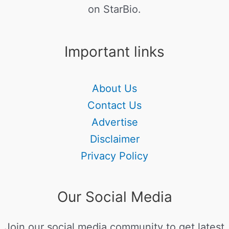
on StarBio.
Important links
About Us
Contact Us
Advertise
Disclaimer
Privacy Policy
Our Social Media
Join our social media community to get latest