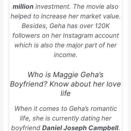
million
investment. The movie also
helped to increase her market value.
Besides, Geha has over 120K
followers on her Instagram account
which is also the major part of her
income.
Who is Maggie Geha’s
Boyfriend? Know about her love
life
When it comes to Geha’s romantic
life, she is currently dating her
boyfriend
Daniel Joseph Campbell
.