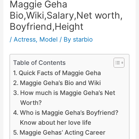
Maggie Geha
Bio,Wiki,Salary,Net worth,
Boyfriend,Height
/
Actress
,
Model
/ By
starbio
Table of Contents
Quick Facts of Maggie Geha
Maggie Geha’s Bio and Wiki
How much is Maggie Geha’s Net
Worth?
Who is Maggie Geha’s Boyfriend?
Know about her love life
Maggie Gehas’ Acting Career