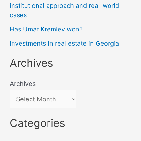
institutional approach and real-world
cases
Has Umar Kremlev won?
Investments in real estate in Georgia
Archives
Archives
Categories