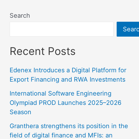
Search
Sear
Recent Posts
Edenex Introduces a Digital Platform for
Export Financing and RWA Investments
International Software Engineering
Olympiad PROD Launches 2025–2026
Season
Granthera strengthens its position in the
field of digital finance and MFIs: an