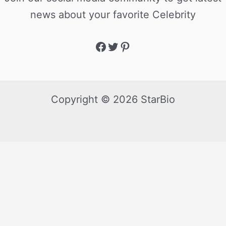
news about your favorite Celebrity
Copyright © 2026 StarBio