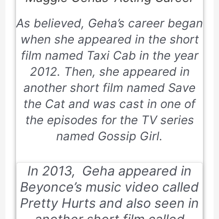
As believed, Geha’s career began
when she appeared in the short
film named
Taxi Cab
in the year
2012. Then, she appeared in
another short film named
Save
the Cat
and was cast in one of
the episodes for the TV series
named
Gossip Girl
.
In 2013, Geha appeared in
Beyonce’s music video called
Pretty Hurts
and also seen in