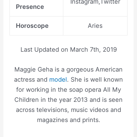
Instagram,Twitter
Presence
Horoscope
Aries
Last Updated on
March 7th, 2019
Maggie Geha is a gorgeous American
actress and
model
. She is well known
for working in the soap opera All My
Children in the year 2013 and is seen
across televisions, music videos and
magazines and prints.