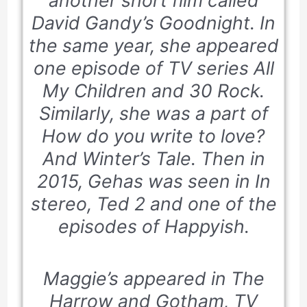
another short film called
David Gandy’s Goodnight
. In
the same year, she appeared
one episode of TV series
All
My Children and 30 Rock
.
Similarly, she was a part of
How do you write to love?
And Winter’s Tale. Then in
2015, Gehas was seen in
In
stereo
, Ted 2 and one of the
episodes of
Happyish
.
Maggie’s appeared in The
Harrow and Gotham, TV