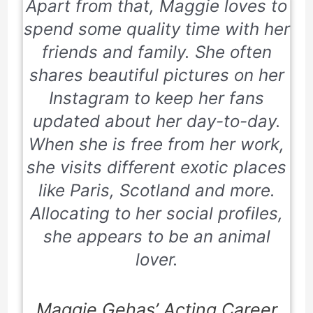
Apart from that, Maggie loves to
spend some quality time with her
friends and family. She often
shares beautiful pictures on her
Instagram to keep her fans
updated about her day-to-day.
When she is free from her work,
she visits different exotic places
like Paris, Scotland and more.
Allocating to her social profiles,
she appears to be an animal
lover.
Maggie Gehas’ Acting Career