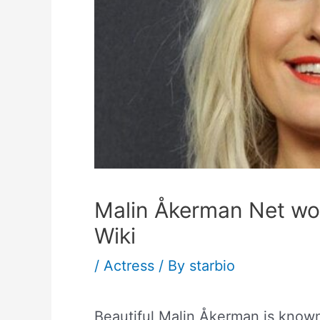
Malin Åkerman Net wo
Wiki
/
Actress
/ By
starbio
Beautiful Malin Åkerman is know