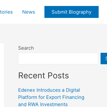
tories
News
Submit Biography
Search
Recent Posts
Edenex Introduces a Digital
Platform for Export Financing
and RWA Investments