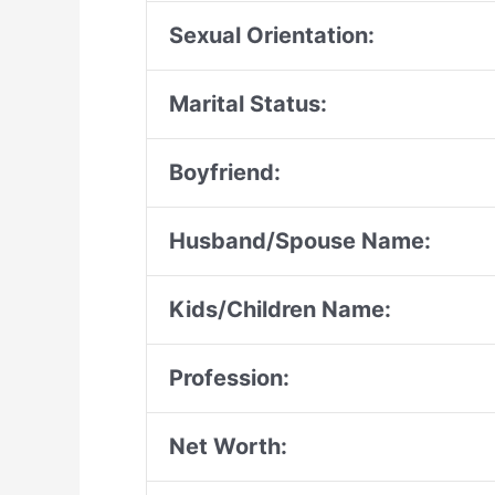
Sexual Orientation:
Marital Status:
Boyfriend:
Husband/Spouse Name:
Kids/Children Name:
Profession:
Net Worth: