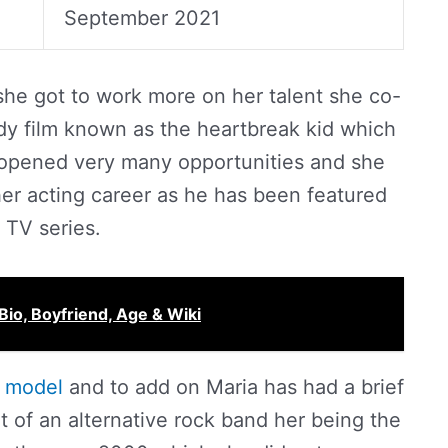
September 2021
she got to work more on her talent she co-
edy film known as the heartbreak kid which
 opened very many opportunities and she
her acting career as he has been featured
 TV series.
Bio, Boyfriend, Age & Wiki
a
model
and to add on Maria has had a brief
t of an alternative rock band her being the