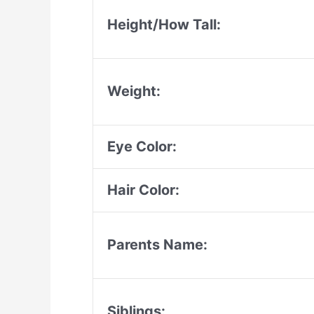
Height/How Tall:
Weight:
Eye Color:
Hair Color:
Parents Name:
Siblings: