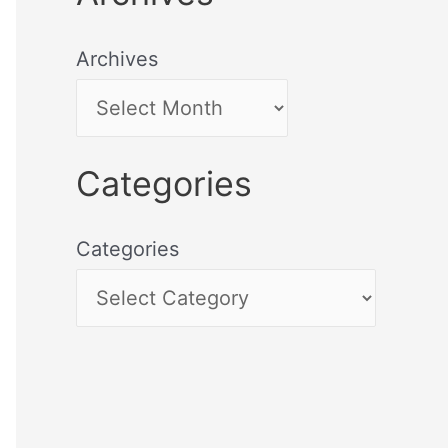
Archives
Categories
Categories