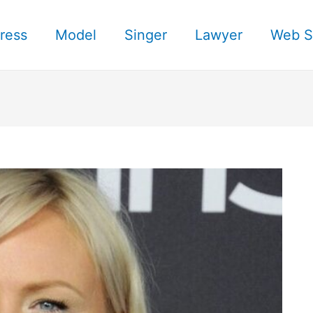
ress
Model
Singer
Lawyer
Web S