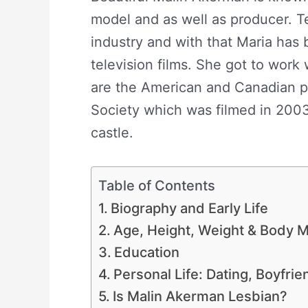
model and as well as producer. Te
industry and with that Maria has 
television films. She got to work
are the American and Canadian p
Society which was filmed in 200
castle.
Table of Contents
Biography and Early Life
Age, Height, Weight & Body
Education
Personal Life: Dating, Boyfri
Is Malin Akerman Lesbian?