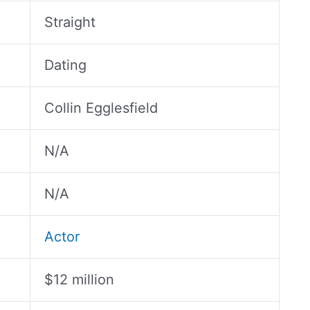
Straight
Dating
Collin Egglesfield
N/A
N/A
Actor
$12 million