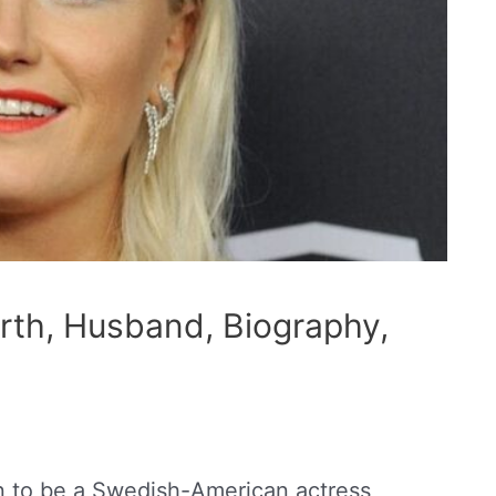
rth, Husband, Biography,
n to be a Swedish-American actress,