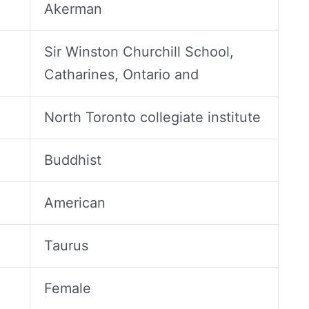
Akerman
Sir Winston Churchill School,
Catharines, Ontario and
North Toronto collegiate institute
Buddhist
American
Taurus
Female