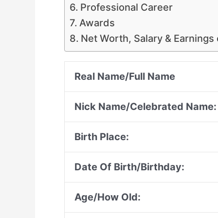
Professional Career
Awards
Net Worth, Salary & Earnings
Real Name/Full Name
Nick Name/Celebrated Name:
Birth Place:
Date Of Birth/Birthday:
Age/How Old: