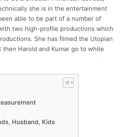
chnically she is in the entertainment
been able to be part of a number of
 with two high-profile productions which
roductions. She has filmed the Utopian
3 then Harold and Kumar go to white
 Measurement
ends, Husband, Kids