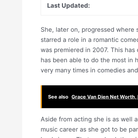
Last Updated:
She, later on, progressed where 
starred a role in a romantic com
was premiered in 2007. This has
has been able to do the most in 
very many times in comedies and
See also
Grace Van Dien Net Worth, 
Aside from acting she is as well 
music career as she got to be par