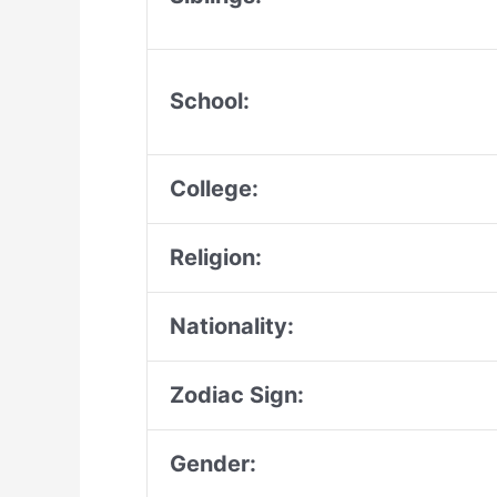
School:
College:
Religion:
Nationality:
Zodiac Sign:
Gender: