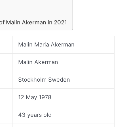
 of Malin Akerman in 2021
Malin Maria Akerman
Malin Akerman
Stockholm Sweden
12 May 1978
43 years old