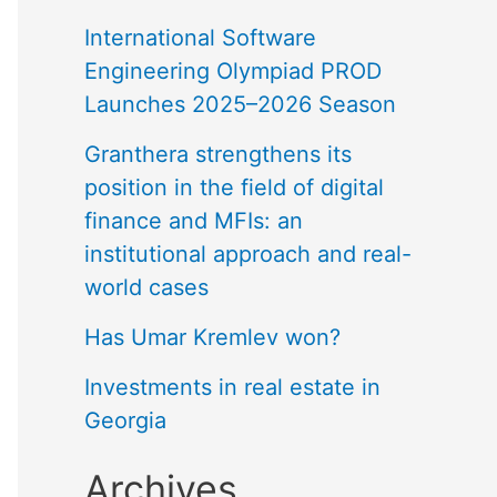
International Software
Engineering Olympiad PROD
Launches 2025–2026 Season
Granthera strengthens its
position in the field of digital
finance and MFIs: an
institutional approach and real-
world cases
Has Umar Kremlev won?
Investments in real estate in
Georgia
Archives