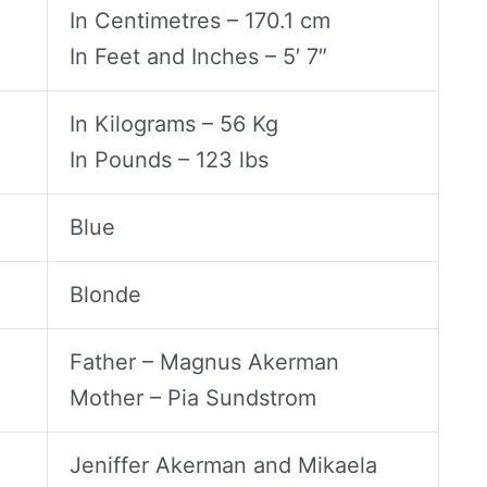
In Centimetres – 170.1 cm
In Feet and Inches – 5′ 7″
In Kilograms – 56 Kg
In Pounds – 123 lbs
Blue
Blonde
Father – Magnus Akerman
Mother – Pia Sundstrom
Jeniffer Akerman and Mikaela